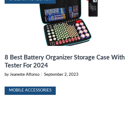
8 Best Battery Organizer Storage Case With
Tester For 2024
by Jeanette Alfonso
|
September 2, 2023
MOBILE ACCESSORIES