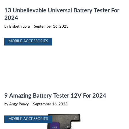
13 Unbelievable Universal Battery Tester For
2024
by Elsbeth Lora
|
September 16, 2023
MOBILE ACCESSORIES
9 Amazing Battery Tester 12V For 2024
by Angy Peavy
|
September 16, 2023
MOBILE ACCESSORIES