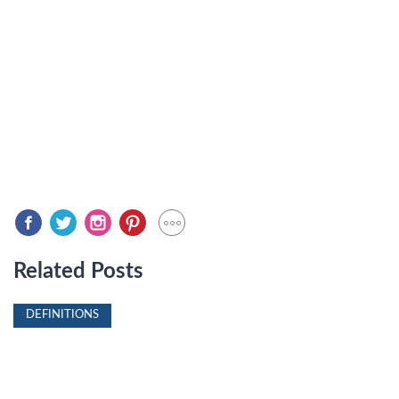
Related Posts
DEFINITIONS