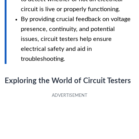
circuit is live or properly functioning.
By providing crucial feedback on voltage
presence, continuity, and potential
issues, circuit testers help ensure
electrical safety and aid in
troubleshooting.
Exploring the World of Circuit Testers