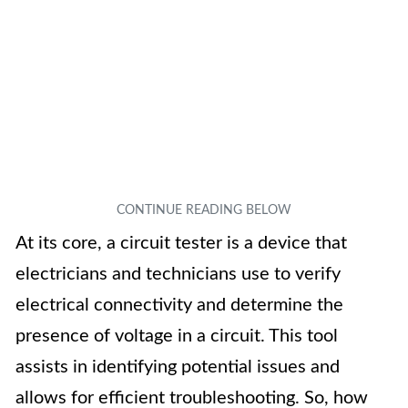
At its core, a circuit tester is a device that
electricians and technicians use to verify
electrical connectivity and determine the
presence of voltage in a circuit. This tool
assists in identifying potential issues and
allows for efficient troubleshooting. So, how