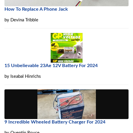
How To Replace A Phone Jack
by
Devina Tribble
15 Unbelievable 23Ae 12V Battery For 2024
by
Iseabal Hinrichs
9 Incredible Wheeled Battery Charger For 2024
by
Quentin Royce