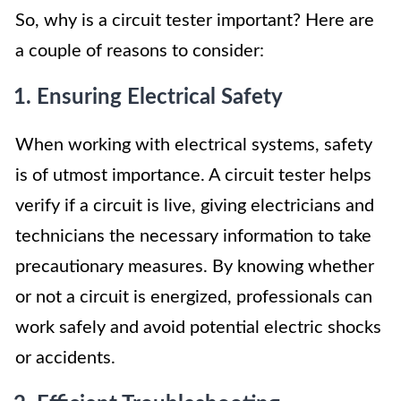
So, why is a circuit tester important? Here are
a couple of reasons to consider:
1. Ensuring Electrical Safety
When working with electrical systems, safety
is of utmost importance. A circuit tester helps
verify if a circuit is live, giving electricians and
technicians the necessary information to take
precautionary measures. By knowing whether
or not a circuit is energized, professionals can
work safely and avoid potential electric shocks
or accidents.