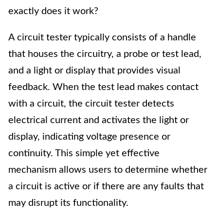
exactly does it work?
A circuit tester typically consists of a handle
that houses the circuitry, a probe or test lead,
and a light or display that provides visual
feedback. When the test lead makes contact
with a circuit, the circuit tester detects
electrical current and activates the light or
display, indicating voltage presence or
continuity. This simple yet effective
mechanism allows users to determine whether
a circuit is active or if there are any faults that
may disrupt its functionality.