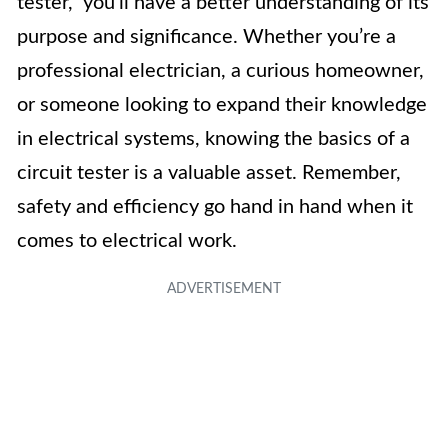
tester,” you’ll have a better understanding of its
purpose and significance. Whether you’re a
professional electrician, a curious homeowner,
or someone looking to expand their knowledge
in electrical systems, knowing the basics of a
circuit tester is a valuable asset. Remember,
safety and efficiency go hand in hand when it
comes to electrical work.