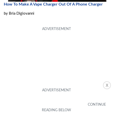
How To Make A Vape Charger Out Of A Phone Charger
by
Bria Digiovanni
X