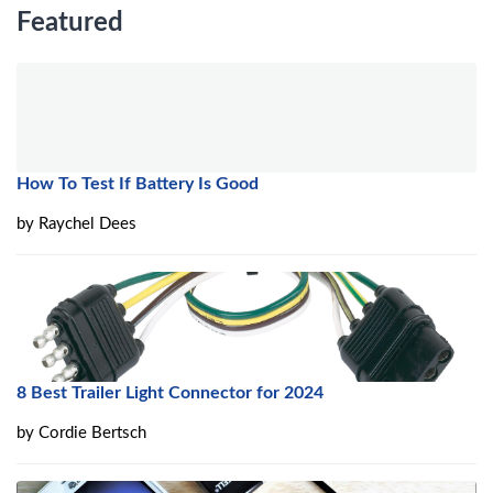
Featured
How To Test If Battery Is Good
by
Raychel Dees
8 Best Trailer Light Connector for 2024
by
Cordie Bertsch