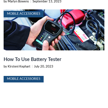
by Marlyn Bowens
|
September 13, 2023
MOBILE ACCESSORIES
How To Use Battery Tester
by Kirsteni Kephart
|
July 20, 2023
MOBILE ACCESSORIES