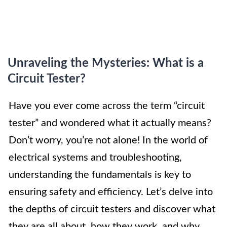
Unraveling the Mysteries: What is a
Circuit Tester?
Have you ever come across the term “circuit
tester” and wondered what it actually means?
Don’t worry, you’re not alone! In the world of
electrical systems and troubleshooting,
understanding the fundamentals is key to
ensuring safety and efficiency. Let’s delve into
the depths of circuit testers and discover what
they are all about, how they work, and why