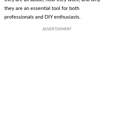
they are an essential tool for both
professionals and DIY enthusiasts.