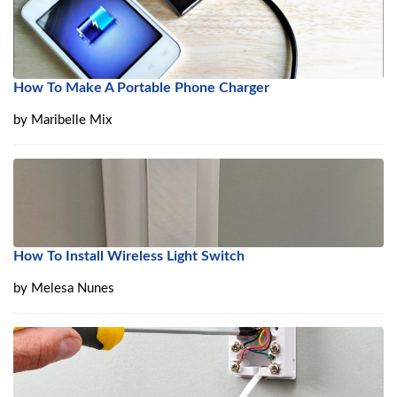
How To Make A Portable Phone Charger
by
Maribelle Mix
How To Install Wireless Light Switch
by
Melesa Nunes