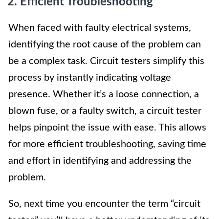
2. Efficient Troubleshooting
When faced with faulty electrical systems,
identifying the root cause of the problem can
be a complex task. Circuit testers simplify this
process by instantly indicating voltage
presence. Whether it’s a loose connection, a
blown fuse, or a faulty switch, a circuit tester
helps pinpoint the issue with ease. This allows
for more efficient troubleshooting, saving time
and effort in identifying and addressing the
problem.
So, next time you encounter the term “circuit