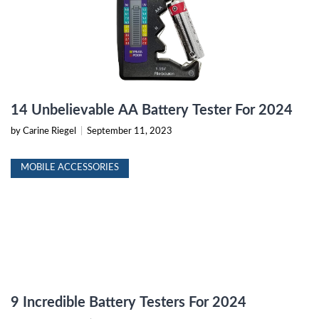
14 Unbelievable AA Battery Tester For 2024
by Carine Riegel
|
September 11, 2023
MOBILE ACCESSORIES
9 Incredible Battery Testers For 2024