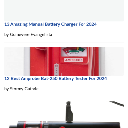
13 Amazing Manual Battery Charger For 2024
by
Guinevere Evangelista
12 Best Amprobe Bat-250 Battery Tester For 2024
by
Stormy Guthrie