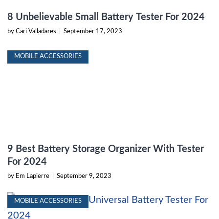
8 Unbelievable Small Battery Tester For 2024
by Cari Valladares
|
September 17, 2023
MOBILE ACCESSORIES
9 Best Battery Storage Organizer With Tester
For 2024
by Em Lapierre
|
September 9, 2023
MOBILE ACCESSORIES