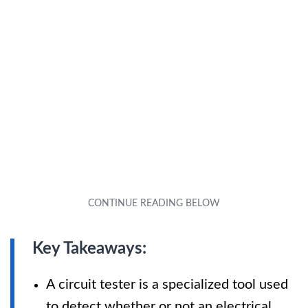
Key Takeaways:
A circuit tester is a specialized tool used
to detect whether or not an electrical