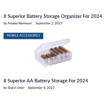
8 Superior Battery Storage Organizer For 2024
by Amalea Niemeyer
|
September 2, 2023
MOBILE ACCESSORIES
8 Superior AA Battery Storage For 2024
by Sharyl Utter
|
September 8, 2023