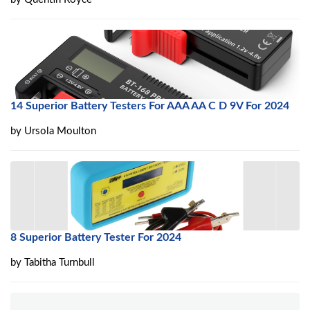
14 Superior Battery Testers For AAA AA C D 9V For 2024
by
Ursola Moulton
8 Superior Battery Tester For 2024
by
Tabitha Turnbull