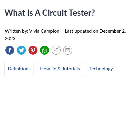
What Is A Circuit Tester?
Written by: Vivia Campion
|
Last updated on
December 2,
2023
Definitions
How-To & Tutorials
Technology