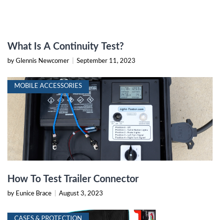
What Is A Continuity Test?
by Glennis Newcomer
|
September 11, 2023
MOBILE ACCESSORIES
How To Test Trailer Connector
by Eunice Brace
|
August 3, 2023
CASES & PROTECTION