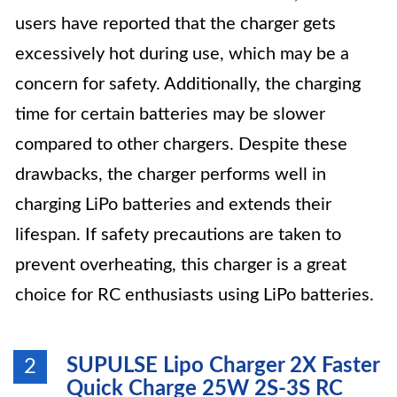
users have reported that the charger gets
excessively hot during use, which may be a
concern for safety. Additionally, the charging
time for certain batteries may be slower
compared to other chargers. Despite these
drawbacks, the charger performs well in
charging LiPo batteries and extends their
lifespan. If safety precautions are taken to
prevent overheating, this charger is a great
choice for RC enthusiasts using LiPo batteries.
SUPULSE Lipo Charger 2X Faster
2
Quick Charge 25W 2S-3S RC