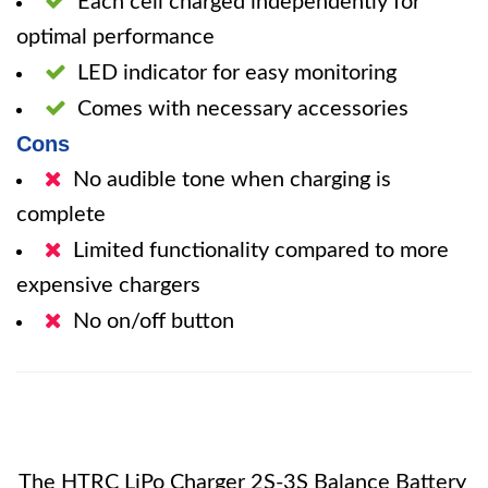
Each cell charged independently for
optimal performance
LED indicator for easy monitoring
Comes with necessary accessories
Cons
No audible tone when charging is
complete
Limited functionality compared to more
expensive chargers
No on/off button
The HTRC LiPo Charger 2S-3S Balance Battery