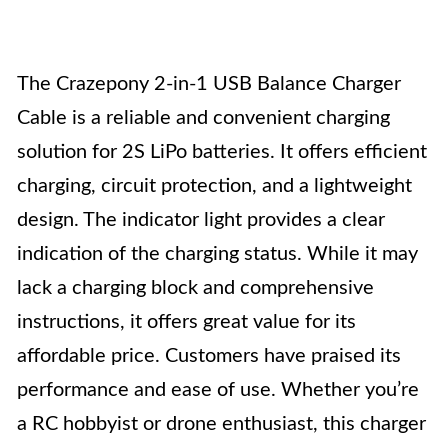
The Crazepony 2-in-1 USB Balance Charger
Cable is a reliable and convenient charging
solution for 2S LiPo batteries. It offers efficient
charging, circuit protection, and a lightweight
design. The indicator light provides a clear
indication of the charging status. While it may
lack a charging block and comprehensive
instructions, it offers great value for its
affordable price. Customers have praised its
performance and ease of use. Whether you’re
a RC hobbyist or drone enthusiast, this charger