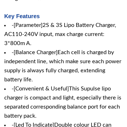
Key Features
-[Parameter]2S & 3S Lipo Battery Charger,
AC110-240V input, max charge current:
3*800m A.
-[Balance Charger]Each cell is charged by
independent line, which make sure each power
supply is always fully charged, extending
battery life.
-[Convenient & Useful]This Supulse lipo
charger is compact and light, especially there is
separated corresponding balance port for each
battery pack.
-[Led To Indicate]Double colour LED can