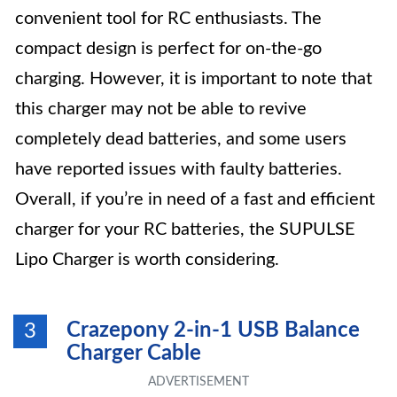
convenient tool for RC enthusiasts. The
compact design is perfect for on-the-go
charging. However, it is important to note that
this charger may not be able to revive
completely dead batteries, and some users
have reported issues with faulty batteries.
Overall, if you’re in need of a fast and efficient
charger for your RC batteries, the SUPULSE
Lipo Charger is worth considering.
Crazepony 2-in-1 USB Balance
3
Charger Cable