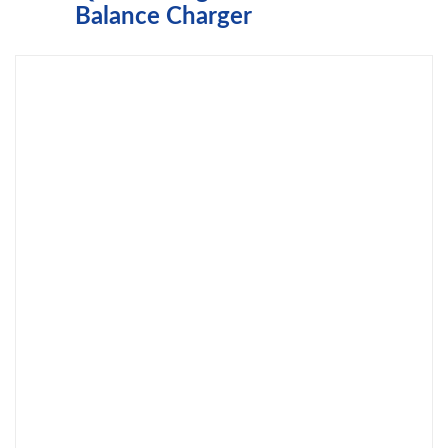
Balance Charger