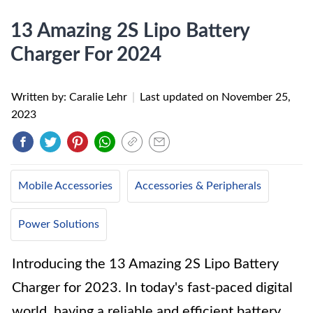
13 Amazing 2S Lipo Battery
Charger For 2024
Written by: Caralie Lehr
|
Last updated on
November 25,
2023
Mobile Accessories
Accessories & Peripherals
Power Solutions
Introducing the 13 Amazing 2S Lipo Battery
Charger for 2023. In today's fast-paced digital
world, having a reliable and efficient battery