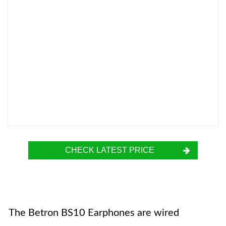
CHECK LATEST PRICE
The Betron BS10 Earphones are wired