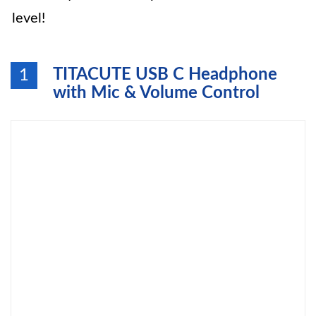
level!
TITACUTE USB C Headphone
1
with Mic & Volume Control