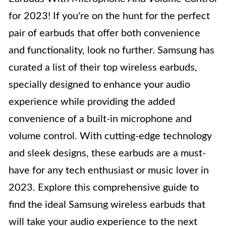
for 2023! If you're on the hunt for the perfect
pair of earbuds that offer both convenience
and functionality, look no further. Samsung has
curated a list of their top wireless earbuds,
specially designed to enhance your audio
experience while providing the added
convenience of a built-in microphone and
volume control. With cutting-edge technology
and sleek designs, these earbuds are a must-
have for any tech enthusiast or music lover in
2023. Explore this comprehensive guide to
find the ideal Samsung wireless earbuds that
will take your audio experience to the next