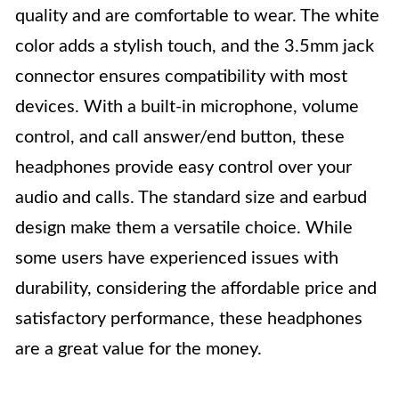
quality and are comfortable to wear. The white
color adds a stylish touch, and the 3.5mm jack
connector ensures compatibility with most
devices. With a built-in microphone, volume
control, and call answer/end button, these
headphones provide easy control over your
audio and calls. The standard size and earbud
design make them a versatile choice. While
some users have experienced issues with
durability, considering the affordable price and
satisfactory performance, these headphones
are a great value for the money.