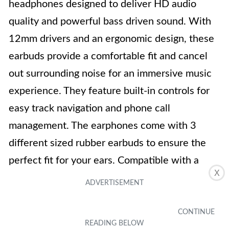
headphones designed to deliver HD audio
quality and powerful bass driven sound. With
12mm drivers and an ergonomic design, these
earbuds provide a comfortable fit and cancel
out surrounding noise for an immersive music
experience. They feature built-in controls for
easy track navigation and phone call
management. The earphones come with 3
different sized rubber earbuds to ensure the
perfect fit for your ears. Compatible with a
X
range of devices, these earphones are a
versatile option. Despite some mixed reviews
regarding sound quality, the Betron BS10