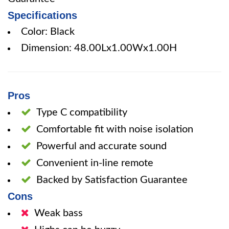
Specifications
Color: Black
Dimension: 48.00Lx1.00Wx1.00H
Pros
Type C compatibility
Comfortable fit with noise isolation
Powerful and accurate sound
Convenient in-line remote
Backed by Satisfaction Guarantee
Cons
Weak bass