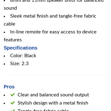
8mm and 11mm speaker units for balanced
sound
Sleek metal finish and tangle-free fabric
cable
In-line remote for easy access to device
features
Specifications
Color: Black
Size: 2.3
Pros
Clear and balanced sound output
Stylish design with a metal finish