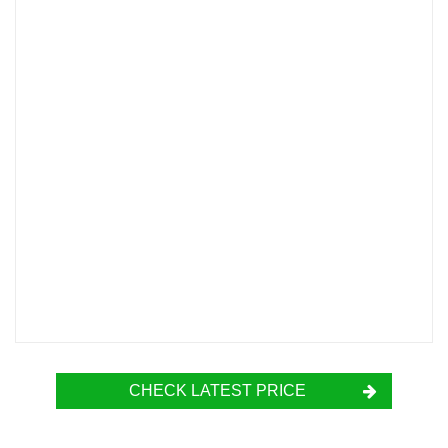
CHECK LATEST PRICE