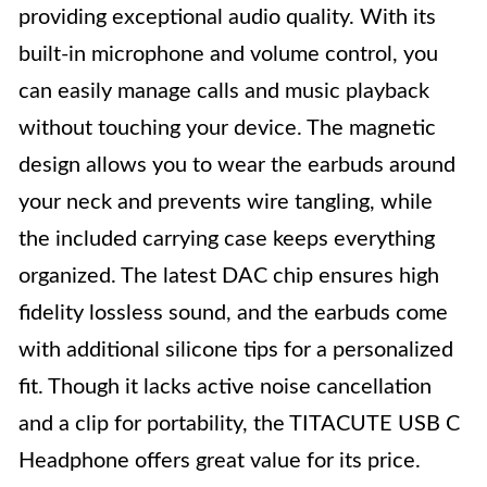
providing exceptional audio quality. With its
built-in microphone and volume control, you
can easily manage calls and music playback
without touching your device. The magnetic
design allows you to wear the earbuds around
your neck and prevents wire tangling, while
the included carrying case keeps everything
organized. The latest DAC chip ensures high
fidelity lossless sound, and the earbuds come
with additional silicone tips for a personalized
fit. Though it lacks active noise cancellation
and a clip for portability, the TITACUTE USB C
Headphone offers great value for its price.