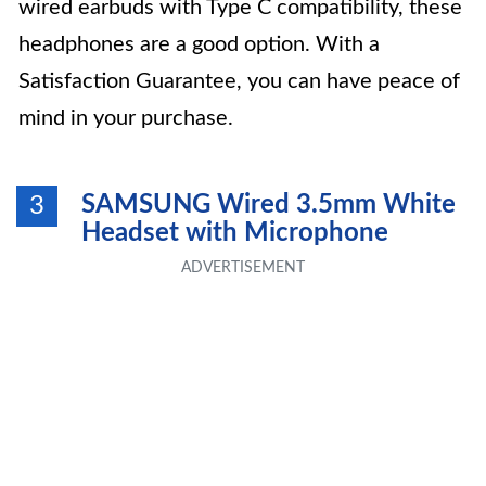
wired earbuds with Type C compatibility, these
headphones are a good option. With a
Satisfaction Guarantee, you can have peace of
mind in your purchase.
SAMSUNG Wired 3.5mm White
3
Headset with Microphone