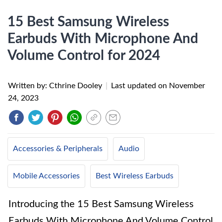
15 Best Samsung Wireless
Earbuds With Microphone And
Volume Control for 2024
Written by: Cthrine Dooley
|
Last updated on
November
24, 2023
Accessories & Peripherals
Audio
Mobile Accessories
Best Wireless Earbuds
Introducing the 15 Best Samsung Wireless
Earbuds With Microphone And Volume Control