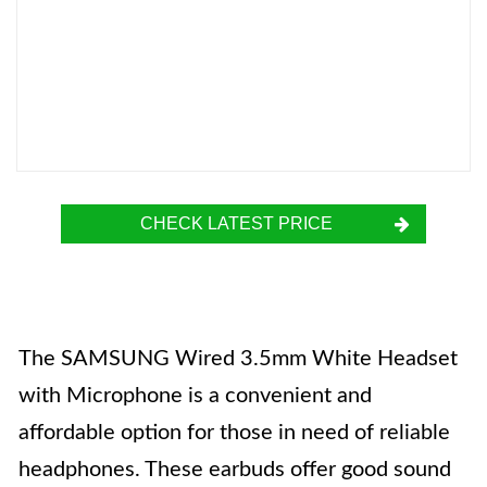
CHECK LATEST PRICE
The SAMSUNG Wired 3.5mm White Headset
with Microphone is a convenient and
affordable option for those in need of reliable
headphones. These earbuds offer good sound