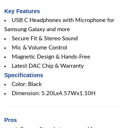
Key Features
USB C Headphones with Microphone for
Samsung Galaxy and more
Secure Fit & Stereo Sound
Mic & Volume Control
Magnetic Design & Hands-Free
Latest DAC Chip & Warranty
Specifications
Color: Black
Dimension: 5.20Lx4.57Wx1.10H
Pros