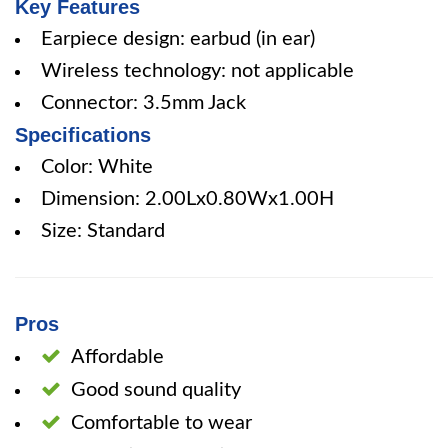
Key Features
Earpiece design: earbud (in ear)
Wireless technology: not applicable
Connector: 3.5mm Jack
Specifications
Color: White
Dimension: 2.00Lx0.80Wx1.00H
Size: Standard
Pros
Affordable
Good sound quality
Comfortable to wear