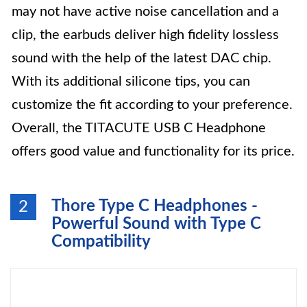
may not have active noise cancellation and a
clip, the earbuds deliver high fidelity lossless
sound with the help of the latest DAC chip.
With its additional silicone tips, you can
customize the fit according to your preference.
Overall, the TITACUTE USB C Headphone
offers good value and functionality for its price.
Thore Type C Headphones -
2
Powerful Sound with Type C
Compatibility