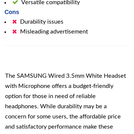
Versatile compatibility
Cons
Durability issues
Misleading advertisement
The SAMSUNG Wired 3.5mm White Headset
with Microphone offers a budget-friendly
option for those in need of reliable
headphones. While durability may be a
concern for some users, the affordable price
and satisfactory performance make these