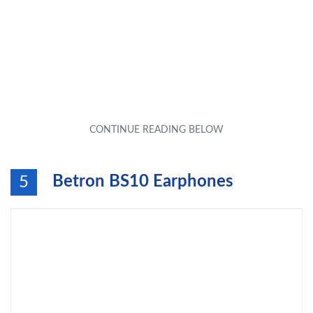
Betron BS10 Earphones
5