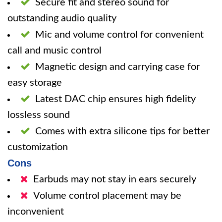
Secure fit and stereo sound for
outstanding audio quality
Mic and volume control for convenient
call and music control
Magnetic design and carrying case for
easy storage
Latest DAC chip ensures high fidelity
lossless sound
Comes with extra silicone tips for better
customization
Cons
Earbuds may not stay in ears securely
Volume control placement may be
inconvenient