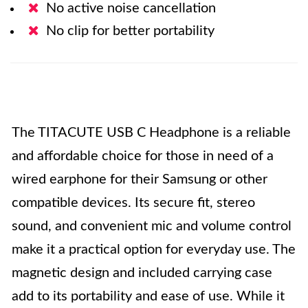
No active noise cancellation
No clip for better portability
The TITACUTE USB C Headphone is a reliable
and affordable choice for those in need of a
wired earphone for their Samsung or other
compatible devices. Its secure fit, stereo
sound, and convenient mic and volume control
make it a practical option for everyday use. The
magnetic design and included carrying case
add to its portability and ease of use. While it