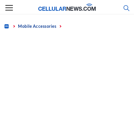
Skip
to
content
Home
Mobile Accessories