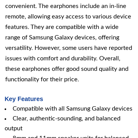
convenient. The earphones include an in-line
remote, allowing easy access to various device
features. They are compatible with a wide
range of Samsung Galaxy devices, offering
versatility. However, some users have reported
issues with comfort and durability. Overall,
these earphones offer good sound quality and
functionality for their price.
Key Features
Compatible with all Samsung Galaxy devices
Clear, authentic-sounding, and balanced
output