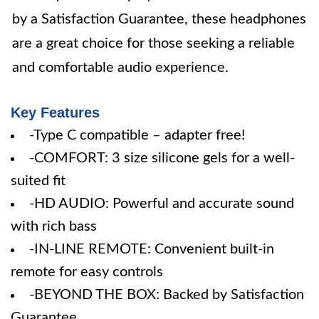
by a Satisfaction Guarantee, these headphones
are a great choice for those seeking a reliable
and comfortable audio experience.
Key Features
-Type C compatible – adapter free!
-COMFORT: 3 size silicone gels for a well-
suited fit
-HD AUDIO: Powerful and accurate sound
with rich bass
-IN-LINE REMOTE: Convenient built-in
remote for easy controls
-BEYOND THE BOX: Backed by Satisfaction
Guarantee