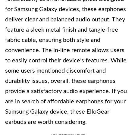
for Samsung Galaxy devices, these earphones
deliver clear and balanced audio output. They
feature a sleek metal finish and tangle-free
fabric cable, ensuring both style and
convenience. The in-line remote allows users
to easily control their device’s features. While
some users mentioned discomfort and
durability issues, overall, these earphones
provide a satisfactory audio experience. If you
are in search of affordable earphones for your
Samsung Galaxy device, these ElloGear
earbuds are worth considering.