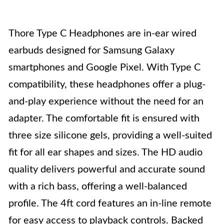
Thore Type C Headphones are in-ear wired
earbuds designed for Samsung Galaxy
smartphones and Google Pixel. With Type C
compatibility, these headphones offer a plug-
and-play experience without the need for an
adapter. The comfortable fit is ensured with
three size silicone gels, providing a well-suited
fit for all ear shapes and sizes. The HD audio
quality delivers powerful and accurate sound
with a rich bass, offering a well-balanced
profile. The 4ft cord features an in-line remote
for easy access to playback controls. Backed