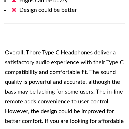
Highs can be buzzy
Design could be better
Overall, Thore Type C Headphones deliver a
satisfactory audio experience with their Type C
compatibility and comfortable fit. The sound
quality is powerful and accurate, although the
bass may be lacking for some users. The in-line
remote adds convenience to user control.
However, the design could be improved for
better comfort. If you are looking for affordable