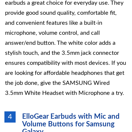
earbuds a great choice for everyday use. They
provide good sound quality, comfortable fit,
and convenient features like a built-in
microphone, volume control, and call
answer/end button. The white color adds a
stylish touch, and the 3.5mm jack connector
ensures compatibility with most devices. If you
are looking for affordable headphones that get
the job done, give the SAMSUNG Wired
3.5mm White Headset with Microphone a try.
ElloGear Earbuds with Mic and
4
Volume Buttons for Samsung