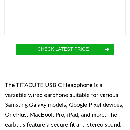
CHECK LATEST PRICE
The TITACUTE USB C Headphone is a
versatile wired earphone suitable for various
Samsung Galaxy models, Google Pixel devices,
OnePlus, MacBook Pro, iPad, and more. The
earbuds feature a secure fit and stereo sound,