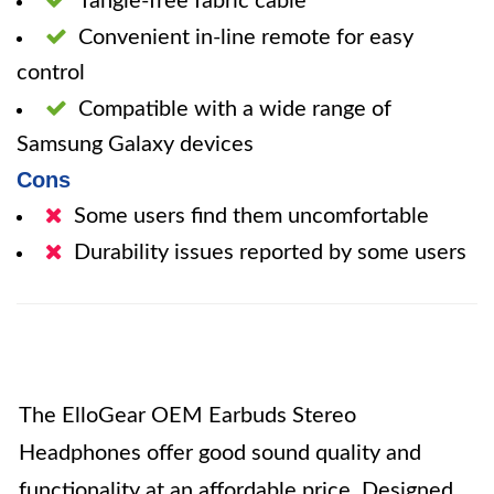
Tangle-free fabric cable
Convenient in-line remote for easy
control
Compatible with a wide range of
Samsung Galaxy devices
Cons
Some users find them uncomfortable
Durability issues reported by some users
The ElloGear OEM Earbuds Stereo
Headphones offer good sound quality and
functionality at an affordable price. Designed