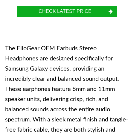
CHECK LATEST PRICE
The ElloGear OEM Earbuds Stereo
Headphones are designed specifically for
Samsung Galaxy devices, providing an
incredibly clear and balanced sound output.
These earphones feature 8mm and 11mm
speaker units, delivering crisp, rich, and
balanced sounds across the entire audio
spectrum. With a sleek metal finish and tangle-
free fabric cable, they are both stylish and