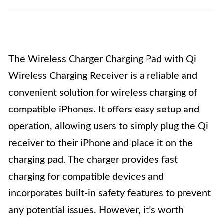
The Wireless Charger Charging Pad with Qi
Wireless Charging Receiver is a reliable and
convenient solution for wireless charging of
compatible iPhones. It offers easy setup and
operation, allowing users to simply plug the Qi
receiver to their iPhone and place it on the
charging pad. The charger provides fast
charging for compatible devices and
incorporates built-in safety features to prevent
any potential issues. However, it’s worth