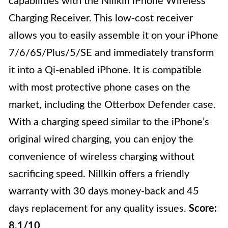
capabilities with the Nillkin iPhone Wireless
Charging Receiver. This low-cost receiver
allows you to easily assemble it on your iPhone
7/6/6S/Plus/5/SE and immediately transform
it into a Qi-enabled iPhone. It is compatible
with most protective phone cases on the
market, including the Otterbox Defender case.
With a charging speed similar to the iPhone’s
original wired charging, you can enjoy the
convenience of wireless charging without
sacrificing speed. Nillkin offers a friendly
warranty with 30 days money-back and 45
days replacement for any quality issues.
Score:
8.1/10