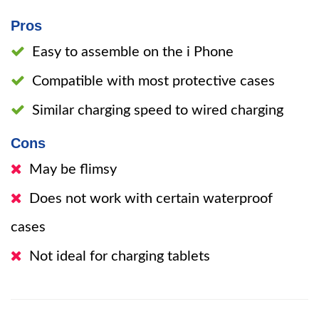
Pros
Easy to assemble on the i Phone
Compatible with most protective cases
Similar charging speed to wired charging
Cons
May be flimsy
Does not work with certain waterproof
cases
Not ideal for charging tablets