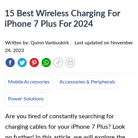
15 Best Wireless Charging For
iPhone 7 Plus For 2024
Written by: Quinn Vanbuskirk
|
Last updated on
November
24, 2023
Mobile Accessories
Accessories & Peripherals
Power Solutions
Are you tired of constantly searching for
charging cables for your iPhone 7 Plus? Look
no further! In this article, we will explore the