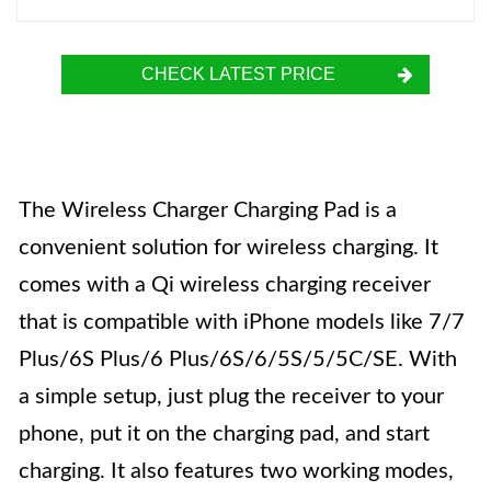
CHECK LATEST PRICE
The Wireless Charger Charging Pad is a
convenient solution for wireless charging. It
comes with a Qi wireless charging receiver
that is compatible with iPhone models like 7/7
Plus/6S Plus/6 Plus/6S/6/5S/5/5C/SE. With
a simple setup, just plug the receiver to your
phone, put it on the charging pad, and start
charging. It also features two working modes,