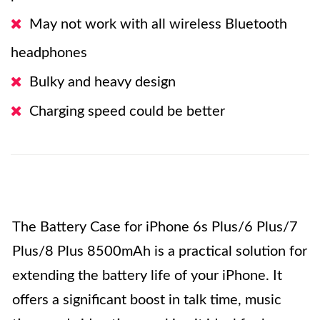
May not work with all wireless Bluetooth
headphones
Bulky and heavy design
Charging speed could be better
The Battery Case for iPhone 6s Plus/6 Plus/7
Plus/8 Plus 8500mAh is a practical solution for
extending the battery life of your iPhone. It
offers a significant boost in talk time, music