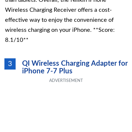
than tablets. Overall, the Nillkin iPhone
Wireless Charging Receiver offers a cost-
effective way to enjoy the convenience of
wireless charging on your iPhone. **Score:
8.1/10**
QI Wireless Charging Adapter for
3
iPhone 7-7 Plus