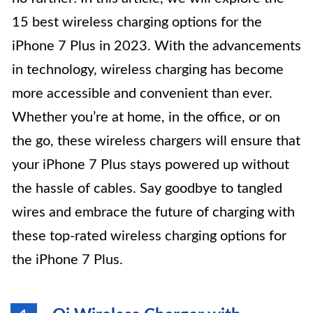
15 best wireless charging options for the
iPhone 7 Plus in 2023. With the advancements
in technology, wireless charging has become
more accessible and convenient than ever.
Whether you’re at home, in the office, or on
the go, these wireless chargers will ensure that
your iPhone 7 Plus stays powered up without
the hassle of cables. Say goodbye to tangled
wires and embrace the future of charging with
these top-rated wireless charging options for
the iPhone 7 Plus.