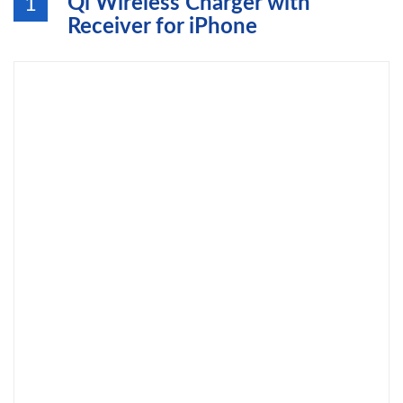
Qi Wireless Charger with
1
Receiver for iPhone