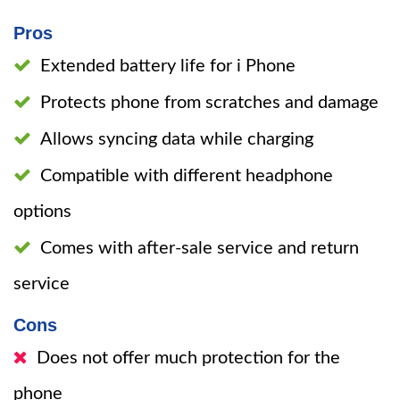
Pros
Extended battery life for i Phone
Protects phone from scratches and damage
Allows syncing data while charging
Compatible with different headphone
options
Comes with after-sale service and return
service
Cons
Does not offer much protection for the
phone