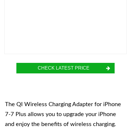
CHECK LATEST PRICE
The QI Wireless Charging Adapter for iPhone
7-7 Plus allows you to upgrade your iPhone
and enjoy the benefits of wireless charging.