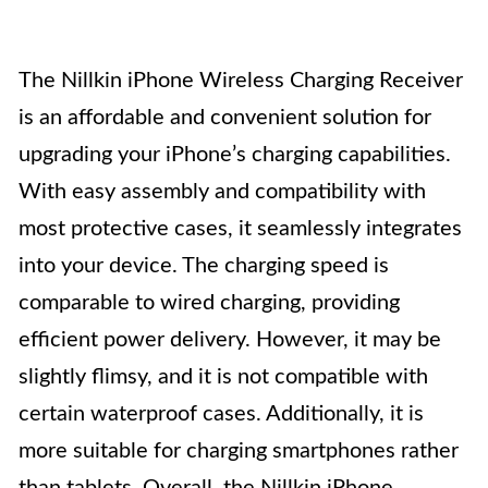
The Nillkin iPhone Wireless Charging Receiver
is an affordable and convenient solution for
upgrading your iPhone’s charging capabilities.
With easy assembly and compatibility with
most protective cases, it seamlessly integrates
into your device. The charging speed is
comparable to wired charging, providing
efficient power delivery. However, it may be
slightly flimsy, and it is not compatible with
certain waterproof cases. Additionally, it is
more suitable for charging smartphones rather