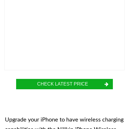
CHECK LATEST PRICE
Upgrade your iPhone to have wireless charging