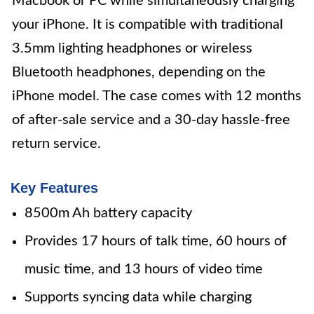
Macbook or PC while simultaneously charging
your iPhone. It is compatible with traditional
3.5mm lighting headphones or wireless
Bluetooth headphones, depending on the
iPhone model. The case comes with 12 months
of after-sale service and a 30-day hassle-free
return service.
Key Features
8500m Ah battery capacity
Provides 17 hours of talk time, 60 hours of
music time, and 13 hours of video time
Supports syncing data while charging