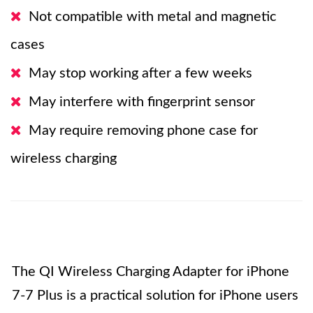
Not compatible with metal and magnetic
cases
May stop working after a few weeks
May interfere with fingerprint sensor
May require removing phone case for
wireless charging
The QI Wireless Charging Adapter for iPhone
7-7 Plus is a practical solution for iPhone users