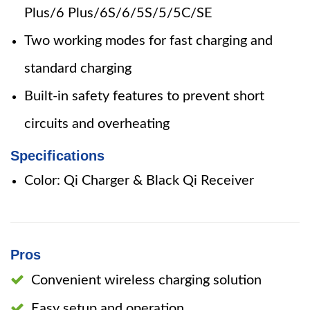
Plus/6 Plus/6S/6/5S/5/5C/SE
Two working modes for fast charging and
standard charging
Built-in safety features to prevent short
circuits and overheating
Specifications
Color: Qi Charger & Black Qi Receiver
Pros
Convenient wireless charging solution
Easy setup and operation