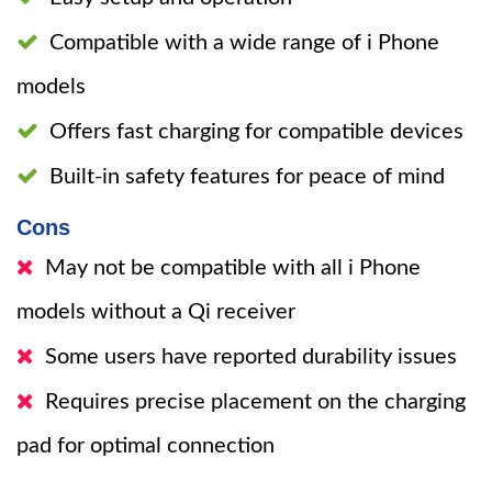
Compatible with a wide range of i Phone
models
Offers fast charging for compatible devices
Built-in safety features for peace of mind
Cons
May not be compatible with all i Phone
models without a Qi receiver
Some users have reported durability issues
Requires precise placement on the charging
pad for optimal connection