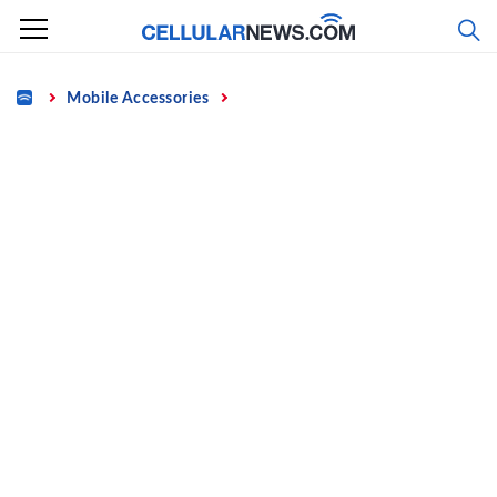
Skip
to
content
Home
Mobile Accessories