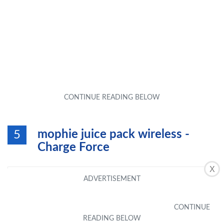
mophie juice pack wireless -
5
Charge Force
X