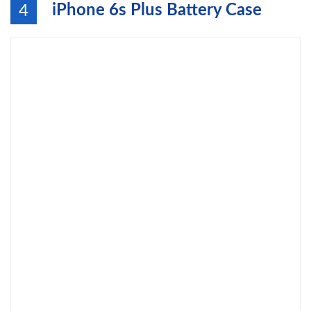
iPhone 6s Plus Battery Case
4