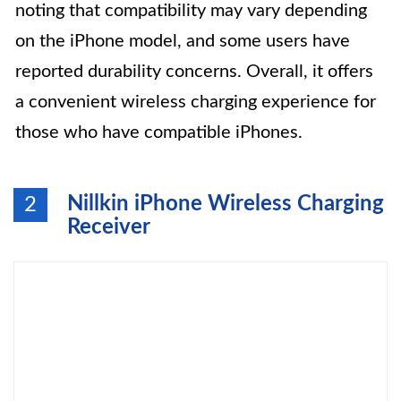
noting that compatibility may vary depending
on the iPhone model, and some users have
reported durability concerns. Overall, it offers
a convenient wireless charging experience for
those who have compatible iPhones.
Nillkin iPhone Wireless Charging
2
Receiver