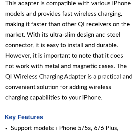
This adapter is compatible with various iPhone
models and provides fast wireless charging,
making it faster than other QI receivers on the
market. With its ultra-slim design and steel
connector, it is easy to install and durable.
However, it is important to note that it does
not work with metal and magnetic cases. The
QI Wireless Charging Adapter is a practical and
convenient solution for adding wireless
charging capabilities to your iPhone.
Key Features
Support models: i Phone 5/5s, 6/6 Plus,