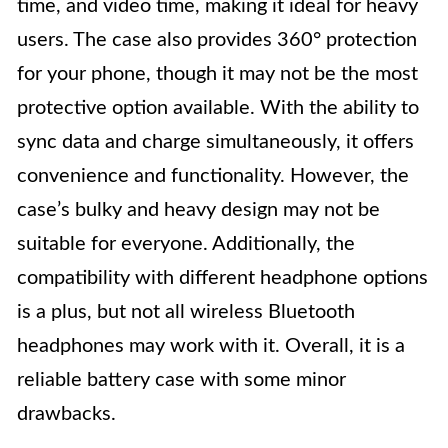
time, and video time, making it ideal for heavy
users. The case also provides 360° protection
for your phone, though it may not be the most
protective option available. With the ability to
sync data and charge simultaneously, it offers
convenience and functionality. However, the
case’s bulky and heavy design may not be
suitable for everyone. Additionally, the
compatibility with different headphone options
is a plus, but not all wireless Bluetooth
headphones may work with it. Overall, it is a
reliable battery case with some minor
drawbacks.