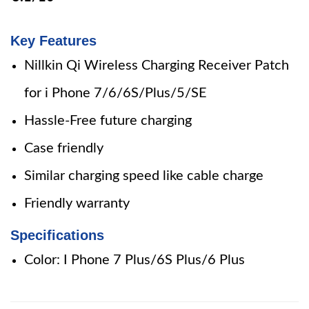
Key Features
Nillkin Qi Wireless Charging Receiver Patch
for i Phone 7/6/6S/Plus/5/SE
Hassle-Free future charging
Case friendly
Similar charging speed like cable charge
Friendly warranty
Specifications
Color: I Phone 7 Plus/6S Plus/6 Plus