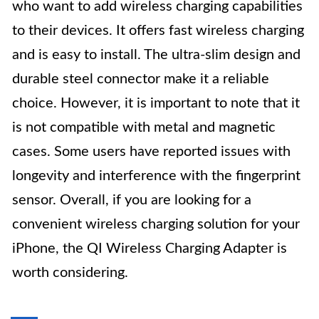
who want to add wireless charging capabilities
to their devices. It offers fast wireless charging
and is easy to install. The ultra-slim design and
durable steel connector make it a reliable
choice. However, it is important to note that it
is not compatible with metal and magnetic
cases. Some users have reported issues with
longevity and interference with the fingerprint
sensor. Overall, if you are looking for a
convenient wireless charging solution for your
iPhone, the QI Wireless Charging Adapter is
worth considering.