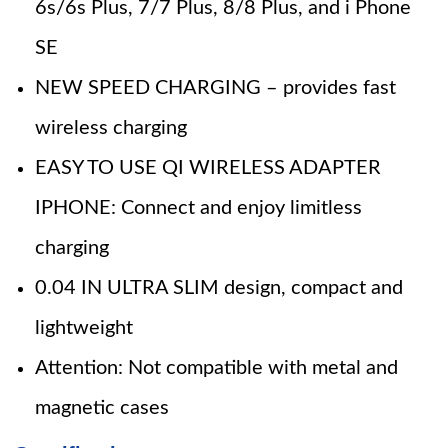
6s/6s Plus, 7/7 Plus, 8/8 Plus, and i Phone
SE
NEW SPEED CHARGING – provides fast
wireless charging
EASY TO USE QI WIRELESS ADAPTER
IPHONE: Connect and enjoy limitless
charging
0.04 IN ULTRA SLIM design, compact and
lightweight
Attention: Not compatible with metal and
magnetic cases