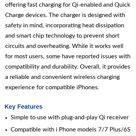
offering fast charging for Qi-enabled and Quick
Charge devices. The charger is designed with
safety in mind, incorporating heat dissipation
and smart chip technology to prevent short
circuits and overheating. While it works well
for most users, some have reported issues with
compatibility and durability. Overall, it provides
a reliable and convenient wireless charging
experience for compatible iPhones.
Key Features
Simple to use with plug-and-play Qi receiver
Compatible with i Phone models 7/7 Plus/6S