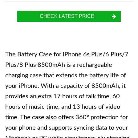
CHECK LATEST PRICE
The Battery Case for iPhone 6s Plus/6 Plus/7
Plus/8 Plus 8500mAh is a rechargeable
charging case that extends the battery life of
your iPhone. With a capacity of 8500mAh, it
provides an extra 17 hours of talk time, 60
hours of music time, and 13 hours of video
time. The case also offers 360° protection for
your phone and supports syncing data to your