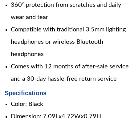
360° protection from scratches and daily
wear and tear
Compatible with traditional 3.5mm lighting
headphones or wireless Bluetooth
headphones
Comes with 12 months of after-sale service
and a 30-day hassle-free return service
Specifications
Color: Black
Dimension: 7.09Lx4.72Wx0.79H