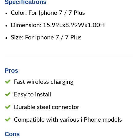
Specifications
Color: For Iphone 7 / 7 Plus
Dimension: 15.99Lx8.99Wx1.00H
Size: For Iphone 7 / 7 Plus
Pros
Fast wireless charging
Easy to install
Durable steel connector
Compatible with various i Phone models
Cons