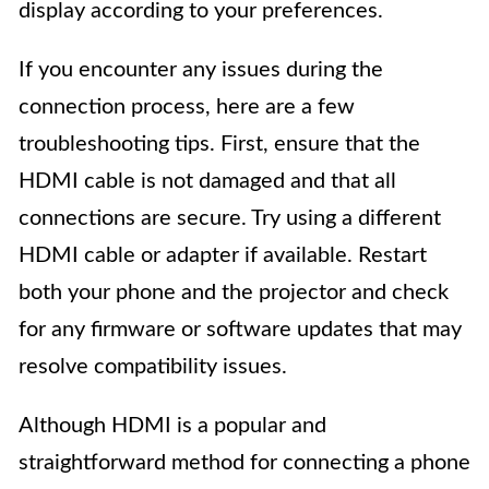
display according to your preferences.
If you encounter any issues during the
connection process, here are a few
troubleshooting tips. First, ensure that the
HDMI cable is not damaged and that all
connections are secure. Try using a different
HDMI cable or adapter if available. Restart
both your phone and the projector and check
for any firmware or software updates that may
resolve compatibility issues.
Although HDMI is a popular and
straightforward method for connecting a phone