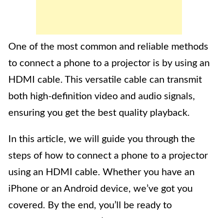
One of the most common and reliable methods
to connect a phone to a projector is by using an
HDMI cable. This versatile cable can transmit
both high-definition video and audio signals,
ensuring you get the best quality playback.
In this article, we will guide you through the
steps of how to connect a phone to a projector
using an HDMI cable. Whether you have an
iPhone or an Android device, we’ve got you
covered. By the end, you’ll be ready to