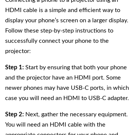
Connecting a phone to a projector using an
HDMI cable is a simple and efficient way to
display your phone’s screen on a larger display.
Follow these step-by-step instructions to
successfully connect your phone to the
projector:
Step 1:
Start by ensuring that both your phone
and the projector have an HDMI port. Some
newer phones may have USB-C ports, in which
case you will need an HDMI to USB-C adapter.
Step 2:
Next, gather the necessary equipment.
You will need an HDMI cable with the