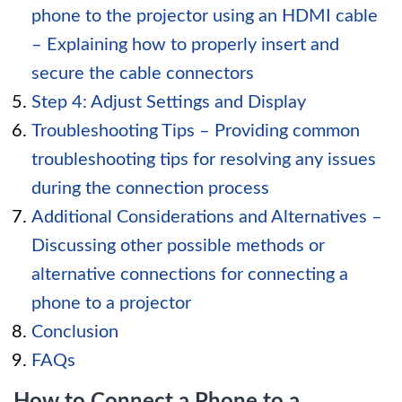
phone to the projector using an HDMI cable
– Explaining how to properly insert and
secure the cable connectors
Step 4: Adjust Settings and Display
Troubleshooting Tips – Providing common
troubleshooting tips for resolving any issues
during the connection process
Additional Considerations and Alternatives –
Discussing other possible methods or
alternative connections for connecting a
phone to a projector
Conclusion
FAQs