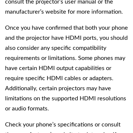
consult the projector’s user manual or the
manufacturer’s website for more information.
Once you have confirmed that both your phone
and the projector have HDMI ports, you should
also consider any specific compatibility
requirements or limitations. Some phones may
have certain HDMI output capabilities or
require specific HDMI cables or adapters.
Additionally, certain projectors may have
limitations on the supported HDMI resolutions
or audio formats.
Check your phone’s specifications or consult