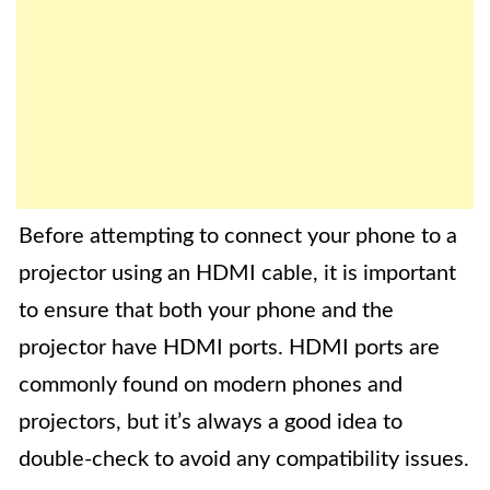
Before attempting to connect your phone to a
projector using an HDMI cable, it is important
to ensure that both your phone and the
projector have HDMI ports. HDMI ports are
commonly found on modern phones and
projectors, but it’s always a good idea to
double-check to avoid any compatibility issues.