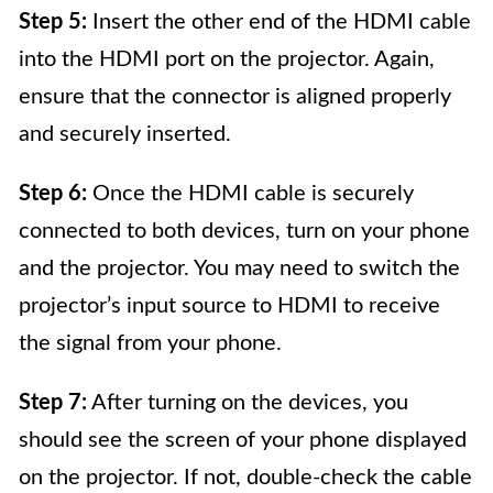
Step 5:
Insert the other end of the HDMI cable
into the HDMI port on the projector. Again,
ensure that the connector is aligned properly
and securely inserted.
Step 6:
Once the HDMI cable is securely
connected to both devices, turn on your phone
and the projector. You may need to switch the
projector’s input source to HDMI to receive
the signal from your phone.
Step 7:
After turning on the devices, you
should see the screen of your phone displayed
on the projector. If not, double-check the cable