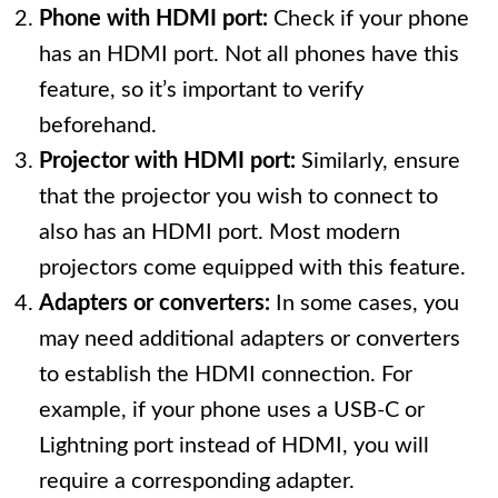
Phone with HDMI port:
Check if your phone
has an HDMI port. Not all phones have this
feature, so it’s important to verify
beforehand.
Projector with HDMI port:
Similarly, ensure
that the projector you wish to connect to
also has an HDMI port. Most modern
projectors come equipped with this feature.
Adapters or converters:
In some cases, you
may need additional adapters or converters
to establish the HDMI connection. For
example, if your phone uses a USB-C or
Lightning port instead of HDMI, you will
require a corresponding adapter.