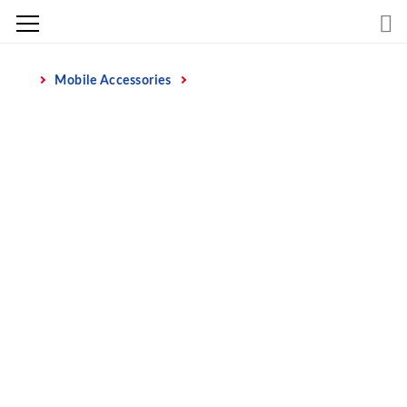
Skip
to
content
Mobile Accessories
Home