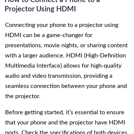
How to Connect a Phone to a
Projector Using HDMI
Connecting your phone to a projector using
HDMI can be a game-changer for
presentations, movie nights, or sharing content
with a larger audience. HDMI (High-Definition
Multimedia Interface) allows for high-quality
audio and video transmission, providing a
seamless connection between your phone and
the projector.
Before getting started, it’s essential to ensure
that your phone and the projector have HDMI
ports. Check the specifications of both devices