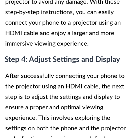
projector to avoid any damage. With these
step-by-step instructions, you can easily
connect your phone to a projector using an
HDMI cable and enjoy a larger and more
immersive viewing experience.
Step 4: Adjust Settings and Display
After successfully connecting your phone to
the projector using an HDMI cable, the next
step is to adjust the settings and display to
ensure a proper and optimal viewing
experience. This involves exploring the
settings on both the phone and the projector