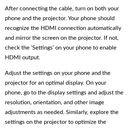
After connecting the cable, turn on both your
phone and the projector. Your phone should
recognize the HDMI connection automatically
and mirror the screen on the projector. If not,
check the ‘Settings’ on your phone to enable
HDMI output.
Adjust the settings on your phone and the
projector for an optimal display. On your
phone, go to the display settings and adjust the
resolution, orientation, and other image
adjustments as needed. Similarly, explore the
settings on the projector to optimize the