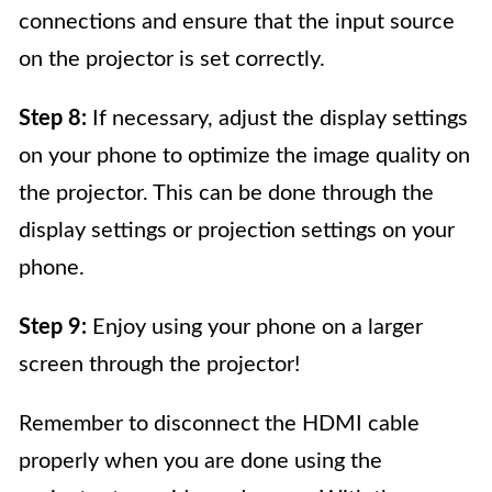
connections and ensure that the input source
on the projector is set correctly.
Step 8:
If necessary, adjust the display settings
on your phone to optimize the image quality on
the projector. This can be done through the
display settings or projection settings on your
phone.
Step 9:
Enjoy using your phone on a larger
screen through the projector!
Remember to disconnect the HDMI cable
properly when you are done using the