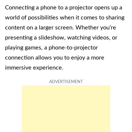
Connecting a phone to a projector opens up a
world of possibilities when it comes to sharing
content on a larger screen. Whether you’re
presenting a slideshow, watching videos, or
playing games, a phone-to-projector
connection allows you to enjoy a more
immersive experience.