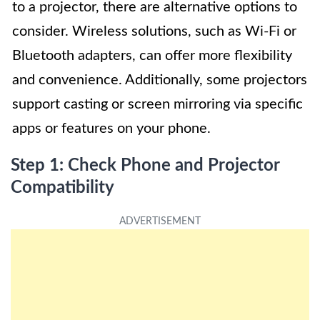
to a projector, there are alternative options to
consider. Wireless solutions, such as Wi-Fi or
Bluetooth adapters, can offer more flexibility
and convenience. Additionally, some projectors
support casting or screen mirroring via specific
apps or features on your phone.
Step 1: Check Phone and Projector
Compatibility