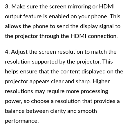
3. Make sure the screen mirroring or HDMI
output feature is enabled on your phone. This
allows the phone to send the display signal to
the projector through the HDMI connection.
4. Adjust the screen resolution to match the
resolution supported by the projector. This
helps ensure that the content displayed on the
projector appears clear and sharp. Higher
resolutions may require more processing
power, so choose a resolution that provides a
balance between clarity and smooth
performance.