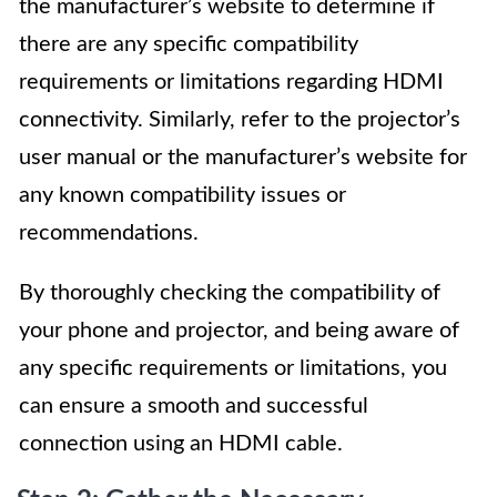
the manufacturer’s website to determine if
there are any specific compatibility
requirements or limitations regarding HDMI
connectivity. Similarly, refer to the projector’s
user manual or the manufacturer’s website for
any known compatibility issues or
recommendations.
By thoroughly checking the compatibility of
your phone and projector, and being aware of
any specific requirements or limitations, you
can ensure a smooth and successful
connection using an HDMI cable.