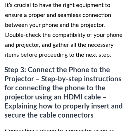
It’s crucial to have the right equipment to
ensure a proper and seamless connection
between your phone and the projector.
Double-check the compatibility of your phone
and projector, and gather all the necessary
items before proceeding to the next step.
Step 3: Connect the Phone to the
Projector – Step-by-step instructions
for connecting the phone to the
projector using an HDMI cable –
Explaining how to properly insert and
secure the cable connectors