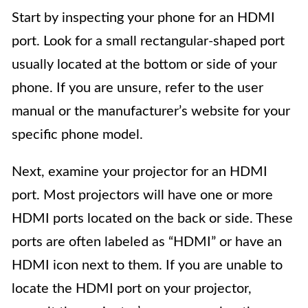
Start by inspecting your phone for an HDMI
port. Look for a small rectangular-shaped port
usually located at the bottom or side of your
phone. If you are unsure, refer to the user
manual or the manufacturer’s website for your
specific phone model.
Next, examine your projector for an HDMI
port. Most projectors will have one or more
HDMI ports located on the back or side. These
ports are often labeled as “HDMI” or have an
HDMI icon next to them. If you are unable to
locate the HDMI port on your projector,