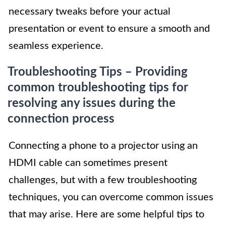
necessary tweaks before your actual
presentation or event to ensure a smooth and
seamless experience.
Troubleshooting Tips – Providing
common troubleshooting tips for
resolving any issues during the
connection process
Connecting a phone to a projector using an
HDMI cable can sometimes present
challenges, but with a few troubleshooting
techniques, you can overcome common issues
that may arise. Here are some helpful tips to