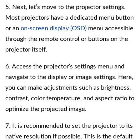
5. Next, let’s move to the projector settings.
Most projectors have a dedicated menu button
or an
on-screen display (OSD)
menu accessible
through the remote control or buttons on the
projector itself.
6. Access the projector’s settings menu and
navigate to the display or image settings. Here,
you can make adjustments such as brightness,
contrast, color temperature, and aspect ratio to
optimize the projected image.
7. It is recommended to set the projector to its
native resolution if possible. This is the default