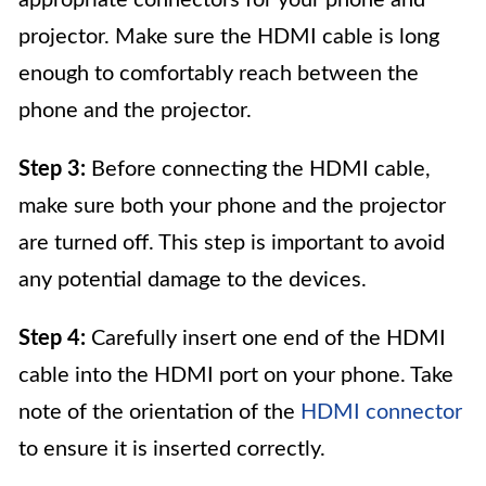
appropriate connectors for your phone and
projector. Make sure the HDMI cable is long
enough to comfortably reach between the
phone and the projector.
Step 3:
Before connecting the HDMI cable,
make sure both your phone and the projector
are turned off. This step is important to avoid
any potential damage to the devices.
Step 4:
Carefully insert one end of the HDMI
cable into the HDMI port on your phone. Take
note of the orientation of the
HDMI connector
to ensure it is inserted correctly.