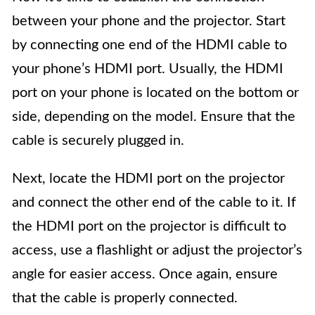
between your phone and the projector. Start
by connecting one end of the HDMI cable to
your phone’s HDMI port. Usually, the HDMI
port on your phone is located on the bottom or
side, depending on the model. Ensure that the
cable is securely plugged in.
Next, locate the HDMI port on the projector
and connect the other end of the cable to it. If
the HDMI port on the projector is difficult to
access, use a flashlight or adjust the projector’s
angle for easier access. Once again, ensure
that the cable is properly connected.