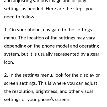
and adjusting various image and display
settings as needed. Here are the steps you
need to follow:
1. On your phone, navigate to the settings
menu. The location of the settings may vary
depending on the phone model and operating
system, but it is usually represented by a gear
icon.
2. In the settings menu, look for the display or
screen settings. This is where you can adjust
the resolution, brightness, and other visual
settings of your phone’s screen.