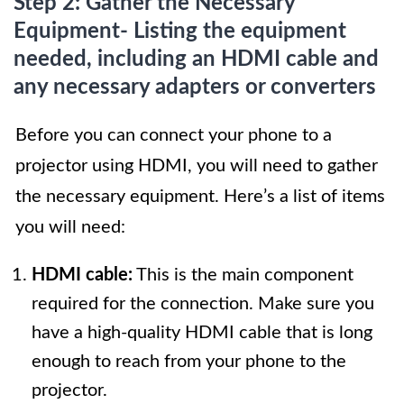
Step 2: Gather the Necessary
Equipment- Listing the equipment
needed, including an HDMI cable and
any necessary adapters or converters
Before you can connect your phone to a
projector using HDMI, you will need to gather
the necessary equipment. Here’s a list of items
you will need:
HDMI cable:
This is the main component
required for the connection. Make sure you
have a high-quality HDMI cable that is long
enough to reach from your phone to the
projector.