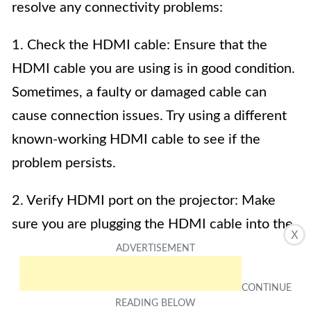
resolve any connectivity problems:
1. Check the HDMI cable: Ensure that the
HDMI cable you are using is in good condition.
Sometimes, a faulty or damaged cable can
cause connection issues. Try using a different
known-working HDMI cable to see if the
problem persists.
2. Verify HDMI port on the projector: Make
sure you are plugging the HDMI cable into the
X
correct HDMI port on the projector. Some
projectors have multiple HDMI ports, so
double-check that you’re using the right one.