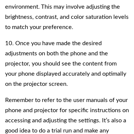
environment. This may involve adjusting the
brightness, contrast, and color saturation levels
to match your preference.
10. Once you have made the desired
adjustments on both the phone and the
projector, you should see the content from
your phone displayed accurately and optimally
on the projector screen.
Remember to refer to the user manuals of your
phone and projector for specific instructions on
accessing and adjusting the settings. It’s also a
good idea to do a trial run and make any