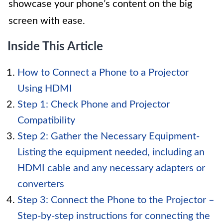
showcase your phone’s content on the big
screen with ease.
Inside This Article
How to Connect a Phone to a Projector
Using HDMI
Step 1: Check Phone and Projector
Compatibility
Step 2: Gather the Necessary Equipment-
Listing the equipment needed, including an
HDMI cable and any necessary adapters or
converters
Step 3: Connect the Phone to the Projector –
Step-by-step instructions for connecting the