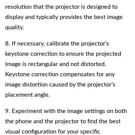
resolution that the projector is designed to
display and typically provides the best image
quality.
8. If necessary, calibrate the projector’s
keystone correction to ensure the projected
image is rectangular and not distorted.
Keystone correction compensates for any
image distortion caused by the projector’s
placement angle.
9. Experiment with the image settings on both
the phone and the projector to find the best
visual configuration for your specific