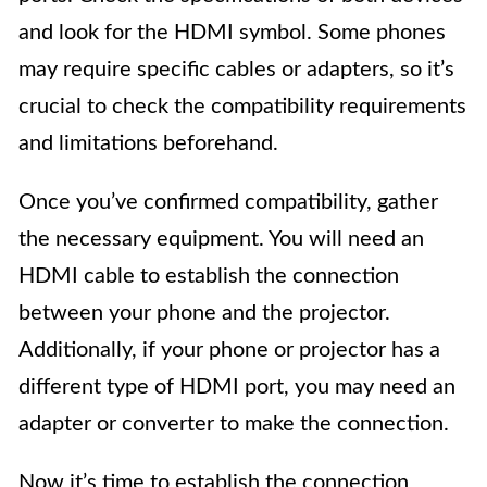
and look for the HDMI symbol. Some phones
may require specific cables or adapters, so it’s
crucial to check the compatibility requirements
and limitations beforehand.
Once you’ve confirmed compatibility, gather
the necessary equipment. You will need an
HDMI cable to establish the connection
between your phone and the projector.
Additionally, if your phone or projector has a
different type of HDMI port, you may need an
adapter or converter to make the connection.
Now it’s time to establish the connection