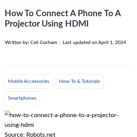
How To Connect A Phone To A
Projector Using HDMI
Written by: Ceil Gorham
|
Last updated on
April 1, 2024
Mobile Accessories
How-To & Tutorials
Smartphones
Source: Robots.net