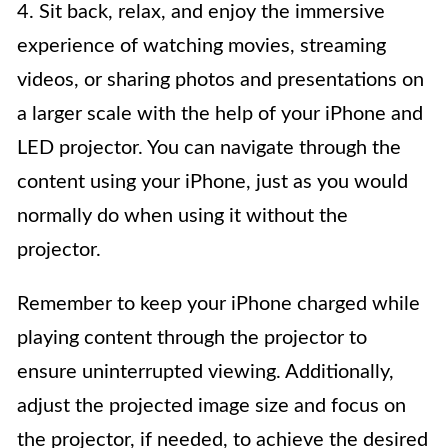
4. Sit back, relax, and enjoy the immersive
experience of watching movies, streaming
videos, or sharing photos and presentations on
a larger scale with the help of your iPhone and
LED projector. You can navigate through the
content using your iPhone, just as you would
normally do when using it without the
projector.
Remember to keep your iPhone charged while
playing content through the projector to
ensure uninterrupted viewing. Additionally,
adjust the projected image size and focus on
the projector, if needed, to achieve the desired