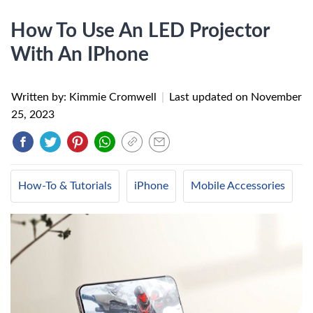
How To Use An LED Projector
With An IPhone
Written by: Kimmie Cromwell
|
Last updated on
November
25, 2023
How-To & Tutorials
iPhone
Mobile Accessories