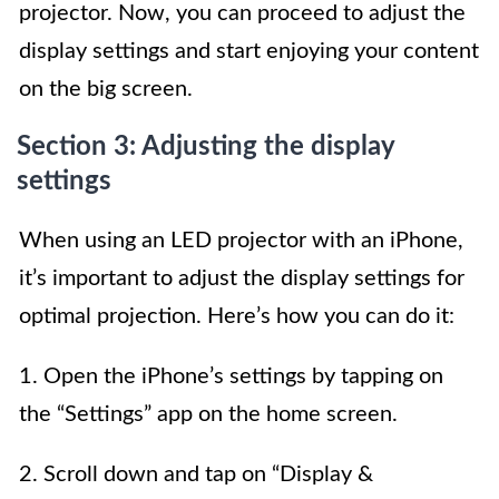
projector. Now, you can proceed to adjust the
display settings and start enjoying your content
on the big screen.
Section 3: Adjusting the display
settings
When using an LED projector with an iPhone,
it’s important to adjust the display settings for
optimal projection. Here’s how you can do it:
1. Open the iPhone’s settings by tapping on
the “Settings” app on the home screen.
2. Scroll down and tap on “Display &