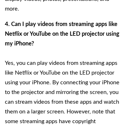
more.
4. Can I play videos from streaming apps like
Netflix or YouTube on the LED projector using
my iPhone?
Yes, you can play videos from streaming apps
like Netflix or YouTube on the LED projector
using your iPhone. By connecting your iPhone
to the projector and mirroring the screen, you
can stream videos from these apps and watch
them on a larger screen. However, note that
some streaming apps have copyright