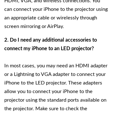
HDMI, VGA, and wireless connections. You
can connect your iPhone to the projector using
an appropriate cable or wirelessly through
screen mirroring or AirPlay.
2. Do I need any additional accessories to
connect my iPhone to an LED projector?
In most cases, you may need an HDMI adapter
or a Lightning to VGA adapter to connect your
iPhone to the LED projector. These adapters
allow you to connect your iPhone to the
projector using the standard ports available on
the projector. Make sure to check the