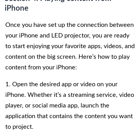
iPhone
Once you have set up the connection between
your iPhone and LED projector, you are ready
to start enjoying your favorite apps, videos, and
content on the big screen. Here’s how to play
content from your iPhone:
1. Open the desired app or video on your
iPhone. Whether it’s a streaming service, video
player, or social media app, launch the
application that contains the content you want
to project.