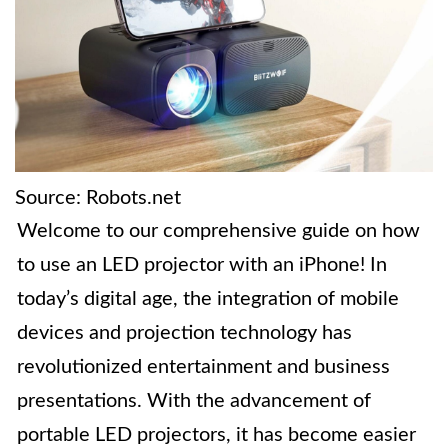
Source: Robots.net
Welcome to our comprehensive guide on how
to use an LED projector with an iPhone! In
today’s digital age, the integration of mobile
devices and projection technology has
revolutionized entertainment and business
presentations. With the advancement of
portable LED projectors, it has become easier