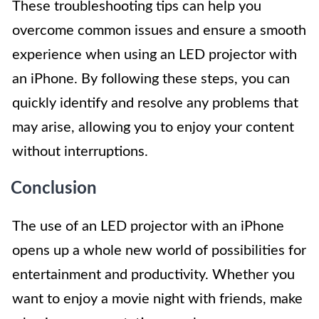
These troubleshooting tips can help you
overcome common issues and ensure a smooth
experience when using an LED projector with
an iPhone. By following these steps, you can
quickly identify and resolve any problems that
may arise, allowing you to enjoy your content
without interruptions.
Conclusion
The use of an LED projector with an iPhone
opens up a whole new world of possibilities for
entertainment and productivity. Whether you
want to enjoy a movie night with friends, make