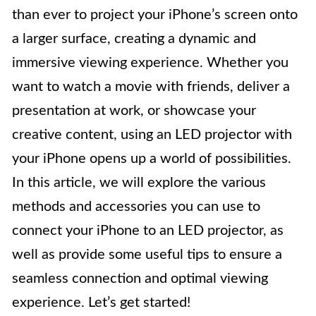
than ever to project your iPhone’s screen onto
a larger surface, creating a dynamic and
immersive viewing experience. Whether you
want to watch a movie with friends, deliver a
presentation at work, or showcase your
creative content, using an LED projector with
your iPhone opens up a world of possibilities.
In this article, we will explore the various
methods and accessories you can use to
connect your iPhone to an LED projector, as
well as provide some useful tips to ensure a
seamless connection and optimal viewing
experience. Let’s get started!