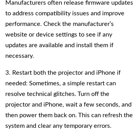
Manufacturers often release firmware updates
to address compatibility issues and improve
performance. Check the manufacturer’s
website or device settings to see if any
updates are available and install them if
necessary.
3. Restart both the projector and iPhone if
needed: Sometimes, a simple restart can
resolve technical glitches. Turn off the
projector and iPhone, wait a few seconds, and
then power them back on. This can refresh the
system and clear any temporary errors.