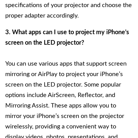
specifications of your projector and choose the
proper adapter accordingly.
3. What apps can I use to project my iPhone’s
screen on the LED projector?
You can use various apps that support screen
mirroring or AirPlay to project your iPhone’s
screen on the LED projector. Some popular
options include AirScreen, Reflector, and
Mirroring Assist. These apps allow you to
mirror your iPhone’s screen on the projector
wirelessly, providing a convenient way to
display videos, photos, presentations, and