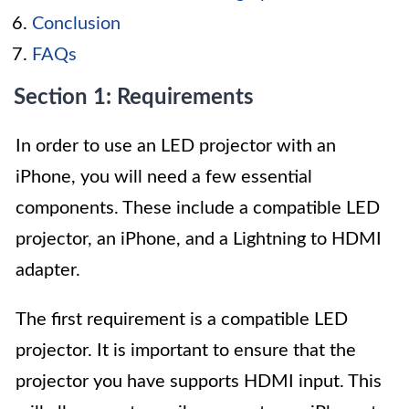
Conclusion
FAQs
Section 1: Requirements
In order to use an LED projector with an
iPhone, you will need a few essential
components. These include a compatible LED
projector, an iPhone, and a Lightning to HDMI
adapter.
The first requirement is a compatible LED
projector. It is important to ensure that the
projector you have supports HDMI input. This