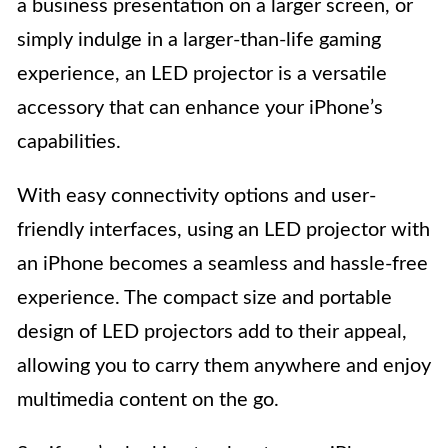
a business presentation on a larger screen, or
simply indulge in a larger-than-life gaming
experience, an LED projector is a versatile
accessory that can enhance your iPhone’s
capabilities.
With easy connectivity options and user-
friendly interfaces, using an LED projector with
an iPhone becomes a seamless and hassle-free
experience. The compact size and portable
design of LED projectors add to their appeal,
allowing you to carry them anywhere and enjoy
multimedia content on the go.