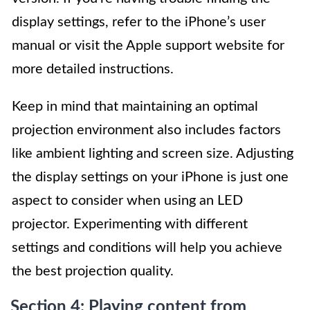
display settings, refer to the iPhone’s user
manual or visit the Apple support website for
more detailed instructions.
Keep in mind that maintaining an optimal
projection environment also includes factors
like ambient lighting and screen size. Adjusting
the display settings on your iPhone is just one
aspect to consider when using an LED
projector. Experimenting with different
settings and conditions will help you achieve
the best projection quality.
Section 4: Playing content from