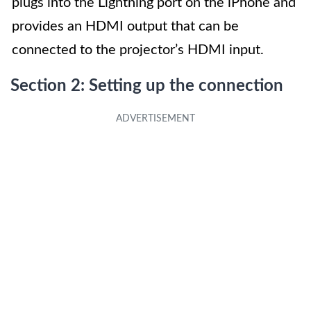
plugs into the Lightning port on the iPhone and
provides an HDMI output that can be
connected to the projector’s HDMI input.
Section 2: Setting up the connection