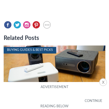
Related Posts
BUYING GUIDES & BEST PICKS
X
10 Best Projector iPhone Compatible For 2024
by Harley Elmer
|
October 16, 2023