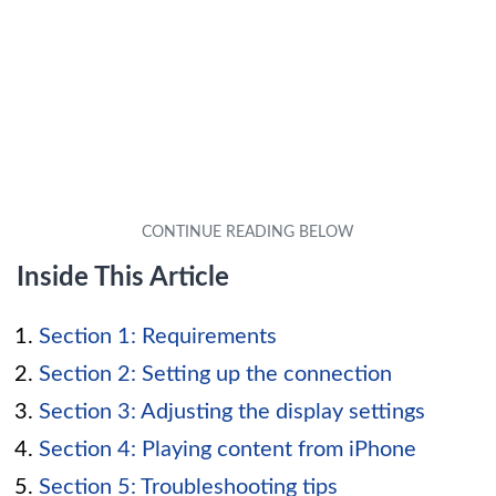
Inside This Article
Section 1: Requirements
Section 2: Setting up the connection
Section 3: Adjusting the display settings
Section 4: Playing content from iPhone
Section 5: Troubleshooting tips