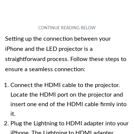
Setting up the connection between your
iPhone and the LED projector is a
straightforward process. Follow these steps to
ensure a seamless connection:
Connect the HDMI cable to the projector.
Locate the HDMI port on the projector and
insert one end of the HDMI cable firmly into
it.
Plug the Lightning to HDMI adapter into your
iPhone. The Lightning to HDMI adapter