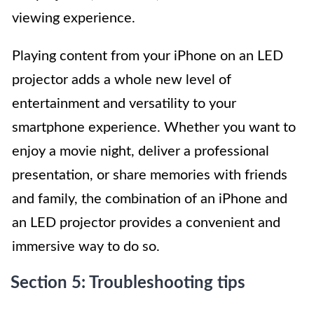
viewing experience.
Playing content from your iPhone on an LED
projector adds a whole new level of
entertainment and versatility to your
smartphone experience. Whether you want to
enjoy a movie night, deliver a professional
presentation, or share memories with friends
and family, the combination of an iPhone and
an LED projector provides a convenient and
immersive way to do so.
Section 5: Troubleshooting tips