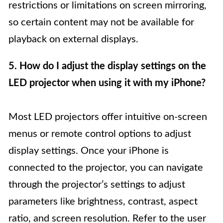
restrictions or limitations on screen mirroring,
so certain content may not be available for
playback on external displays.
5. How do I adjust the display settings on the
LED projector when using it with my iPhone?
Most LED projectors offer intuitive on-screen
menus or remote control options to adjust
display settings. Once your iPhone is
connected to the projector, you can navigate
through the projector’s settings to adjust
parameters like brightness, contrast, aspect
ratio, and screen resolution. Refer to the user