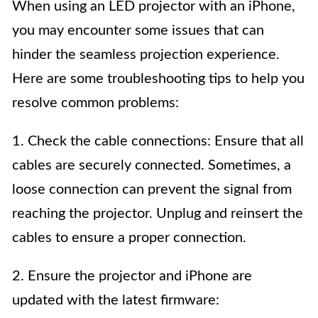
When using an LED projector with an iPhone,
you may encounter some issues that can
hinder the seamless projection experience.
Here are some troubleshooting tips to help you
resolve common problems:
1. Check the cable connections: Ensure that all
cables are securely connected. Sometimes, a
loose connection can prevent the signal from
reaching the projector. Unplug and reinsert the
cables to ensure a proper connection.
2. Ensure the projector and iPhone are
updated with the latest firmware: