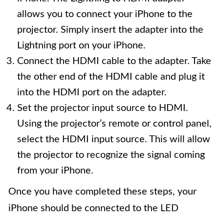
allows you to connect your iPhone to the
projector. Simply insert the adapter into the
Lightning port on your iPhone.
Connect the HDMI cable to the adapter. Take
the other end of the HDMI cable and plug it
into the HDMI port on the adapter.
Set the projector input source to HDMI.
Using the projector’s remote or control panel,
select the HDMI input source. This will allow
the projector to recognize the signal coming
from your iPhone.
Once you have completed these steps, your
iPhone should be connected to the LED