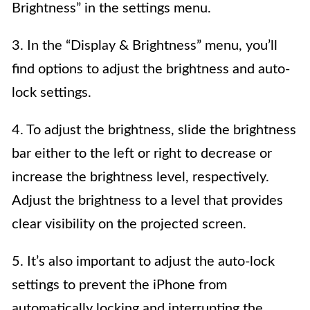
Brightness” in the settings menu.
3. In the “Display & Brightness” menu, you’ll
find options to adjust the brightness and auto-
lock settings.
4. To adjust the brightness, slide the brightness
bar either to the left or right to decrease or
increase the brightness level, respectively.
Adjust the brightness to a level that provides
clear visibility on the projected screen.
5. It’s also important to adjust the auto-lock
settings to prevent the iPhone from
automatically locking and interrupting the