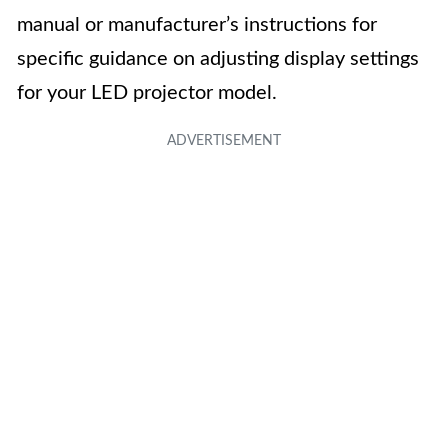
manual or manufacturer’s instructions for
specific guidance on adjusting display settings
for your LED projector model.