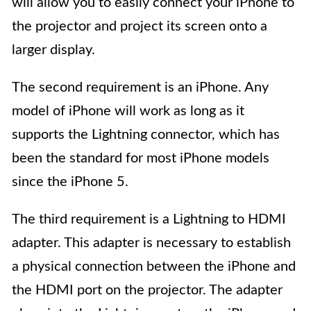
will allow you to easily connect your iPhone to
the projector and project its screen onto a
larger display.
The second requirement is an iPhone. Any
model of iPhone will work as long as it
supports the Lightning connector, which has
been the standard for most iPhone models
since the iPhone 5.
The third requirement is a Lightning to HDMI
adapter. This adapter is necessary to establish
a physical connection between the iPhone and
the HDMI port on the projector. The adapter