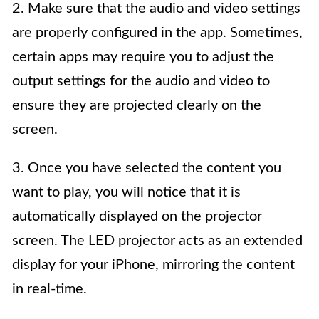
2. Make sure that the audio and video settings
are properly configured in the app. Sometimes,
certain apps may require you to adjust the
output settings for the audio and video to
ensure they are projected clearly on the
screen.
3. Once you have selected the content you
want to play, you will notice that it is
automatically displayed on the projector
screen. The LED projector acts as an extended
display for your iPhone, mirroring the content
in real-time.