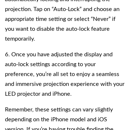
projection. Tap on “Auto-Lock” and choose an
appropriate time setting or select “Never” if
you want to disable the auto-lock feature
temporarily.
6. Once you have adjusted the display and
auto-lock settings according to your
preference, you’re all set to enjoy a seamless
and immersive projection experience with your
LED projector and iPhone.
Remember, these settings can vary slightly
depending on the iPhone model and iOS
version. If you’re having trouble finding the