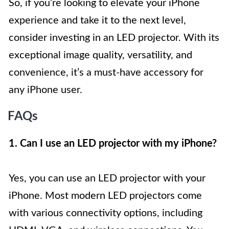
So, if you’re looking to elevate your iPhone
experience and take it to the next level,
consider investing in an LED projector. With its
exceptional image quality, versatility, and
convenience, it’s a must-have accessory for
any iPhone user.
FAQs
1. Can I use an LED projector with my iPhone?
Yes, you can use an LED projector with your
iPhone. Most modern LED projectors come
with various connectivity options, including