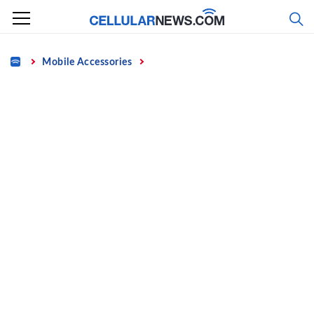
Skip
to
content
Home
Mobile Accessories