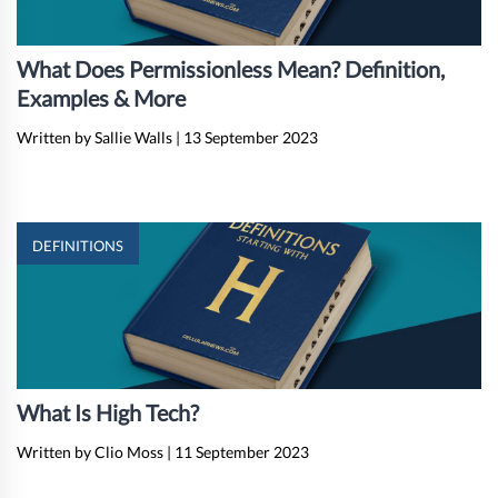
What Does Permissionless Mean? Definition,
Examples & More
Written by Sallie Walls
|
13 September 2023
DEFINITIONS
What Is High Tech?
Written by Clio Moss
|
11 September 2023