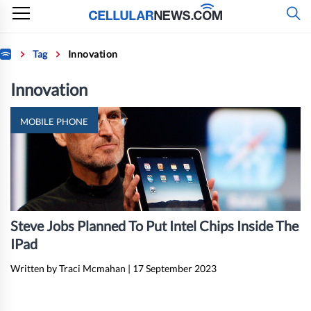
Skip
to
content
Home
Tag
Innovation
Innovation
MOBILE PHONE
Steve Jobs Planned To Put Intel Chips Inside The
IPad
Written by Traci Mcmahan
|
17 September 2023