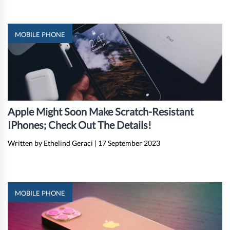
MOBILE PHONE
Apple Might Soon Make Scratch-Resistant
IPhones; Check Out The Details!
Written by Ethelind Geraci
|
17 September 2023
MOBILE PHONE