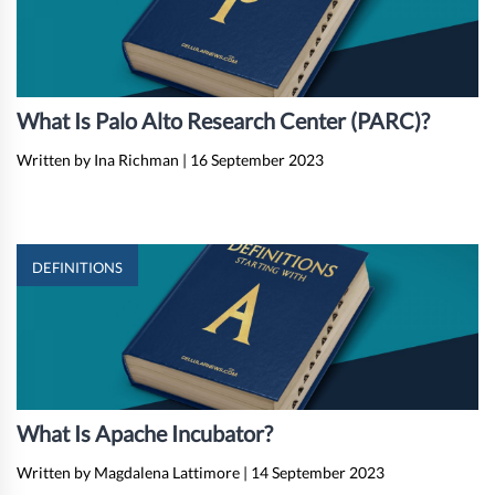
What Is Palo Alto Research Center (PARC)?
Written by Ina Richman
|
16 September 2023
DEFINITIONS
What Is Apache Incubator?
Written by Magdalena Lattimore
|
14 September 2023