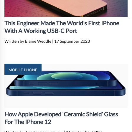
This Engineer Made The World’s First IPhone
With A Working USB-C Port
Written by Elaine Weddle
|
17 September 2023
MOBILE PHONE
How Apple Developed ‘Ceramic Shield’ Glass
For The IPhone 12