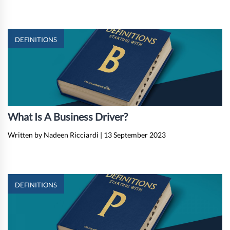
DEFINITIONS
What Is A Business Driver?
Written by Nadeen Ricciardi
|
13 September 2023
DEFINITIONS