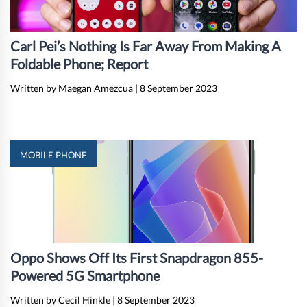
Carl Pei’s Nothing Is Far Away From Making A
Foldable Phone; Report
Written by Maegan Amezcua
|
8 September 2023
MOBILE PHONE
Oppo Shows Off Its First Snapdragon 855-
Powered 5G Smartphone
Written by Cecil Hinkle
|
8 September 2023