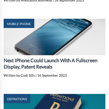
Written by Anestassia Shumway
|
16 September 2023
MOBILE PHONE
Next IPhone Could Launch With A Fullscreen
Display, Patent Reveals
Written by Codi Sills
|
16 September 2023
DEFINITIONS