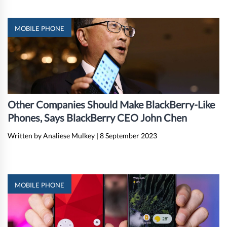
MOBILE PHONE
Other Companies Should Make BlackBerry-Like
Phones, Says BlackBerry CEO John Chen
Written by Analiese Mulkey
|
8 September 2023
MOBILE PHONE