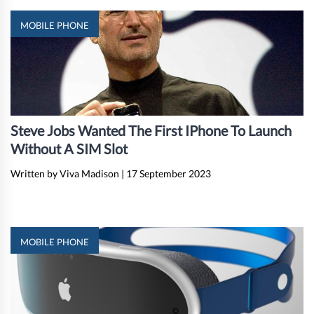
MOBILE PHONE
Steve Jobs Wanted The First IPhone To Launch
Without A SIM Slot
Written by Viva Madison
|
17 September 2023
MOBILE PHONE