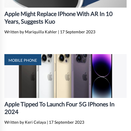
Apple Might Replace IPhone With AR In 10
Years, Suggests Kuo
Written by Mariquilla Kahler
|
17 September 2023
MOBILE PHONE
Apple Tipped To Launch Four 5G IPhones In
2024
Written by Keri Celaya
|
17 September 2023