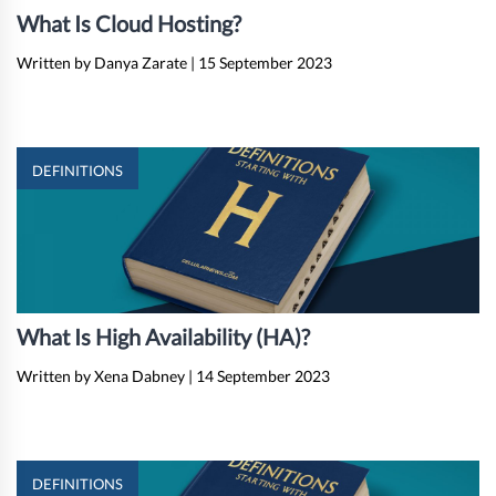
What Is Cloud Hosting?
Written by Danya Zarate
|
15 September 2023
DEFINITIONS
What Is High Availability (HA)?
Written by Xena Dabney
|
14 September 2023
DEFINITIONS