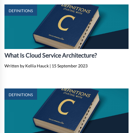
DEFINITIONS
What Is Cloud Service Architecture?
Written by Kellia Hauck
|
15 September 2023
DEFINITIONS