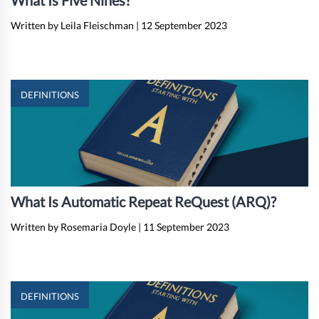
What Is Five Nines?
Written by Leila Fleischman
|
12 September 2023
DEFINITIONS
What Is Automatic Repeat ReQuest (ARQ)?
Written by Rosemaria Doyle
|
11 September 2023
DEFINITIONS