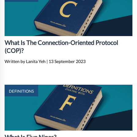
What Is The Connection-Oriented Protocol
(COP)?
Written by Lanita Yeh
|
13 September 2023
DEFINITIONS