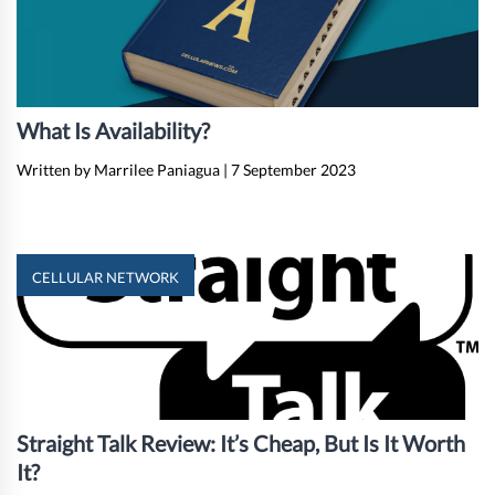
What Is Availability?
Written by Marrilee Paniagua
|
7 September 2023
CELLULAR NETWORK
Straight Talk Review: It’s Cheap, But Is It Worth
It?