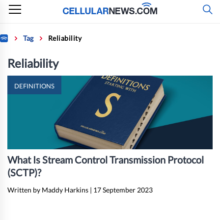
Skip
to
content
Home
Tag
Reliability
Reliability
DEFINITIONS
What Is Stream Control Transmission Protocol
(SCTP)?
Written by Maddy Harkins
|
17 September 2023