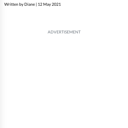
Written by Diane
|
12 May 2021