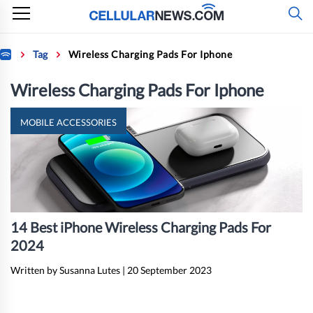
Skip
to
content
Home
Tag
Wireless Charging Pads For Iphone
Wireless Charging Pads For Iphone
MOBILE ACCESSORIES
14 Best iPhone Wireless Charging Pads For
2024
Written by Susanna Lutes
|
20 September 2023