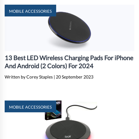
MOBILE ACCESSORIES
13 Best LED Wireless Charging Pads For iPhone
And Android (2 Colors) For 2024
Written by Corey Staples
|
20 September 2023
MOBILE ACCESSORIES