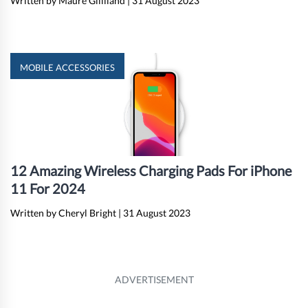
Written by Maure Gilliland
|
31 August 2023
MOBILE ACCESSORIES
12 Amazing Wireless Charging Pads For iPhone
11 For 2024
Written by Cheryl Bright
|
31 August 2023