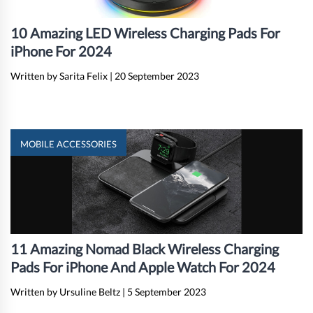
10 Amazing LED Wireless Charging Pads For
iPhone For 2024
Written by Sarita Felix
|
20 September 2023
MOBILE ACCESSORIES
11 Amazing Nomad Black Wireless Charging
Pads For iPhone And Apple Watch For 2024
Written by Ursuline Beltz
|
5 September 2023