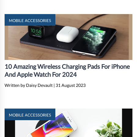
MOBILE ACCESSORIES
10 Amazing Wireless Charging Pads For iPhone
And Apple Watch For 2024
Written by Daisy Devault
|
31 August 2023
MOBILE ACCESSORIES