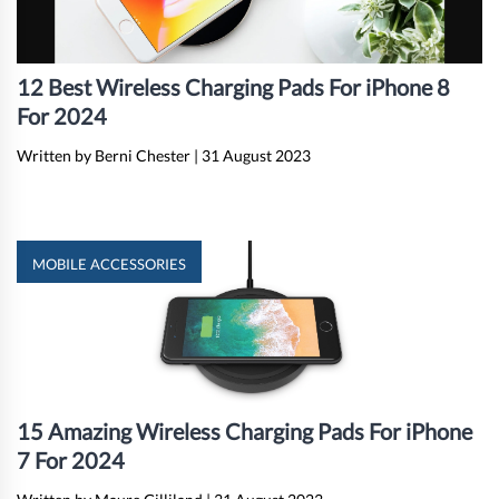
12 Best Wireless Charging Pads For iPhone 8
For 2024
Written by Berni Chester
|
31 August 2023
MOBILE ACCESSORIES
15 Amazing Wireless Charging Pads For iPhone
7 For 2024