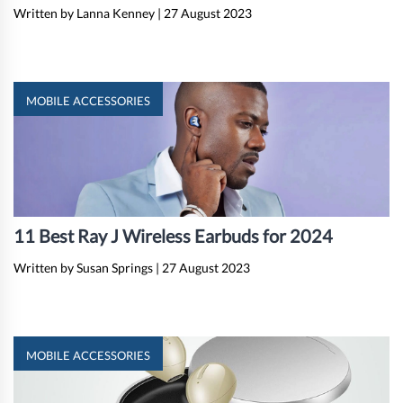
Written by Lanna Kenney
|
27 August 2023
MOBILE ACCESSORIES
11 Best Ray J Wireless Earbuds for 2024
Written by Susan Springs
|
27 August 2023
MOBILE ACCESSORIES