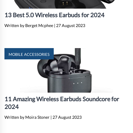
13 Best 5.0 Wireless Earbuds for 2024
Written by Berget Mcphee
|
27 August 2023
MOBILE ACCESSORIES
11 Amazing Wireless Earbuds Soundcore for
2024
Written by Moira Stoner
|
27 August 2023