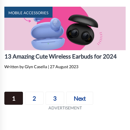
MOBILE ACCESSORIES
13 Amazing Cute Wireless Earbuds for 2024
Written by Glyn Casella
|
27 August 2023
Posts
1
2
3
Next
navigation