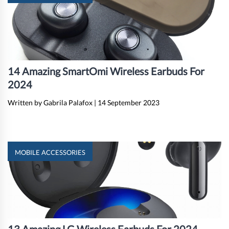
14 Amazing SmartOmi Wireless Earbuds For
2024
Written by Gabrila Palafox
|
14 September 2023
MOBILE ACCESSORIES