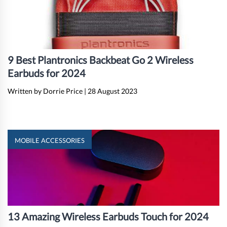
9 Best Plantronics Backbeat Go 2 Wireless
Earbuds for 2024
Written by Dorrie Price
|
28 August 2023
MOBILE ACCESSORIES
13 Amazing Wireless Earbuds Touch for 2024