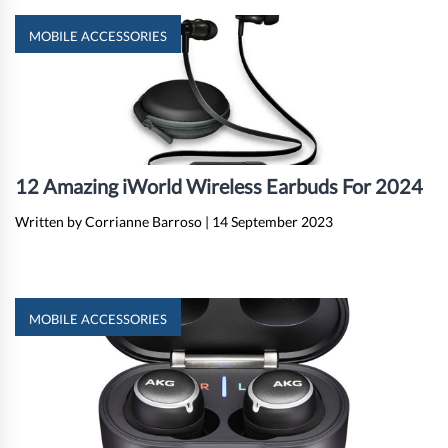
MOBILE ACCESSORIES
12 Amazing iWorld Wireless Earbuds For 2024
Written by Corrianne Barroso
|
14 September 2023
MOBILE ACCESSORIES