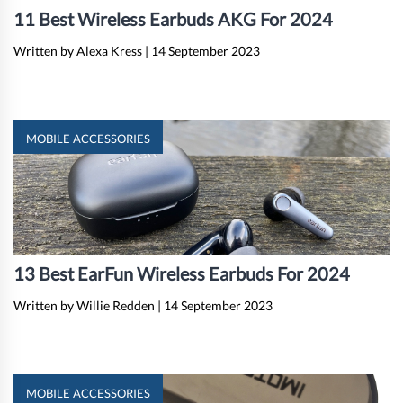
11 Best Wireless Earbuds AKG For 2024
Written by Alexa Kress
|
14 September 2023
MOBILE ACCESSORIES
13 Best EarFun Wireless Earbuds For 2024
Written by Willie Redden
|
14 September 2023
MOBILE ACCESSORIES