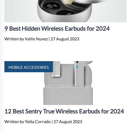
9 Best Hidden Wireless Earbuds for 2024
Written by Vallie Nunez
|
27 August 2023
MOBILE ACCESSORIES
12 Best Sentry True Wireless Earbuds for 2024
Written by Yetta Corrado
|
27 August 2023