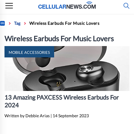
Skip
to
content
Home
Tag
Wireless Earbuds For Music Lovers
Wireless Earbuds For Music Lovers
MOBILE ACCESSORIES
13 Amazing PAXCESS Wireless Earbuds For
2024
Written by Debbie Arias
|
14 September 2023