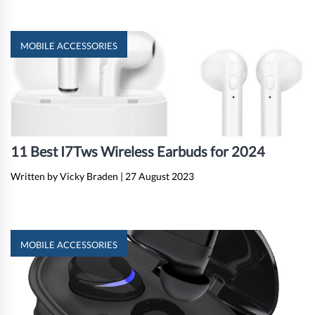
MOBILE ACCESSORIES
11 Best I7Tws Wireless Earbuds for 2024
Written by Vicky Braden
|
27 August 2023
MOBILE ACCESSORIES