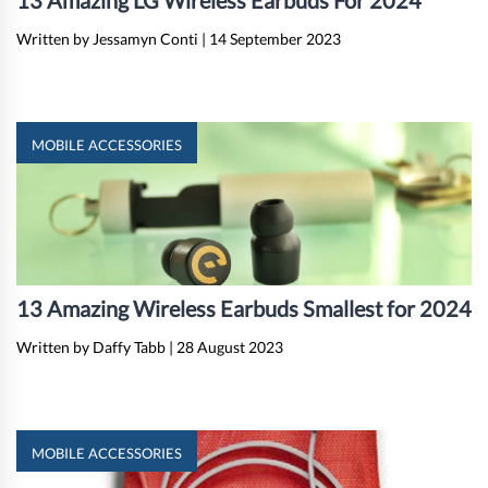
13 Amazing LG Wireless Earbuds For 2024
Written by Jessamyn Conti
|
14 September 2023
MOBILE ACCESSORIES
13 Amazing Wireless Earbuds Smallest for 2024
Written by Daffy Tabb
|
28 August 2023
MOBILE ACCESSORIES