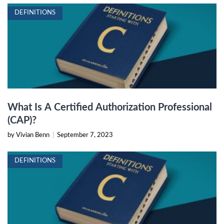
DEFINITIONS
What Is A Certified Authorization Professional
(CAP)?
by Vivian Benn
|
September 7, 2023
DEFINITIONS