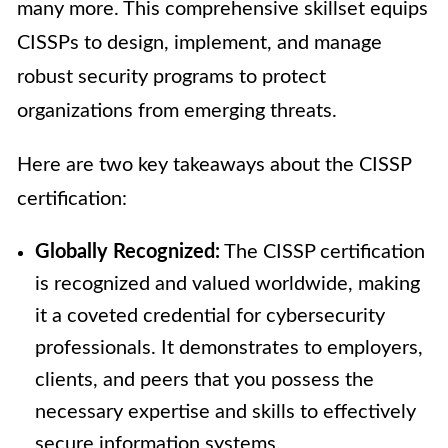
many more. This comprehensive skillset equips
CISSPs to design, implement, and manage
robust security programs to protect
organizations from emerging threats.
Here are two key takeaways about the CISSP
certification:
Globally Recognized:
The CISSP certification
is recognized and valued worldwide, making
it a coveted credential for cybersecurity
professionals. It demonstrates to employers,
clients, and peers that you possess the
necessary expertise and skills to effectively
secure information systems.