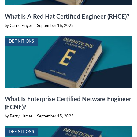
What Is A Red Hat Certified Engineer (RHCE)?
by Carrie Finger
|
September 16, 2023
DEFINITIONS
What Is Enterprise Certified Netware Engineer
(ECNE)?
by Berty Llamas
|
September 15, 2023
DEFINITIONS