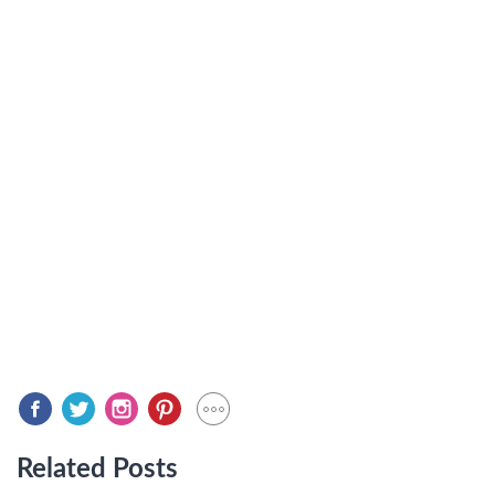
Related Posts