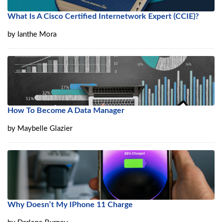
What Is A Cisco Certified Internetwork Expert (CCIE)?
by
Ianthe Mora
How To Become A Data Manager
by
Maybelle Glazier
Why Doesn’t My IPhone 11 Charge