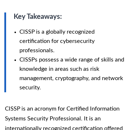
Key Takeaways:
CISSP is a globally recognized
certification for cybersecurity
professionals.
CISSPs possess a wide range of skills and
knowledge in areas such as risk
management, cryptography, and network
security.
CISSP is an acronym for Certified Information
Systems Security Professional. It is an
internationally recognized certification offered