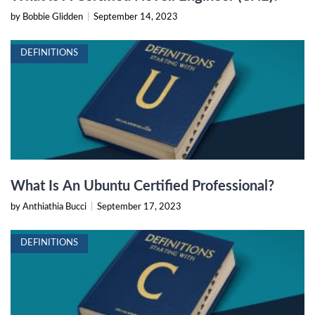
by Bobbie Glidden
|
September 14, 2023
DEFINITIONS
What Is An Ubuntu Certified Professional?
by Anthiathia Bucci
|
September 17, 2023
DEFINITIONS