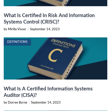
What Is Certified In Risk And Information
Systems Control (CRISC)?
by Mirilla Visser
|
September 14, 2023
DEFINITIONS
What Is A Certified Information Systems
Auditor (CISA)?
by Dorree Byrne
|
September 14, 2023