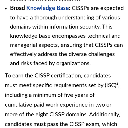
Broad
Knowledge Base
:
CISSPs are expected
to have a thorough understanding of various
domains within information security. This
knowledge base encompasses technical and
managerial aspects, ensuring that CISSPs can
effectively address the diverse challenges
and risks faced by organizations.
To earn the CISSP certification, candidates
must meet specific requirements set by (ISC)²,
including a minimum of five years of
cumulative paid work experience in two or
more of the eight CISSP domains. Additionally,
candidates must pass the CISSP exam, which