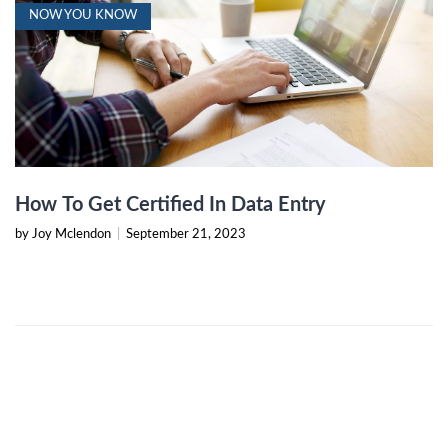
NOW YOU KNOW
How To Get Certified In Data Entry
by Joy Mclendon
|
September 21, 2023