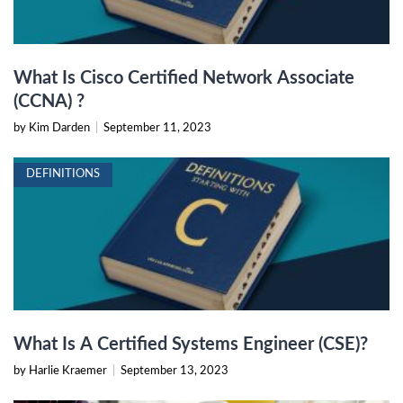
What Is Cisco Certified Network Associate
(CCNA) ?
by Kim Darden
|
September 11, 2023
DEFINITIONS
What Is A Certified Systems Engineer (CSE)?
by Harlie Kraemer
|
September 13, 2023