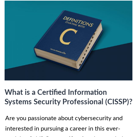
What is a Certified Information
Systems Security Professional (CISSP)?
Are you passionate about cybersecurity and
interested in pursuing a career in this ever-