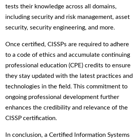
tests their knowledge across all domains,
including security and risk management, asset
security, security engineering, and more.
Once certified, CISSPs are required to adhere
to a code of ethics and accumulate continuing
professional education (CPE) credits to ensure
they stay updated with the latest practices and
technologies in the field. This commitment to
ongoing professional development further
enhances the credibility and relevance of the
CISSP certification.
In conclusion, a Certified Information Systems