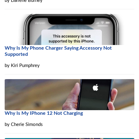
by
Darlene Burney
Why Is My Phone Charger Saying Accessory Not
Supported
by
Kiri Pumphrey
Why Is My IPhone 12 Not Charging
by
Cherie Simonds