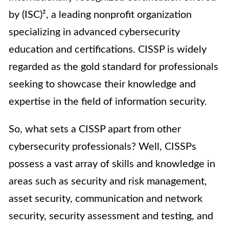
by (ISC)², a leading nonprofit organization
specializing in advanced cybersecurity
education and certifications. CISSP is widely
regarded as the gold standard for professionals
seeking to showcase their knowledge and
expertise in the field of information security.
So, what sets a CISSP apart from other
cybersecurity professionals? Well, CISSPs
possess a vast array of skills and knowledge in
areas such as security and risk management,
asset security, communication and network
security, security assessment and testing, and