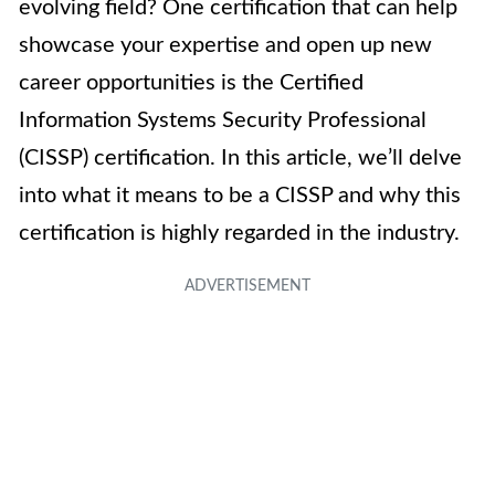
evolving field? One certification that can help
showcase your expertise and open up new
career opportunities is the Certified
Information Systems Security Professional
(CISSP) certification. In this article, we’ll delve
into what it means to be a CISSP and why this
certification is highly regarded in the industry.