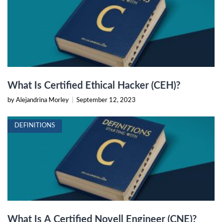
What Is Certified Ethical Hacker (CEH)?
by Alejandrina Morley
|
September 12, 2023
DEFINITIONS
What Is A Certified Novell Engineer (CNE)?