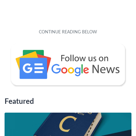
Featured