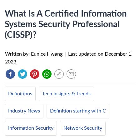
What Is A Certified Information
Systems Security Professional
(CISSP)?
Written by: Eunice Hwang
|
Last updated on
December 1,
2023
Definitions
Tech Insights & Trends
Industry News
Definition starting with C
Information Security
Network Security