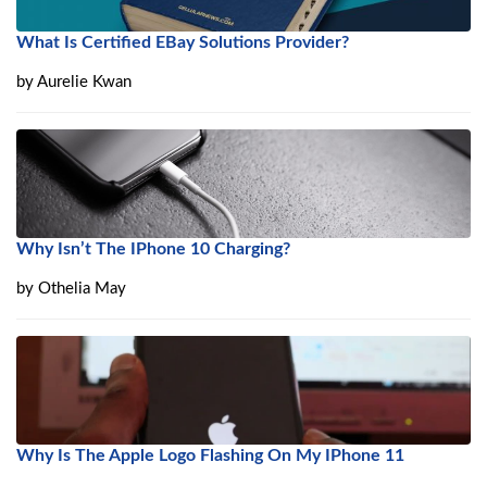
What Is Certified EBay Solutions Provider?
by
Aurelie Kwan
Why Isn’t The IPhone 10 Charging?
by
Othelia May
Why Is The Apple Logo Flashing On My IPhone 11