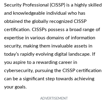
Security Professional (CISSP) is a highly skilled
and knowledgeable individual who has
obtained the globally recognized CISSP
certification. CISSPs possess a broad range of
expertise in various domains of information
security, making them invaluable assets in
today’s rapidly evolving digital landscape. If
you aspire to a rewarding career in
cybersecurity, pursuing the CISSP certification
can be a significant step towards achieving
your goals.