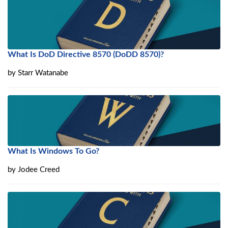
What Is DoD Directive 8570 (DoDD 8570)?
by
Starr Watanabe
What Is Windows To Go?
by
Jodee Creed