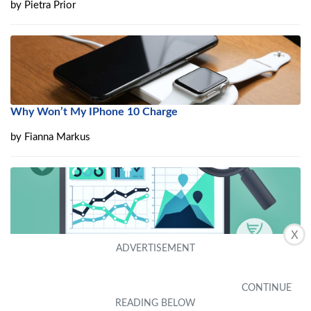
by
Pietra Prior
Why Won’t My IPhone 10 Charge
by
Fianna Markus
X
How To Become Clinical Data Analyst
by
Ailene Arce