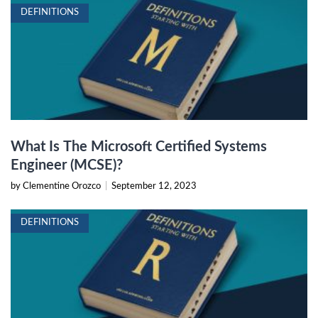
DEFINITIONS
What Is The Microsoft Certified Systems
Engineer (MCSE)?
by Clementine Orozco
|
September 12, 2023
DEFINITIONS