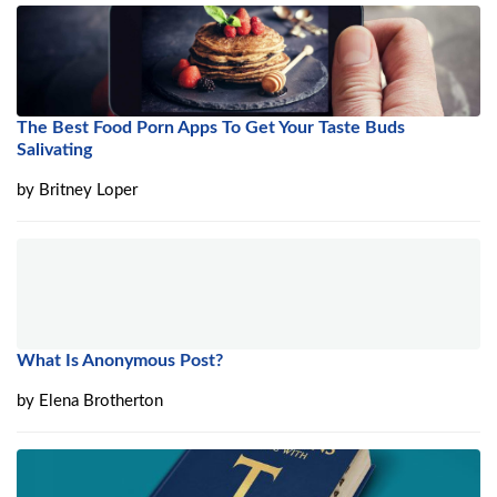
The Best Food Porn Apps To Get Your Taste Buds
Salivating
by
Britney Loper
What Is Anonymous Post?
by
Elena Brotherton