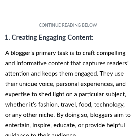
1. Creating Engaging Content:
A blogger’s primary task is to craft compelling
and informative content that captures readers’
attention and keeps them engaged. They use
their unique voice, personal experiences, and
expertise to shed light on a particular subject,
whether it’s fashion, travel, food, technology,
or any other niche. By doing so, bloggers aim to
entertain, inspire, educate, or provide helpful
guidance to their audience.