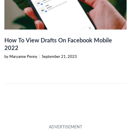
How To View Drafts On Facebook Mobile
2022
by Maryanne Penny
|
September 21, 2023