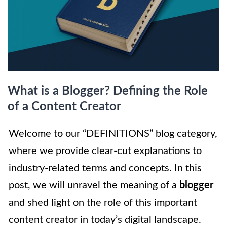
What is a Blogger? Defining the Role
of a Content Creator
Welcome to our “DEFINITIONS” blog category,
where we provide clear-cut explanations to
industry-related terms and concepts. In this
post, we will unravel the meaning of a
blogger
and shed light on the role of this important
content creator in today’s digital landscape.