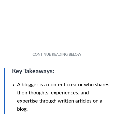
Key Takeaways:
A blogger is a content creator who shares
their thoughts, experiences, and
expertise through written articles on a
blog.