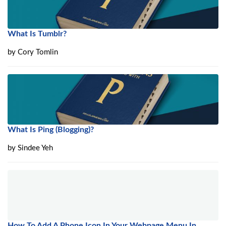
What Is Tumblr?
by
Cory Tomlin
What Is Ping (Blogging)?
by
Sindee Yeh
How To Add A Phone Icon In Your Webpage Menu In