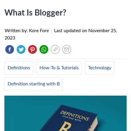
What Is Blogger?
Written by: Kore Fore
|
Last updated on
November 25,
2023
Definitions
How-To & Tutorials
Technology
Definition starting with B