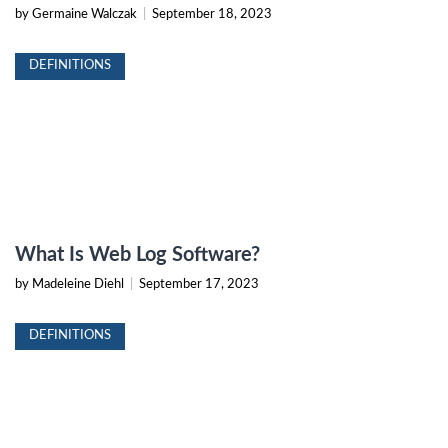
by Germaine Walczak
|
September 18, 2023
DEFINITIONS
What Is Web Log Software?
by Madeleine Diehl
|
September 17, 2023
DEFINITIONS