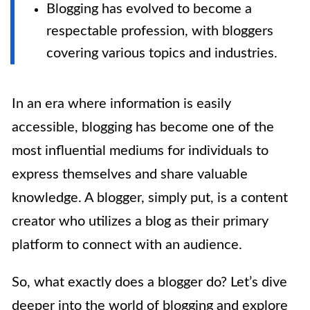
Blogging has evolved to become a
respectable profession, with bloggers
covering various topics and industries.
In an era where information is easily
accessible, blogging has become one of the
most influential mediums for individuals to
express themselves and share valuable
knowledge. A blogger, simply put, is a content
creator who utilizes a blog as their primary
platform to connect with an audience.
So, what exactly does a blogger do? Let’s dive
deeper into the world of blogging and explore