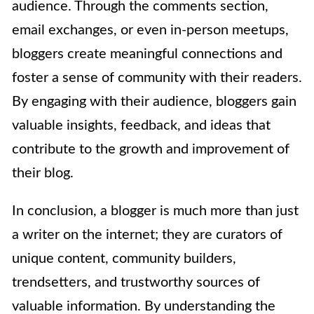
audience. Through the comments section,
email exchanges, or even in-person meetups,
bloggers create meaningful connections and
foster a sense of community with their readers.
By engaging with their audience, bloggers gain
valuable insights, feedback, and ideas that
contribute to the growth and improvement of
their blog.
In conclusion, a blogger is much more than just
a writer on the internet; they are curators of
unique content, community builders,
trendsetters, and trustworthy sources of
valuable information. By understanding the