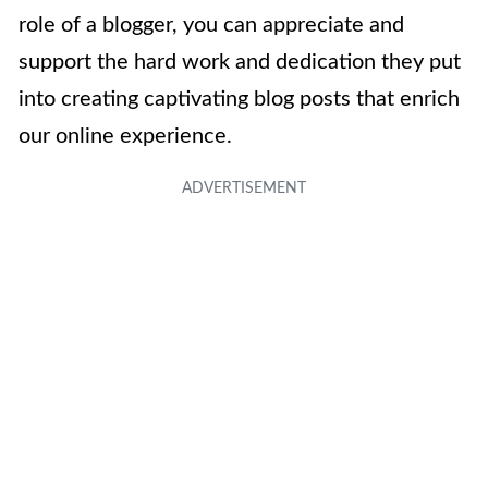
role of a blogger, you can appreciate and
support the hard work and dedication they put
into creating captivating blog posts that enrich
our online experience.