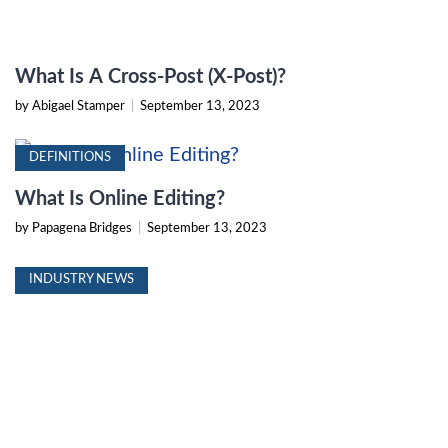
What Is A Cross-Post (X-Post)?
by Abigael Stamper
|
September 13, 2023
DEFINITIONS
What Is Online Editing?
by Papagena Bridges
|
September 13, 2023
INDUSTRY NEWS