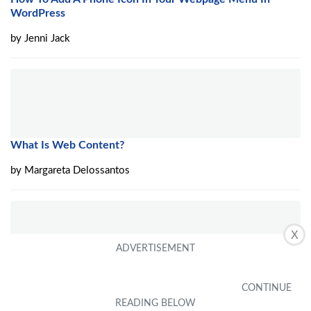
WordPress
by
Jenni Jack
What Is Web Content?
by
Margareta Delossantos
X
How To Start Phone Case Business
by
Agathe Robbins