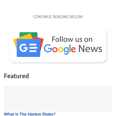
Featured
What Is The Harlem Shake?