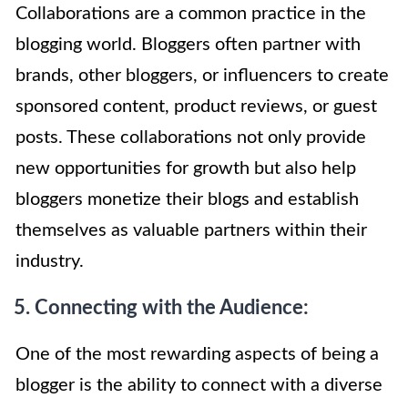
Collaborations are a common practice in the
blogging world. Bloggers often partner with
brands, other bloggers, or influencers to create
sponsored content, product reviews, or guest
posts. These collaborations not only provide
new opportunities for growth but also help
bloggers monetize their blogs and establish
themselves as valuable partners within their
industry.
5. Connecting with the Audience:
One of the most rewarding aspects of being a
blogger is the ability to connect with a diverse