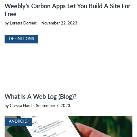
Weebly’s Carbon Apps Let You Build A Site For
Free
by Loretta Dorsett
|
November 22, 2023
DEFINITIONS
What Is A Web Log (Blog)?
by Chrysa Hard
|
September 7, 2023
ANDROID