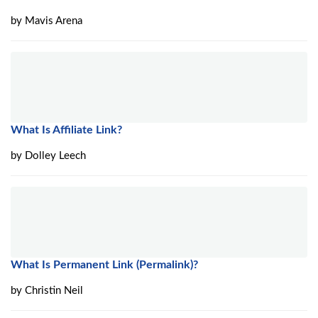
by
Mavis Arena
What Is Affiliate Link?
by
Dolley Leech
What Is Permanent Link (Permalink)?
by
Christin Neil