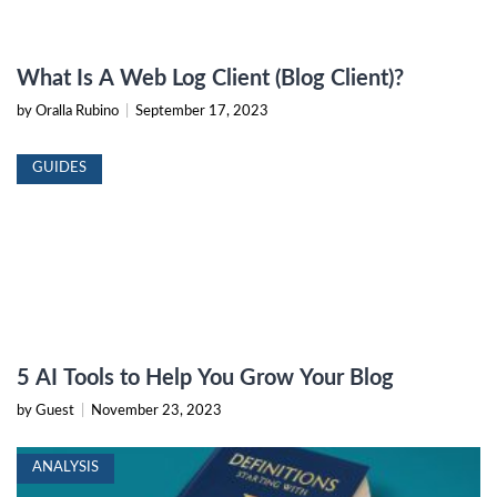
What Is A Web Log Client (Blog Client)?
by Oralla Rubino
|
September 17, 2023
GUIDES
5 AI Tools to Help You Grow Your Blog
by Guest
|
November 23, 2023
ANALYSIS