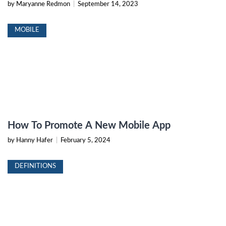
by Maryanne Redmon
|
September 14, 2023
MOBILE
How To Promote A New Mobile App
by Hanny Hafer
|
February 5, 2024
DEFINITIONS