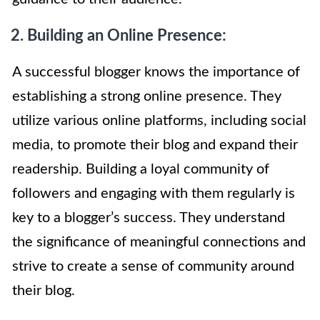
2. Building an Online Presence:
A successful blogger knows the importance of
establishing a strong online presence. They
utilize various online platforms, including social
media, to promote their blog and expand their
readership. Building a loyal community of
followers and engaging with them regularly is
key to a blogger’s success. They understand
the significance of meaningful connections and
strive to create a sense of community around
their blog.