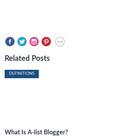
Related Posts
DEFINITIONS
What Is A-list Blogger?