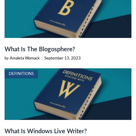
What Is The Blogosphere?
by Amaleta Womack
|
September 13, 2023
DEFINITIONS
What Is Windows Live Writer?