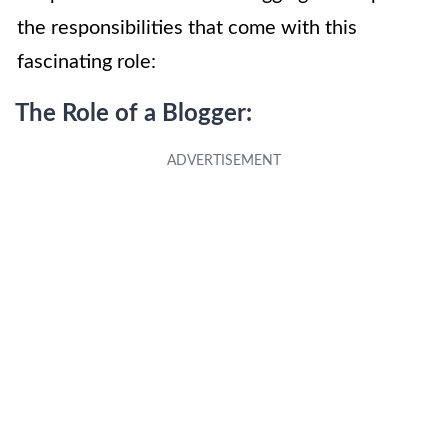
the responsibilities that come with this
fascinating role:
The Role of a Blogger: