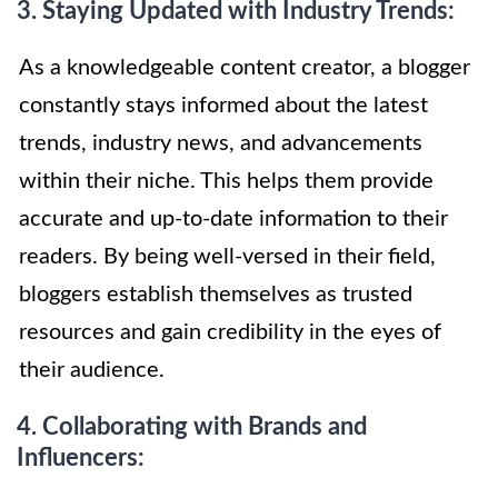
3. Staying Updated with Industry Trends:
As a knowledgeable content creator, a blogger
constantly stays informed about the latest
trends, industry news, and advancements
within their niche. This helps them provide
accurate and up-to-date information to their
readers. By being well-versed in their field,
bloggers establish themselves as trusted
resources and gain credibility in the eyes of
their audience.
4. Collaborating with Brands and
Influencers: