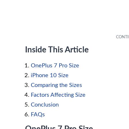
Inside This Article
OnePlus 7 Pro Size
iPhone 10 Size
Comparing the Sizes
Factors Affecting Size
Conclusion
FAQs
OnePlus 7 Pro Size