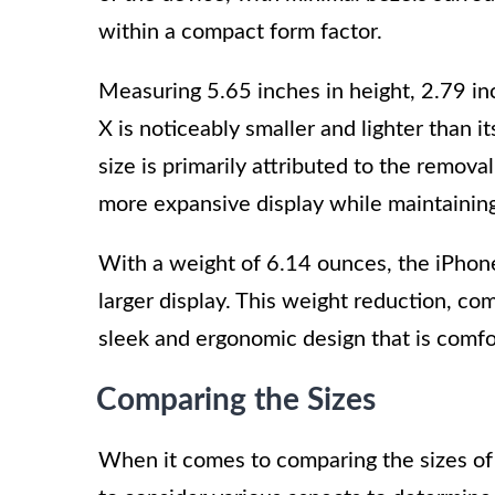
within a compact form factor.
Measuring 5.65 inches in height, 2.79 in
X is noticeably smaller and lighter than i
size is primarily attributed to the remova
more expansive display while maintaining
With a weight of 6.14 ounces, the iPhone 
larger display. This weight reduction, co
sleek and ergonomic design that is comfo
Comparing the Sizes
When it comes to comparing the sizes of 