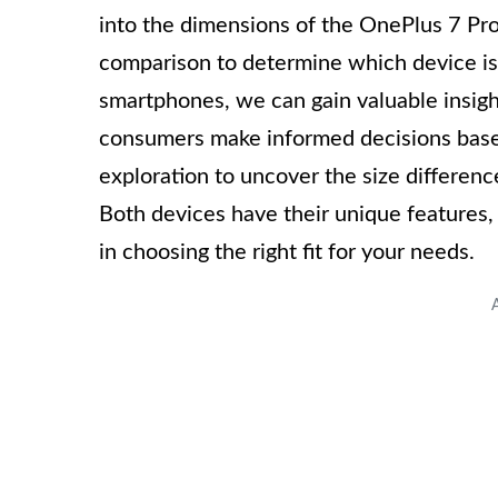
into the dimensions of the OnePlus 7 Pr
comparison to determine which device is l
smartphones, we can gain valuable insigh
consumers make informed decisions based 
exploration to uncover the size differe
Both devices have their unique features, 
in choosing the right fit for your needs.