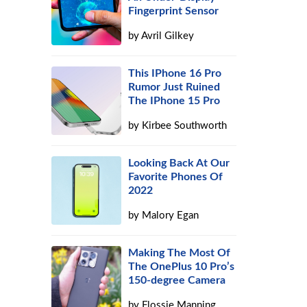
Fingerprint Sensor
by
Avril Gilkey
This IPhone 16 Pro
Rumor Just Ruined
The IPhone 15 Pro
by
Kirbee Southworth
Looking Back At Our
Favorite Phones Of
2022
by
Malory Egan
Making The Most Of
The OnePlus 10 Pro’s
150-degree Camera
by
Flossie Manning