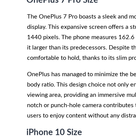
The OnePlus 7 Pro boasts a sleek and m
display. This expansive screen offers a s
1440 pixels. The phone measures 162.6 x
it larger than its predecessors. Despite t
comfortable to hold, thanks to its slim pr
OnePlus has managed to minimize the bez
body ratio. This design choice not only e
viewing area, providing an immersive mul
notch or punch-hole camera contributes t
users to enjoy content without any distra
iPhone 10 Size