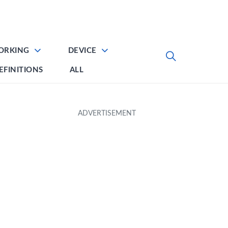
ORKING
DEVICE
EFINITIONS
ALL