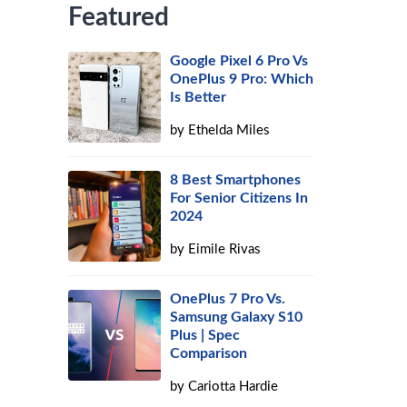
Featured
Google Pixel 6 Pro Vs
OnePlus 9 Pro: Which
Is Better
by
Ethelda Miles
8 Best Smartphones
For Senior Citizens In
2024
by
Eimile Rivas
OnePlus 7 Pro Vs.
Samsung Galaxy S10
Plus | Spec
Comparison
by
Cariotta Hardie