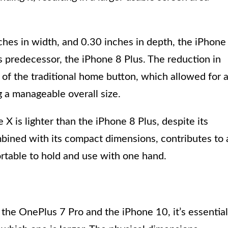
ches in width, and 0.30 inches in depth, the iPhone
ts predecessor, the iPhone 8 Plus. The reduction in
l of the traditional home button, which allowed for 
 a manageable overall size.
X is lighter than the iPhone 8 Plus, despite its
mbined with its compact dimensions, contributes to 
rtable to hold and use with one hand.
the OnePlus 7 Pro and the iPhone 10, it’s essential