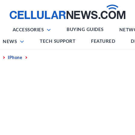
BUYING GUIDES
ACCESSORIES
NETW
TECH SUPPORT
FEATURED
D
NEWS
IPhone