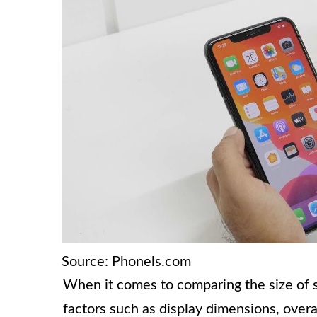
Source: Phonels.com
When it comes to comparing the size of s
factors such as display dimensions, overal