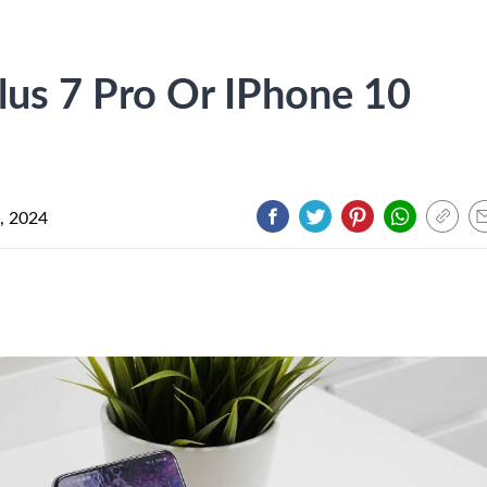
lus 7 Pro Or IPhone 10
, 2024