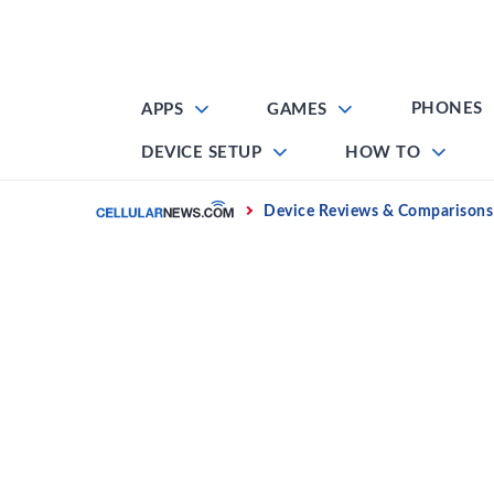
Skip
to
content
PHONES
APPS
GAMES
DEVICE SETUP
HOW TO
Home
Device Reviews & Comparisons