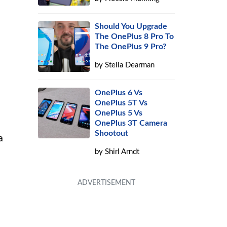
Should You Upgrade
The OnePlus 8 Pro To
The OnePlus 9 Pro?
by
Stella Dearman
a
OnePlus 6 Vs
OnePlus 5T Vs
OnePlus 5 Vs
OnePlus 3T Camera
Shootout
a
by
Shirl Arndt