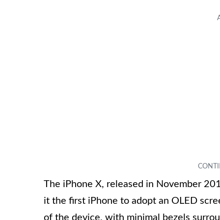
The iPhone X, released in November 2017
it the first iPhone to adopt an OLED scre
of the device, with minimal bezels surroun