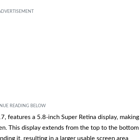
, features a 5.8-inch Super Retina display, making
en. This display extends from the top to the bottom
ding it, resulting in a larger usable screen area