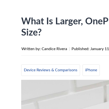
What Is Larger, OneP
Size?
Written by: Candice Rivera
|
Published:
January 11
Device Reviews & Comparisons
iPhone