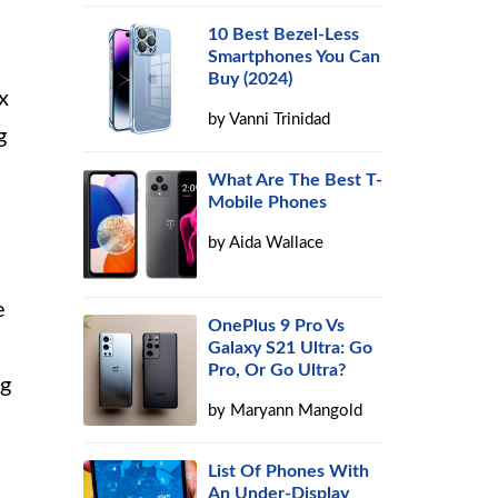
10 Best Bezel-Less
Smartphones You Can
Buy (2024)
x
by
Vanni Trinidad
g
What Are The Best T-
Mobile Phones
by
Aida Wallace
e
OnePlus 9 Pro Vs
Galaxy S21 Ultra: Go
Pro, Or Go Ultra?
ng
by
Maryann Mangold
List Of Phones With
An Under-Display