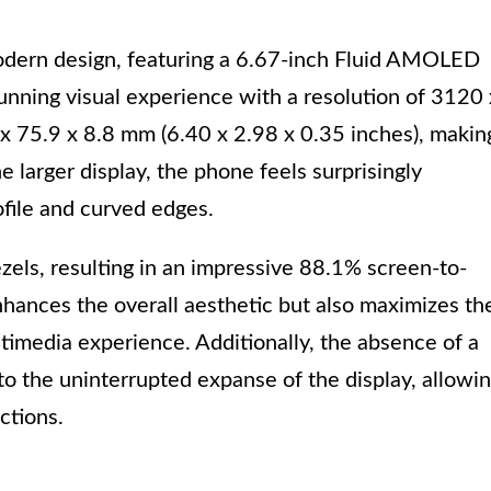
odern design, featuring a 6.67-inch Fluid AMOLED
tunning visual experience with a resolution of 3120 
 75.9 x 8.8 mm (6.40 x 2.98 x 0.35 inches), makin
he larger display, the phone feels surprisingly
ofile and curved edges.
els, resulting in an impressive 88.1% screen-to-
nhances the overall aesthetic but also maximizes th
timedia experience. Additionally, the absence of a
o the uninterrupted expanse of the display, allowi
ctions.