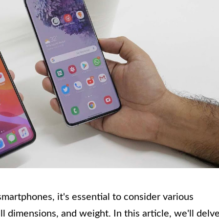
martphones, it's essential to consider various
l dimensions, and weight. In this article, we'll delv