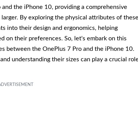
o and the iPhone 10, providing a comprehensive
arger. By exploring the physical attributes of thes
ts into their design and ergonomics, helping
on their preferences. So, let's embark on this
nces between the OnePlus 7 Pro and the iPhone 10.
and understanding their sizes can play a crucial rol