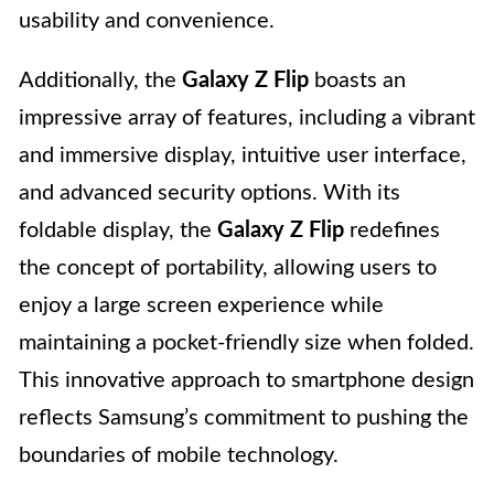
usability and convenience.
Additionally, the
Galaxy Z Flip
boasts an
impressive array of features, including a vibrant
and immersive display, intuitive user interface,
and advanced security options. With its
foldable display, the
Galaxy Z Flip
redefines
the concept of portability, allowing users to
enjoy a large screen experience while
maintaining a pocket-friendly size when folded.
This innovative approach to smartphone design
reflects Samsung’s commitment to pushing the
boundaries of mobile technology.