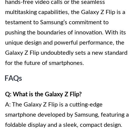
hands-free video calls or the seamless
multitasking capabilities, the Galaxy Z Flip is a
testament to Samsung’s commitment to
pushing the boundaries of innovation. With its
unique design and powerful performance, the
Galaxy Z Flip undoubtedly sets a new standard
for the future of smartphones.
FAQs
Q: What is the Galaxy Z Flip?
A: The Galaxy Z Flip is a cutting-edge
smartphone developed by Samsung, featuring a
foldable display and a sleek, compact design.