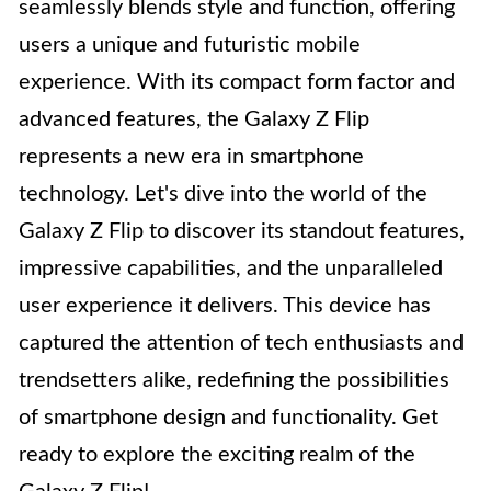
seamlessly blends style and function, offering
users a unique and futuristic mobile
experience. With its compact form factor and
advanced features, the Galaxy Z Flip
represents a new era in smartphone
technology. Let's dive into the world of the
Galaxy Z Flip to discover its standout features,
impressive capabilities, and the unparalleled
user experience it delivers. This device has
captured the attention of tech enthusiasts and
trendsetters alike, redefining the possibilities
of smartphone design and functionality. Get
ready to explore the exciting realm of the