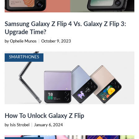
Samsung Galaxy Z Flip 4 Vs. Galaxy Z Flip 3:
Upgrade Time?
by Ophelie Munos
|
October 9, 2023
SMARTPHONES
How To Unlock Galaxy Z Flip
by Isis Strobel
|
January 6, 2024