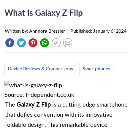
What Is Galaxy Z Flip
Written by: Annnora Bressler
|
Published:
January 6, 2024
Device Reviews & Comparisons
Smartphones
Source: Independent.co.uk
The
Galaxy Z Flip
is a cutting-edge smartphone
that defies convention with its innovative
foldable design. This remarkable device