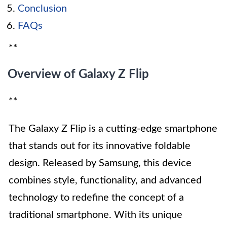
Conclusion
FAQs
**
Overview of Galaxy Z Flip
**
The Galaxy Z Flip is a cutting-edge smartphone
that stands out for its innovative foldable
design. Released by Samsung, this device
combines style, functionality, and advanced
technology to redefine the concept of a
traditional smartphone. With its unique