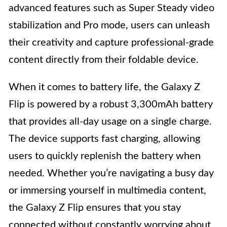
advanced features such as Super Steady video
stabilization and Pro mode, users can unleash
their creativity and capture professional-grade
content directly from their foldable device.
When it comes to battery life, the Galaxy Z
Flip is powered by a robust 3,300mAh battery
that provides all-day usage on a single charge.
The device supports fast charging, allowing
users to quickly replenish the battery when
needed. Whether you’re navigating a busy day
or immersing yourself in multimedia content,
the Galaxy Z Flip ensures that you stay
connected without constantly worrying about