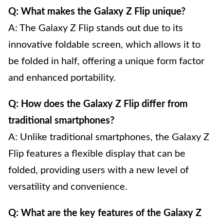
Q: What makes the Galaxy Z Flip unique?
A: The Galaxy Z Flip stands out due to its
innovative foldable screen, which allows it to
be folded in half, offering a unique form factor
and enhanced portability.
Q: How does the Galaxy Z Flip differ from
traditional smartphones?
A: Unlike traditional smartphones, the Galaxy Z
Flip features a flexible display that can be
folded, providing users with a new level of
versatility and convenience.
Q: What are the key features of the Galaxy Z