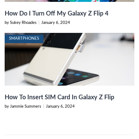
How Do I Turn Off My Galaxy Z Flip 4
by Sukey Rhoades
|
January 6, 2024
SMARTPHONES
How To Insert SIM Card In Galaxy Z Flip
by Jammie Summers
|
January 6, 2024