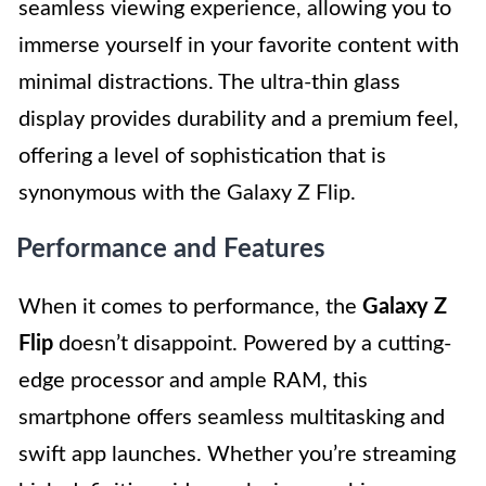
seamless viewing experience, allowing you to
immerse yourself in your favorite content with
minimal distractions. The ultra-thin glass
display provides durability and a premium feel,
offering a level of sophistication that is
synonymous with the Galaxy Z Flip.
Performance and Features
When it comes to performance, the
Galaxy Z
Flip
doesn’t disappoint. Powered by a cutting-
edge processor and ample RAM, this
smartphone offers seamless multitasking and
swift app launches. Whether you’re streaming