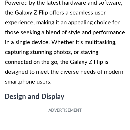
Powered by the latest hardware and software,
the Galaxy Z Flip offers a seamless user
experience, making it an appealing choice for
those seeking a blend of style and performance
in a single device. Whether it’s multitasking,
capturing stunning photos, or staying
connected on the go, the Galaxy Z Flip is
designed to meet the diverse needs of modern
smartphone users.
Design and Display