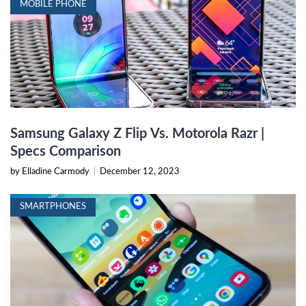
MOBILE PHONE
Samsung Galaxy Z Flip Vs. Motorola Razr |
Specs Comparison
by Elladine Carmody
|
December 12, 2023
SMARTPHONES