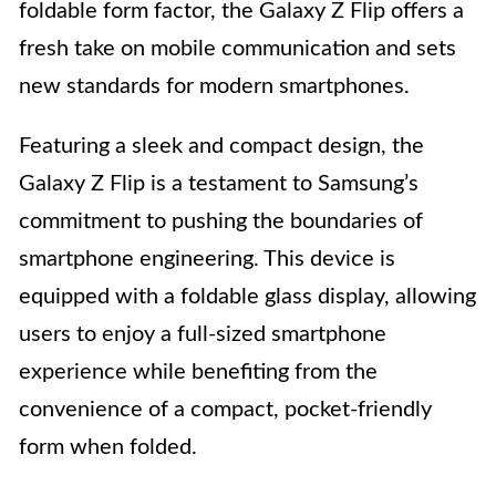
foldable form factor, the Galaxy Z Flip offers a
fresh take on mobile communication and sets
new standards for modern smartphones.
Featuring a sleek and compact design, the
Galaxy Z Flip is a testament to Samsung’s
commitment to pushing the boundaries of
smartphone engineering. This device is
equipped with a foldable glass display, allowing
users to enjoy a full-sized smartphone
experience while benefiting from the
convenience of a compact, pocket-friendly
form when folded.