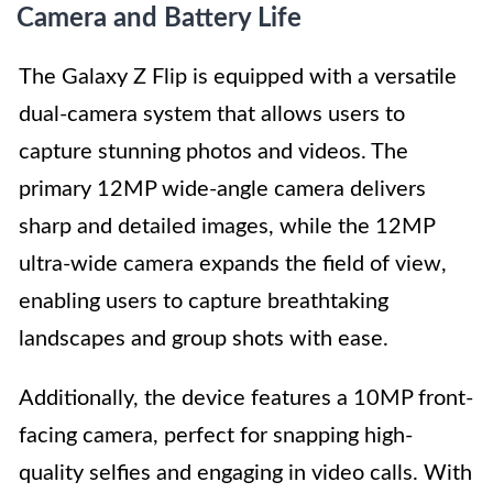
Camera and Battery Life
The Galaxy Z Flip is equipped with a versatile
dual-camera system that allows users to
capture stunning photos and videos. The
primary 12MP wide-angle camera delivers
sharp and detailed images, while the 12MP
ultra-wide camera expands the field of view,
enabling users to capture breathtaking
landscapes and group shots with ease.
Additionally, the device features a 10MP front-
facing camera, perfect for snapping high-
quality selfies and engaging in video calls. With