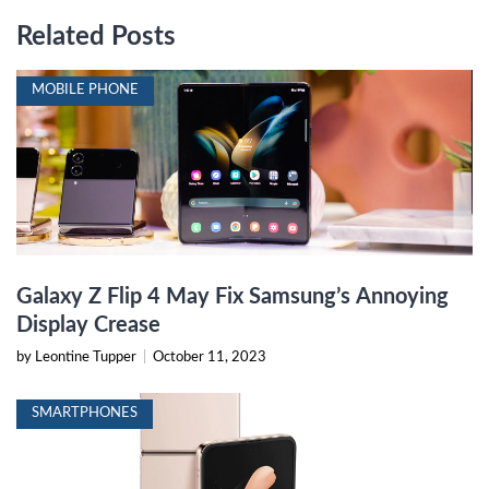
Related Posts
MOBILE PHONE
Galaxy Z Flip 4 May Fix Samsung’s Annoying
Display Crease
by Leontine Tupper
|
October 11, 2023
SMARTPHONES