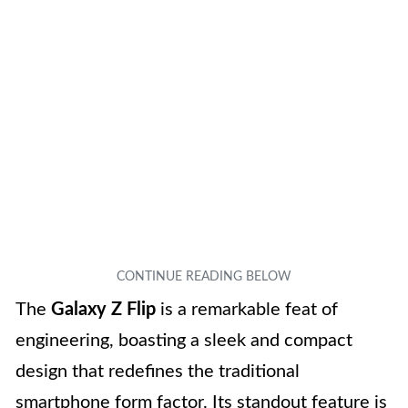
The
Galaxy Z Flip
is a remarkable feat of
engineering, boasting a sleek and compact
design that redefines the traditional
smartphone form factor. Its standout feature is