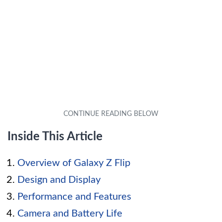
Inside This Article
Overview of Galaxy Z Flip
Design and Display
Performance and Features
Camera and Battery Life