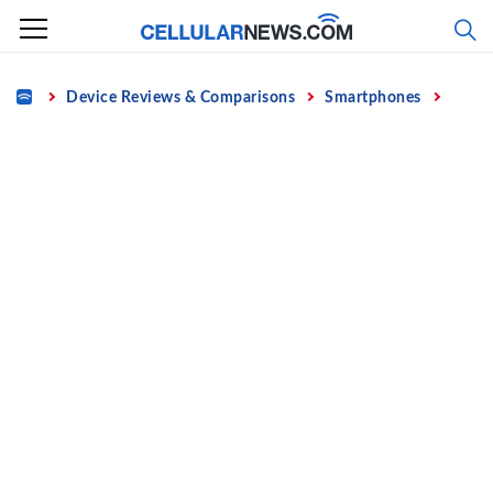
Skip
to
content
Home
Device Reviews & Comparisons
Smartphones