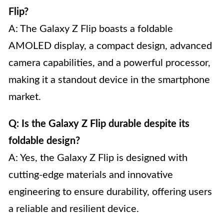
Flip?
A: The Galaxy Z Flip boasts a foldable
AMOLED display, a compact design, advanced
camera capabilities, and a powerful processor,
making it a standout device in the smartphone
market.
Q: Is the Galaxy Z Flip durable despite its
foldable design?
A: Yes, the Galaxy Z Flip is designed with
cutting-edge materials and innovative
engineering to ensure durability, offering users
a reliable and resilient device.