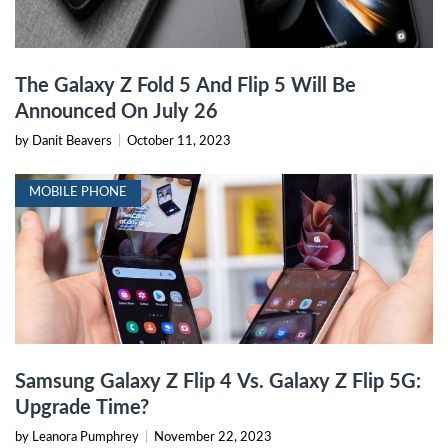
The Galaxy Z Fold 5 And Flip 5 Will Be
Announced On July 26
by Danit Beavers
|
October 11, 2023
MOBILE PHONE
Samsung Galaxy Z Flip 4 Vs. Galaxy Z Flip 5G:
Upgrade Time?
by Leanora Pumphrey
|
November 22, 2023