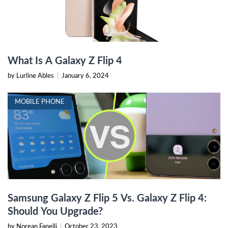
What Is A Galaxy Z Flip 4
by Lurline Ables
|
January 6, 2024
MOBILE PHONE
Samsung Galaxy Z Flip 5 Vs. Galaxy Z Flip 4:
Should You Upgrade?
by Norean Fanelli
|
October 23, 2023