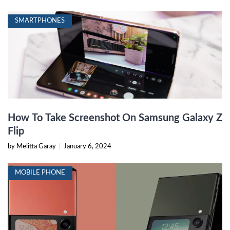
SMARTPHONES
How To Take Screenshot On Samsung Galaxy Z
Flip
by Melitta Garay
|
January 6, 2024
MOBILE PHONE