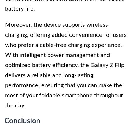
battery life.
Moreover, the device supports wireless
charging, offering added convenience for users
who prefer a cable-free charging experience.
With intelligent power management and
optimized battery efficiency, the Galaxy Z Flip
delivers a reliable and long-lasting
performance, ensuring that you can make the
most of your foldable smartphone throughout
the day.
Conclusion