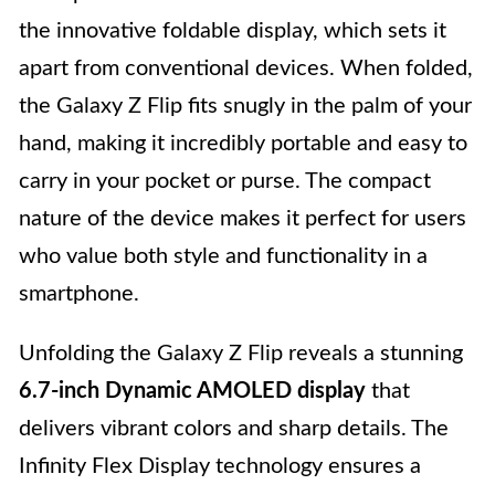
the innovative foldable display, which sets it
apart from conventional devices. When folded,
the Galaxy Z Flip fits snugly in the palm of your
hand, making it incredibly portable and easy to
carry in your pocket or purse. The compact
nature of the device makes it perfect for users
who value both style and functionality in a
smartphone.
Unfolding the Galaxy Z Flip reveals a stunning
6.7-inch Dynamic AMOLED display
that
delivers vibrant colors and sharp details. The
Infinity Flex Display technology ensures a