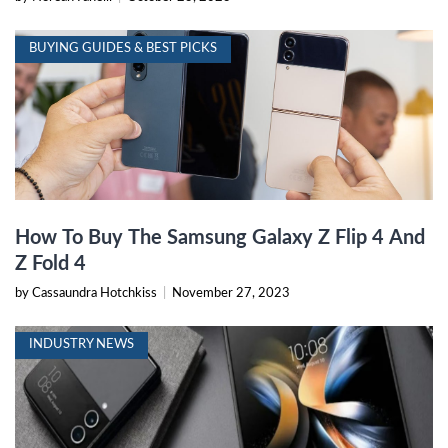
BUYING GUIDES & BEST PICKS
How To Buy The Samsung Galaxy Z Flip 4 And
Z Fold 4
by Cassaundra Hotchkiss
|
November 27, 2023
INDUSTRY NEWS