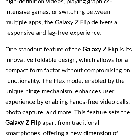
high-definition videos, playing graphics-
intensive games, or switching between
multiple apps, the Galaxy Z Flip delivers a
responsive and lag-free experience.
One standout feature of the
Galaxy Z Flip
is its
innovative foldable design, which allows for a
compact form factor without compromising on
functionality. The Flex mode, enabled by the
unique hinge mechanism, enhances user
experience by enabling hands-free video calls,
photo capture, and more. This feature sets the
Galaxy Z Flip
apart from traditional
smartphones, offering a new dimension of