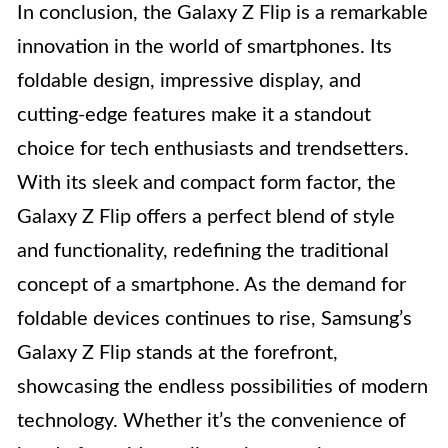
In conclusion, the Galaxy Z Flip is a remarkable
innovation in the world of smartphones. Its
foldable design, impressive display, and
cutting-edge features make it a standout
choice for tech enthusiasts and trendsetters.
With its sleek and compact form factor, the
Galaxy Z Flip offers a perfect blend of style
and functionality, redefining the traditional
concept of a smartphone. As the demand for
foldable devices continues to rise, Samsung’s
Galaxy Z Flip stands at the forefront,
showcasing the endless possibilities of modern
technology. Whether it’s the convenience of