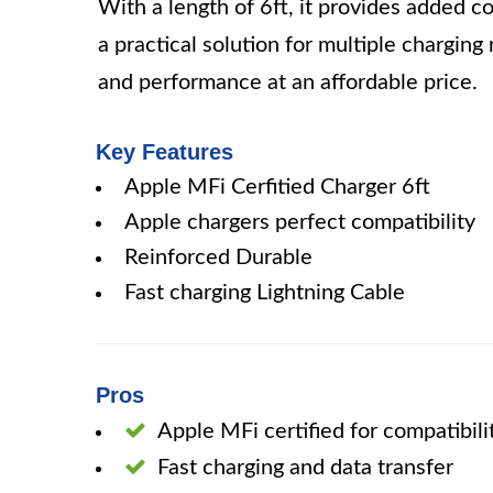
With a length of 6ft, it provides added c
a practical solution for multiple charging 
and performance at an affordable price.
Key Features
Apple MFi Cerfitied Charger 6ft
Apple chargers perfect compatibility
Reinforced Durable
Fast charging Lightning Cable
Pros
Apple MFi certified for compatibili
Fast charging and data transfer