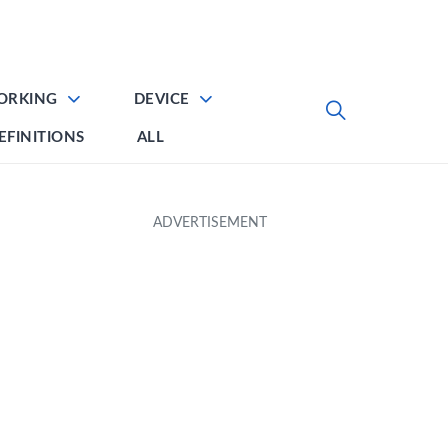
ORKING
DEVICE
EFINITIONS
ALL