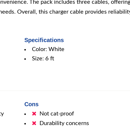
onvenience. The pack includes three cables, offerin
needs. Overall, this charger cable provides reliabilit
Specifications
Color: White
Size: 6 ft
Cons
ty
Not cat-proof
Durability concerns