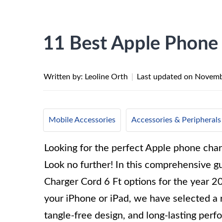
11 Best Apple Phone 
Written by: Leoline Orth
|
Last updated on
Novemb
Mobile Accessories
Accessories & Peripherals
Looking for the perfect Apple phone char
Look no further! In this comprehensive 
Charger Cord 6 Ft options for the year 2
your iPhone or iPad, we have selected a r
tangle-free design, and long-lasting per