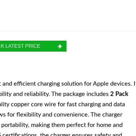
K LATEST PRICE
nd efficient charging solution for Apple devices. I
ility and reliability. The package includes
2 Pack
ity copper core wire for fast charging and data
ows for flexibility and convenience. The charger
 portability, making them perfect for home and
S
certifications, the charger ensures safety and