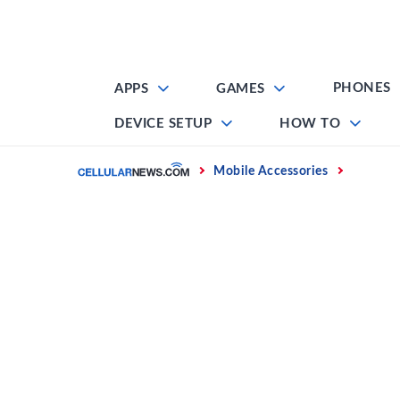
Skip
to
content
PHONES
APPS
GAMES
DEVICE SETUP
HOW TO
Home
Mobile Accessories