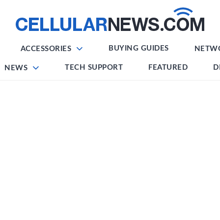
BUYING GUIDES
ACCESSORIES
NETW
TECH SUPPORT
FEATURED
D
NEWS