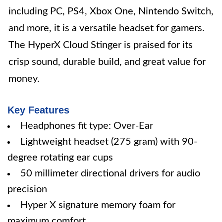
including PC, PS4, Xbox One, Nintendo Switch,
and more, it is a versatile headset for gamers.
The HyperX Cloud Stinger is praised for its
crisp sound, durable build, and great value for
money.
Key Features
Headphones fit type: Over-Ear
Lightweight headset (275 gram) with 90-
degree rotating ear cups
50 millimeter directional drivers for audio
precision
Hyper X signature memory foam for
maximum comfort