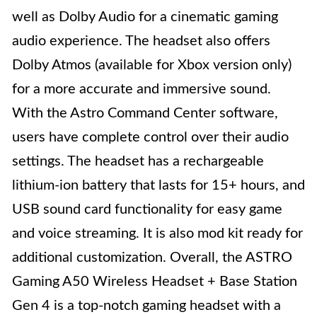
well as Dolby Audio for a cinematic gaming
audio experience. The headset also offers
Dolby Atmos (available for Xbox version only)
for a more accurate and immersive sound.
With the Astro Command Center software,
users have complete control over their audio
settings. The headset has a rechargeable
lithium-ion battery that lasts for 15+ hours, and
USB sound card functionality for easy game
and voice streaming. It is also mod kit ready for
additional customization. Overall, the ASTRO
Gaming A50 Wireless Headset + Base Station
Gen 4 is a top-notch gaming headset with a