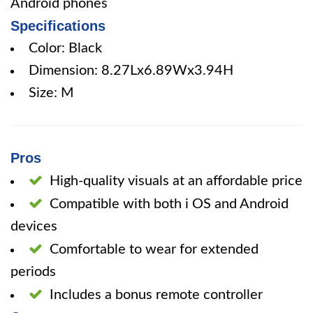
Android phones
Specifications
Color: Black
Dimension: 8.27Lx6.89Wx3.94H
Size: M
Pros
High-quality visuals at an affordable price
Compatible with both i OS and Android
devices
Comfortable to wear for extended
periods
Includes a bonus remote controller