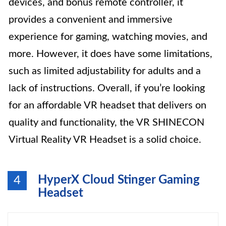
devices, and bonus remote controller, it
provides a convenient and immersive
experience for gaming, watching movies, and
more. However, it does have some limitations,
such as limited adjustability for adults and a
lack of instructions. Overall, if you’re looking
for an affordable VR headset that delivers on
quality and functionality, the VR SHINECON
Virtual Reality VR Headset is a solid choice.
HyperX Cloud Stinger Gaming
4
Headset