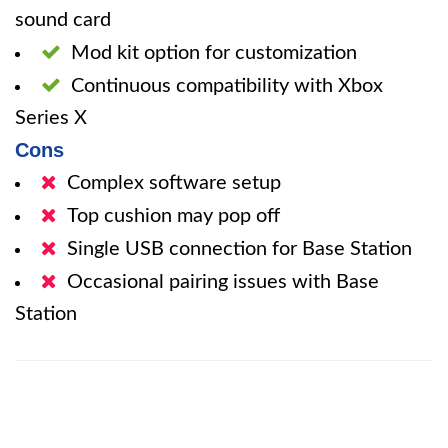
sound card
Mod kit option for customization
Continuous compatibility with Xbox
Series X
Cons
Complex software setup
Top cushion may pop off
Single USB connection for Base Station
Occasional pairing issues with Base
Station