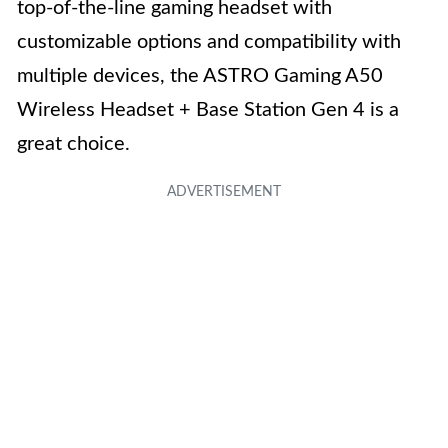
top-of-the-line gaming headset with
customizable options and compatibility with
multiple devices, the ASTRO Gaming A50
Wireless Headset + Base Station Gen 4 is a
great choice.