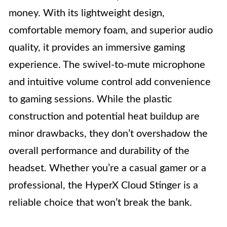
money. With its lightweight design,
comfortable memory foam, and superior audio
quality, it provides an immersive gaming
experience. The swivel-to-mute microphone
and intuitive volume control add convenience
to gaming sessions. While the plastic
construction and potential heat buildup are
minor drawbacks, they don’t overshadow the
overall performance and durability of the
headset. Whether you’re a casual gamer or a
professional, the HyperX Cloud Stinger is a
reliable choice that won’t break the bank.