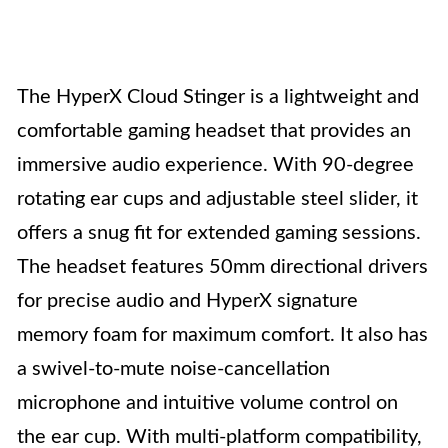
The HyperX Cloud Stinger is a lightweight and
comfortable gaming headset that provides an
immersive audio experience. With 90-degree
rotating ear cups and adjustable steel slider, it
offers a snug fit for extended gaming sessions.
The headset features 50mm directional drivers
for precise audio and HyperX signature
memory foam for maximum comfort. It also has
a swivel-to-mute noise-cancellation
microphone and intuitive volume control on
the ear cup. With multi-platform compatibility,