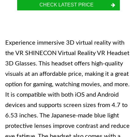
CHECK LATEST PRICE
Experience immersive 3D virtual reality with
the VR SHINECON Virtual Reality VR Headset
3D Glasses. This headset offers high-quality
visuals at an affordable price, making it a great
option for gaming, watching movies, and more.
It is compatible with both iOS and Android
devices and supports screen sizes from 4.7 to
6.53 inches. The Japanese-made blue light
protective lenses improve contrast and reduce
eye fatigue. The headset also comes with a