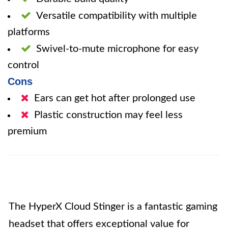
Versatile compatibility with multiple
platforms
Swivel-to-mute microphone for easy
control
Cons
Ears can get hot after prolonged use
Plastic construction may feel less
premium
The HyperX Cloud Stinger is a fantastic gaming
headset that offers exceptional value for