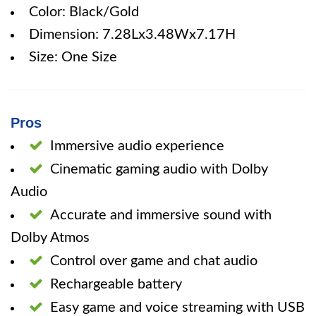
Color: Black/Gold
Dimension: 7.28Lx3.48Wx7.17H
Size: One Size
Pros
Immersive audio experience
Cinematic gaming audio with Dolby
Audio
Accurate and immersive sound with
Dolby Atmos
Control over game and chat audio
Rechargeable battery
Easy game and voice streaming with USB