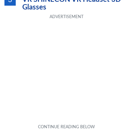
3
Glasses