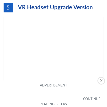
VR Headset Upgrade Version
5
X