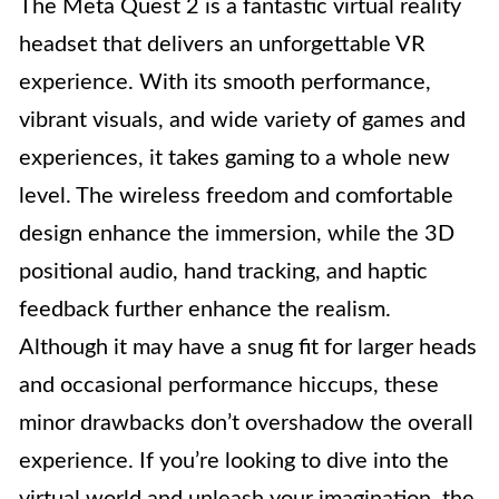
The Meta Quest 2 is a fantastic virtual reality
headset that delivers an unforgettable VR
experience. With its smooth performance,
vibrant visuals, and wide variety of games and
experiences, it takes gaming to a whole new
level. The wireless freedom and comfortable
design enhance the immersion, while the 3D
positional audio, hand tracking, and haptic
feedback further enhance the realism.
Although it may have a snug fit for larger heads
and occasional performance hiccups, these
minor drawbacks don’t overshadow the overall
experience. If you’re looking to dive into the