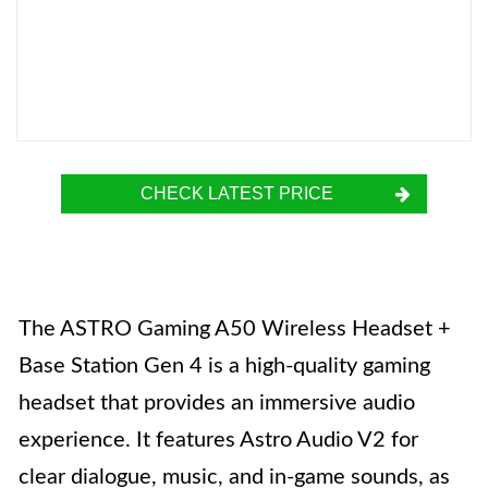
CHECK LATEST PRICE
The ASTRO Gaming A50 Wireless Headset +
Base Station Gen 4 is a high-quality gaming
headset that provides an immersive audio
experience. It features Astro Audio V2 for
clear dialogue, music, and in-game sounds, as