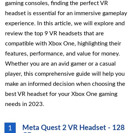
gaming consoles, finding the perfect VR
headset is essential for an immersive gameplay
experience. In this article, we will explore and
review the top 9 VR headsets that are
compatible with Xbox One, highlighting their
features, performance, and value for money.
Whether you are an avid gamer or a casual
player, this comprehensive guide will help you
make an informed decision when choosing the
best VR headset for your Xbox One gaming
needs in 2023.
Meta Quest 2 VR Headset - 128
1