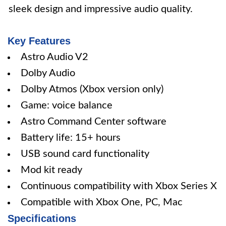
sleek design and impressive audio quality.
Key Features
Astro Audio V2
Dolby Audio
Dolby Atmos (Xbox version only)
Game: voice balance
Astro Command Center software
Battery life: 15+ hours
USB sound card functionality
Mod kit ready
Continuous compatibility with Xbox Series X
Compatible with Xbox One, PC, Mac
Specifications