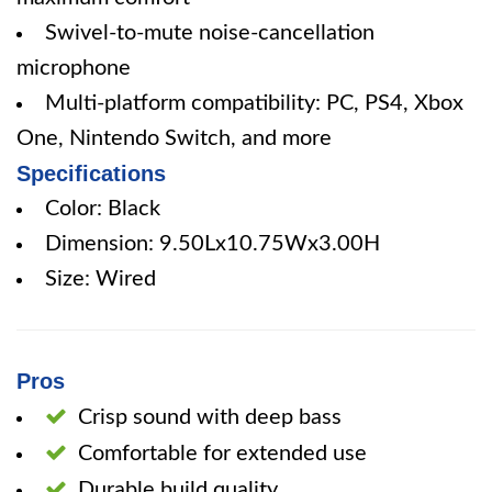
Swivel-to-mute noise-cancellation
microphone
Multi-platform compatibility: PC, PS4, Xbox
One, Nintendo Switch, and more
Specifications
Color: Black
Dimension: 9.50Lx10.75Wx3.00H
Size: Wired
Pros
Crisp sound with deep bass
Comfortable for extended use
Durable build quality