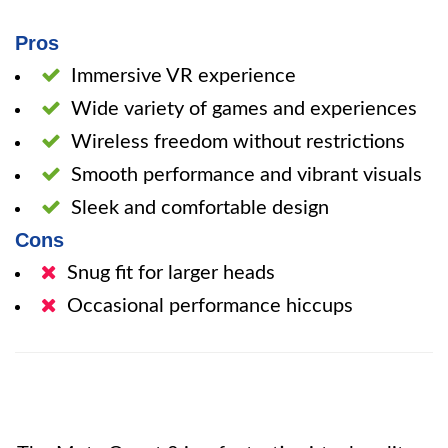
Pros
Immersive VR experience
Wide variety of games and experiences
Wireless freedom without restrictions
Smooth performance and vibrant visuals
Sleek and comfortable design
Cons
Snug fit for larger heads
Occasional performance hiccups