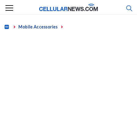
Skip
to
content
Home
Mobile Accessories