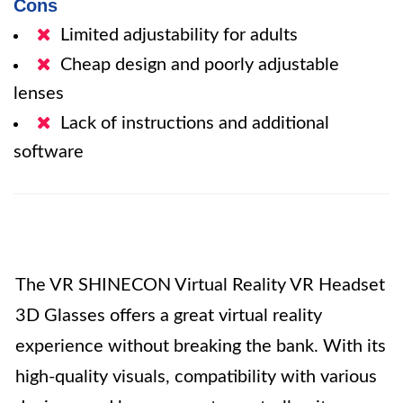
Cons
Limited adjustability for adults
Cheap design and poorly adjustable
lenses
Lack of instructions and additional
software
The VR SHINECON Virtual Reality VR Headset
3D Glasses offers a great virtual reality
experience without breaking the bank. With its
high-quality visuals, compatibility with various