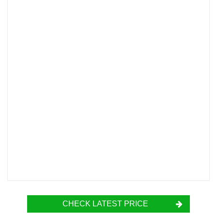
CHECK LATEST PRICE