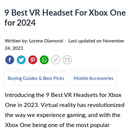
9 Best VR Headset For Xbox One
for 2024
Written by: Lorene Diamond
|
Last updated on
November
24, 2023
Buying Guides & Best Picks
Mobile Accessories
Introducing the 9 Best VR Headsets for Xbox
One in 2023. Virtual reality has revolutionized
the way we experience gaming, and with the
Xbox One being one of the most popular