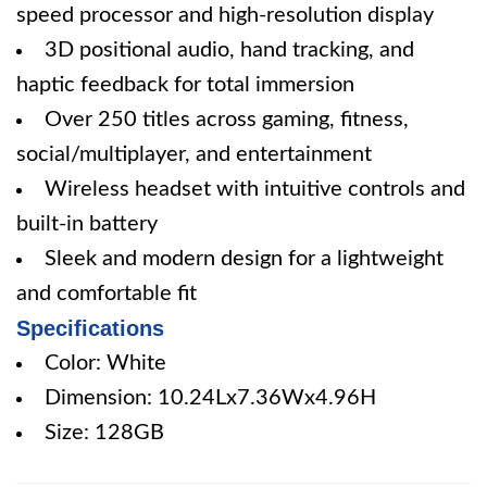
speed processor and high-resolution display
3D positional audio, hand tracking, and
haptic feedback for total immersion
Over 250 titles across gaming, fitness,
social/multiplayer, and entertainment
Wireless headset with intuitive controls and
built-in battery
Sleek and modern design for a lightweight
and comfortable fit
Specifications
Color: White
Dimension: 10.24Lx7.36Wx4.96H
Size: 128GB