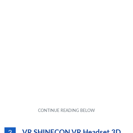
VR SHINECON VR Headset 3D