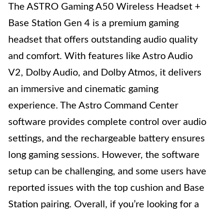
The ASTRO Gaming A50 Wireless Headset +
Base Station Gen 4 is a premium gaming
headset that offers outstanding audio quality
and comfort. With features like Astro Audio
V2, Dolby Audio, and Dolby Atmos, it delivers
an immersive and cinematic gaming
experience. The Astro Command Center
software provides complete control over audio
settings, and the rechargeable battery ensures
long gaming sessions. However, the software
setup can be challenging, and some users have
reported issues with the top cushion and Base
Station pairing. Overall, if you’re looking for a