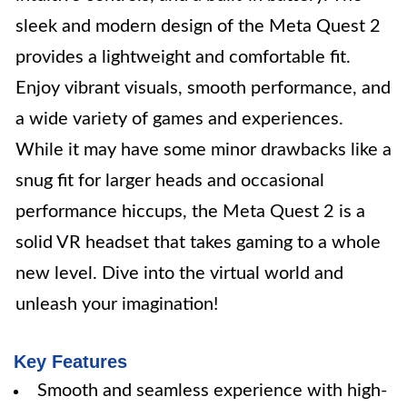
sleek and modern design of the Meta Quest 2
provides a lightweight and comfortable fit.
Enjoy vibrant visuals, smooth performance, and
a wide variety of games and experiences.
While it may have some minor drawbacks like a
snug fit for larger heads and occasional
performance hiccups, the Meta Quest 2 is a
solid VR headset that takes gaming to a whole
new level. Dive into the virtual world and
unleash your imagination!
Key Features
Smooth and seamless experience with high-