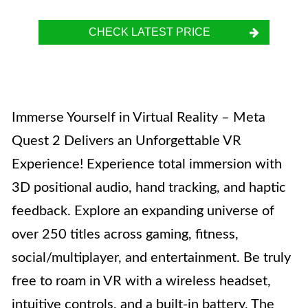
CHECK LATEST PRICE
Immerse Yourself in Virtual Reality – Meta
Quest 2 Delivers an Unforgettable VR
Experience! Experience total immersion with
3D positional audio, hand tracking, and haptic
feedback. Explore an expanding universe of
over 250 titles across gaming, fitness,
social/multiplayer, and entertainment. Be truly
free to roam in VR with a wireless headset,
intuitive controls, and a built-in battery. The