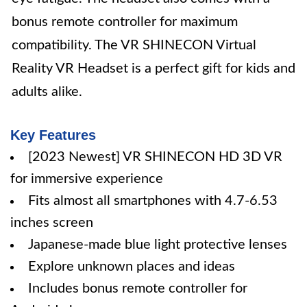
bonus remote controller for maximum
compatibility. The VR SHINECON Virtual
Reality VR Headset is a perfect gift for kids and
adults alike.
Key Features
[2023 Newest] VR SHINECON HD 3D VR
for immersive experience
Fits almost all smartphones with 4.7-6.53
inches screen
Japanese-made blue light protective lenses
Explore unknown places and ideas
Includes bonus remote controller for