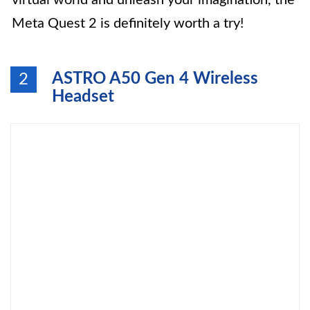
virtual world and unleash your imagination, the
Meta Quest 2 is definitely worth a try!
ASTRO A50 Gen 4 Wireless
2
Headset