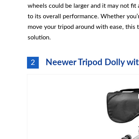
wheels could be larger and it may not fit
to its overall performance. Whether you’
move your tripod around with ease, this t
solution.
Neewer Tripod Dolly wi
2