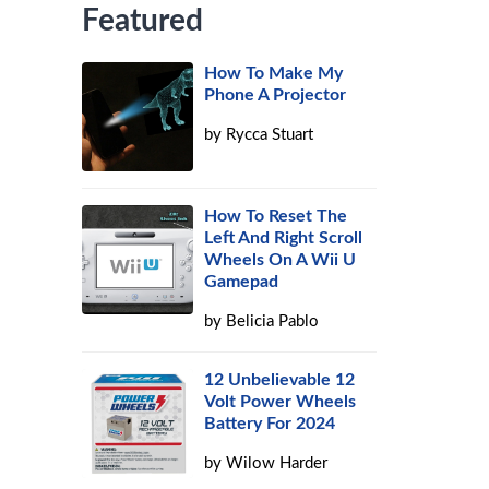
Featured
How To Make My
Phone A Projector
by
Rycca Stuart
How To Reset The
Left And Right Scroll
Wheels On A Wii U
Gamepad
by
Belicia Pablo
12 Unbelievable 12
Volt Power Wheels
Battery For 2024
by
Wilow Harder