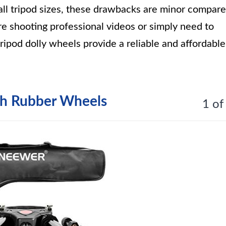
 all tripod sizes, these drawbacks are minor compar
re shooting professional videos or simply need to
ripod dolly wheels provide a reliable and affordable
th Rubber Wheels
1 of