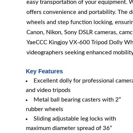
easy transportation of your equipment. Wi
offers convenience and portability. The d
wheels and step function locking, ensuring
Canon, Nikon, Sony DSLR cameras, camco
YaeCCC Kingjoy VX-600 Tripod Dolly Whee
videographers seeking enhanced mobility a
Key Features
Excellent dolly for professional camer
and video tripods
Metal ball bearing casters with 2”
rubber wheels
Sliding adjustable leg locks with
maximum diameter spread of 36”