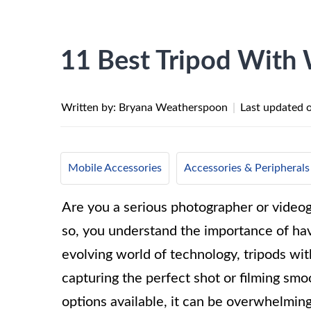
11 Best Tripod With 
Written by: Bryana Weatherspoon
|
Last updated 
Mobile Accessories
Accessories & Peripherals
Are you a serious photographer or videogr
so, you understand the importance of havin
evolving world of technology, tripods wi
capturing the perfect shot or filming sm
options available, it can be overwhelming