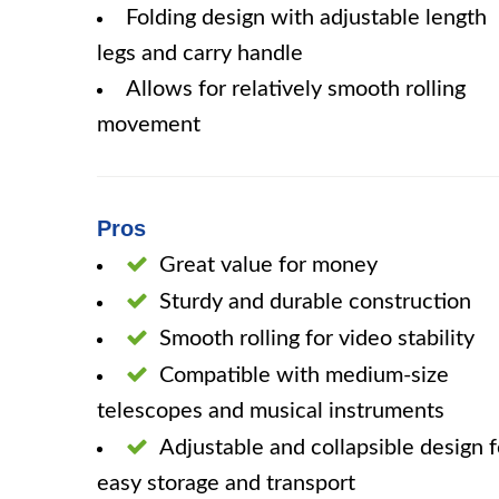
Folding design with adjustable length
legs and carry handle
Allows for relatively smooth rolling
movement
Pros
Great value for money
Sturdy and durable construction
Smooth rolling for video stability
Compatible with medium-size
telescopes and musical instruments
Adjustable and collapsible design f
easy storage and transport