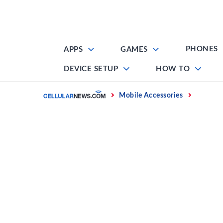
Skip
to
content
PHONES
APPS
GAMES
DEVICE SETUP
HOW TO
Home
Mobile Accessories