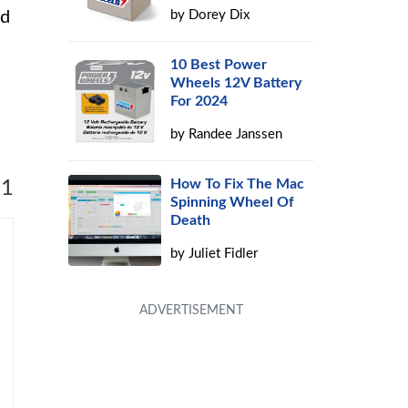
ed
by
Dorey Dix
10 Best Power
Wheels 12V Battery
For 2024
by
Randee Janssen
How To Fix The Mac
 1
Spinning Wheel Of
Death
by
Juliet Fidler