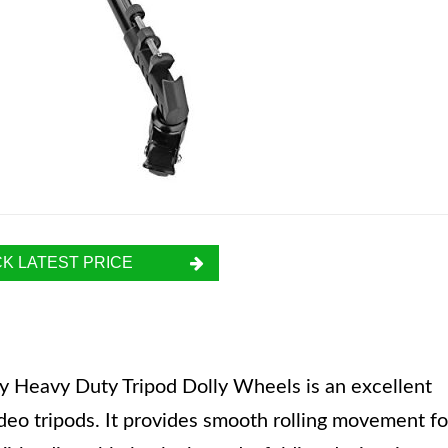
K LATEST PRICE
Heavy Duty Tripod Dolly Wheels is an excellent
deo tripods. It provides smooth rolling movement fo