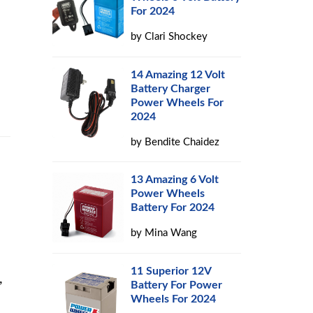
For 2024
by
Clari Shockey
14 Amazing 12 Volt
Battery Charger
Power Wheels For
2024
by
Bendite Chaidez
13 Amazing 6 Volt
Power Wheels
Battery For 2024
by
Mina Wang
11 Superior 12V
,
Battery For Power
Wheels For 2024