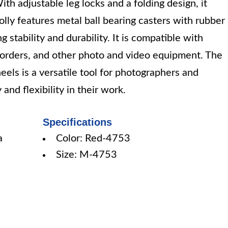
th adjustable leg locks and a folding design, it
olly features metal ball bearing casters with rubber
 stability and durability. It is compatible with
rders, and other photo and video equipment. The
ls is a versatile tool for photographers and
nd flexibility in their work.
Specifications
a
Color: Red-4753
Size: M-4753