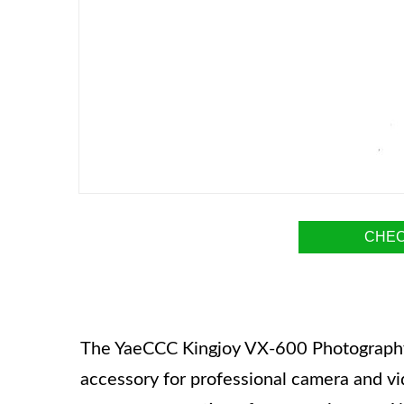
CHEC
The YaeCCC Kingjoy VX-600 Photography 
accessory for professional camera and vi