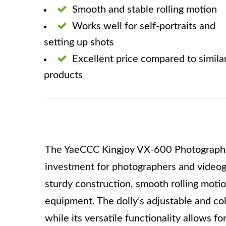
Smooth and stable rolling motion
Works well for self-portraits and
setting up shots
Excellent price compared to simila
products
The YaeCCC Kingjoy VX-600 Photography 
investment for photographers and videogr
sturdy construction, smooth rolling moti
equipment. The dolly’s adjustable and col
while its versatile functionality allows fo