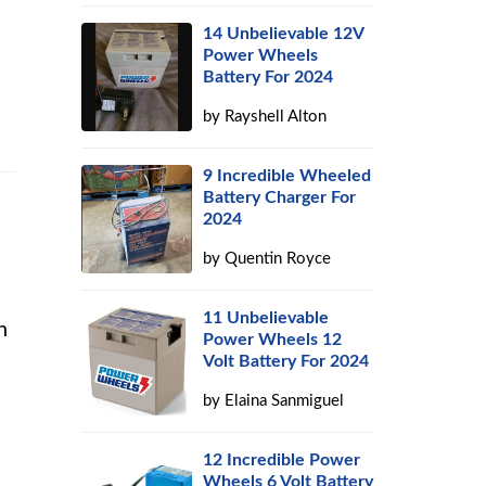
14 Unbelievable 12V
Power Wheels
Battery For 2024
by
Rayshell Alton
9 Incredible Wheeled
Battery Charger For
2024
by
Quentin Royce
11 Unbelievable
n
Power Wheels 12
Volt Battery For 2024
by
Elaina Sanmiguel
12 Incredible Power
Wheels 6 Volt Battery