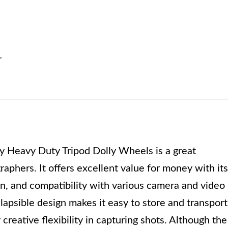
r
Heavy Duty Tripod Dolly Wheels is a great
aphers. It offers excellent value for money with its
on, and compatibility with various camera and video
lapsible design makes it easy to store and transport
r creative flexibility in capturing shots. Although the