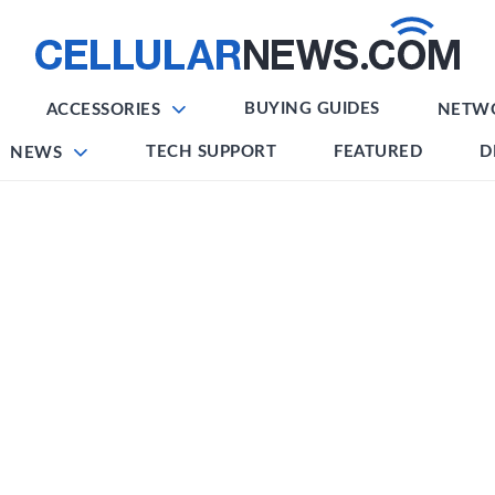
BUYING GUIDES
ACCESSORIES
NETW
TECH SUPPORT
FEATURED
D
NEWS