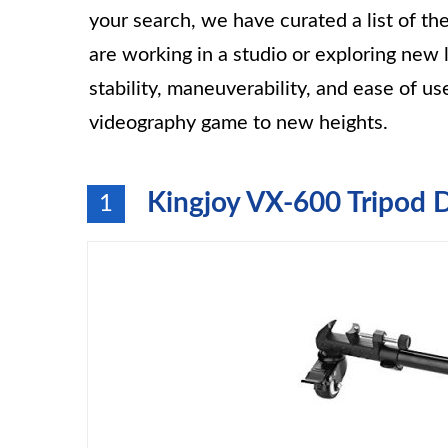
your search, we have curated a list of t
are working in a studio or exploring new 
stability, maneuverability, and ease of 
videography game to new heights.
Kingjoy VX-600 Tripod 
1