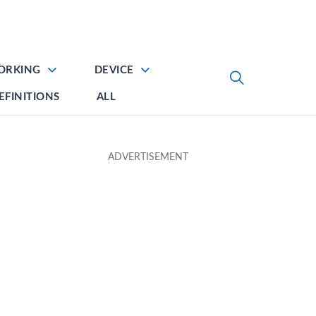
ORKING
DEVICE
EFINITIONS
ALL