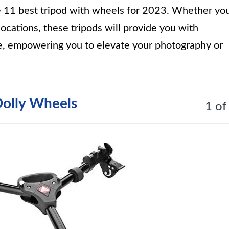
he 11 best tripod with wheels for 2023. Whether yo
locations, these tripods will provide you with
use, empowering you to elevate your photography or
Dolly Wheels
1 of