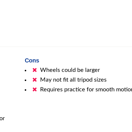
Cons
Wheels could be larger
May not fit all tripod sizes
Requires practice for smooth motio
or