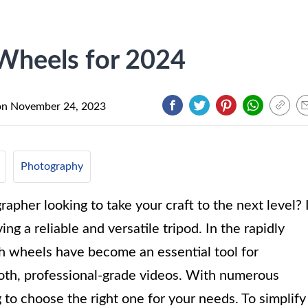
Wheels for 2024
on
November 24, 2023
Photography
apher looking to take your craft to the next level? 
g a reliable and versatile tripod. In the rapidly
th wheels have become an essential tool for
ooth, professional-grade videos. With numerous
 to choose the right one for your needs. To simplify