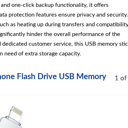
 and one-click backup functionality, it offers
ta protection features ensure privacy and security.
ch as heating up during transfers and compatibilit
gnificantly hinder the overall performance of the
nd dedicated customer service, this USB memory sti
in need of extra storage capacity.
Phone Flash Drive USB Memory
1 of