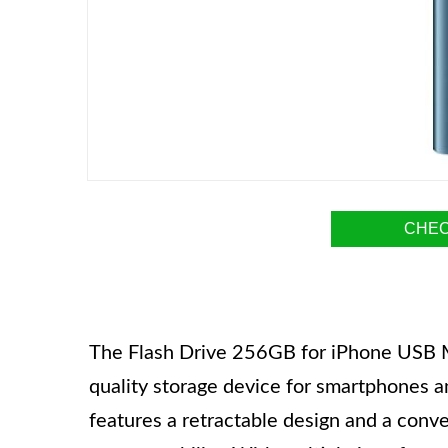
CHEC
The Flash Drive 256GB for iPhone USB M
quality storage device for smartphones 
features a retractable design and a conv