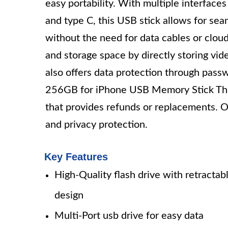
easy portability. With multiple interfac
and type C, this USB stick allows for se
without the need for data cables or cloud
and storage space by directly storing vid
also offers data protection through pass
256GB for iPhone USB Memory Stick Thum
that provides refunds or replacements. Ov
and privacy protection.
Key Features
High-Quality flash drive with retractab
design
Multi-Port usb drive for easy data