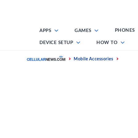
Skip
to
content
PHONES
APPS
GAMES
DEVICE SETUP
HOW TO
Home
Mobile Accessories