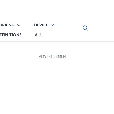
ORKING
DEVICE
EFINITIONS
ALL