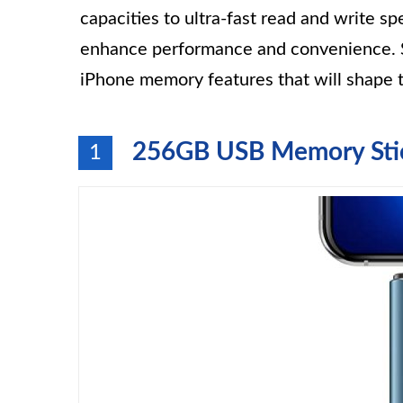
capacities to ultra-fast read and write 
enhance performance and convenience. S
iPhone memory features that will shape
256GB USB Memory Stic
1