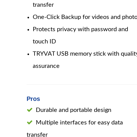
transfer
One-Click Backup for videos and phot
Protects privacy with password and
touch ID
TRYVAT USB memory stick with qualit
assurance
Pros
Durable and portable design
Multiple interfaces for easy data
transfer