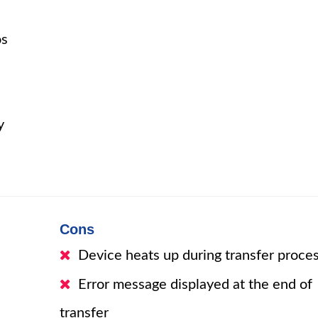
os
y
Cons
Device heats up during transfer proce
Error message displayed at the end of
transfer