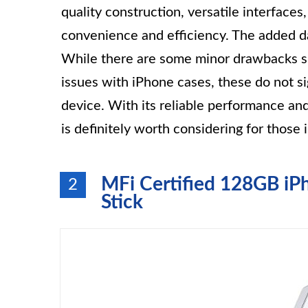
quality construction, versatile interfaces,
convenience and efficiency. The added da
While there are some minor drawbacks su
issues with iPhone cases, these do not si
device. With its reliable performance a
is definitely worth considering for those 
MFi Certified 128GB i
2
Stick