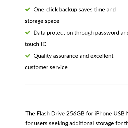
One-click backup saves time and
storage space
Data protection through password an
touch ID
Quality assurance and excellent
customer service
The Flash Drive 256GB for iPhone USB M
for users seeking additional storage for 