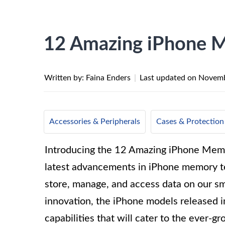
12 Amazing iPhone 
Written by: Faina Enders
|
Last updated on
Novemb
Accessories & Peripherals
Cases & Protection
Introducing the 12 Amazing iPhone Memory
latest advancements in iPhone memory te
store, manage, and access data on our sm
innovation, the iPhone models released 
capabilities that will cater to the ever-