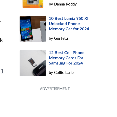
by
Danna Roddy
10 Best Lumia 950 Xl
y
Unlocked Phone
Memory Car for 2024
by
Gui Fitts
ck
12 Best Cell Phone
Memory Cards For
Samsung For 2024
 1
by
Collie Lantz