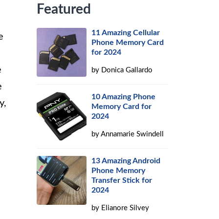
Featured
11 Amazing Cellular
e
Phone Memory Card
for 2024
e
by
Donica Gallardo
e
10 Amazing Phone
y,
Memory Card for
2024
by
Annamarie Swindell
13 Amazing Android
Phone Memory
Transfer Stick for
2024
by
Elianore Silvey