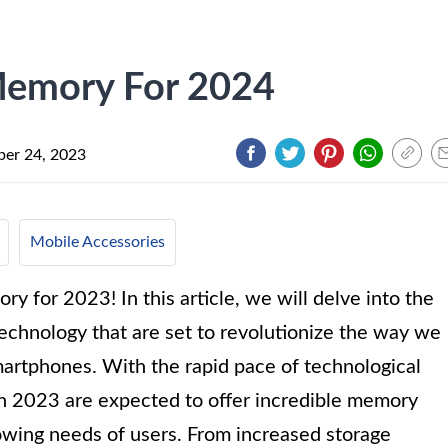
Memory For 2024
er 24, 2023
Mobile Accessories
 for 2023! In this article, we will delve into the
chnology that are set to revolutionize the way we
artphones. With the rapid pace of technological
in 2023 are expected to offer incredible memory
growing needs of users. From increased storage