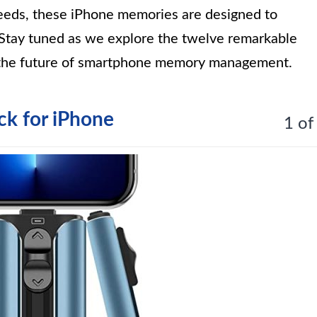
speeds, these iPhone memories are designed to
tay tuned as we explore the twelve remarkable
 the future of smartphone memory management.
k for iPhone
1 of