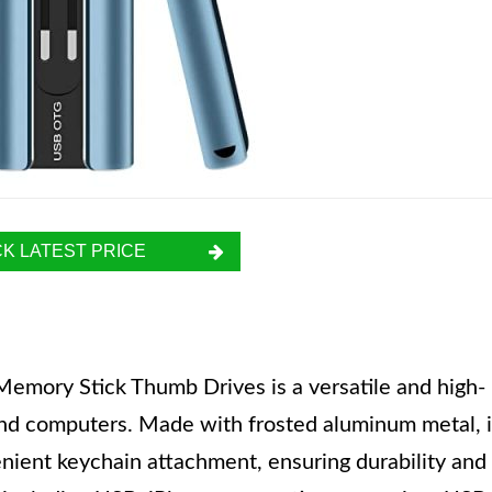
K LATEST PRICE
emory Stick Thumb Drives is a versatile and high-
and computers. Made with frosted aluminum metal, i
enient keychain attachment, ensuring durability and