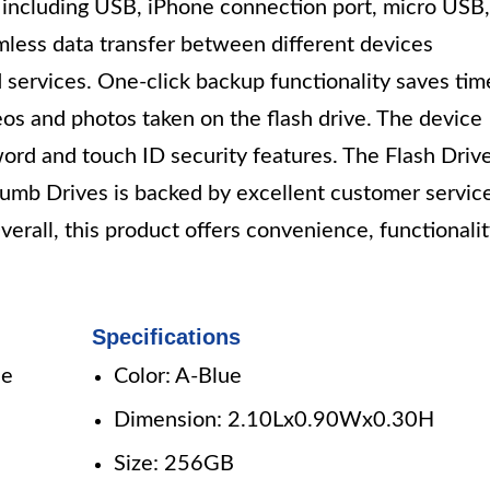
es including USB, iPhone connection port, micro USB,
amless data transfer between different devices
 services. One-click backup functionality saves tim
eos and photos taken on the flash drive. The device
word and touch ID security features. The Flash Driv
b Drives is backed by excellent customer servic
erall, this product offers convenience, functionalit
Specifications
le
Color: A-Blue
Dimension: 2.10Lx0.90Wx0.30H
Size: 256GB