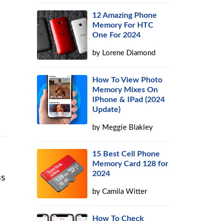
12 Amazing Phone
Memory For HTC
One For 2024
by
Lorene Diamond
How To View Photo
Memory Mixes On
IPhone & IPad (2024
Update)
by
Meggie Blakley
15 Best Cell Phone
Memory Card 128 for
2024
ss
by
Camila Witter
How To Check