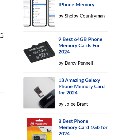
IPhone Memory
by
Shelby Countryman
NG
9 Best 64GB Phone
Memory Cards For
2024
by
Darcy Pennell
13 Amazing Galaxy
Phone Memory Card
for 2024
by
Jolee Brant
8 Best Phone
Memory Card 1Gb for
2024