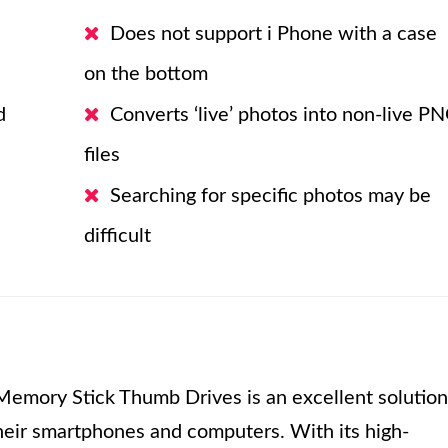
Does not support i Phone with a case
on the bottom
d
Converts ‘live’ photos into non-live P
files
Searching for specific photos may be
difficult
emory Stick Thumb Drives is an excellent solution
their smartphones and computers. With its high-