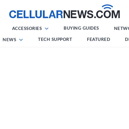
BUYING GUIDES
ACCESSORIES
NETW
TECH SUPPORT
FEATURED
D
NEWS