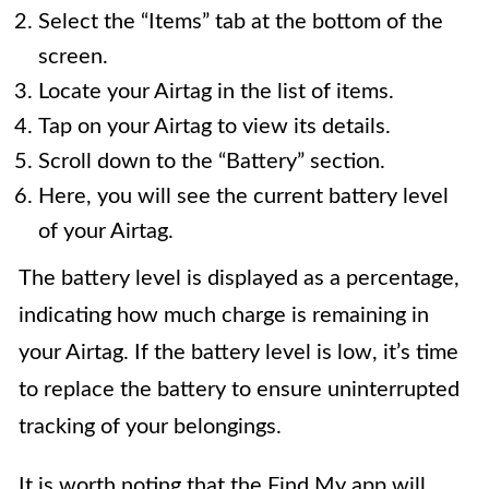
Select the “Items” tab at the bottom of the
screen.
Locate your Airtag in the list of items.
Tap on your Airtag to view its details.
Scroll down to the “Battery” section.
Here, you will see the current battery level
of your Airtag.
The battery level is displayed as a percentage,
indicating how much charge is remaining in
your Airtag. If the battery level is low, it’s time
to replace the battery to ensure uninterrupted
tracking of your belongings.
It is worth noting that the Find My app will