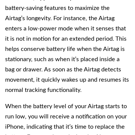
battery-saving features to maximize the
Airtag’s longevity. For instance, the Airtag
enters a low-power mode when it senses that
it is not in motion for an extended period. This
helps conserve battery life when the Airtag is
stationary, such as when it’s placed inside a
bag or drawer. As soon as the Airtag detects
movement, it quickly wakes up and resumes its
normal tracking functionality.
When the battery level of your Airtag starts to
run low, you will receive a notification on your
iPhone, indicating that it’s time to replace the