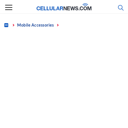
Skip
to
content
Home
Mobile Accessories