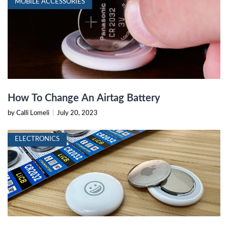
MOBILE ACCESSORIES
How To Change An Airtag Battery
by Calli Lomeli
|
July 20, 2023
ELECTRONICS