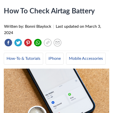
How To Check Airtag Battery
Written by: Bonni Blaylock
|
Last updated on
March 3,
2024
How-To & Tutorials
iPhone
Mobile Accessories