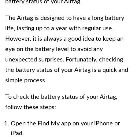
battery status of your Airtag.
The Airtag is designed to have a long battery
life, lasting up to a year with regular use.
However, it is always a good idea to keep an
eye on the battery level to avoid any
unexpected surprises. Fortunately, checking
the battery status of your Airtag is a quick and
simple process.
To check the battery status of your Airtag,
follow these steps:
Open the Find My app on your iPhone or
iPad.