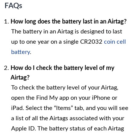
FAQs
How long does the battery last in an Airtag?
The battery in an Airtag is designed to last
up to one year on a single CR2032
coin cell
battery
.
How do I check the battery level of my
Airtag?
To check the battery level of your Airtag,
open the Find My app on your iPhone or
iPad. Select the “Items” tab, and you will see
a list of all the Airtags associated with your
Apple ID. The battery status of each Airtag