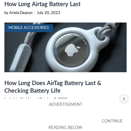
How Long Airtag Battery Last
by Ariela Deason
|
July 20, 2023
MOBILE ACCESSORIES
How Long Does AirTag Battery Last &
Checking Battery Life
X
by Loleta Stebbins
|
October 9, 2023
MOBILE PHONE