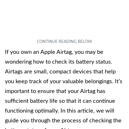
If you own an Apple Airtag, you may be
wondering how to check its battery status.
Airtags are small, compact devices that help
you keep track of your valuable belongings. It’s
important to ensure that your Airtag has
sufficient battery life so that it can continue
functioning optimally. In this article, we will
guide you through the process of checking the