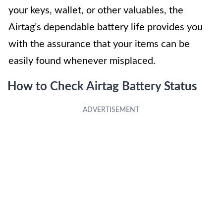
your keys, wallet, or other valuables, the
Airtag’s dependable battery life provides you
with the assurance that your items can be
easily found whenever misplaced.
How to Check Airtag Battery Status