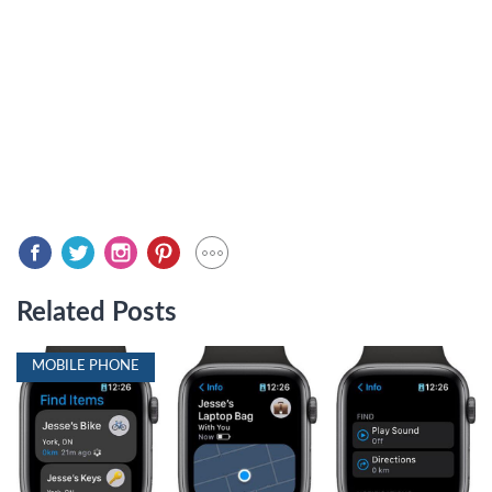
Related Posts
MOBILE PHONE