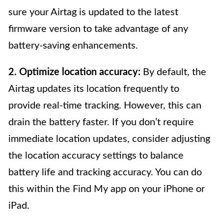
sure your Airtag is updated to the latest
firmware version to take advantage of any
battery-saving enhancements.
2. Optimize location accuracy:
By default, the
Airtag updates its location frequently to
provide real-time tracking. However, this can
drain the battery faster. If you don’t require
immediate location updates, consider adjusting
the location accuracy settings to balance
battery life and tracking accuracy. You can do
this within the Find My app on your iPhone or
iPad.