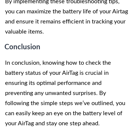
By implementing these troubleshooting tips,
you can maximize the battery life of your Airtag
and ensure it remains efficient in tracking your
valuable items.
Conclusion
In conclusion, knowing how to check the
battery status of your AirTag is crucial in
ensuring its optimal performance and
preventing any unwanted surprises. By
following the simple steps we’ve outlined, you
can easily keep an eye on the battery level of
your AirTag and stay one step ahead.