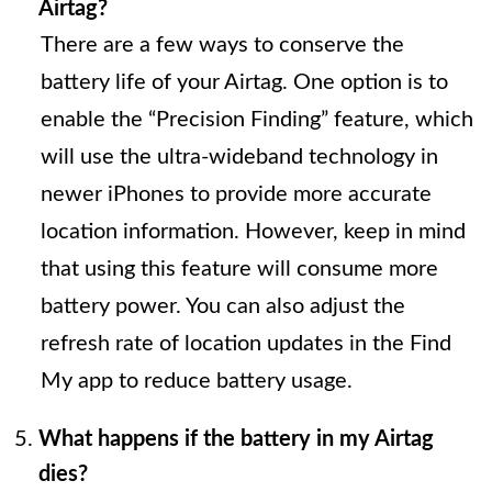
Airtag?
There are a few ways to conserve the
battery life of your Airtag. One option is to
enable the “Precision Finding” feature, which
will use the ultra-wideband technology in
newer iPhones to provide more accurate
location information. However, keep in mind
that using this feature will consume more
battery power. You can also adjust the
refresh rate of location updates in the Find
My app to reduce battery usage.
What happens if the battery in my Airtag
dies?