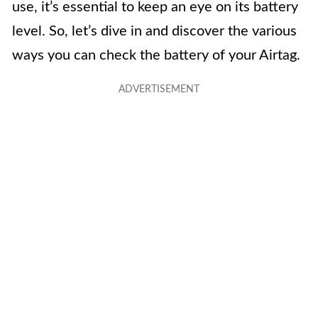
use, it’s essential to keep an eye on its battery
level. So, let’s dive in and discover the various
ways you can check the battery of your Airtag.