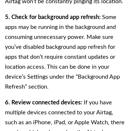
Airtag won’t be constantly pinging its location.
5. Check for background app refresh:
Some
apps may be running in the background and
consuming unnecessary power. Make sure
you’ve disabled background app refresh for
apps that don’t require constant updates or
location access. This can be done in your
device’s Settings under the “Background App
Refresh” section.
6. Review connected devices:
If you have
multiple devices connected to your Airtag,
such as an iPhone, iPad, or Apple Watch, there