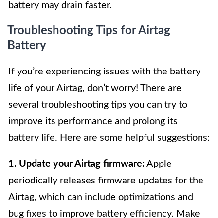
battery may drain faster.
Troubleshooting Tips for Airtag
Battery
If you’re experiencing issues with the battery
life of your Airtag, don’t worry! There are
several troubleshooting tips you can try to
improve its performance and prolong its
battery life. Here are some helpful suggestions:
1. Update your Airtag firmware:
Apple
periodically releases firmware updates for the
Airtag, which can include optimizations and
bug fixes to improve battery efficiency. Make