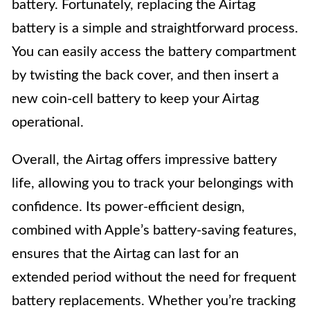
battery. Fortunately, replacing the Airtag
battery is a simple and straightforward process.
You can easily access the battery compartment
by twisting the back cover, and then insert a
new coin-cell battery to keep your Airtag
operational.
Overall, the Airtag offers impressive battery
life, allowing you to track your belongings with
confidence. Its power-efficient design,
combined with Apple’s battery-saving features,
ensures that the Airtag can last for an
extended period without the need for frequent
battery replacements. Whether you’re tracking