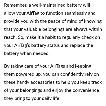
Remember, a well-maintained battery will
allow your AirTag to function seamlessly and
provide you with the peace of mind of knowing
that your valuable belongings are always within
reach. So, make it a habit to regularly check on
your AirTag’s battery status and replace the
battery when needed.
By taking care of your AirTags and keeping
them powered up, you can confidently rely on
these handy accessories to help you keep track
of your belongings and enjoy the convenience
they bring to your daily life.