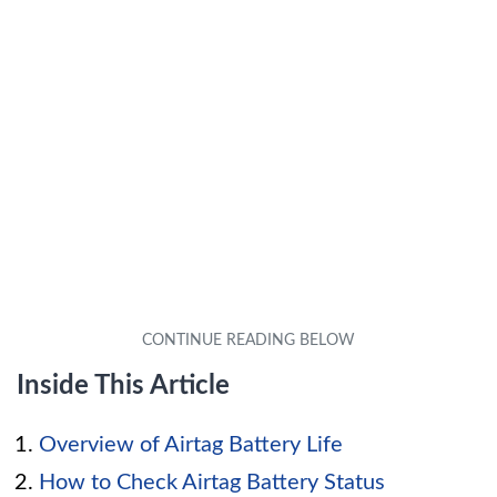
Inside This Article
Overview of Airtag Battery Life
How to Check Airtag Battery Status