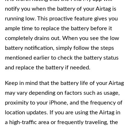
notify you when the battery of your Airtag is
running low. This proactive feature gives you
ample time to replace the battery before it
completely drains out. When you see the low
battery notification, simply follow the steps
mentioned earlier to check the battery status
and replace the battery if needed.
Keep in mind that the battery life of your Airtag
may vary depending on factors such as usage,
proximity to your iPhone, and the frequency of
location updates. If you are using the Airtag in
a high-traffic area or frequently traveling, the