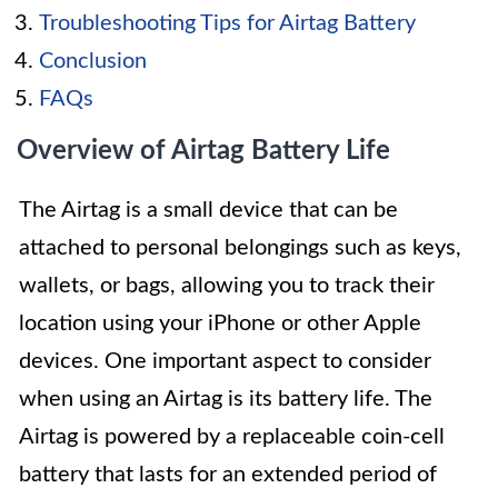
Troubleshooting Tips for Airtag Battery
Conclusion
FAQs
Overview of Airtag Battery Life
The Airtag is a small device that can be
attached to personal belongings such as keys,
wallets, or bags, allowing you to track their
location using your iPhone or other Apple
devices. One important aspect to consider
when using an Airtag is its battery life. The
Airtag is powered by a replaceable coin-cell
battery that lasts for an extended period of