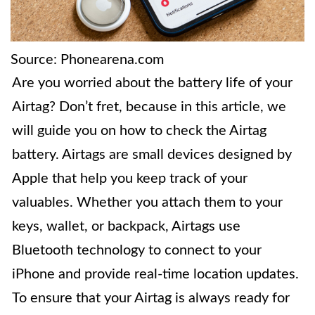
Source: Phonearena.com
Are you worried about the battery life of your
Airtag? Don’t fret, because in this article, we
will guide you on how to check the Airtag
battery. Airtags are small devices designed by
Apple that help you keep track of your
valuables. Whether you attach them to your
keys, wallet, or backpack, Airtags use
Bluetooth technology to connect to your
iPhone and provide real-time location updates.
To ensure that your Airtag is always ready for