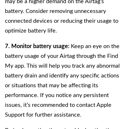
may be a higher demand on the Airtag’s
battery. Consider removing unnecessary
connected devices or reducing their usage to
optimize battery life.
7. Monitor battery usage:
Keep an eye on the
battery usage of your Airtag through the Find
My app. This will help you track any abnormal
battery drain and identify any specific actions
or situations that may be affecting its
performance. If you notice any persistent
issues, it’s recommended to contact Apple
Support for further assistance.