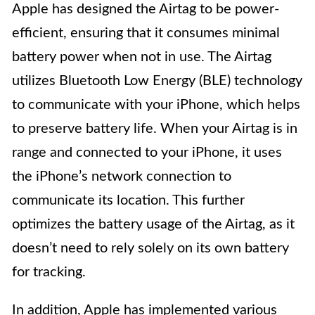
Apple has designed the Airtag to be power-
efficient, ensuring that it consumes minimal
battery power when not in use. The Airtag
utilizes Bluetooth Low Energy (BLE) technology
to communicate with your iPhone, which helps
to preserve battery life. When your Airtag is in
range and connected to your iPhone, it uses
the iPhone’s network connection to
communicate its location. This further
optimizes the battery usage of the Airtag, as it
doesn’t need to rely solely on its own battery
for tracking.
In addition, Apple has implemented various