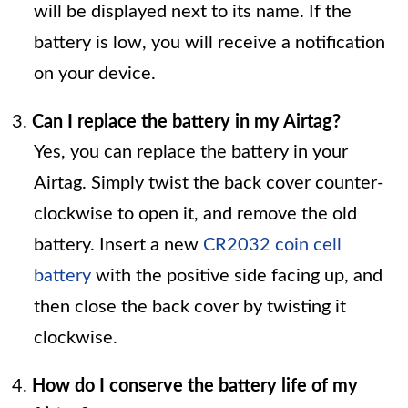
will be displayed next to its name. If the
battery is low, you will receive a notification
on your device.
Can I replace the battery in my Airtag?
Yes, you can replace the battery in your
Airtag. Simply twist the back cover counter-
clockwise to open it, and remove the old
battery. Insert a new
CR2032 coin cell
battery
with the positive side facing up, and
then close the back cover by twisting it
clockwise.
How do I conserve the battery life of my