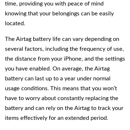
time, providing you with peace of mind
knowing that your belongings can be easily
located.
The Airtag battery life can vary depending on
several factors, including the frequency of use,
the distance from your iPhone, and the settings
you have enabled. On average, the Airtag
battery can last up to a year under normal
usage conditions. This means that you won’t
have to worry about constantly replacing the
battery and can rely on the Airtag to track your
items effectively for an extended period.