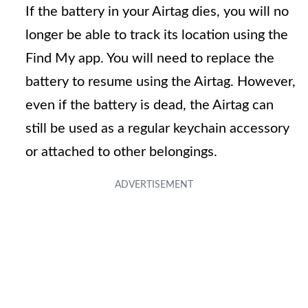
If the battery in your Airtag dies, you will no
longer be able to track its location using the
Find My app. You will need to replace the
battery to resume using the Airtag. However,
even if the battery is dead, the Airtag can
still be used as a regular keychain accessory
or attached to other belongings.