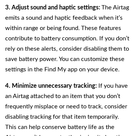
3. Adjust sound and haptic settings:
The Airtag
emits a sound and haptic feedback when it’s
within range or being found. These features
contribute to battery consumption. If you don’t
rely on these alerts, consider disabling them to
save battery power. You can customize these
settings in the Find My app on your device.
4. Minimize unnecessary tracking:
If you have
an Airtag attached to an item that you don’t
frequently misplace or need to track, consider
disabling tracking for that item temporarily.
This can help conserve battery life as the