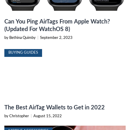
Can You Ping AirTags From Apple Watch?
(Updated For WatchOS 8)
by Bethina Quimby
|
September 2, 2023
BUYING GUIDES
The Best AirTag Wallets to Get in 2022
by Christopher
|
August 15, 2022