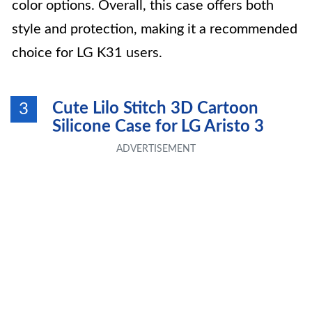
color options. Overall, this case offers both
style and protection, making it a recommended
choice for LG K31 users.
Cute Lilo Stitch 3D Cartoon
3
Silicone Case for LG Aristo 3