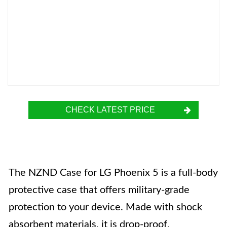
CHECK LATEST PRICE
The NZND Case for LG Phoenix 5 is a full-body
protective case that offers military-grade
protection to your device. Made with shock
absorbent materials, it is drop-proof,