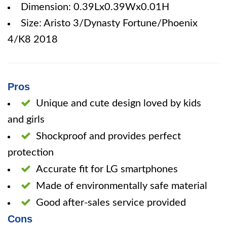
Dimension: 0.39Lx0.39Wx0.01H
Size: Aristo 3/Dynasty Fortune/Phoenix
4/K8 2018
Pros
Unique and cute design loved by kids
and girls
Shockproof and provides perfect
protection
Accurate fit for LG smartphones
Made of environmentally safe material
Good after-sales service provided
Cons