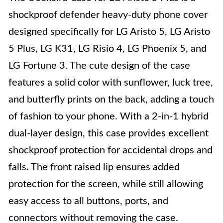
shockproof defender heavy-duty phone cover
designed specifically for LG Aristo 5, LG Aristo
5 Plus, LG K31, LG Risio 4, LG Phoenix 5, and
LG Fortune 3. The cute design of the case
features a solid color with sunflower, luck tree,
and butterfly prints on the back, adding a touch
of fashion to your phone. With a 2-in-1 hybrid
dual-layer design, this case provides excellent
shockproof protection for accidental drops and
falls. The front raised lip ensures added
protection for the screen, while still allowing
easy access to all buttons, ports, and
connectors without removing the case.