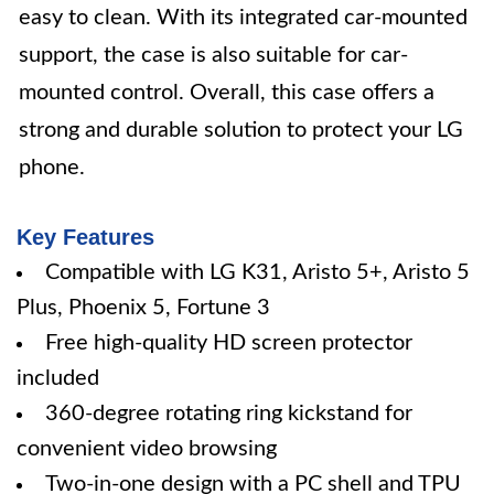
easy to clean. With its integrated car-mounted
support, the case is also suitable for car-
mounted control. Overall, this case offers a
strong and durable solution to protect your LG
phone.
Key Features
Compatible with LG K31, Aristo 5+, Aristo 5
Plus, Phoenix 5, Fortune 3
Free high-quality HD screen protector
included
360-degree rotating ring kickstand for
convenient video browsing
Two-in-one design with a PC shell and TPU