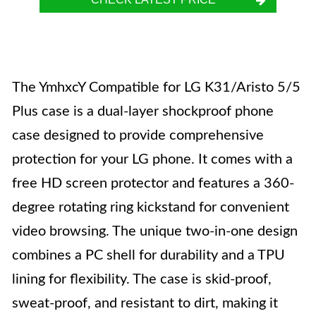
The YmhxcY Compatible for LG K31/Aristo 5/5
Plus case is a dual-layer shockproof phone
case designed to provide comprehensive
protection for your LG phone. It comes with a
free HD screen protector and features a 360-
degree rotating ring kickstand for convenient
video browsing. The unique two-in-one design
combines a PC shell for durability and a TPU
lining for flexibility. The case is skid-proof,
sweat-proof, and resistant to dirt, making it