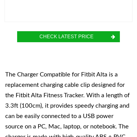
CHECK LATEST PRICE
The Charger Compatible for Fitbit Alta is a
replacement charging cable clip designed for
the Fitbit Alta Fitness Tracker. With a length of
3.3ft (100cm), it provides speedy charging and
can be easily connected to a USB power
source on a PC, Mac, laptop, or notebook. The