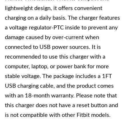
lightweight design, it offers convenient
charging on a daily basis. The charger features
a voltage regulator-PTC inside to prevent any
damage caused by over-current when
connected to USB power sources. It is
recommended to use this charger with a
computer, laptop, or power bank for more
stable voltage. The package includes a 1FT
USB charging cable, and the product comes
with an 18-month warranty. Please note that
this charger does not have a reset button and
is not compatible with other Fitbit models.