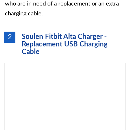
who are in need of a replacement or an extra
charging cable.
Soulen Fitbit Alta Charger -
2
Replacement USB Charging
Cable