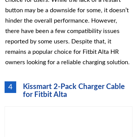
choice for users. While the lack of a restart
button may be a downside for some, it doesn’t
hinder the overall performance. However,
there have been a few compatibility issues
reported by some users. Despite that, it
remains a popular choice for Fitbit Alta HR
owners looking for a reliable charging solution.
Kissmart 2-Pack Charger Cable
4
for Fitbit Alta