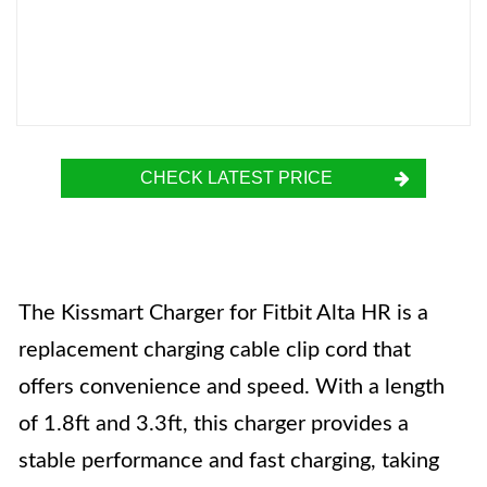
CHECK LATEST PRICE
The Kissmart Charger for Fitbit Alta HR is a
replacement charging cable clip cord that
offers convenience and speed. With a length
of 1.8ft and 3.3ft, this charger provides a
stable performance and fast charging, taking