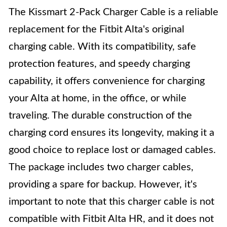
The Kissmart 2-Pack Charger Cable is a reliable
replacement for the Fitbit Alta's original
charging cable. With its compatibility, safe
protection features, and speedy charging
capability, it offers convenience for charging
your Alta at home, in the office, or while
traveling. The durable construction of the
charging cord ensures its longevity, making it a
good choice to replace lost or damaged cables.
The package includes two charger cables,
providing a spare for backup. However, it's
important to note that this charger cable is not
compatible with Fitbit Alta HR, and it does not