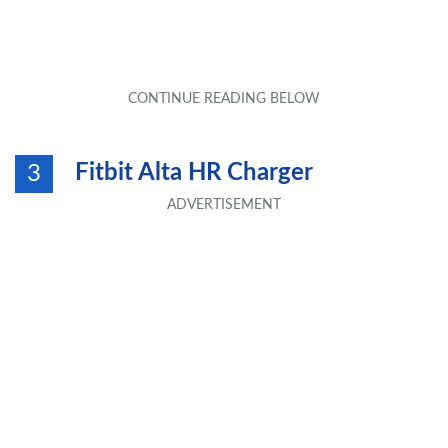
Fitbit Alta HR Charger
3