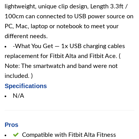
lightweight, unique clip design, Length 3.3ft /
100cm can connected to USB power source on
PC, Mac, laptop or notebook to meet your
different needs.
-What You Get — 1x USB charging cables
replacement for Fitbit Alta and Fitbit Ace. (
Note: The smartwatch and band were not
included. )
Specifications
N/A
Pros
Compatible with Fitbit Alta Fitness