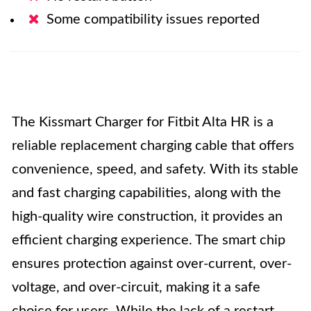
Some compatibility issues reported
The Kissmart Charger for Fitbit Alta HR is a
reliable replacement charging cable that offers
convenience, speed, and safety. With its stable
and fast charging capabilities, along with the
high-quality wire construction, it provides an
efficient charging experience. The smart chip
ensures protection against over-current, over-
voltage, and over-circuit, making it a safe