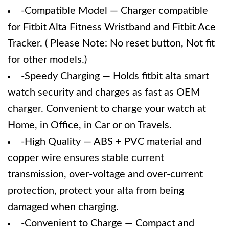
-Compatible Model — Charger compatible
for Fitbit Alta Fitness Wristband and Fitbit Ace
Tracker. ( Please Note: No reset button, Not fit
for other models.)
-Speedy Charging — Holds fitbit alta smart
watch security and charges as fast as OEM
charger. Convenient to charge your watch at
Home, in Office, in Car or on Travels.
-High Quality — ABS + PVC material and
copper wire ensures stable current
transmission, over-voltage and over-current
protection, protect your alta from being
damaged when charging.
-Convenient to Charge — Compact and