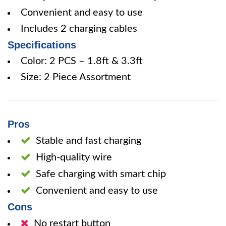
Convenient and easy to use
Includes 2 charging cables
Specifications
Color: 2 PCS – 1.8ft & 3.3ft
Size: 2 Piece Assortment
Pros
Stable and fast charging
High-quality wire
Safe charging with smart chip
Convenient and easy to use
Cons
No restart button