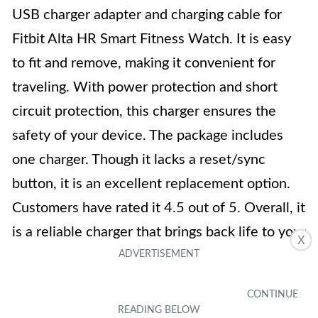
USB charger adapter and charging cable for
Fitbit Alta HR Smart Fitness Watch. It is easy
to fit and remove, making it convenient for
traveling. With power protection and short
circuit protection, this charger ensures the
safety of your device. The package includes
one charger. Though it lacks a reset/sync
button, it is an excellent replacement option.
Customers have rated it 4.5 out of 5. Overall, it
is a reliable charger that brings back life to your
X
Fitbit Alta HR.
Key Features