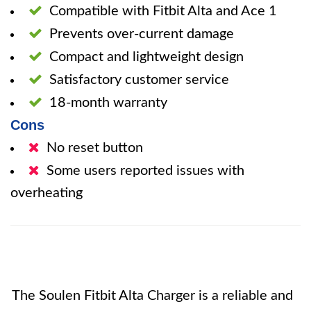
Compatible with Fitbit Alta and Ace 1
Prevents over-current damage
Compact and lightweight design
Satisfactory customer service
18-month warranty
Cons
No reset button
Some users reported issues with
overheating
The Soulen Fitbit Alta Charger is a reliable and