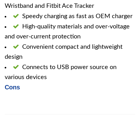
Wristband and Fitbit Ace Tracker
Speedy charging as fast as OEM charger
High-quality materials and over-voltage
and over-current protection
Convenient compact and lightweight
design
Connects to USB power source on
various devices
Cons