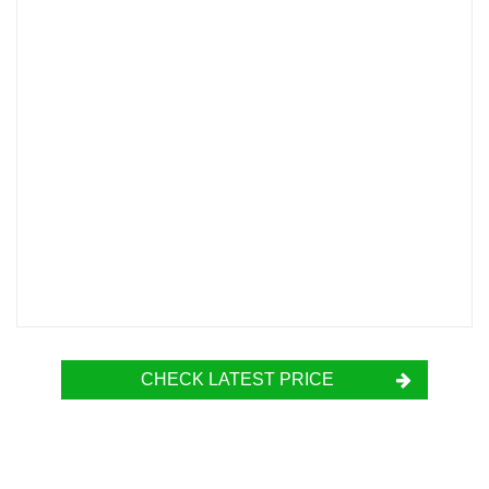
CHECK LATEST PRICE