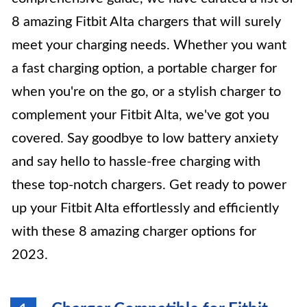
8 amazing Fitbit Alta chargers that will surely
meet your charging needs. Whether you want
a fast charging option, a portable charger for
when you're on the go, or a stylish charger to
complement your Fitbit Alta, we've got you
covered. Say goodbye to low battery anxiety
and say hello to hassle-free charging with
these top-notch chargers. Get ready to power
up your Fitbit Alta effortlessly and efficiently
with these 8 amazing charger options for
2023.