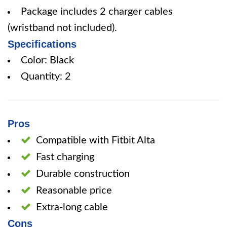
Package includes 2 charger cables
(wristband not included).
Specifications
Color: Black
Quantity: 2
Pros
Compatible with Fitbit Alta
Fast charging
Durable construction
Reasonable price
Extra-long cable
Cons