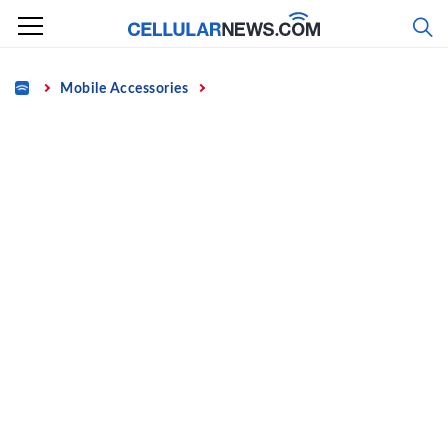
Skip
to
content
Home
Mobile Accessories