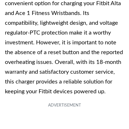
convenient option for charging your Fitbit Alta
and Ace 1 Fitness Wristbands. Its
compatibility, lightweight design, and voltage
regulator-PTC protection make it a worthy
investment. However, it is important to note
the absence of a reset button and the reported
overheating issues. Overall, with its 18-month
warranty and satisfactory customer service,
this charger provides a reliable solution for
keeping your Fitbit devices powered up.