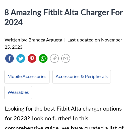
8 Amazing Fitbit Alta Charger For
2024
Written by: Brandea Argueta
|
Last updated on
November
25, 2023
Mobile Accessories
Accessories & Peripherals
Wearables
Looking for the best Fitbit Alta charger options
for 2023? Look no further! In this
comprehensive guide, we have curated a list of