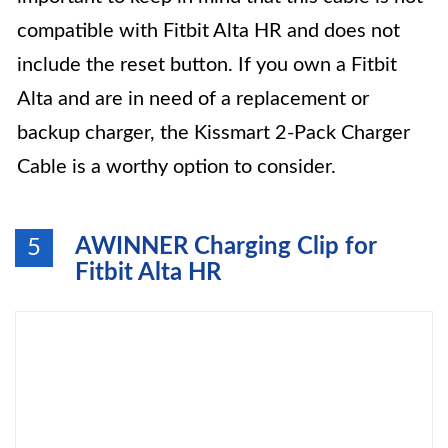
compatible with Fitbit Alta HR and does not
include the reset button. If you own a Fitbit
Alta and are in need of a replacement or
backup charger, the Kissmart 2-Pack Charger
Cable is a worthy option to consider.
AWINNER Charging Clip for
5
Fitbit Alta HR