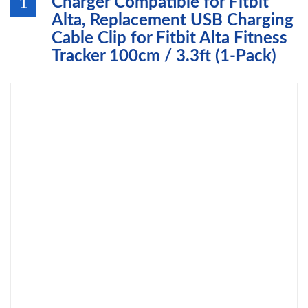
Charger Compatible for Fitbit
1
Alta, Replacement USB Charging
Cable Clip for Fitbit Alta Fitness
Tracker 100cm / 3.3ft (1-Pack)