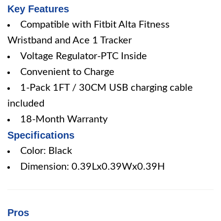
Key Features
Compatible with Fitbit Alta Fitness
Wristband and Ace 1 Tracker
Voltage Regulator-PTC Inside
Convenient to Charge
1-Pack 1FT / 30CM USB charging cable
included
18-Month Warranty
Specifications
Color: Black
Dimension: 0.39Lx0.39Wx0.39H
Pros