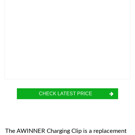
CHECK LATEST PRICE
The AWINNER Charging Clip is a replacement