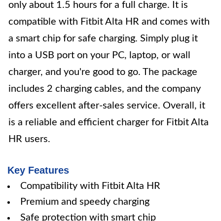
only about 1.5 hours for a full charge. It is
compatible with Fitbit Alta HR and comes with
a smart chip for safe charging. Simply plug it
into a USB port on your PC, laptop, or wall
charger, and you're good to go. The package
includes 2 charging cables, and the company
offers excellent after-sales service. Overall, it
is a reliable and efficient charger for Fitbit Alta
HR users.
Key Features
Compatibility with Fitbit Alta HR
Premium and speedy charging
Safe protection with smart chip