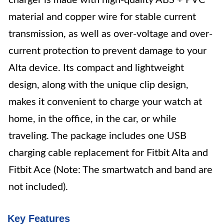
charger is made with high-quality ABS + PVC
material and copper wire for stable current
transmission, as well as over-voltage and over-
current protection to prevent damage to your
Alta device. Its compact and lightweight
design, along with the unique clip design,
makes it convenient to charge your watch at
home, in the office, in the car, or while
traveling. The package includes one USB
charging cable replacement for Fitbit Alta and
Fitbit Ace (Note: The smartwatch and band are
not included).
Key Features