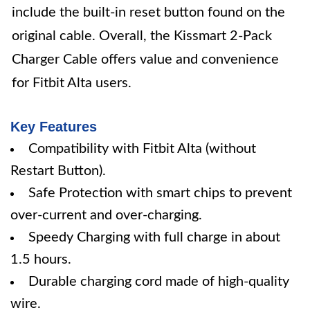
include the built-in reset button found on the
original cable. Overall, the Kissmart 2-Pack
Charger Cable offers value and convenience
for Fitbit Alta users.
Key Features
Compatibility with Fitbit Alta (without
Restart Button).
Safe Protection with smart chips to prevent
over-current and over-charging.
Speedy Charging with full charge in about
1.5 hours.
Durable charging cord made of high-quality
wire.