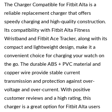
The Charger Compatible for Fitbit Alta is a
reliable replacement charger that offers
speedy charging and high-quality construction.
Its compatibility with Fitbit Alta Fitness
Wristband and Fitbit Ace Tracker, along with its
compact and lightweight design, make it a
convenient choice for charging your watch on
the go. The durable ABS + PVC material and
copper wire provide stable current
transmission and protection against over-
voltage and over-current. With positive
customer reviews and a high rating, this
charger is a great option for Fitbit Alta users