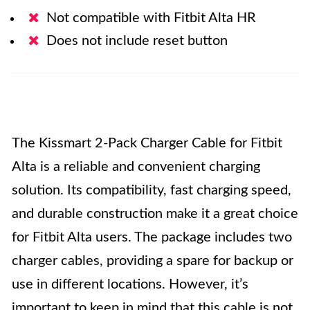
Not compatible with Fitbit Alta HR
Does not include reset button
The Kissmart 2-Pack Charger Cable for Fitbit
Alta is a reliable and convenient charging
solution. Its compatibility, fast charging speed,
and durable construction make it a great choice
for Fitbit Alta users. The package includes two
charger cables, providing a spare for backup or
use in different locations. However, it’s
important to keep in mind that this cable is not