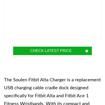
CHECK LATEST PRICE
The Soulen Fitbit Alta Charger is a replacement
USB charging cable cradle dock designed
specifically for Fitbit Alta and Fitbit Ace 1
Fitness Wristbands. With its compact and