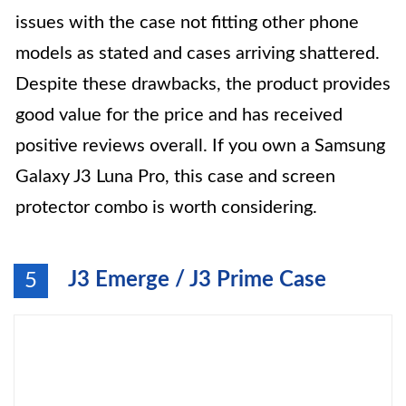
issues with the case not fitting other phone
models as stated and cases arriving shattered.
Despite these drawbacks, the product provides
good value for the price and has received
positive reviews overall. If you own a Samsung
Galaxy J3 Luna Pro, this case and screen
protector combo is worth considering.
J3 Emerge / J3 Prime Case
5