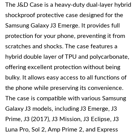
The J&D Case is a heavy-duty dual-layer hybrid
shockproof protective case designed for the
Samsung Galaxy J3 Emerge. It provides full
protection for your phone, preventing it from
scratches and shocks. The case features a
hybrid double layer of TPU and polycarbonate,
offering excellent protection without being
bulky. It allows easy access to all functions of
the phone while preserving its convenience.
The case is compatible with various Samsung
Galaxy J3 models, including J3 Emerge, J3
Prime, J3 (2017), J3 Mission, J3 Eclipse, J3
Luna Pro, Sol 2, Amp Prime 2, and Express