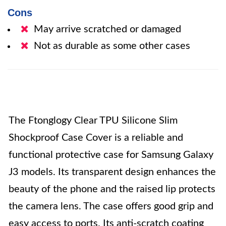
Cons
May arrive scratched or damaged
Not as durable as some other cases
The Ftonglogy Clear TPU Silicone Slim
Shockproof Case Cover is a reliable and
functional protective case for Samsung Galaxy
J3 models. Its transparent design enhances the
beauty of the phone and the raised lip protects
the camera lens. The case offers good grip and
easy access to ports. Its anti-scratch coating