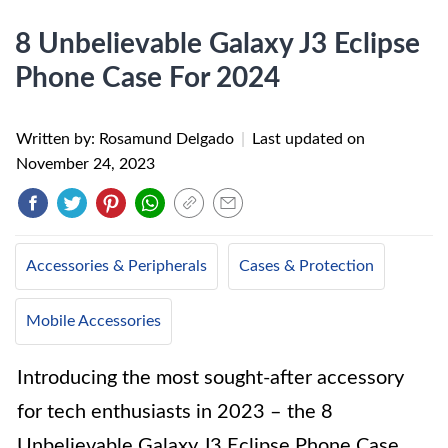
8 Unbelievable Galaxy J3 Eclipse
Phone Case For 2024
Written by: Rosamund Delgado
|
Last updated on
November 24, 2023
Accessories & Peripherals
Cases & Protection
Mobile Accessories
Introducing the most sought-after accessory
for tech enthusiasts in 2023 – the 8
Unbelievable Galaxy J3 Eclipse Phone Case.