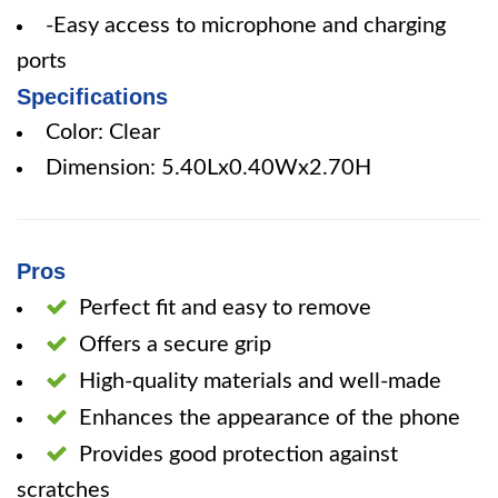
-Easy access to microphone and charging
ports
Specifications
Color: Clear
Dimension: 5.40Lx0.40Wx2.70H
Pros
Perfect fit and easy to remove
Offers a secure grip
High-quality materials and well-made
Enhances the appearance of the phone
Provides good protection against
scratches