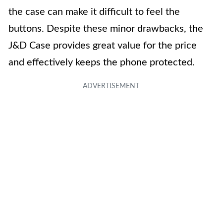
the case can make it difficult to feel the
buttons. Despite these minor drawbacks, the
J&D Case provides great value for the price
and effectively keeps the phone protected.