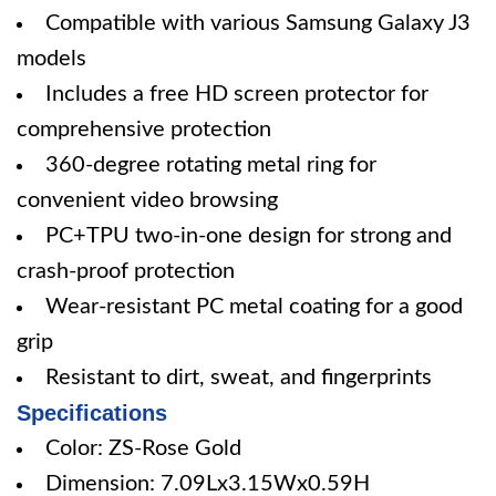
Compatible with various Samsung Galaxy J3
models
Includes a free HD screen protector for
comprehensive protection
360-degree rotating metal ring for
convenient video browsing
PC+TPU two-in-one design for strong and
crash-proof protection
Wear-resistant PC metal coating for a good
grip
Resistant to dirt, sweat, and fingerprints
Specifications
Color: ZS-Rose Gold
Dimension: 7.09Lx3.15Wx0.59H