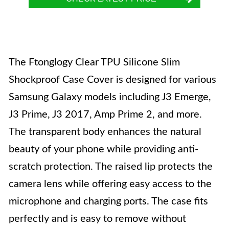
The Ftonglogy Clear TPU Silicone Slim
Shockproof Case Cover is designed for various
Samsung Galaxy models including J3 Emerge,
J3 Prime, J3 2017, Amp Prime 2, and more.
The transparent body enhances the natural
beauty of your phone while providing anti-
scratch protection. The raised lip protects the
camera lens while offering easy access to the
microphone and charging ports. The case fits
perfectly and is easy to remove without