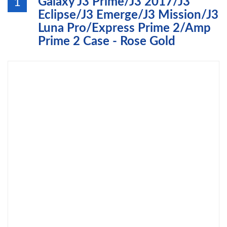
Galaxy J3 Prime/J3 2017/J3
1
Eclipse/J3 Emerge/J3 Mission/J3
Luna Pro/Express Prime 2/Amp
Prime 2 Case - Rose Gold