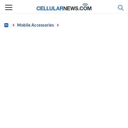
Skip
to
content
Home
Mobile Accessories