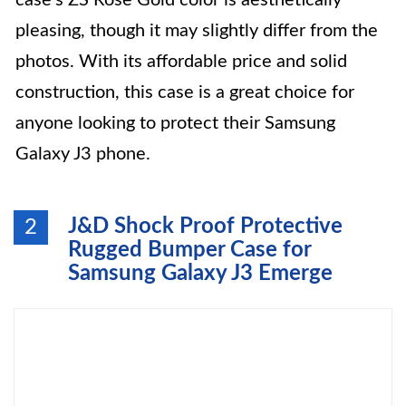
case’s ZS Rose Gold color is aesthetically
pleasing, though it may slightly differ from the
photos. With its affordable price and solid
construction, this case is a great choice for
anyone looking to protect their Samsung
Galaxy J3 phone.
J&D Shock Proof Protective
2
Rugged Bumper Case for
Samsung Galaxy J3 Emerge