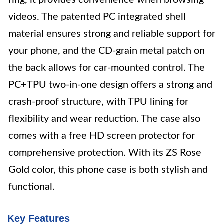
ring, it provides convenience when browsing
videos. The patented PC integrated shell
material ensures strong and reliable support for
your phone, and the CD-grain metal patch on
the back allows for car-mounted control. The
PC+TPU two-in-one design offers a strong and
crash-proof structure, with TPU lining for
flexibility and wear reduction. The case also
comes with a free HD screen protector for
comprehensive protection. With its ZS Rose
Gold color, this phone case is both stylish and
functional.
Key Features