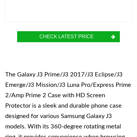
CHECK LATEST PRICE
The Galaxy J3 Prime/J3 2017/J3 Eclipse/J3
Emerge/J3 Mission/J3 Luna Pro/Express Prime
2/Amp Prime 2 Case with HD Screen
Protector is a sleek and durable phone case
designed for various Samsung Galaxy J3
models. With its 360-degree rotating metal