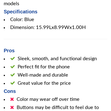
models
Specifications
Color: Blue
Dimension: 15.99Lx8.99Wx1.00H
Pros
Sleek, smooth, and functional design
Perfect fit for the phone
Well-made and durable
Great value for the price
Cons
Color may wear off over time
Buttons may be difficult to feel due to