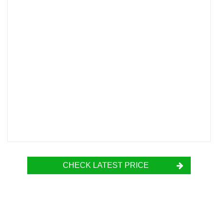
CHECK LATEST PRICE