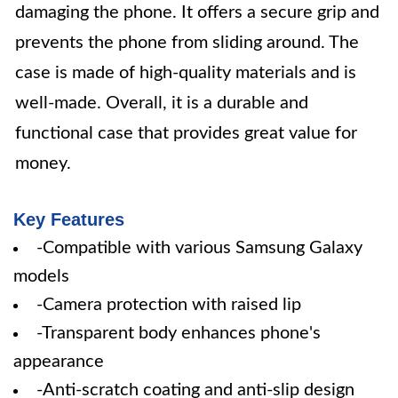
damaging the phone. It offers a secure grip and
prevents the phone from sliding around. The
case is made of high-quality materials and is
well-made. Overall, it is a durable and
functional case that provides great value for
money.
Key Features
-Compatible with various Samsung Galaxy
models
-Camera protection with raised lip
-Transparent body enhances phone's
appearance
-Anti-scratch coating and anti-slip design