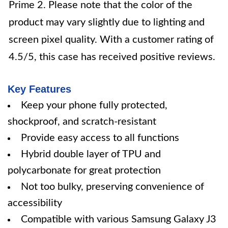
Prime 2. Please note that the color of the
product may vary slightly due to lighting and
screen pixel quality. With a customer rating of
4.5/5, this case has received positive reviews.
Key Features
Keep your phone fully protected,
shockproof, and scratch-resistant
Provide easy access to all functions
Hybrid double layer of TPU and
polycarbonate for great protection
Not too bulky, preserving convenience of
accessibility
Compatible with various Samsung Galaxy J3