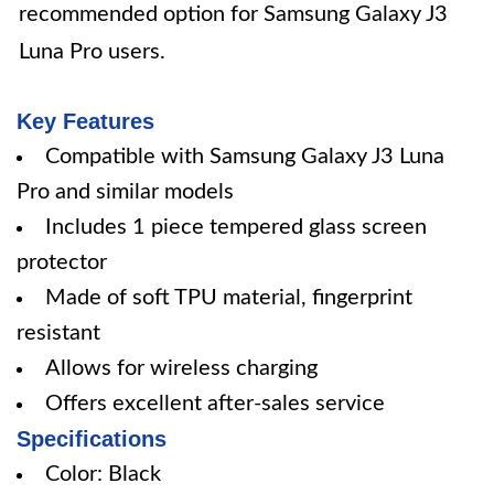
recommended option for Samsung Galaxy J3
Luna Pro users.
Key Features
Compatible with Samsung Galaxy J3 Luna
Pro and similar models
Includes 1 piece tempered glass screen
protector
Made of soft TPU material, fingerprint
resistant
Allows for wireless charging
Offers excellent after-sales service
Specifications
Color: Black