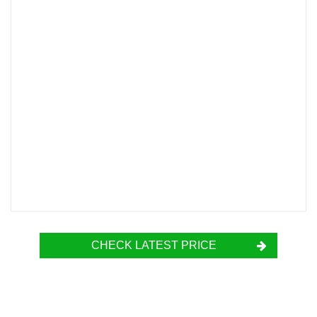
CHECK LATEST PRICE