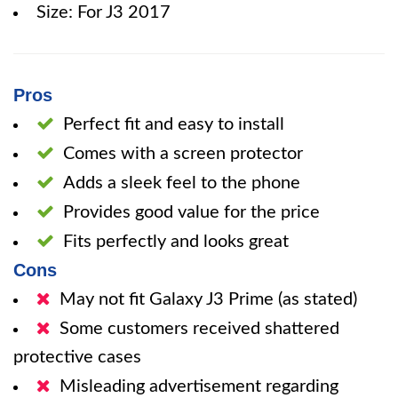
Size: For J3 2017
Pros
Perfect fit and easy to install
Comes with a screen protector
Adds a sleek feel to the phone
Provides good value for the price
Fits perfectly and looks great
Cons
May not fit Galaxy J3 Prime (as stated)
Some customers received shattered
protective cases
Misleading advertisement regarding