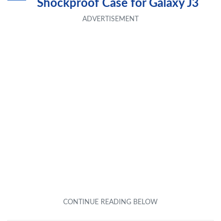
Shockproof Case for Galaxy J3