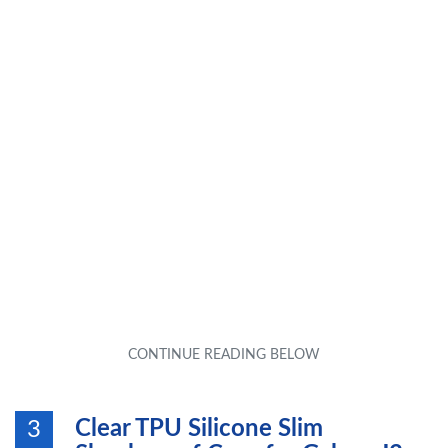
Clear TPU Silicone Slim
3