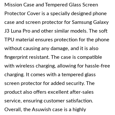
Mission Case and Tempered Glass Screen
Protector Cover is a specially designed phone
case and screen protector for Samsung Galaxy
J3 Luna Pro and other similar models. The soft
TPU material ensures protection for the phone
without causing any damage, and it is also
fingerprint resistant. The case is compatible
with wireless charging, allowing for hassle-free
charging. It comes with a tempered glass
screen protector for added security. The
product also offers excellent after-sales
service, ensuring customer satisfaction.
Overall, the Asuwish case is a highly