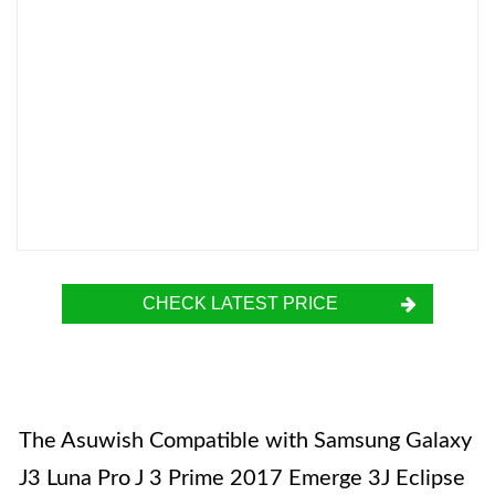
CHECK LATEST PRICE
The Asuwish Compatible with Samsung Galaxy
J3 Luna Pro J 3 Prime 2017 Emerge 3J Eclipse