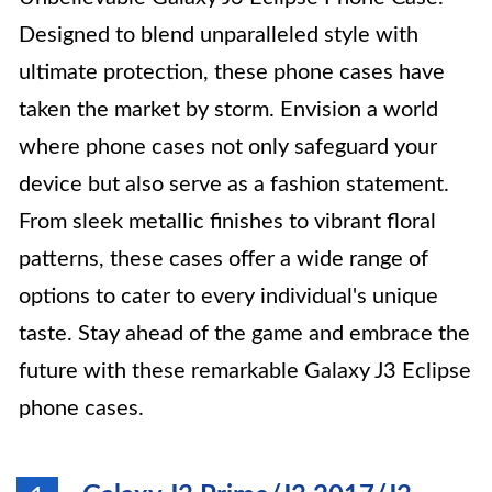
Designed to blend unparalleled style with
ultimate protection, these phone cases have
taken the market by storm. Envision a world
where phone cases not only safeguard your
device but also serve as a fashion statement.
From sleek metallic finishes to vibrant floral
patterns, these cases offer a wide range of
options to cater to every individual's unique
taste. Stay ahead of the game and embrace the
future with these remarkable Galaxy J3 Eclipse
phone cases.