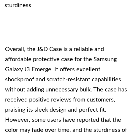
sturdiness
Overall, the J&D Case is a reliable and
affordable protective case for the Samsung
Galaxy J3 Emerge. It offers excellent
shockproof and scratch-resistant capabilities
without adding unnecessary bulk. The case has
received positive reviews from customers,
praising its sleek design and perfect fit.
However, some users have reported that the
color may fade over time, and the sturdiness of