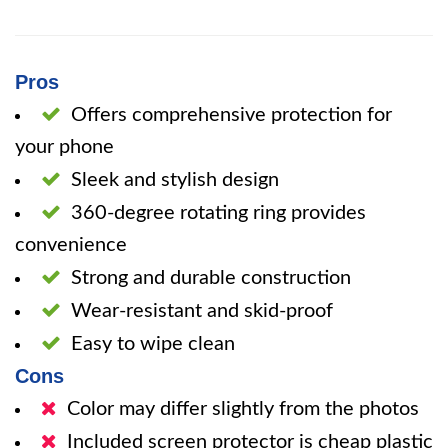
Pros
Offers comprehensive protection for
your phone
Sleek and stylish design
360-degree rotating ring provides
convenience
Strong and durable construction
Wear-resistant and skid-proof
Easy to wipe clean
Cons
Color may differ slightly from the photos
Included screen protector is cheap plastic