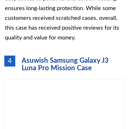
ensures long-lasting protection. While some
customers received scratched cases, overall,
this case has received positive reviews for its
quality and value for money.
Asuwish Samsung Galaxy J3
4
Luna Pro Mission Case