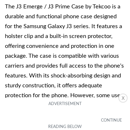
The J3 Emerge / J3 Prime Case by Tekcoo is a
durable and functional phone case designed
for the Samsung Galaxy J3 series. It features a
holster clip and a built-in screen protector,
offering convenience and protection in one
package. The case is compatible with various
carriers and provides full access to the phone's
features. With its shock-absorbing design and
sturdy construction, it offers adequate
protection for the phone. However, some users
X
have reported issues with the screen
protector, including a blue tint and scratches.
Despite these drawbacks, the case has