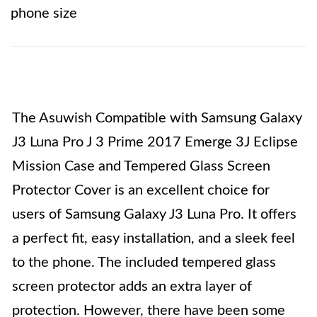
phone size
The Asuwish Compatible with Samsung Galaxy
J3 Luna Pro J 3 Prime 2017 Emerge 3J Eclipse
Mission Case and Tempered Glass Screen
Protector Cover is an excellent choice for
users of Samsung Galaxy J3 Luna Pro. It offers
a perfect fit, easy installation, and a sleek feel
to the phone. The included tempered glass
screen protector adds an extra layer of
protection. However, there have been some