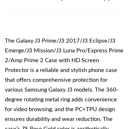
The Galaxy J3 Prime/J3 2017/J3 Eclipse/J3
Emerge/J3 Mission/J3 Luna Pro/Express Prime
2/Amp Prime 2 Case with HD Screen
Protector is a reliable and stylish phone case
that offers comprehensive protection for
various Samsung Galaxy J3 models. The 360-
degree rotating metal ring adds convenience
for video browsing, and the PC+TPU design
ensures durability and wear reduction. The