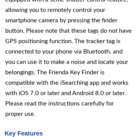
allowing you to remotely control your
smartphone camera by pressing the finder
button. Please note that these tags do not have
GPS positioning function. The tracker tag is
connected to your phone via Bluetooth, and
you can use it to make a noise and locate your
belongings. The Frienda Key Finder is
compatible with the iSearching app and works
with iOS 7.0 or later and Android 8.0 or later.
Please read the instructions carefully for
proper use.
Key Features