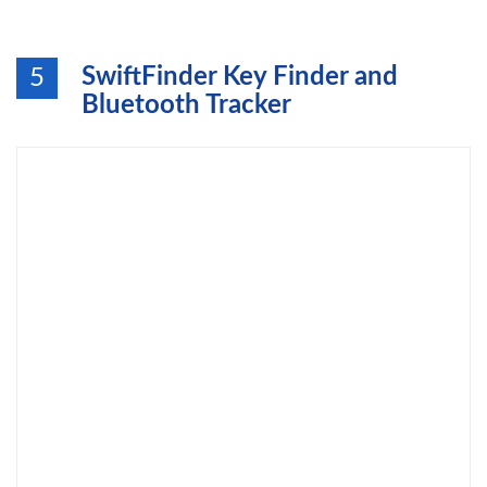
SwiftFinder Key Finder and
5
Bluetooth Tracker