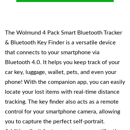
The Wolmund 4 Pack Smart Bluetooth Tracker
& Bluetooth Key Finder is a versatile device
that connects to your smartphone via
Bluetooth 4.0. It helps you keep track of your
car key, luggage, wallet, pets, and even your
phone! With the companion app, you can easily
locate your lost items with real-time distance
tracking. The key finder also acts as a remote
control for your smartphone camera, allowing
you to capture the perfect self-portrait.