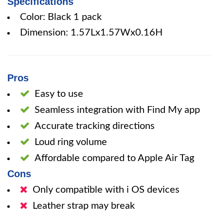
Specifications
Color: Black 1 pack
Dimension: 1.57Lx1.57Wx0.16H
Pros
Easy to use
Seamless integration with Find My app
Accurate tracking directions
Loud ring volume
Affordable compared to Apple Air Tag
Cons
Only compatible with i OS devices
Leather strap may break