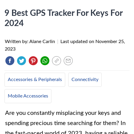
9 Best GPS Tracker For Keys For
2024
Written by: Alane Carlin
|
Last updated on
November 25,
2023
Accessories & Peripherals
Connectivity
Mobile Accessories
Are you constantly misplacing your keys and
spending precious time searching for them? In
the fast-paced world of 2023, having a reliable