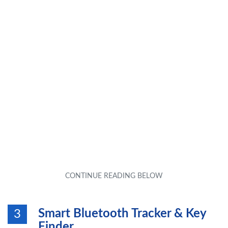
Smart Bluetooth Tracker & Key
3
Finder