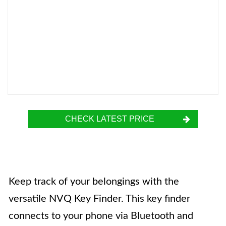
CHECK LATEST PRICE
Keep track of your belongings with the
versatile NVQ Key Finder. This key finder
connects to your phone via Bluetooth and