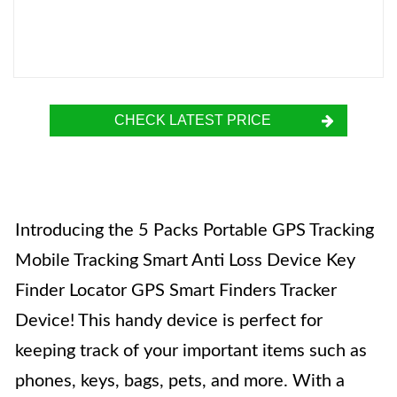
CHECK LATEST PRICE
Introducing the 5 Packs Portable GPS Tracking
Mobile Tracking Smart Anti Loss Device Key
Finder Locator GPS Smart Finders Tracker
Device! This handy device is perfect for
keeping track of your important items such as
phones, keys, bags, pets, and more. With a