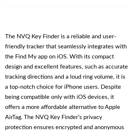
The NVQ Key Finder is a reliable and user-
friendly tracker that seamlessly integrates with
the Find My app on iOS. With its compact
design and excellent features, such as accurate
tracking directions and a loud ring volume, it is
a top-notch choice for iPhone users. Despite
being compatible only with iOS devices, it
offers a more affordable alternative to Apple
AirTag. The NVQ Key Finder’s privacy
protection ensures encrypted and anonymous