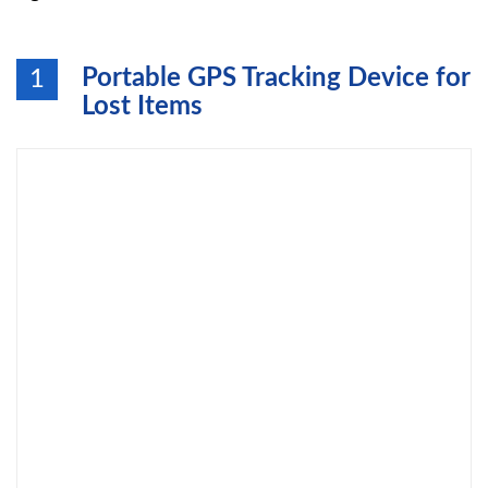
Portable GPS Tracking Device for
1
Lost Items