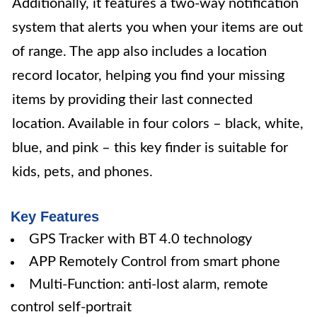
Additionally, it features a two-way notification
system that alerts you when your items are out
of range. The app also includes a location
record locator, helping you find your missing
items by providing their last connected
location. Available in four colors – black, white,
blue, and pink – this key finder is suitable for
kids, pets, and phones.
Key Features
GPS Tracker with BT 4.0 technology
APP Remotely Control from smart phone
Multi-Function: anti-lost alarm, remote
control self-portrait