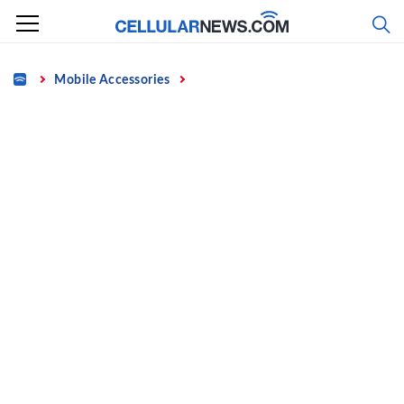
Skip
to
content
Home
Mobile Accessories