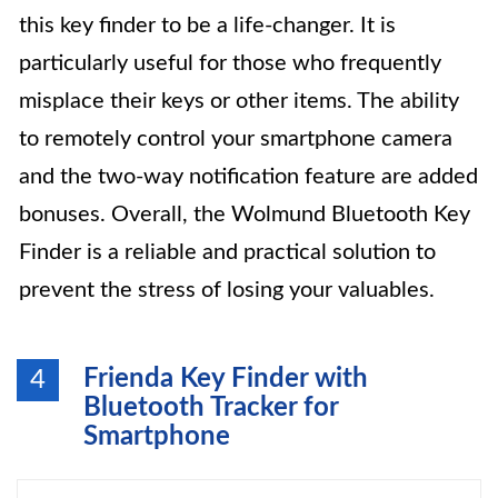
this key finder to be a life-changer. It is
particularly useful for those who frequently
misplace their keys or other items. The ability
to remotely control your smartphone camera
and the two-way notification feature are added
bonuses. Overall, the Wolmund Bluetooth Key
Finder is a reliable and practical solution to
prevent the stress of losing your valuables.
Frienda Key Finder with
4
Bluetooth Tracker for
Smartphone