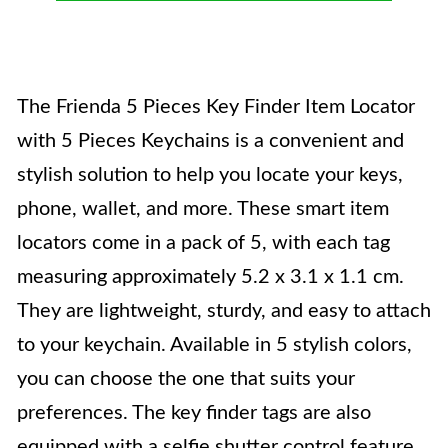
The Frienda 5 Pieces Key Finder Item Locator
with 5 Pieces Keychains is a convenient and
stylish solution to help you locate your keys,
phone, wallet, and more. These smart item
locators come in a pack of 5, with each tag
measuring approximately 5.2 x 3.1 x 1.1 cm.
They are lightweight, sturdy, and easy to attach
to your keychain. Available in 5 stylish colors,
you can choose the one that suits your
preferences. The key finder tags are also
equipped with a selfie shutter control feature,