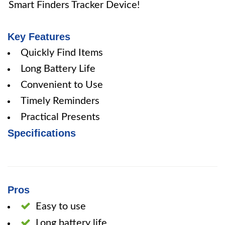
Smart Finders Tracker Device!
Key Features
Quickly Find Items
Long Battery Life
Convenient to Use
Timely Reminders
Practical Presents
Specifications
Pros
Easy to use
Long battery life