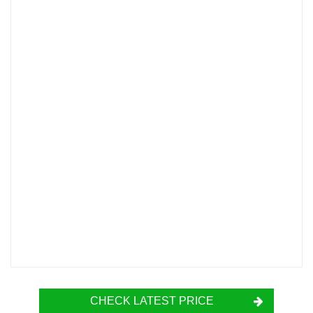
CHECK LATEST PRICE