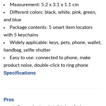
Measurement: 5.2 x 3.1 x 1.1 cm
Different colors: black, white, pink, green,
and blue
Package contents: 5 smart item locators
with 5 keychains
Widely applicable: keys, pets, phone, wallet,
handbag, selfie shutter
Easy to use: connected to phone, make
product noise, double-click to ring phone
Specifications
Pros