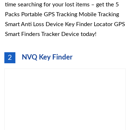
time searching for your lost items – get the 5
Packs Portable GPS Tracking Mobile Tracking
Smart Anti Loss Device Key Finder Locator GPS
Smart Finders Tracker Device today!
NVQ Key Finder
2