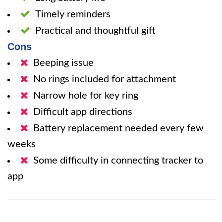
Timely reminders
Practical and thoughtful gift
Cons
Beeping issue
No rings included for attachment
Narrow hole for key ring
Difficult app directions
Battery replacement needed every few
weeks
Some difficulty in connecting tracker to
app