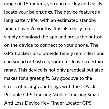
range of 15 meters, you can quickly and easily
locate your belongings. The device features a
long battery life, with an estimated standby
time of over 6 months. It is also easy to use,
simply download the app and press the button
on the device to connect to your phone. The
GPS trackers also provide timely reminders and
can sound or flash if your items leave a certain
range. This device is not only practical but also
makes for a great gift. Say goodbye to the
stress of losing your things with the 5 Packs
Portable GPS Tracking Mobile Tracking Smart
Anti Loss Device Key Finder Locator GPS