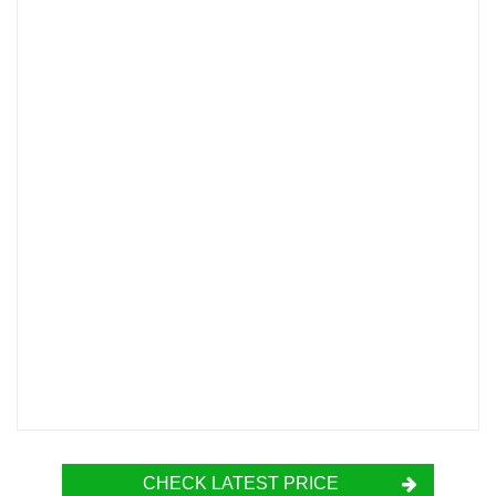
CHECK LATEST PRICE