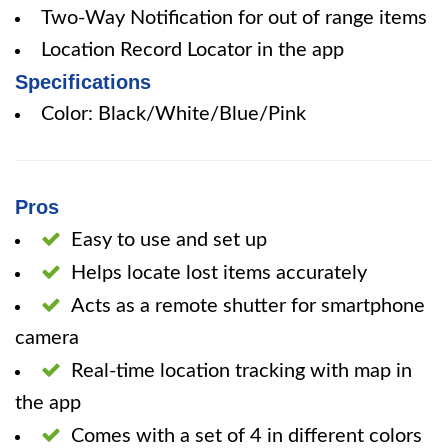
Two-Way Notification for out of range items
Location Record Locator in the app
Specifications
Color: Black/White/Blue/Pink
Pros
Easy to use and set up
Helps locate lost items accurately
Acts as a remote shutter for smartphone
camera
Real-time location tracking with map in
the app
Comes with a set of 4 in different colors