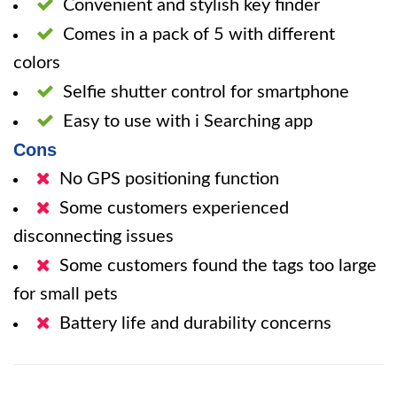
Convenient and stylish key finder
Comes in a pack of 5 with different
colors
Selfie shutter control for smartphone
Easy to use with i Searching app
Cons
No GPS positioning function
Some customers experienced
disconnecting issues
Some customers found the tags too large
for small pets
Battery life and durability concerns