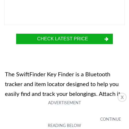
CHECK LATEST PRICE
The SwiftFinder Key Finder is a Bluetooth
tracker and item locator designed to help you
easily find and track your belongings. Attach it
X
to items like car keys, bags, wallets, and even
pets, and use the free app on your iOS or
Android device to track and locate them. The