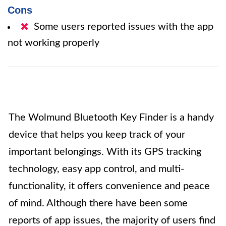
Cons
Some users reported issues with the app
not working properly
The Wolmund Bluetooth Key Finder is a handy
device that helps you keep track of your
important belongings. With its GPS tracking
technology, easy app control, and multi-
functionality, it offers convenience and peace
of mind. Although there have been some
reports of app issues, the majority of users find