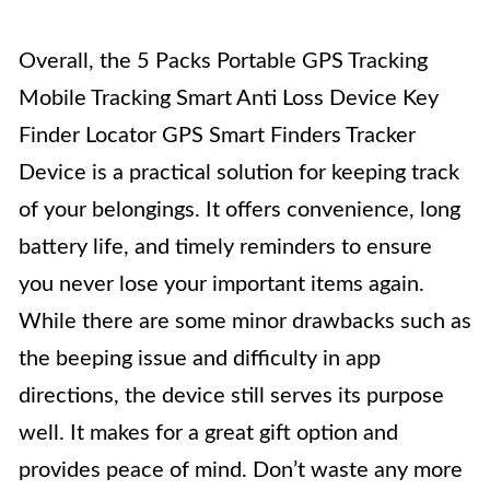
Overall, the 5 Packs Portable GPS Tracking
Mobile Tracking Smart Anti Loss Device Key
Finder Locator GPS Smart Finders Tracker
Device is a practical solution for keeping track
of your belongings. It offers convenience, long
battery life, and timely reminders to ensure
you never lose your important items again.
While there are some minor drawbacks such as
the beeping issue and difficulty in app
directions, the device still serves its purpose
well. It makes for a great gift option and
provides peace of mind. Don’t waste any more