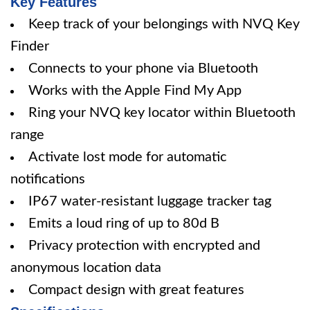
Key Features
Keep track of your belongings with NVQ Key
Finder
Connects to your phone via Bluetooth
Works with the Apple Find My App
Ring your NVQ key locator within Bluetooth
range
Activate lost mode for automatic
notifications
IP67 water-resistant luggage tracker tag
Emits a loud ring of up to 80d B
Privacy protection with encrypted and
anonymous location data
Compact design with great features