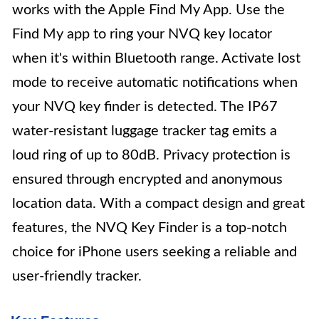
works with the Apple Find My App. Use the
Find My app to ring your NVQ key locator
when it's within Bluetooth range. Activate lost
mode to receive automatic notifications when
your NVQ key finder is detected. The IP67
water-resistant luggage tracker tag emits a
loud ring of up to 80dB. Privacy protection is
ensured through encrypted and anonymous
location data. With a compact design and great
features, the NVQ Key Finder is a top-notch
choice for iPhone users seeking a reliable and
user-friendly tracker.