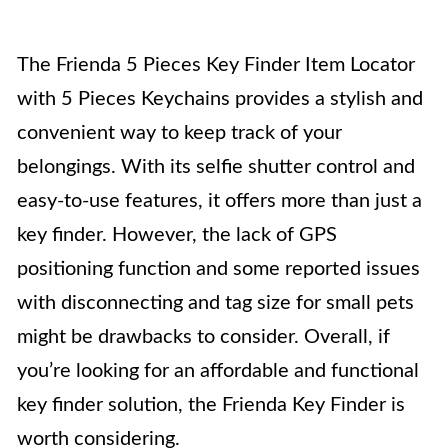
The Frienda 5 Pieces Key Finder Item Locator
with 5 Pieces Keychains provides a stylish and
convenient way to keep track of your
belongings. With its selfie shutter control and
easy-to-use features, it offers more than just a
key finder. However, the lack of GPS
positioning function and some reported issues
with disconnecting and tag size for small pets
might be drawbacks to consider. Overall, if
you’re looking for an affordable and functional
key finder solution, the Frienda Key Finder is
worth considering.