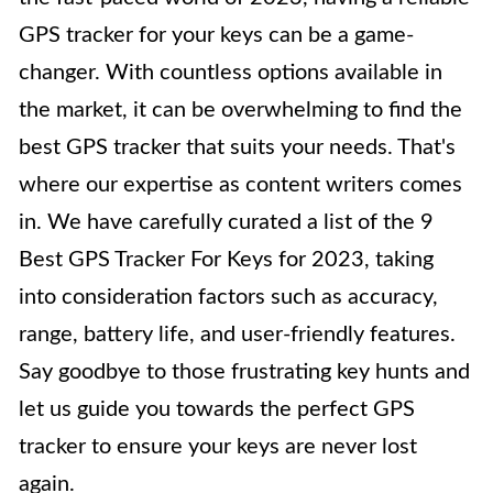
GPS tracker for your keys can be a game-
changer. With countless options available in
the market, it can be overwhelming to find the
best GPS tracker that suits your needs. That's
where our expertise as content writers comes
in. We have carefully curated a list of the 9
Best GPS Tracker For Keys for 2023, taking
into consideration factors such as accuracy,
range, battery life, and user-friendly features.
Say goodbye to those frustrating key hunts and
let us guide you towards the perfect GPS
tracker to ensure your keys are never lost
again.