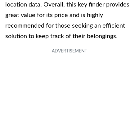
location data. Overall, this key finder provides
great value for its price and is highly
recommended for those seeking an efficient
solution to keep track of their belongings.