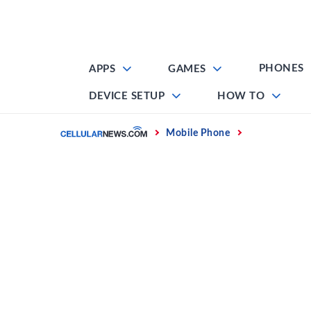
Skip
to
content
PHONES
APPS
GAMES
DEVICE SETUP
HOW TO
Home
Mobile Phone