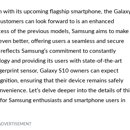
in with its upcoming flagship smartphone, the Galax
ustomers can look forward to is an enhanced
ccess of the previous models, Samsung aims to make
even better, offering users a seamless and secure
 reflects Samsung’s commitment to constantly
gy and providing its users with state-of-the-art
gerprint sensor, Galaxy S10 owners can expect
gnition, ensuring that their device remains safely
venience. Let’s delve deeper into the details of thi
for Samsung enthusiasts and smartphone users in