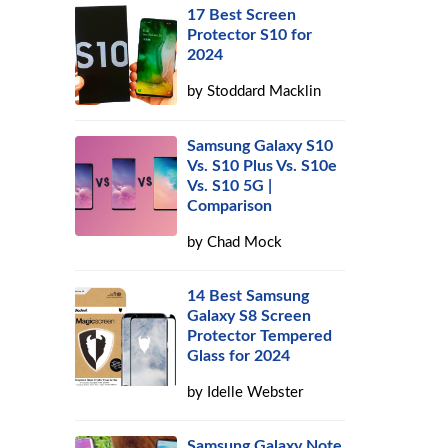
17 Best Screen
Protector S10 for
2024
by
Stoddard Macklin
Samsung Galaxy S10
Vs. S10 Plus Vs. S10e
Vs. S10 5G |
Comparison
by
Chad Mock
14 Best Samsung
Galaxy S8 Screen
Protector Tempered
Glass for 2024
by
Idelle Webster
Samsung Galaxy Note