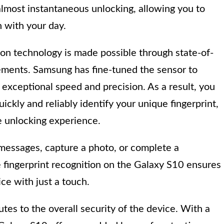
almost instantaneous unlocking, allowing you to
 with your day.
ion technology is made possible through state-of-
ments. Samsung has fine-tuned the sensor to
 exceptional speed and precision. As a result, you
ckly and reliably identify your unique fingerprint,
e unlocking experience.
messages, capture a photo, or complete a
e fingerprint recognition on the Galaxy S10 ensures
ce with just a touch.
es to the overall security of the device. With a