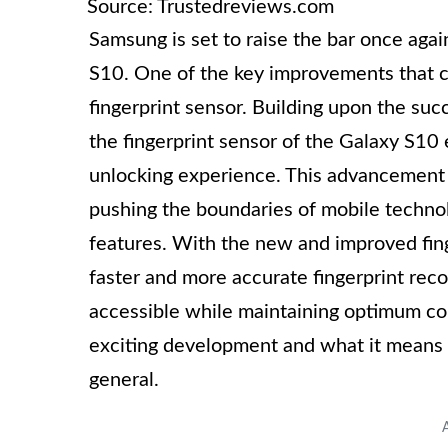
Source: Trustedreviews.com
Samsung is set to raise the bar once aga
S10. One of the key improvements that c
fingerprint sensor. Building upon the su
the fingerprint sensor of the Galaxy S10 
unlocking experience. This advancement
pushing the boundaries of mobile technolo
features. With the new and improved fin
faster and more accurate fingerprint reco
accessible while maintaining optimum con
exciting development and what it means 
general.