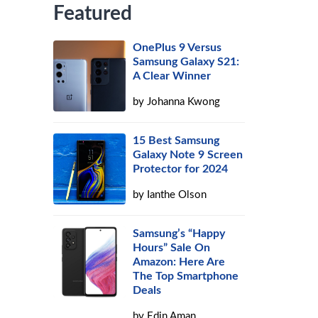
Featured
OnePlus 9 Versus
Samsung Galaxy S21:
A Clear Winner
by
Johanna Kwong
15 Best Samsung
Galaxy Note 9 Screen
Protector for 2024
by
Ianthe Olson
Samsung’s “Happy
Hours” Sale On
Amazon: Here Are
The Top Smartphone
Deals
by
Edin Aman