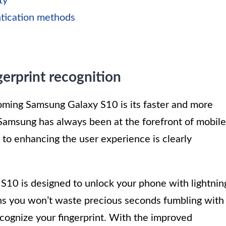
ty
ntication methods
gerprint recognition
ming Samsung Galaxy S10 is its faster and more
 Samsung has always been at the forefront of mobile
to enhancing the user experience is clearly
 S10 is designed to unlock your phone with lightnin
ns you won’t waste precious seconds fumbling with
ecognize your fingerprint. With the improved