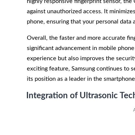
highly responsive fingerprint sensor, the
against unauthorized access. It minimizes
phone, ensuring that your personal data 
Overall, the faster and more accurate fi
significant advancement in mobile phone 
experience but also improves the securi
exciting feature, Samsung continues to s
its position as a leader in the smartphone
Integration of Ultrasonic Te