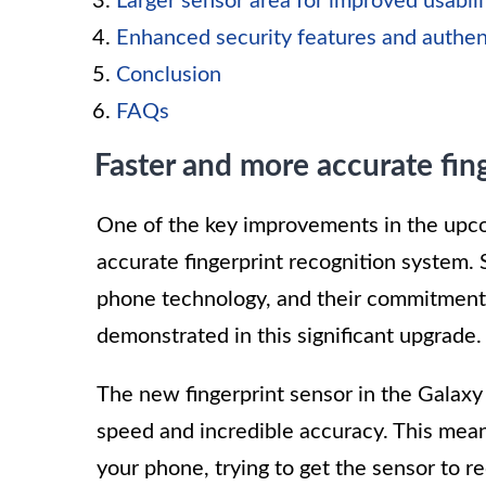
Larger sensor area for improved usabili
Enhanced security features and authe
Conclusion
FAQs
Faster and more accurate fin
One of the key improvements in the upco
accurate fingerprint recognition system.
phone technology, and their commitment 
demonstrated in this significant upgrade.
The new fingerprint sensor in the Galaxy
speed and incredible accuracy. This mea
your phone, trying to get the sensor to r