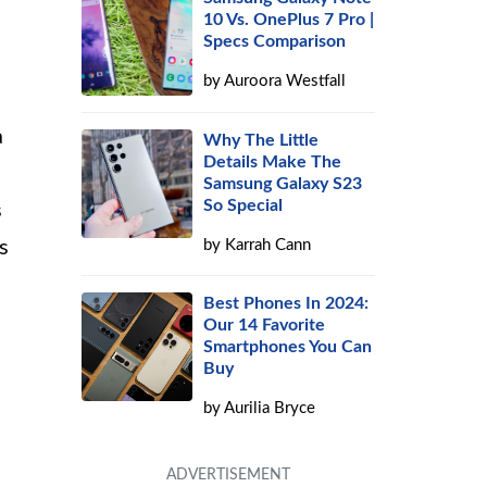
10 Vs. OnePlus 7 Pro |
Specs Comparison
by
Auroora Westfall
a
Why The Little
Details Make The
Samsung Galaxy S23
So Special
s
by
Karrah Cann
s
Best Phones In 2024:
Our 14 Favorite
Smartphones You Can
Buy
by
Aurilia Bryce