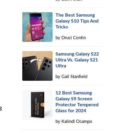
The Best Samsung
Galaxy S10 Tips And
Tricks
by
Druci Conlin
Samsung Galaxy S22
Ultra Vs. Galaxy S21
Ultra
by
Gail Stanfield
12 Best Samsung
Galaxy S9 Screen
Protector Tempered
g
Glass for 2024
by
Kalindi Ocampo