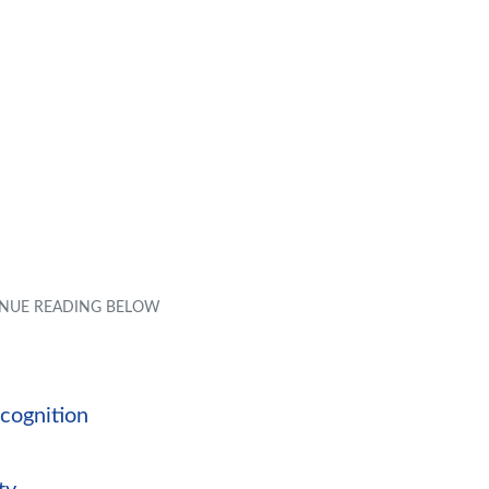
ecognition