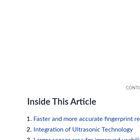
Inside This Article
Faster and more accurate fingerprint r
Integration of Ultrasonic Technology