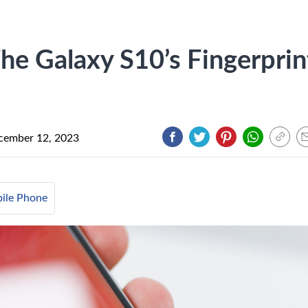
e Galaxy S10’s Fingerprin
cember 12, 2023
ile Phone