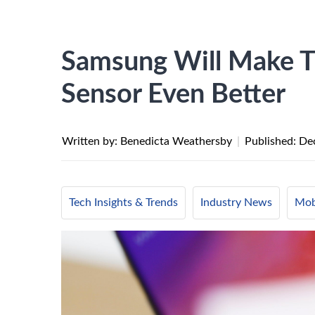
Samsung Will Make Th
Sensor Even Better
Written by: Benedicta Weathersby
|
Published:
De
Tech Insights & Trends
Industry News
Mob