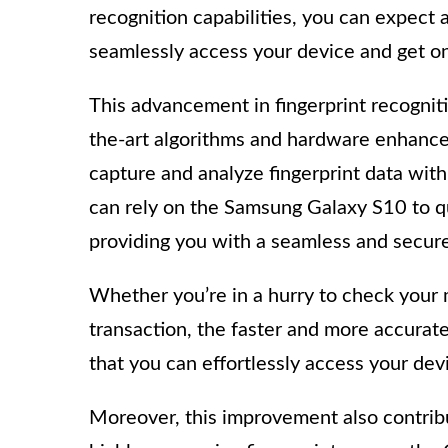
recognition capabilities, you can expect 
seamlessly access your device and get on
This advancement in fingerprint recognit
the-art algorithms and hardware enhance
capture and analyze fingerprint data with
can rely on the Samsung Galaxy S10 to qui
providing you with a seamless and secur
Whether you’re in a hurry to check your 
transaction, the faster and more accurat
that you can effortlessly access your devi
Moreover, this improvement also contribut