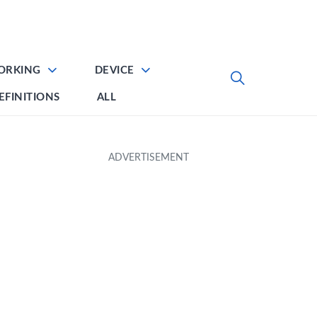
ORKING
DEVICE
EFINITIONS
ALL