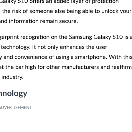
 Galaxy S10 offers an added layer of protection
 the risk of someone else being able to unlock your
and information remain secure.
ngerprint recognition on the Samsung Galaxy S10 is 
technology. It not only enhances the user
ty and convenience of using a smartphone. With thi
et the bar high for other manufacturers and reaffirm
 industry.
chnology