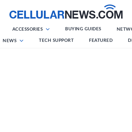
BUYING GUIDES
ACCESSORIES
NETW
TECH SUPPORT
FEATURED
D
NEWS