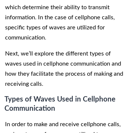
which determine their ability to transmit
information. In the case of cellphone calls,
specific types of waves are utilized for
communication.
Next, we’ll explore the different types of
waves used in cellphone communication and
how they facilitate the process of making and
receiving calls.
Types of Waves Used in Cellphone
Communication
In order to make and receive cellphone calls,