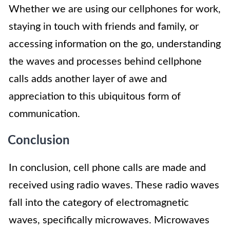
Whether we are using our cellphones for work,
staying in touch with friends and family, or
accessing information on the go, understanding
the waves and processes behind cellphone
calls adds another layer of awe and
appreciation to this ubiquitous form of
communication.
Conclusion
In conclusion, cell phone calls are made and
received using radio waves. These radio waves
fall into the category of electromagnetic
waves, specifically microwaves. Microwaves