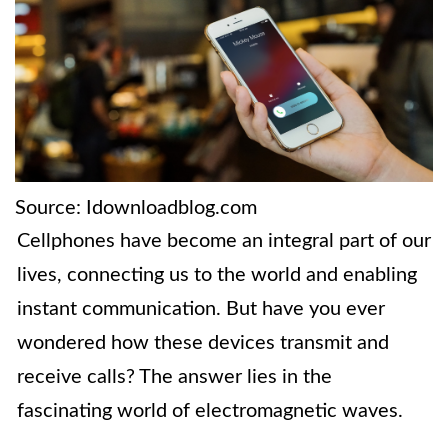
Source: Idownloadblog.com
Cellphones have become an integral part of our
lives, connecting us to the world and enabling
instant communication. But have you ever
wondered how these devices transmit and
receive calls? The answer lies in the
fascinating world of electromagnetic waves.