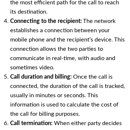
the most efficient path for the call to reach
its destination.
Connecting to the recipient:
The network
establishes a connection between your
mobile phone and the recipient’s device. This
connection allows the two parties to
communicate in real-time, with audio and
sometimes video.
Call duration and billing:
Once the call is
connected, the duration of the call is tracked,
usually in minutes or seconds. This
information is used to calculate the cost of
the call for billing purposes.
Call termination:
When either party decides