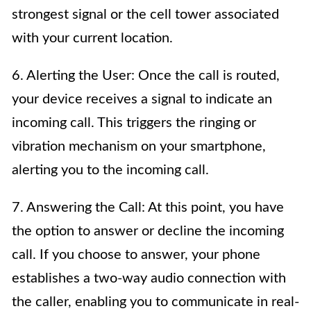
strongest signal or the cell tower associated
with your current location.
6. Alerting the User: Once the call is routed,
your device receives a signal to indicate an
incoming call. This triggers the ringing or
vibration mechanism on your smartphone,
alerting you to the incoming call.
7. Answering the Call: At this point, you have
the option to answer or decline the incoming
call. If you choose to answer, your phone
establishes a two-way audio connection with
the caller, enabling you to communicate in real-