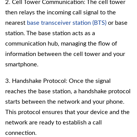
2. Cell Tower Communication: The cell tower
then relays the incoming call signal to the
nearest
base transceiver station (BTS)
or base
station. The base station acts as a
communication hub, managing the flow of
information between the cell tower and your
smartphone.
3. Handshake Protocol: Once the signal
reaches the base station, a handshake protocol
starts between the network and your phone.
This protocol ensures that your device and the
network are ready to establish a call
connection.