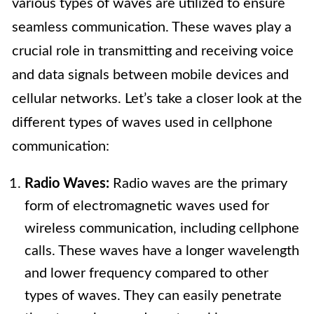
various types of waves are utilized to ensure
seamless communication. These waves play a
crucial role in transmitting and receiving voice
and data signals between mobile devices and
cellular networks. Let’s take a closer look at the
different types of waves used in cellphone
communication:
Radio Waves:
Radio waves are the primary
form of electromagnetic waves used for
wireless communication, including cellphone
calls. These waves have a longer wavelength
and lower frequency compared to other
types of waves. They can easily penetrate