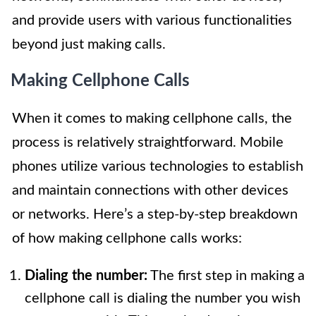
and provide users with various functionalities
beyond just making calls.
Making Cellphone Calls
When it comes to making cellphone calls, the
process is relatively straightforward. Mobile
phones utilize various technologies to establish
and maintain connections with other devices
or networks. Here’s a step-by-step breakdown
of how making cellphone calls works:
Dialing the number:
The first step in making a
cellphone call is dialing the number you wish