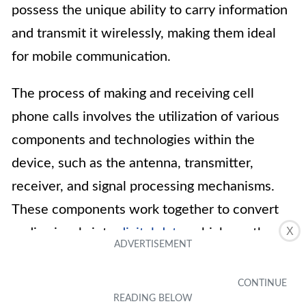
possess the unique ability to carry information
and transmit it wirelessly, making them ideal
for mobile communication.
The process of making and receiving cell
phone calls involves the utilization of various
components and technologies within the
device, such as the antenna, transmitter,
receiver, and signal processing mechanisms.
These components work together to convert
X
audio signals into
digital data
, which are then
transmitted through radio waves to the
recipient’s device.