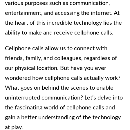
various purposes such as communication,
entertainment, and accessing the internet. At
the heart of this incredible technology lies the
ability to make and receive cellphone calls.
Cellphone calls allow us to connect with
friends, family, and colleagues, regardless of
our physical location. But have you ever
wondered how cellphone calls actually work?
What goes on behind the scenes to enable
uninterrupted communication? Let’s delve into
the fascinating world of cellphone calls and
gain a better understanding of the technology
at play.