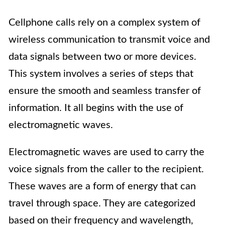
Cellphone calls rely on a complex system of
wireless communication to transmit voice and
data signals between two or more devices.
This system involves a series of steps that
ensure the smooth and seamless transfer of
information. It all begins with the use of
electromagnetic waves.
Electromagnetic waves are used to carry the
voice signals from the caller to the recipient.
These waves are a form of energy that can
travel through space. They are categorized
based on their frequency and wavelength,