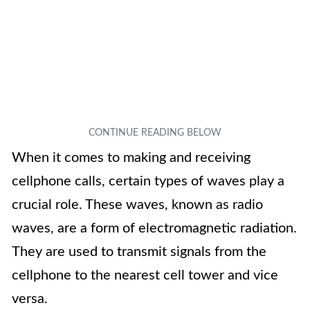
When it comes to making and receiving
cellphone calls, certain types of waves play a
crucial role. These waves, known as radio
waves, are a form of electromagnetic radiation.
They are used to transmit signals from the
cellphone to the nearest cell tower and vice
versa.