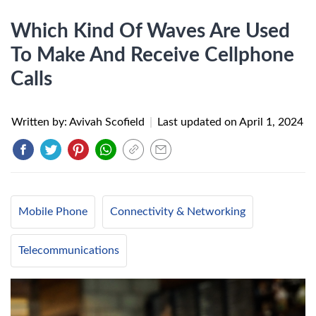
Which Kind Of Waves Are Used
To Make And Receive Cellphone
Calls
Written by: Avivah Scofield
|
Last updated on
April 1, 2024
Mobile Phone
Connectivity & Networking
Telecommunications