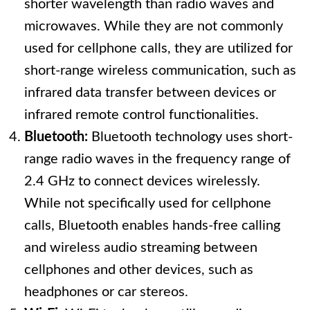
shorter wavelength than radio waves and
microwaves. While they are not commonly
used for cellphone calls, they are utilized for
short-range wireless communication, such as
infrared data transfer between devices or
infrared remote control functionalities.
Bluetooth:
Bluetooth technology uses short-
range radio waves in the frequency range of
2.4 GHz to connect devices wirelessly.
While not specifically used for cellphone
calls, Bluetooth enables hands-free calling
and wireless audio streaming between
cellphones and other devices, such as
headphones or car stereos.