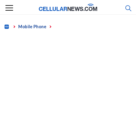
Skip
to
content
Home
Mobile Phone