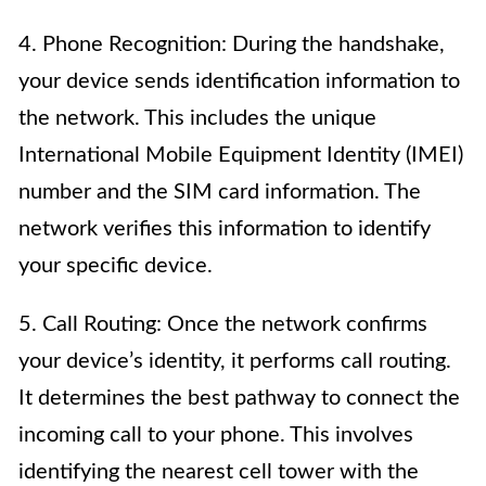
4. Phone Recognition: During the handshake,
your device sends identification information to
the network. This includes the unique
International Mobile Equipment Identity (IMEI)
number and the SIM card information. The
network verifies this information to identify
your specific device.
5. Call Routing: Once the network confirms
your device’s identity, it performs call routing.
It determines the best pathway to connect the
incoming call to your phone. This involves
identifying the nearest cell tower with the