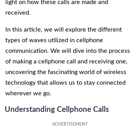
light on how these calls are made and
received.
In this article, we will explore the different
types of waves utilized in cellphone
communication. We will dive into the process
of making a cellphone call and receiving one,
uncovering the fascinating world of wireless
technology that allows us to stay connected
wherever we go.
Understanding Cellphone Calls