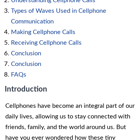
Understanding Cellphone Calls
Types of Waves Used in Cellphone
Communication
Making Cellphone Calls
Receiving Cellphone Calls
Conclusion
Conclusion
FAQs
Introduction
Cellphones have become an integral part of our
daily lives, allowing us to stay connected with
friends, family, and the world around us. But
have you ever wondered how these tiny