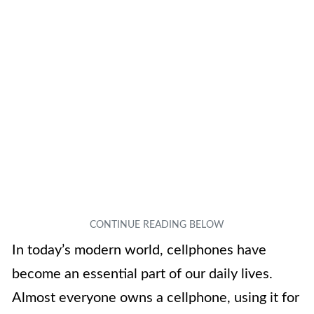
In today’s modern world, cellphones have
become an essential part of our daily lives.
Almost everyone owns a cellphone, using it for