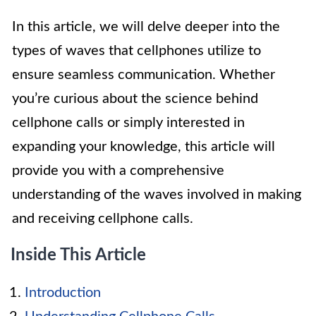
In this article, we will delve deeper into the
types of waves that cellphones utilize to
ensure seamless communication. Whether
you’re curious about the science behind
cellphone calls or simply interested in
expanding your knowledge, this article will
provide you with a comprehensive
understanding of the waves involved in making
and receiving cellphone calls.
Inside This Article
Introduction