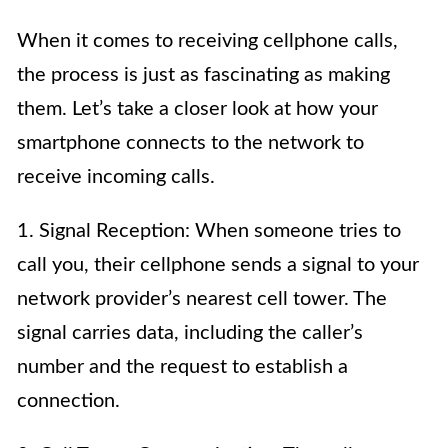
When it comes to receiving cellphone calls,
the process is just as fascinating as making
them. Let’s take a closer look at how your
smartphone connects to the network to
receive incoming calls.
1. Signal Reception: When someone tries to
call you, their cellphone sends a signal to your
network provider’s nearest cell tower. The
signal carries data, including the caller’s
number and the request to establish a
connection.