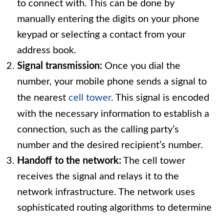
to connect with. This can be done by
manually entering the digits on your phone
keypad or selecting a contact from your
address book.
Signal transmission:
Once you dial the
number, your mobile phone sends a signal to
the nearest
cell tower
. This signal is encoded
with the necessary information to establish a
connection, such as the calling party’s
number and the desired recipient’s number.
Handoff to the network:
The cell tower
receives the signal and relays it to the
network infrastructure. The network uses
sophisticated routing algorithms to determine