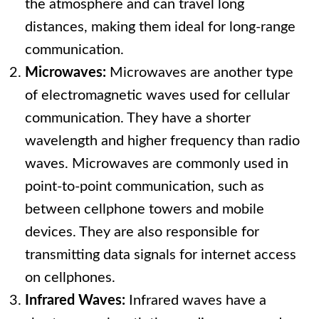
the atmosphere and can travel long
distances, making them ideal for long-range
communication.
Microwaves:
Microwaves are another type
of electromagnetic waves used for cellular
communication. They have a shorter
wavelength and higher frequency than radio
waves. Microwaves are commonly used in
point-to-point communication, such as
between cellphone towers and mobile
devices. They are also responsible for
transmitting data signals for internet access
on cellphones.
Infrared Waves:
Infrared waves have a