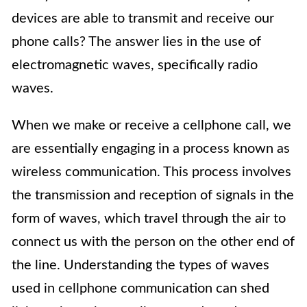
devices are able to transmit and receive our
phone calls? The answer lies in the use of
electromagnetic waves, specifically radio
waves.
When we make or receive a cellphone call, we
are essentially engaging in a process known as
wireless communication. This process involves
the transmission and reception of signals in the
form of waves, which travel through the air to
connect us with the person on the other end of
the line. Understanding the types of waves
used in cellphone communication can shed