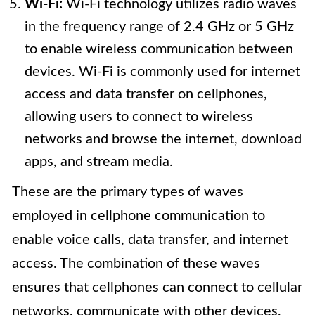
Wi-Fi:
Wi-Fi technology utilizes radio waves
in the frequency range of 2.4 GHz or 5 GHz
to enable wireless communication between
devices. Wi-Fi is commonly used for internet
access and data transfer on cellphones,
allowing users to connect to wireless
networks and browse the internet, download
apps, and stream media.
These are the primary types of waves
employed in cellphone communication to
enable voice calls, data transfer, and internet
access. The combination of these waves
ensures that cellphones can connect to cellular
networks, communicate with other devices,