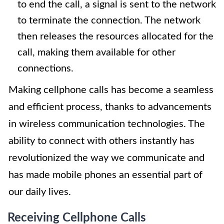
to end the call, a signal is sent to the network
to terminate the connection. The network
then releases the resources allocated for the
call, making them available for other
connections.
Making cellphone calls has become a seamless
and efficient process, thanks to advancements
in wireless communication technologies. The
ability to connect with others instantly has
revolutionized the way we communicate and
has made mobile phones an essential part of
our daily lives.
Receiving Cellphone Calls