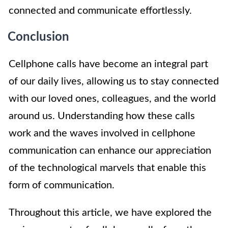
connected and communicate effortlessly.
Conclusion
Cellphone calls have become an integral part
of our daily lives, allowing us to stay connected
with our loved ones, colleagues, and the world
around us. Understanding how these calls
work and the waves involved in cellphone
communication can enhance our appreciation
of the technological marvels that enable this
form of communication.
Throughout this article, we have explored the