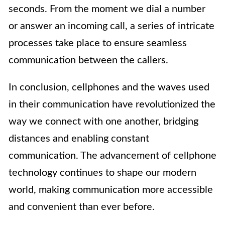
seconds. From the moment we dial a number
or answer an incoming call, a series of intricate
processes take place to ensure seamless
communication between the callers.
In conclusion, cellphones and the waves used
in their communication have revolutionized the
way we connect with one another, bridging
distances and enabling constant
communication. The advancement of cellphone
technology continues to shape our modern
world, making communication more accessible
and convenient than ever before.