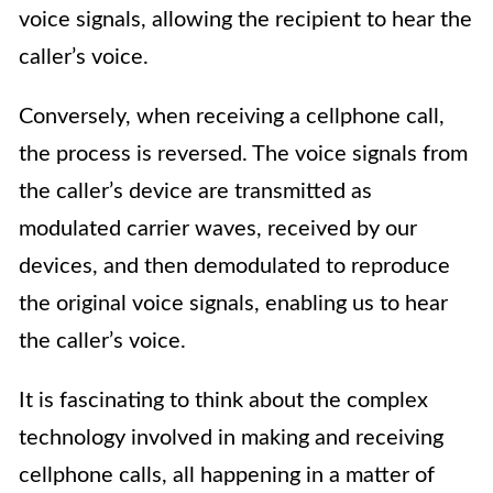
voice signals, allowing the recipient to hear the
caller’s voice.
Conversely, when receiving a cellphone call,
the process is reversed. The voice signals from
the caller’s device are transmitted as
modulated carrier waves, received by our
devices, and then demodulated to reproduce
the original voice signals, enabling us to hear
the caller’s voice.
It is fascinating to think about the complex
technology involved in making and receiving
cellphone calls, all happening in a matter of