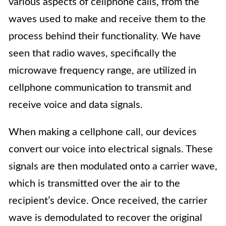
various aspects of cellphone calls, from the
waves used to make and receive them to the
process behind their functionality. We have
seen that radio waves, specifically the
microwave frequency range, are utilized in
cellphone communication to transmit and
receive voice and data signals.
When making a cellphone call, our devices
convert our voice into electrical signals. These
signals are then modulated onto a carrier wave,
which is transmitted over the air to the
recipient’s device. Once received, the carrier
wave is demodulated to recover the original