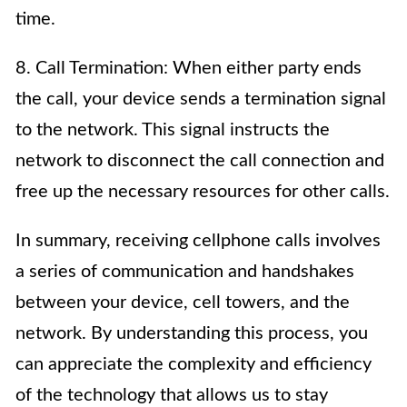
time.
8. Call Termination: When either party ends
the call, your device sends a termination signal
to the network. This signal instructs the
network to disconnect the call connection and
free up the necessary resources for other calls.
In summary, receiving cellphone calls involves
a series of communication and handshakes
between your device, cell towers, and the
network. By understanding this process, you
can appreciate the complexity and efficiency
of the technology that allows us to stay