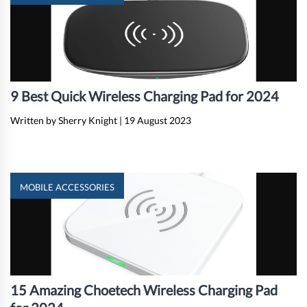
9 Best Quick Wireless Charging Pad for 2024
Written by Sherry Knight
|
19 August 2023
MOBILE ACCESSORIES
15 Amazing Choetech Wireless Charging Pad