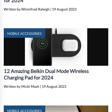
for 2024
Written by Winnifred Raleigh
|
19 August 2023
MOBILE ACCESSORIES
12 Amazing Belkin Dual Mode Wireless
Charging Pad for 2024
Written by Micki Mash
|
19 August 2023
MOBILE ACCESSORIES