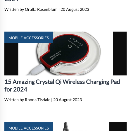
Written by Oralla Rosenblum
|
20 August 2023
MOBILE ACCESSORIES
15 Amazing Crystal Qi Wireless Charging Pad
for 2024
Written by Rhona Tisdale
|
20 August 2023
MOBILE ACCESSORIES