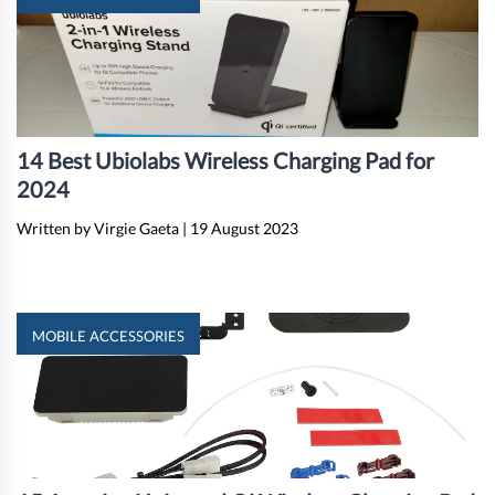
14 Best Ubiolabs Wireless Charging Pad for
2024
Written by Virgie Gaeta
|
19 August 2023
MOBILE ACCESSORIES