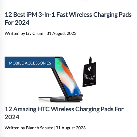
12 Best iPM 3-In-1 Fast Wireless Charging Pads
For 2024
Written by Liv Crum
|
31 August 2023
MOBILE ACCESSORIES
12 Amazing HTC Wireless Charging Pads For
2024
Written by Blanch Schutz
|
31 August 2023