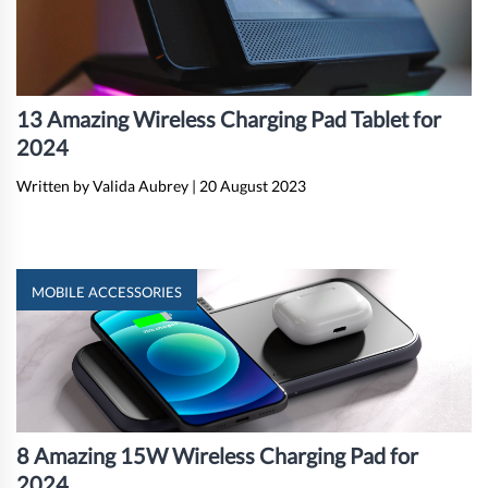
13 Amazing Wireless Charging Pad Tablet for
2024
Written by Valida Aubrey
|
20 August 2023
MOBILE ACCESSORIES
8 Amazing 15W Wireless Charging Pad for
2024