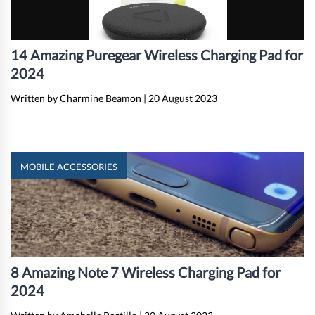
14 Amazing Puregear Wireless Charging Pad for
2024
Written by Charmine Beamon
|
20 August 2023
MOBILE ACCESSORIES
8 Amazing Note 7 Wireless Charging Pad for
2024