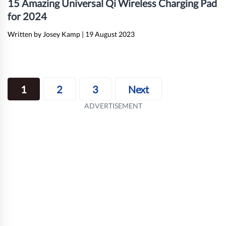
15 Amazing Universal Qi Wireless Charging Pad
for 2024
Written by Josey Kamp
|
19 August 2023
Posts
1
2
3
Next
navigation