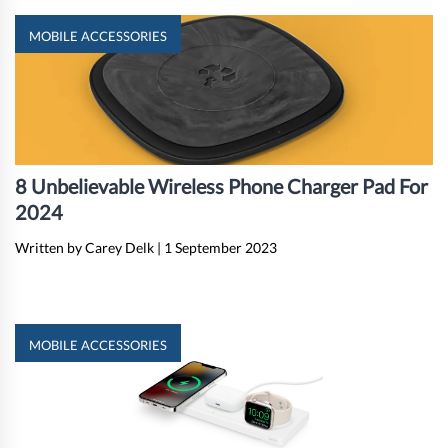
MOBILE ACCESSORIES
8 Unbelievable Wireless Phone Charger Pad For
2024
Written by Carey Delk
|
1 September 2023
MOBILE ACCESSORIES