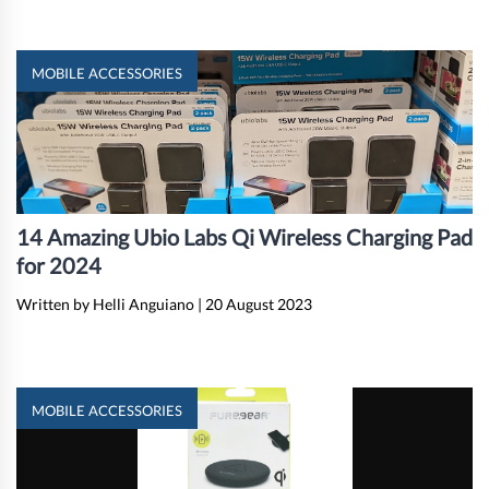
MOBILE ACCESSORIES
14 Amazing Ubio Labs Qi Wireless Charging Pad
for 2024
Written by Helli Anguiano
|
20 August 2023
MOBILE ACCESSORIES