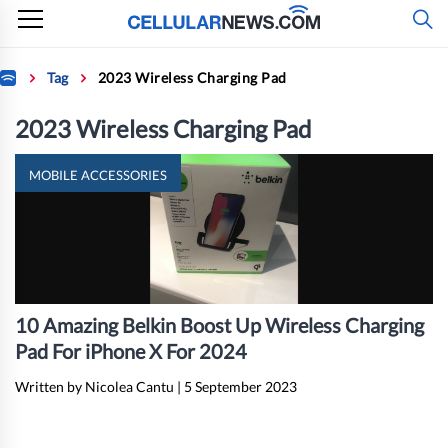
Skip
to
content
Home
Tag
2023 Wireless Charging Pad
2023 Wireless Charging Pad
MOBILE ACCESSORIES
10 Amazing Belkin Boost Up Wireless Charging
Pad For iPhone X For 2024
Written by Nicolea Cantu
|
5 September 2023