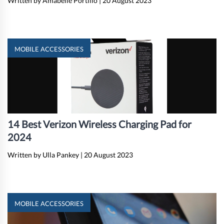
Written by Amabelle Portillo
|
20 August 2023
MOBILE ACCESSORIES
14 Best Verizon Wireless Charging Pad for
2024
Written by Ulla Pankey
|
20 August 2023
MOBILE ACCESSORIES