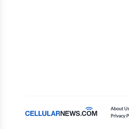
About U
Privacy P