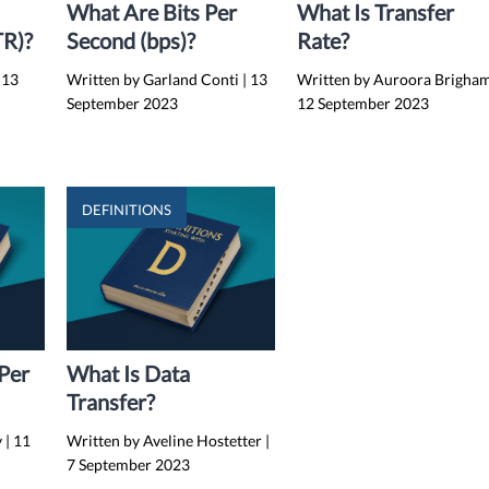
What Are Bits Per
What Is Transfer
TR)?
Second (bps)?
Rate?
13
Written by Garland Conti
|
13
Written by Auroora Brigha
September 2023
12 September 2023
DEFINITIONS
 Per
What Is Data
Transfer?
y
|
11
Written by Aveline Hostetter
|
7 September 2023