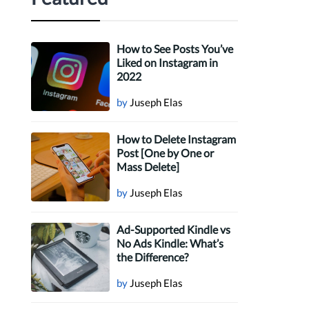
How to See Posts You’ve
Liked on Instagram in
2022
by
Juseph Elas
How to Delete Instagram
Post [One by One or
Mass Delete]
by
Juseph Elas
Ad-Supported Kindle vs
No Ads Kindle: What’s
the Difference?
by
Juseph Elas