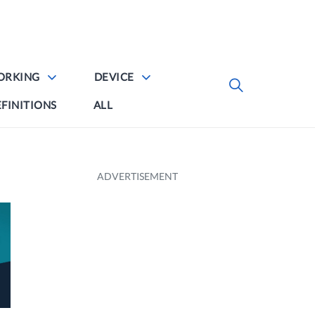
ORKING
DEVICE
FINITIONS
ALL