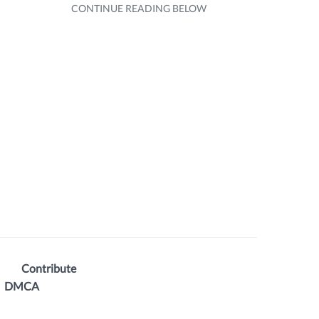
Contribute
DMCA