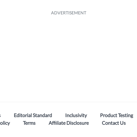
s
Editorial Standard
Inclusivity
Product Testing
olicy
Terms
Affiliate Disclosure
Contact Us