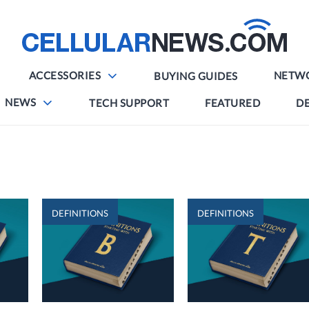
ACCESSORIES
NETW
BUYING GUIDES
NEWS
TECH SUPPORT
FEATURED
DE
DEFINITIONS
DEFINITIONS