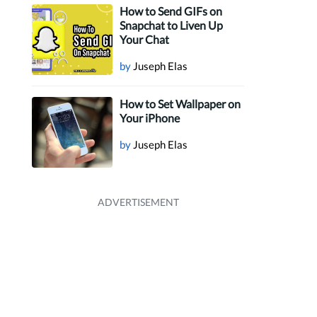
How to Send GIFs on
Snapchat to Liven Up
Your Chat
by
Juseph Elas
How to Set Wallpaper on
Your iPhone
by
Juseph Elas