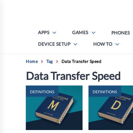
Skip
to
content
APPS
GAMES
PHONES
DEVICE SETUP
HOW TO
Home
Tag
Data Transfer Speed
Data Transfer Speed
DEFINITIONS
DEFINITIONS