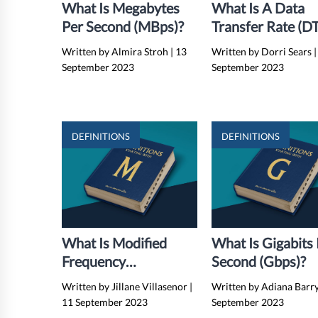
What Is Megabytes
What Is A Data
Per Second (MBps)?
Transfer Rate (D
Written by Almira Stroh
|
13
Written by Dorri Sears
|
September 2023
September 2023
DEFINITIONS
DEFINITIONS
What Is Modified
What Is Gigabits
Frequency
Second (Gbps)?
Modulation (MFM)?
Written by Jillane Villasenor
|
Written by Adiana Barr
11 September 2023
September 2023