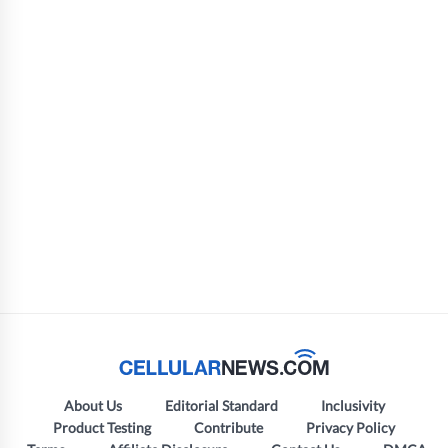
About Us
Editorial Standard
Inclusivity
Product Testing
Contribute
Privacy Policy