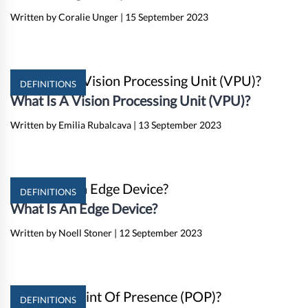
Written by Coralie Unger
|
15 September 2023
DEFINITIONS
What Is A Vision Processing Unit (VPU)?
Written by Emilia Rubalcava
|
13 September 2023
DEFINITIONS
What Is An Edge Device?
Written by Noell Stoner
|
12 September 2023
DEFINITIONS