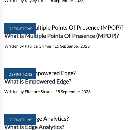
Written by Kayley Lara
|
16 September 2023
DEFINITIONS
What Is Multiple Points Of Presence (MPOP)?
Written by Patrica Grimes
|
15 September 2023
DEFINITIONS
What Is Empowered Edge?
Written by Elianore Strunk
|
15 September 2023
DEFINITIONS
What Is Edge Analytics?