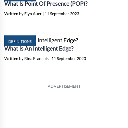
What Is Point Of Presence (POP)?
Written by Elyn Auer
|
11 September 2023
DEFINITIONS
What Is An Intelligent Edge?
Written by Rina Francois
|
11 September 2023