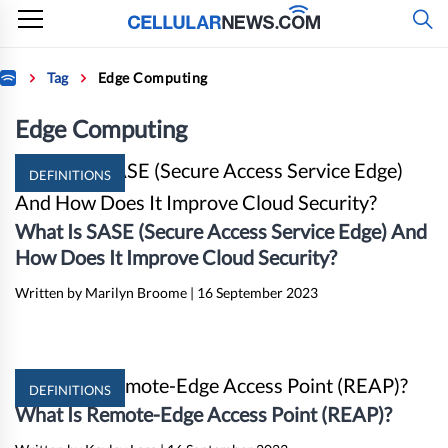
Skip
to
content
Home
Tag
Edge Computing
Edge Computing
DEFINITIONS
What Is SASE (Secure Access Service Edge) And
How Does It Improve Cloud Security?
Written by Marilyn Broome
|
16 September 2023
DEFINITIONS
What Is Remote-Edge Access Point (REAP)?