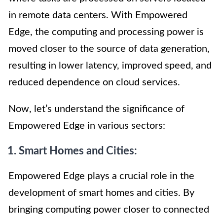
in remote data centers. With Empowered
Edge, the computing and processing power is
moved closer to the source of data generation,
resulting in lower latency, improved speed, and
reduced dependence on cloud services.
Now, let’s understand the significance of
Empowered Edge in various sectors:
1. Smart Homes and Cities:
Empowered Edge plays a crucial role in the
development of smart homes and cities. By
bringing computing power closer to connected