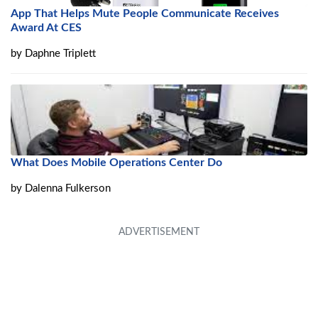
App That Helps Mute People Communicate Receives
Award At CES
by
Daphne Triplett
What Does Mobile Operations Center Do
by
Dalenna Fulkerson