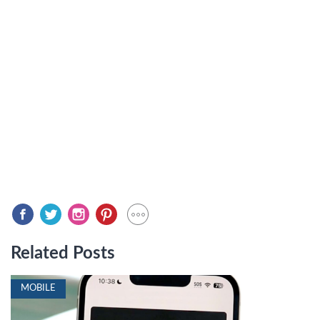
Related Posts
MOBILE