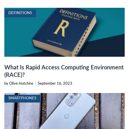
DEFINITIONS
What Is Rapid Access Computing Environment
(RACE)?
by Olive Hutchins
|
September 16, 2023
SMARTPHONES