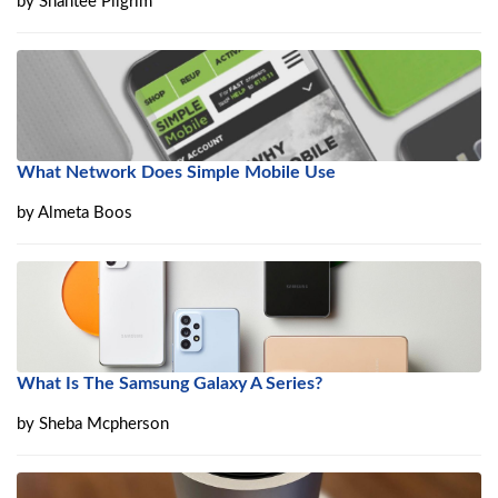
by
Shantee Pilgrim
What Network Does Simple Mobile Use
by
Almeta Boos
What Is The Samsung Galaxy A Series?
by
Sheba Mcpherson