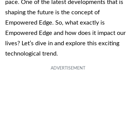
pace. One of the latest developments that is
shaping the future is the concept of
Empowered Edge. So, what exactly is
Empowered Edge and how does it impact our
lives? Let’s dive in and explore this exciting
technological trend.