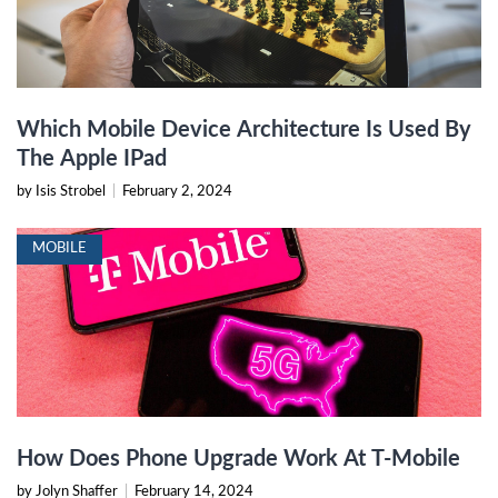
Which Mobile Device Architecture Is Used By
The Apple IPad
by Isis Strobel
|
February 2, 2024
MOBILE
How Does Phone Upgrade Work At T-Mobile
by Jolyn Shaffer
|
February 14, 2024