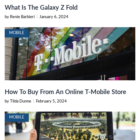
What Is The Galaxy Z Fold
by Renie Barbieri
|
January 6, 2024
MOBILE
How To Buy From An Online T-Mobile Store
by Tilda Dunne
|
February 5, 2024
MOBILE