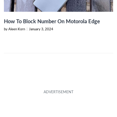
How To Block Number On Motorola Edge
by Aleen Korn
|
January 3, 2024