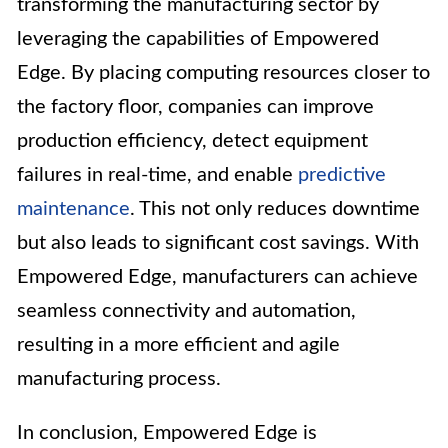
transforming the manufacturing sector by
leveraging the capabilities of Empowered
Edge. By placing computing resources closer to
the factory floor, companies can improve
production efficiency, detect equipment
failures in real-time, and enable
predictive
maintenance
. This not only reduces downtime
but also leads to significant cost savings. With
Empowered Edge, manufacturers can achieve
seamless connectivity and automation,
resulting in a more efficient and agile
manufacturing process.
In conclusion, Empowered Edge is