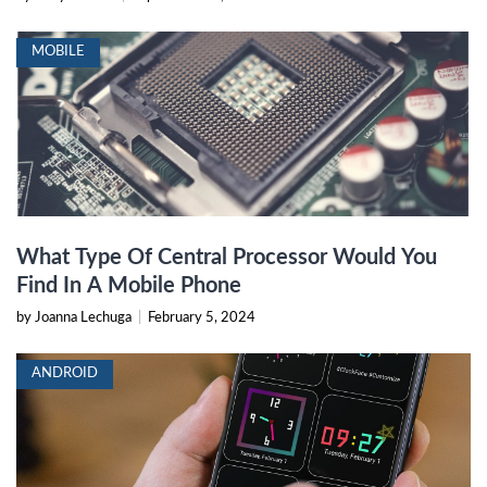
MOBILE
What Type Of Central Processor Would You
Find In A Mobile Phone
by Joanna Lechuga
|
February 5, 2024
ANDROID