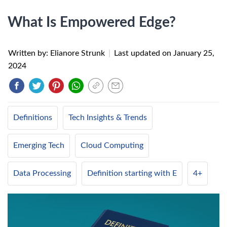
What Is Empowered Edge?
Written by: Elianore Strunk
|
Last updated on
January 25,
2024
Definitions
Tech Insights & Trends
Emerging Tech
Cloud Computing
Data Processing
Definition starting with E
4+