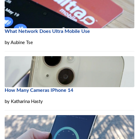
What Network Does Ultra Mobile Use
by
Aubine Tse
How Many Cameras IPhone 14
by
Katharina Hasty