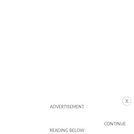
X
Buying Guides
Mobile Accessories