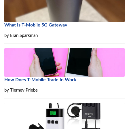
What Is T-Mobile 5G Gateway
by
Eran Sparkman
How Does T-Mobile Trade In Work
by
Tierney Priebe