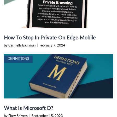
How To Stop In Private On Edge Mobile
by Carmella Bachman
|
February 7, 2024
DEFINITIONS
What Is Microsoft D?
by Flory Shivers
|
September 15, 2023