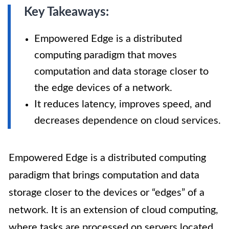
Key Takeaways:
Empowered Edge is a distributed
computing paradigm that moves
computation and data storage closer to
the edge devices of a network.
It reduces latency, improves speed, and
decreases dependence on cloud services.
Empowered Edge is a distributed computing
paradigm that brings computation and data
storage closer to the devices or “edges” of a
network. It is an extension of cloud computing,
where tasks are processed on servers located