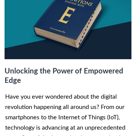
Unlocking the Power of Empowered
Edge
Have you ever wondered about the digital
revolution happening all around us? From our
smartphones to the Internet of Things (IoT),
technology is advancing at an unprecedented