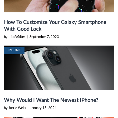
How To Customize Your Galaxy Smartphone
With Good Lock
by Irita Waites
|
September 7, 2023
IPHONE
Why Would I Want The Newest IPhone?
by Jorrie Wells
|
January 18, 2024