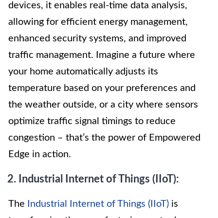
devices, it enables real-time data analysis,
allowing for efficient energy management,
enhanced security systems, and improved
traffic management. Imagine a future where
your home automatically adjusts its
temperature based on your preferences and
the weather outside, or a city where sensors
optimize traffic signal timings to reduce
congestion – that’s the power of Empowered
Edge in action.
2. Industrial Internet of Things (IIoT):
The
Industrial Internet of Things (IIoT)
is