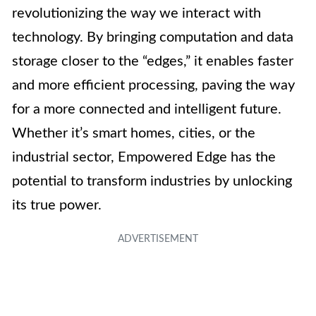
revolutionizing the way we interact with
technology. By bringing computation and data
storage closer to the “edges,” it enables faster
and more efficient processing, paving the way
for a more connected and intelligent future.
Whether it’s smart homes, cities, or the
industrial sector, Empowered Edge has the
potential to transform industries by unlocking
its true power.