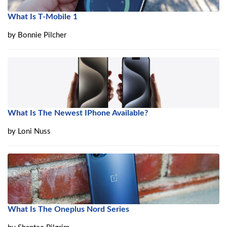
What Is T-Mobile 1
by
Bonnie Pilcher
What Is The Newest IPhone Available?
by
Loni Nuss
What Is The Oneplus Nord Series