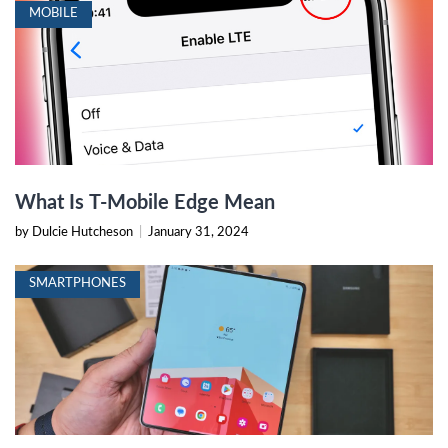
MOBILE
What Is T-Mobile Edge Mean
by Dulcie Hutcheson
|
January 31, 2024
SMARTPHONES