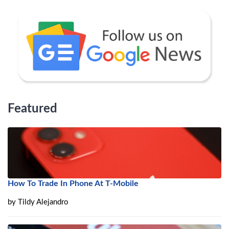
Featured
How To Trade In Phone At T-Mobile
by
Tildy Alejandro