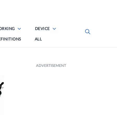
ORKING
DEVICE
FINITIONS
ALL