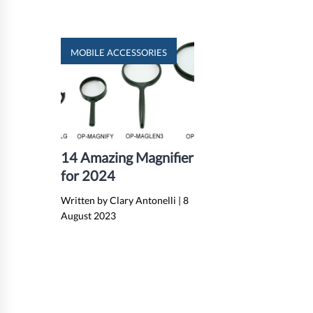
MOBILE ACCESSORIES
14 Amazing Magnifier
for 2024
Written by Clary Antonelli
|
8
August 2023