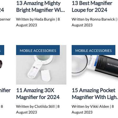
13 Amazing Mighty
13 Best Magnifier
24
Bright Magnifier With
Loupe for 2024
Light for 2024
Koerner
Written by Heda Burgin
|
8
Written by Ronna Barwick
|
August 2023
August 2023
S
MOBILE ACCESSORIES
MOBILE ACCESSORIES
ifier
11 Amazing 30X
15 Amazing Pocket
Magnifier for 2024
Magnifier With Ligh
for 2024
|
8
Written by Clotilda Still
|
8
Written by Vikki Alden
|
8
August 2023
August 2023