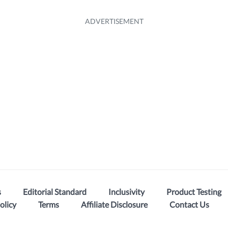
s
Editorial Standard
Inclusivity
Product Testing
olicy
Terms
Affiliate Disclosure
Contact Us