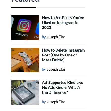
How to See Posts You’ve
Liked on Instagram in
2022
by
Juseph Elas
How to Delete Instagram
Post [One by One or
Mass Delete]
by
Juseph Elas
Ad-Supported Kindle vs
No Ads Kindle: What’s
the Difference?
by
Juseph Elas