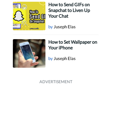
How to Send GIFs on
Snapchat to Liven Up
Your Chat
by
Juseph Elas
How to Set Wallpaper on
Your iPhone
by
Juseph Elas