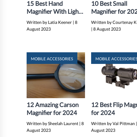
15 Best Hand
10 Best Small
Magnifier With Light
Magnifier for 20
for 2024
Written by Latia Keener
|
8
Written by Courtenay 
August 2023
|
8 August 2023
MOBILE ACCESSORIES
MOBILE ACCESSORIE
12 Amazing Carson
12 Best Flip Magn
Magnifier for 2024
for 2024
Written by Sheelah Laurent
|
8
Written by Val Pittman
August 2023
August 2023