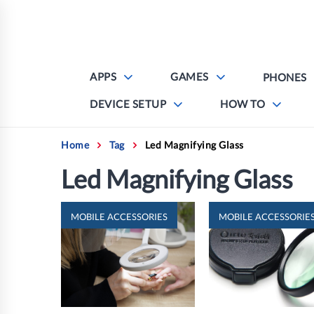
Skip
to
content
APPS
GAMES
PHONES
DEVICE SETUP
HOW TO
Home
Tag
Led Magnifying Glass
Led Magnifying Glass
MOBILE ACCESSORIES
MOBILE ACCESSORIE