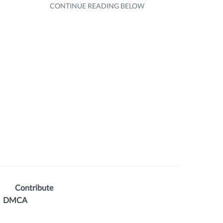
Contribute
DMCA