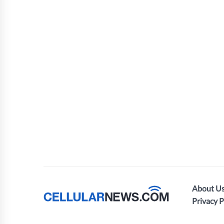
About U
Privacy P