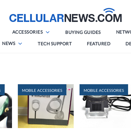
ACCESSORIES
NETW
BUYING GUIDES
NEWS
TECH SUPPORT
FEATURED
DE
S
MOBILE ACCESSORIES
MOBILE ACCESSORIES