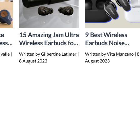
te
15 Amazing Jam Ultra
9 Best Wireless
ess
Wireless Earbuds for
Earbuds Noise
4
2024
Cancelling Bluetoot
lvalle
|
Written by Gilbertine Latimer
|
Written by Vita Manzano
|
8
for 2024
8 August 2023
August 2023