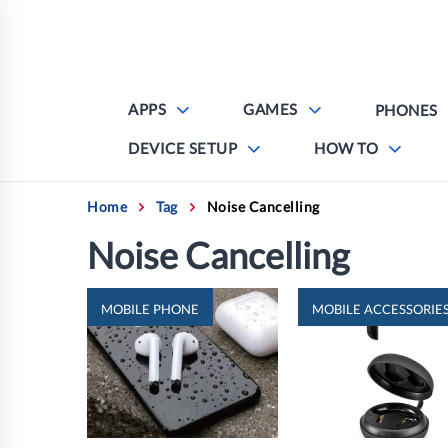
Skip
to
content
APPS
GAMES
PHONES
DEVICE SETUP
HOW TO
Home
Tag
Noise Cancelling
Noise Cancelling
MOBILE PHONE
MOBILE ACCESSORIE