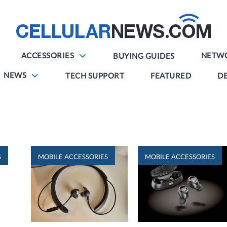
ACCESSORIES
NETW
BUYING GUIDES
NEWS
TECH SUPPORT
FEATURED
DE
S
MOBILE ACCESSORIES
MOBILE ACCESSORIES