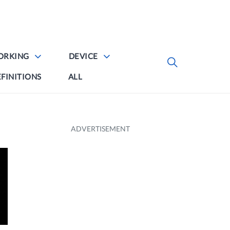
ORKING
DEVICE
FINITIONS
ALL