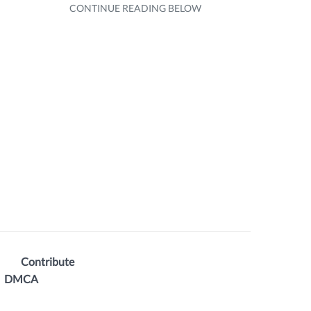
Contribute
DMCA