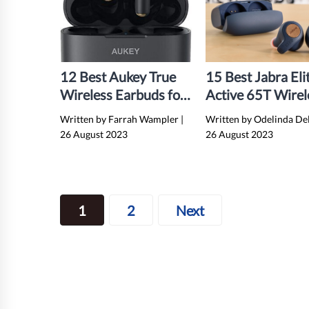
12 Best Aukey True
15 Best Jabra Eli
Wireless Earbuds for
Active 65T Wirel
2024
Earbuds for 202
Written by Farrah Wampler
|
Written by Odelinda De
26 August 2023
26 August 2023
Posts
1
2
Next
navigation