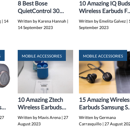
8 Best Bose
10 Amazing IQ Bud
QuietControl 30
Wireless Earbuds Fo
4
Wireless Earbuds For
2024
g
|
14
Written by Karena Hannah
|
Written by Emelita Galvez
|
2024
14 September 2023
September 2023
S
MOBILE ACCESSORIES
MOBILE ACCESSORIES
10 Amazing Ztech
15 Amazing Wireles
s
Wireless Earbuds
Earbuds Samsung S
4
With Portable
for 2024
27
Written by Mavis Arena
|
27
Written by Germana
Charging Case for
August 2023
Carrasquillo
|
27 August 20
2024