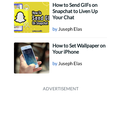
How to Send GIFs on
Snapchat to Liven Up
Your Chat
by
Juseph Elas
How to Set Wallpaper on
Your iPhone
by
Juseph Elas