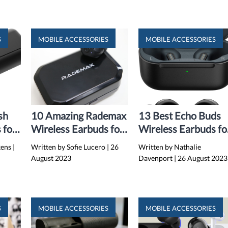
S
MOBILE ACCESSORIES
MOBILE ACCESSORIES
sh
10 Amazing Rademax
13 Best Echo Buds
 for
Wireless Earbuds for
Wireless Earbuds fo
2024
2024
kens
|
Written by Sofie Lucero
|
26
Written by Nathalie
August 2023
Davenport
|
26 August 2023
S
MOBILE ACCESSORIES
MOBILE ACCESSORIES