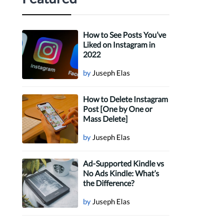
How to See Posts You’ve
Liked on Instagram in
2022
by
Juseph Elas
How to Delete Instagram
Post [One by One or
Mass Delete]
by
Juseph Elas
Ad-Supported Kindle vs
No Ads Kindle: What’s
the Difference?
by
Juseph Elas