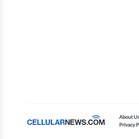
About U
Privacy P