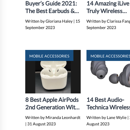
Buyer’s Guide 2021:
14 Amazing iLive
The Best Earbuds &
Truly Wireless
Headphones
Earbuds For 202
Written by Gloriana Haley
|
15
Written by Clarissa Fan
September 2023
September 2023
MOBILE ACCESSORIES
MOBILE ACCESSORIE
8 Best Apple AirPods
14 Best Audio-
2nd Generation With
Technica Wireles
Wireless Charging
Earbuds for 202
Written by Miranda Leonhardt
Written by Lane Wylie
|
Case For 2024
|
31 August 2023
August 2023