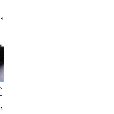
s
r
14
s
8
23