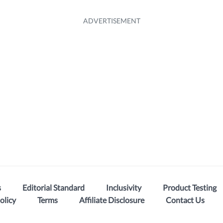
s
Editorial Standard
Inclusivity
Product Testing
olicy
Terms
Affiliate Disclosure
Contact Us