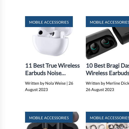
MOBILE ACCESSORIES
MOBILE ACCESSORIE
11 Best True Wireless
10 Best Bragi Da
Earbuds Noise
Wireless Earbuds
Cancelling for 2024
2024
Written by Nola Weise
|
26
Written by Merline Dic
August 2023
26 August 2023
MOBILE ACCESSORIES
MOBILE ACCESSORIE