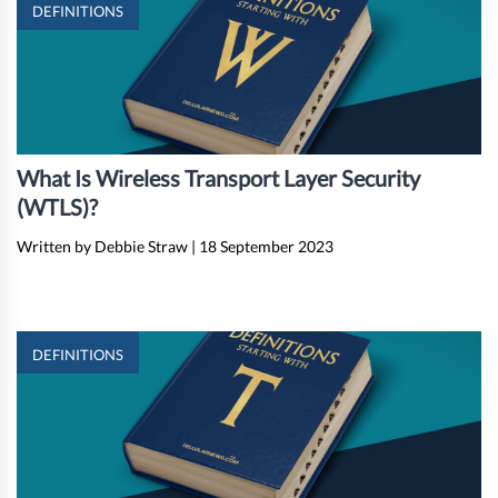
DEFINITIONS
What Is Wireless Transport Layer Security
(WTLS)?
Written by Debbie Straw
|
18 September 2023
DEFINITIONS