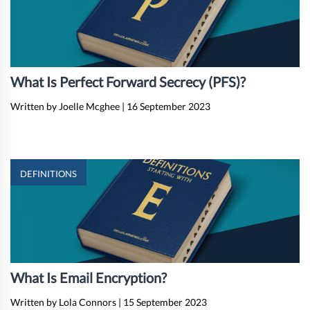
What Is Perfect Forward Secrecy (PFS)?
Written by Joelle Mcghee
|
16 September 2023
DEFINITIONS
What Is Email Encryption?
Written by Lola Connors
|
15 September 2023