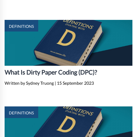
DEFINITIONS
What Is Dirty Paper Coding (DPC)?
Written by Sydney Truong
|
15 September 2023
DEFINITIONS