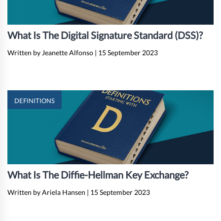
What Is The Digital Signature Standard (DSS)?
Written by Jeanette Alfonso
|
15 September 2023
DEFINITIONS
What Is The Diffie-Hellman Key Exchange?
Written by Ariela Hansen
|
15 September 2023