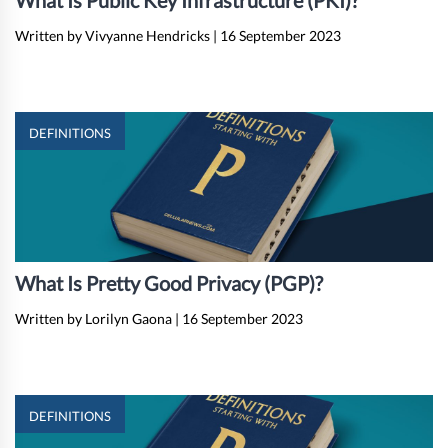
What Is Public Key Infrastructure (PKI)?
Written by Vivyanne Hendricks
|
16 September 2023
DEFINITIONS
What Is Pretty Good Privacy (PGP)?
Written by Lorilyn Gaona
|
16 September 2023
DEFINITIONS