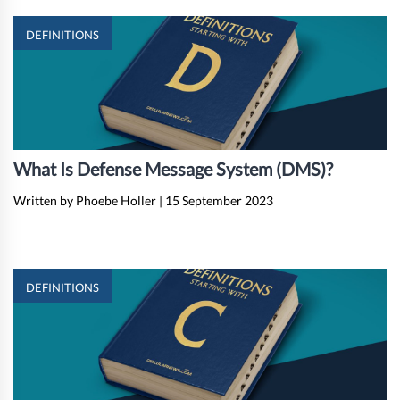
DEFINITIONS
What Is Defense Message System (DMS)?
Written by Phoebe Holler
|
15 September 2023
DEFINITIONS