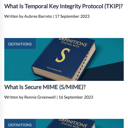
What Is Temporal Key Integrity Protocol (TKIP)?
Written by Aubree Barreto
|
17 September 2023
DEFINITIONS
What Is Secure MIME (S/MIME)?
Written by Rennie Greenwell
|
16 September 2023
DEFINITIONS