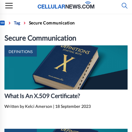
Skip
to
content
Home
Tag
Secure Communication
Secure Communication
DEFINITIONS
What Is An X.509 Certificate?
Written by Kelci Amerson
|
18 September 2023