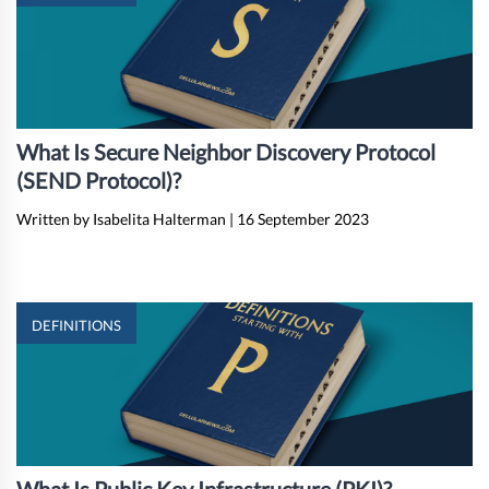
What Is Secure Neighbor Discovery Protocol
(SEND Protocol)?
Written by Isabelita Halterman
|
16 September 2023
DEFINITIONS