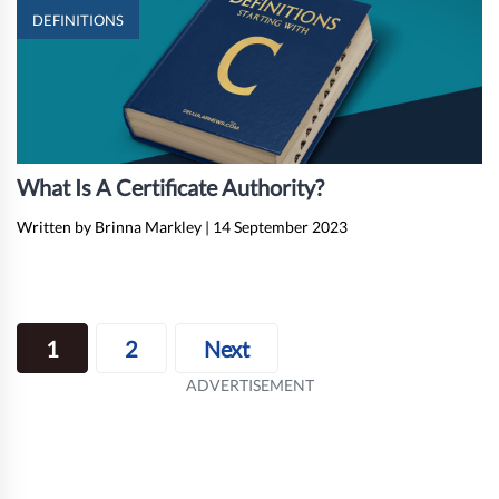
DEFINITIONS
What Is A Certificate Authority?
Written by Brinna Markley
|
14 September 2023
Posts
1
2
Next
navigation