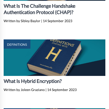
What Is The Challenge Handshake
Authentication Protocol (CHAP)?
Written by Sibley Baylor
|
14 September 2023
DEFINITIONS
What Is Hybrid Encryption?
Written by Joleen Graziano
|
14 September 2023