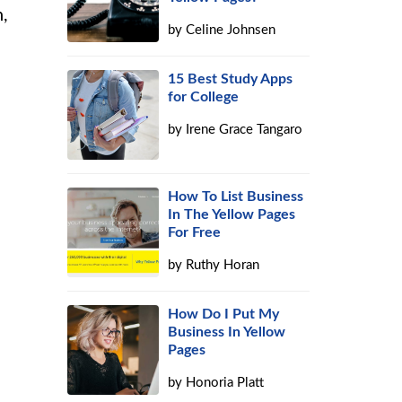
n,
by
Celine Johnsen
15 Best Study Apps
for College
by
Irene Grace Tangaro
How To List Business
In The Yellow Pages
For Free
by
Ruthy Horan
How Do I Put My
Business In Yellow
Pages
by
Honoria Platt