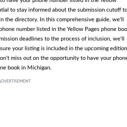
to have your phone number listed in the Yellow
tial to stay informed about the submission cutoff t
in the directory. In this comprehensive guide, we'll
ur phone number listed in the Yellow Pages phone bo
ission deadlines to the process of inclusion, we'll
re your listing is included in the upcoming edition
 don't miss out on the opportunity to have your phon
ne book in Michigan.