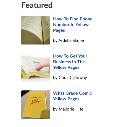
Featured
How To Find Phone
Number In Yellow
Pages
by
Ardelia Shupe
How To Get Your
Business In The
Yellow Pages
by
Coral Calloway
What Grade Comic
Yellow Pages
by
Mallorie Hite