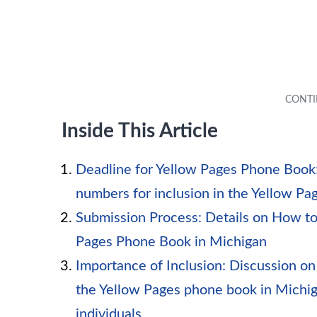
Inside This Article
Deadline for Yellow Pages Phone Book:
numbers for inclusion in the Yellow P
Submission Process: Details on How to
Pages Phone Book in Michigan
Importance of Inclusion: Discussion on
the Yellow Pages phone book in Michig
individuals