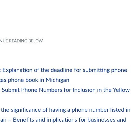
 Explanation of the deadline for submitting phone
ages phone book in Michigan
 Submit Phone Numbers for Inclusion in the Yellow
 the significance of having a phone number listed in
an – Benefits and implications for businesses and