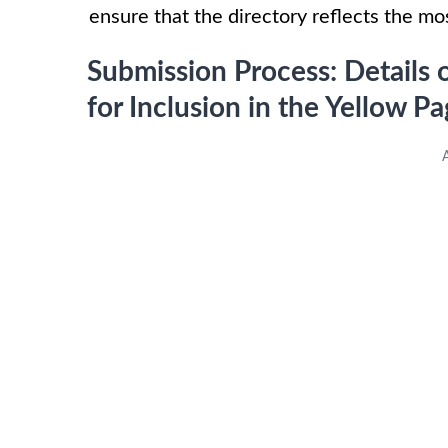
ensure that the directory reflects the m
Submission Process: Detail
for Inclusion in the Yellow 