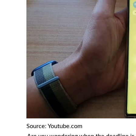
Source: Youtube.com