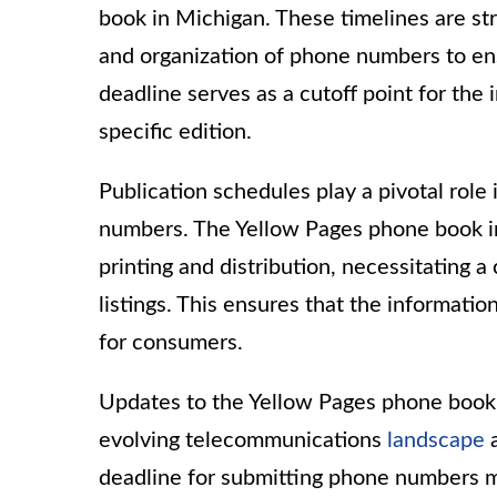
book in Michigan. These timelines are 
and organization of phone numbers to ens
deadline serves as a cutoff point for th
specific edition.
Publication schedules play a pivotal role
numbers. The Yellow Pages phone book i
printing and distribution, necessitating a
listings. This ensures that the informatio
for consumers.
Updates to the Yellow Pages phone book 
evolving telecommunications
landscape
a
deadline for submitting phone numbers m