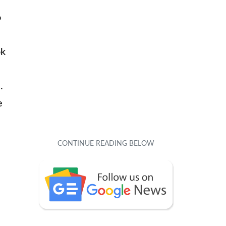
o
ok
.
e