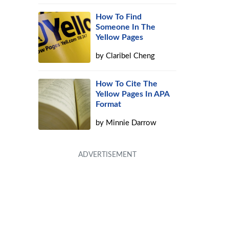
How To Find
Someone In The
Yellow Pages
by
Claribel Cheng
How To Cite The
Yellow Pages In APA
Format
by
Minnie Darrow