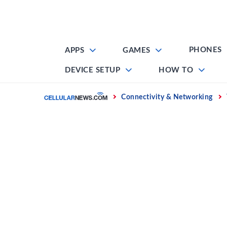
Skip
to
content
PHONES
APPS
GAMES
DEVICE SETUP
HOW TO
Home
Connectivity & Networking