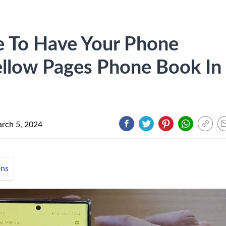
e To Have Your Phone
ellow Pages Phone Book In
rch 5, 2024
ons