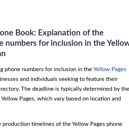
one Book: Explanation of the
e numbers for inclusion in the Yello
an
ng phone numbers for inclusion in the
Yellow Pages
inesses and individuals seeking to feature their
irectory. The deadline is typically determined by th
 Yellow Pages, which vary based on location and
he production timelines of the Yellow Pages phone