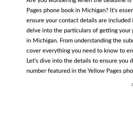
Are you wondering when the deadline is 
Pages phone book in Michigan? It's essen
ensure your contact details are included 
delve into the particulars of getting yo
in Michigan. From understanding the subm
cover everything you need to know to ensu
Let's dive into the details to ensure you
number featured in the Yellow Pages pho