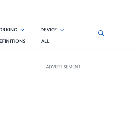
ORKING
DEVICE
EFINITIONS
ALL