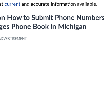
ost
current
and accurate information available.
s on How to Submit Phone Numbers
Pages Phone Book in Michigan