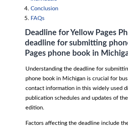
Conclusion
FAQs
Deadline for Yellow Pages Ph
deadline for submitting phon
Pages phone book in Michig
Understanding the deadline for submitti
phone book in Michigan is crucial for bus
contact information in this widely used d
publication schedules and updates of the
edition.
Factors affecting the deadline include t