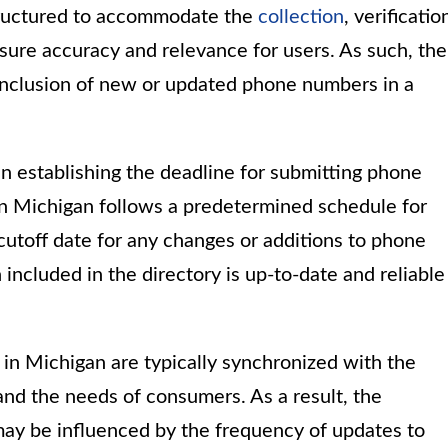
structured to accommodate the
collection
, verificatio
ure accuracy and relevance for users. As such, the
e inclusion of new or updated phone numbers in a
 in establishing the deadline for submitting phone
n Michigan follows a predetermined schedule for
 cutoff date for any changes or additions to phone
n included in the directory is up-to-date and reliable
in Michigan are typically synchronized with the
nd the needs of consumers. As a result, the
ay be influenced by the frequency of updates to