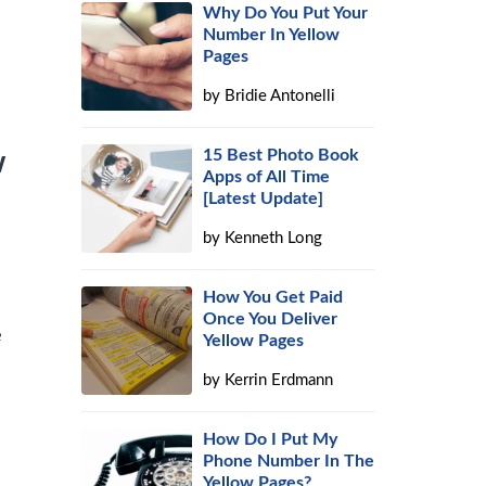
Why Do You Put Your
Number In Yellow
Pages
by
Bridie Antonelli
15 Best Photo Book
w
Apps of All Time
[Latest Update]
by
Kenneth Long
How You Get Paid
Once You Deliver
e
Yellow Pages
by
Kerrin Erdmann
How Do I Put My
Phone Number In The
Yellow Pages?