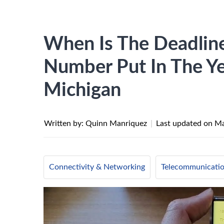
When Is The Deadlin
Number Put In The Y
Michigan
Written by: Quinn Manriquez
|
Last updated on
Ma
Connectivity & Networking
Telecommunicati