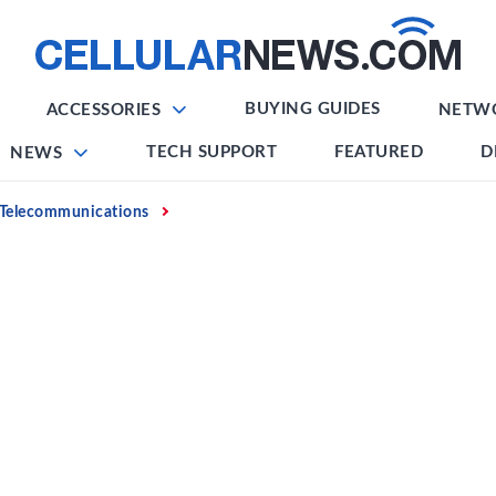
BUYING GUIDES
ACCESSORIES
NETW
TECH SUPPORT
FEATURED
D
NEWS
Telecommunications