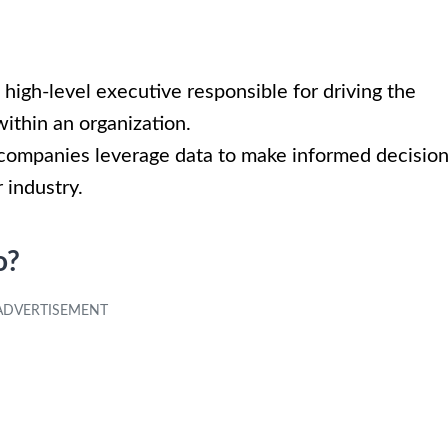
 high-level executive responsible for driving the
within an organization.
g companies leverage data to make informed decisio
 industry.
o?