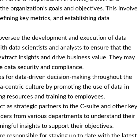
 the organization’s goals and objectives. This involv
efining key metrics, and establishing data
versee the development and execution of data
ith data scientists and analysts to ensure that the
extract insights and drive business value. They may
re data security and compliance.
 for data-driven decision-making throughout the
a-centric culture by promoting the use of data in
ng resources and training to employees.
 as strategic partners to the C-suite and other ke
aders from various departments to understand their
ngful insights to support their objectives.
 responsible for staying up to date with the latest