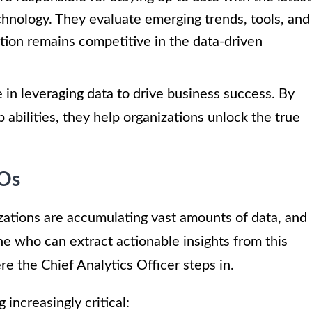
hnology. They evaluate emerging trends, tools, and
tion remains competitive in the data-driven
le in leveraging data to drive business success. By
p abilities, they help organizations unlock the true
AOs
nizations are accumulating vast amounts of data, and
e who can extract actionable insights from this
re the Chief Analytics Officer steps in.
increasingly critical: