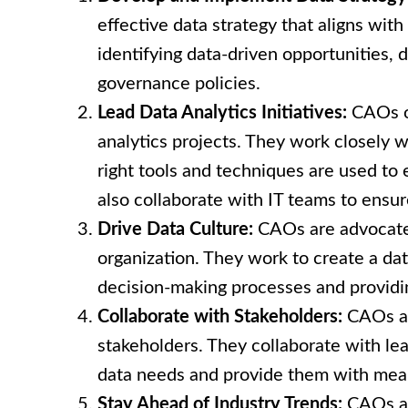
effective data strategy that aligns with
identifying data-driven opportunities, d
governance policies.
Lead Data Analytics Initiatives:
CAOs o
analytics projects. They work closely w
right tools and techniques are used to 
also collaborate with IT teams to ensu
Drive Data Culture:
CAOs are advocates
organization. They work to create a dat
decision-making processes and providi
Collaborate with Stakeholders:
CAOs act
stakeholders. They collaborate with le
data needs and provide them with meani
Stay Ahead of Industry Trends:
CAOs are