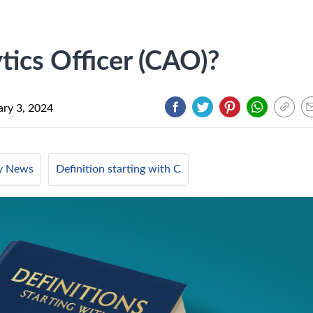
tics Officer (CAO)?
ary 3, 2024
ry News
Definition starting with C