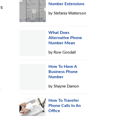
Number Extensions
es
by
Stefania Watterson
What Does
Alternative Phone
Number Mean
by
Row Goodall
How To Have A
Business Phone
Number
by
Shayne Damon
y
How To Transfer
Phone Calls In An
Office