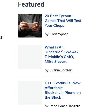
Featured
20 Best Tycoon
Games That Will Test
Your Chops
by
Christopher
ns
What Is An
‘Uncarrier’? We Ask
T-Mobile’s CMO,
Mike Sievert
by
Evania Spitzer
HTC Exodus 1s: New
Affordable
Blockchain Phone on
the Block
by
Irene Grace Tangaro