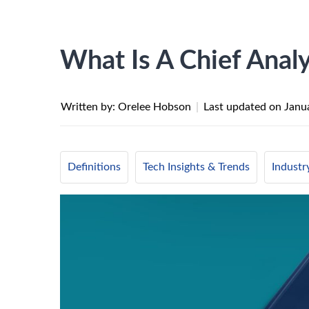
What Is A Chief Analy
Written by: Orelee Hobson
|
Last updated on
Janu
Definitions
Tech Insights & Trends
Indust