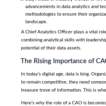
advancements in data analytics and tec
methodologies to ensure their organiza
landscape.
A Chief Analytics Officer plays a vital ro
combining analytical skills with leadershi
potential of their data assets.
The Rising Importance of C
In today’s digital age, data is king. Orga
to remain competitive, they need someon
treasure trove of information. This is whe
Here’s why the role of a CAO is becoming 