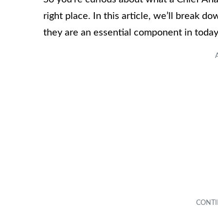
right place. In this article, we’ll break d
they are an essential component in today