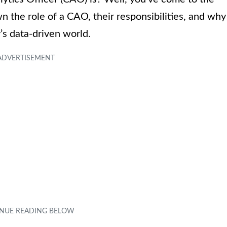
own the role of a CAO, their responsibilities, and why
’s data-driven world.