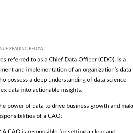
s referred to as a Chief Data Officer (CDO), is a
pment and implementation of an organization’s data
 who possess a deep understanding of data science
ex data into actionable insights.
the power of data to drive business growth and mak
sponsibilities of a CAO:
:
A CAO is responsible for setting a clear and