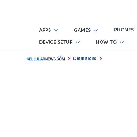
Skip
to
content
PHONES
APPS
GAMES
DEVICE SETUP
HOW TO
Home
Definitions