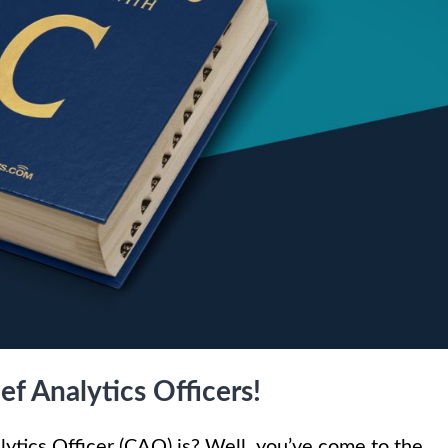
f Analytics Officers!
lytics Officer (CAO) is? Well, you’ve come to the