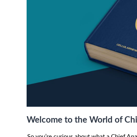
Welcome to the World of Chie
So you’re curious about what a Chief Ana