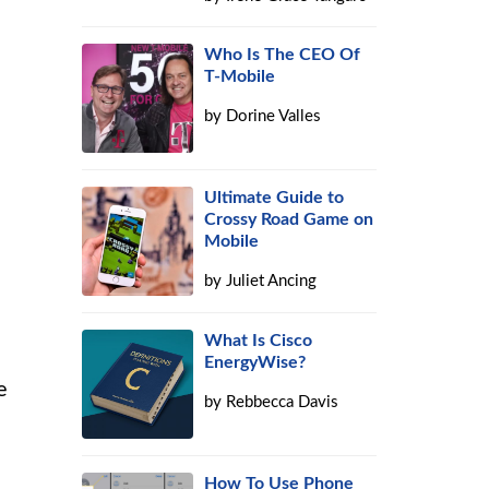
Who Is The CEO Of
T-Mobile
by
Dorine Valles
Ultimate Guide to
Crossy Road Game on
Mobile
by
Juliet Ancing
What Is Cisco
EnergyWise?
e
by
Rebbecca Davis
How To Use Phone