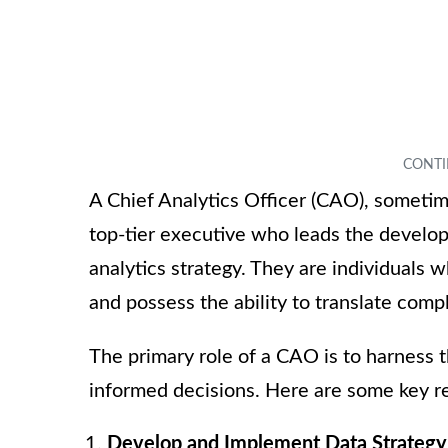
A Chief Analytics Officer (CAO), sometime
top-tier executive who leads the develo
analytics strategy. They are individuals
and possess the ability to translate compl
The primary role of a CAO is to harness 
informed decisions. Here are some key re
Develop and Implement Data Strategy