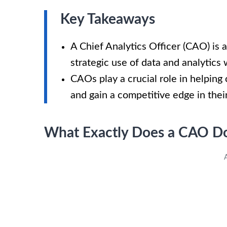
Key Takeaways
A Chief Analytics Officer (CAO) is a
strategic use of data and analytics 
CAOs play a crucial role in helpin
and gain a competitive edge in their
What Exactly Does a CAO D