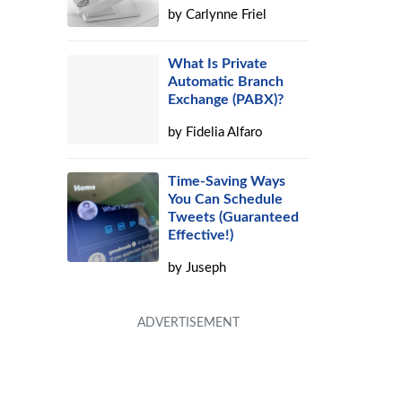
by
Carlynne Friel
What Is Private
Automatic Branch
Exchange (PABX)?
by
Fidelia Alfaro
Time-Saving Ways
You Can Schedule
Tweets (Guaranteed
Effective!)
by
Juseph