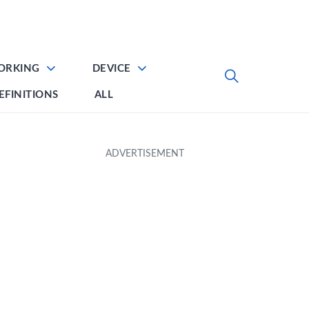
ORKING
DEVICE
EFINITIONS
ALL