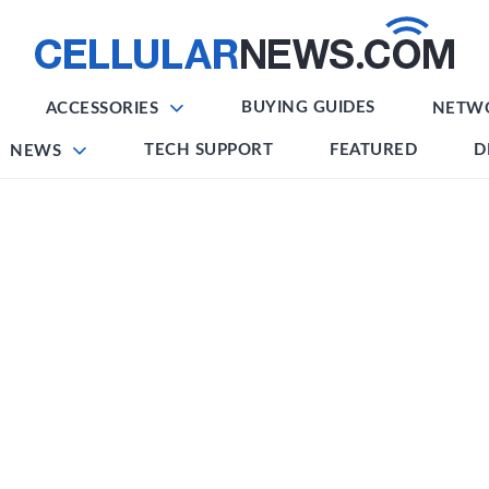
BUYING GUIDES
ACCESSORIES
NETW
TECH SUPPORT
FEATURED
D
NEWS