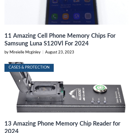
11 Amazing Cell Phone Memory Chips For
Samsung Luna S120Vl For 2024
by Mireielle Mcginley
|
August 23, 2023
CASES & PROTECTION
13 Amazing Phone Memory Chip Reader for
2024