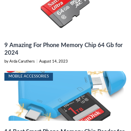
9 Amazing For Phone Memory Chip 64 Gb for
2024
by Arda Caruthers
|
August 14, 2023
MOBILE ACCESSORIES