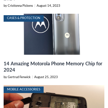
by Cristionna Pickens
|
August 14, 2023
CASES & PROTECTION
14 Amazing Motorola Phone Memory Chip for
2024
by Gertrud Fenwick
|
August 25, 2023
MOBILE ACCESSORIES