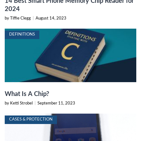
14 Best Smart Phone Memory Chip Reader for
2024
by Tiffie Clegg
|
August 14, 2023
DEFINITIONS
What Is A Chip?
by Ketti Strobel
|
September 11, 2023
CASES & PROTECTION