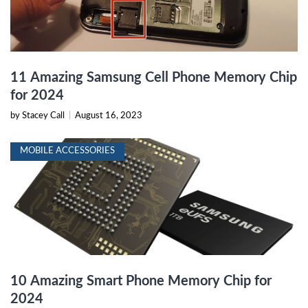
11 Amazing Samsung Cell Phone Memory Chip
for 2024
by Stacey Call
|
August 16, 2023
MOBILE ACCESSORIES
10 Amazing Smart Phone Memory Chip for
2024