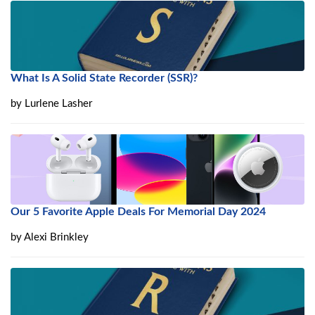
What Is A Solid State Recorder (SSR)?
by
Lurlene Lasher
Our 5 Favorite Apple Deals For Memorial Day 2024
by
Alexi Brinkley