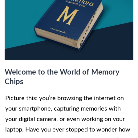
Welcome to the World of Memory
Chips
Picture this: you’re browsing the internet on
your smartphone, capturing memories with
your digital camera, or even working on your
laptop. Have you ever stopped to wonder how