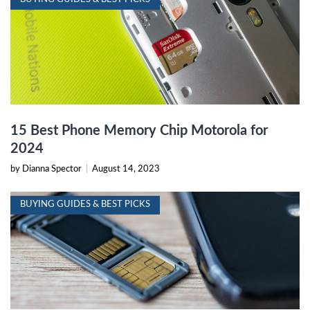
15 Best Phone Memory Chip Motorola for
2024
by Dianna Spector
|
August 14, 2023
BUYING GUIDES & BEST PICKS