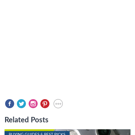
Related Posts
BUYING GUIDES & BEST PICKS