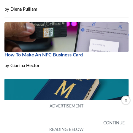
by
Diena Pulliam
How To Make An NFC Business Card
by
Gianina Hector
X
What Is A Multi-Chip Module (MCM)?
by
Avie Eades