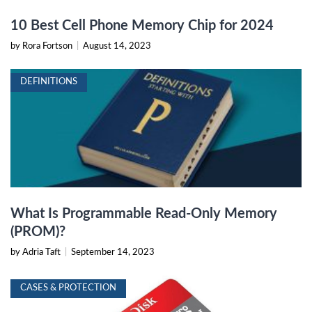
10 Best Cell Phone Memory Chip for 2024
by Rora Fortson
|
August 14, 2023
DEFINITIONS
What Is Programmable Read-Only Memory
(PROM)?
by Adria Taft
|
September 14, 2023
CASES & PROTECTION