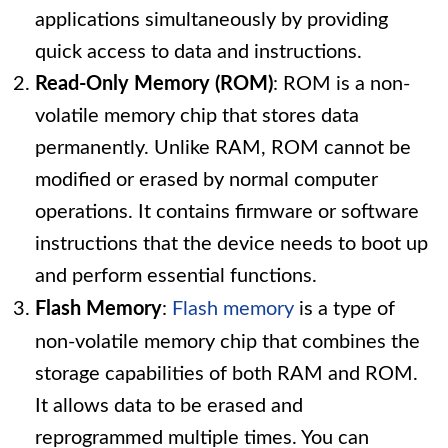
applications simultaneously by providing
quick access to data and instructions.
Read-Only Memory (ROM)
: ROM is a non-
volatile memory chip that stores data
permanently. Unlike RAM, ROM cannot be
modified or erased by normal computer
operations. It contains firmware or software
instructions that the device needs to boot up
and perform essential functions.
Flash Memory
:
Flash memory
is a type of
non-volatile memory chip that combines the
storage capabilities of both RAM and ROM.
It allows data to be erased and
reprogrammed multiple times. You can