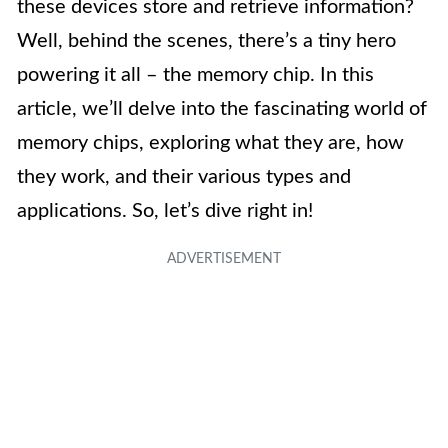
these devices store and retrieve information?
Well, behind the scenes, there’s a tiny hero
powering it all – the memory chip. In this
article, we’ll delve into the fascinating world of
memory chips, exploring what they are, how
they work, and their various types and
applications. So, let’s dive right in!