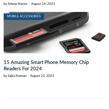
by Selena Storms
|
August 14, 2023
MOBILE ACCESSORIES
15 Amazing Smart Phone Memory Chip
Readers For 2024
by Sabra Keenan
|
August 23, 2023