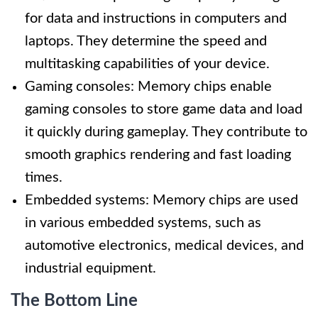
for data and instructions in computers and
laptops. They determine the speed and
multitasking capabilities of your device.
Gaming consoles: Memory chips enable
gaming consoles to store game data and load
it quickly during gameplay. They contribute to
smooth graphics rendering and fast loading
times.
Embedded systems: Memory chips are used
in various embedded systems, such as
automotive electronics, medical devices, and
industrial equipment.
The Bottom Line