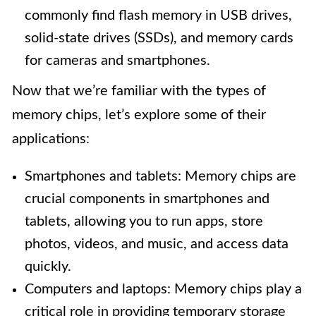
commonly find flash memory in USB drives,
solid-state drives (SSDs), and memory cards
for cameras and smartphones.
Now that we’re familiar with the types of
memory chips, let’s explore some of their
applications:
Smartphones and tablets: Memory chips are
crucial components in smartphones and
tablets, allowing you to run apps, store
photos, videos, and music, and access data
quickly.
Computers and laptops: Memory chips play a
critical role in providing temporary storage