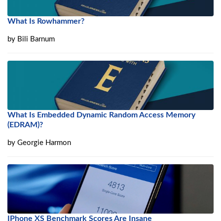
What Is Rowhammer?
by
Bili Barnum
What Is Embedded Dynamic Random Access Memory
(EDRAM)?
by
Georgie Harmon
IPhone XS Benchmark Scores Are Insane