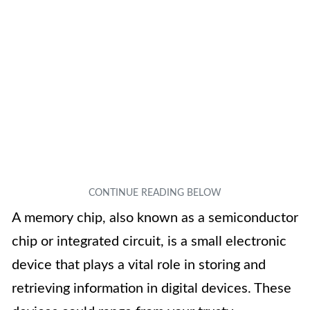
A memory chip, also known as a semiconductor
chip or integrated circuit, is a small electronic
device that plays a vital role in storing and
retrieving information in digital devices. These