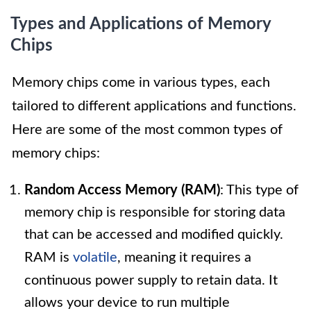
Types and Applications of Memory
Chips
Memory chips come in various types, each
tailored to different applications and functions.
Here are some of the most common types of
memory chips:
Random Access Memory (RAM)
: This type of
memory chip is responsible for storing data
that can be accessed and modified quickly.
RAM is
volatile
, meaning it requires a
continuous power supply to retain data. It
allows your device to run multiple