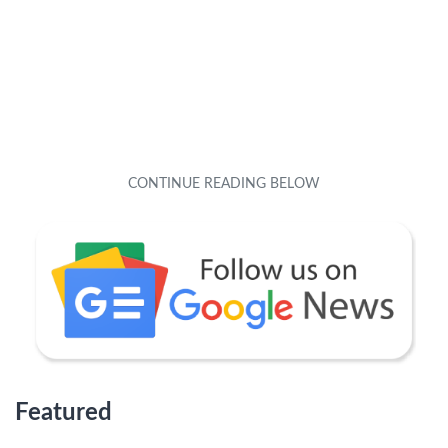
Featured