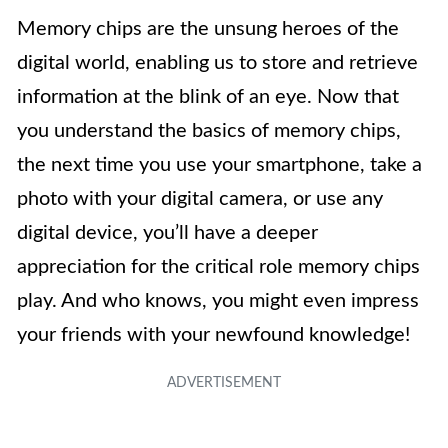
Memory chips are the unsung heroes of the
digital world, enabling us to store and retrieve
information at the blink of an eye. Now that
you understand the basics of memory chips,
the next time you use your smartphone, take a
photo with your digital camera, or use any
digital device, you’ll have a deeper
appreciation for the critical role memory chips
play. And who knows, you might even impress
your friends with your newfound knowledge!