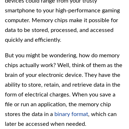
devices could range from your trusty
smartphone to your high-performance gaming
computer. Memory chips make it possible for
data to be stored, processed, and accessed
quickly and efficiently.
But you might be wondering, how do memory
chips actually work? Well, think of them as the
brain of your electronic device. They have the
ability to store, retain, and retrieve data in the
form of electrical charges. When you save a
file or run an application, the memory chip
stores the data in a
binary format
, which can
later be accessed when needed.