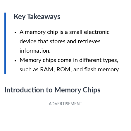
Key Takeaways
A memory chip is a small electronic
device that stores and retrieves
information.
Memory chips come in different types,
such as RAM, ROM, and flash memory.
Introduction to Memory Chips