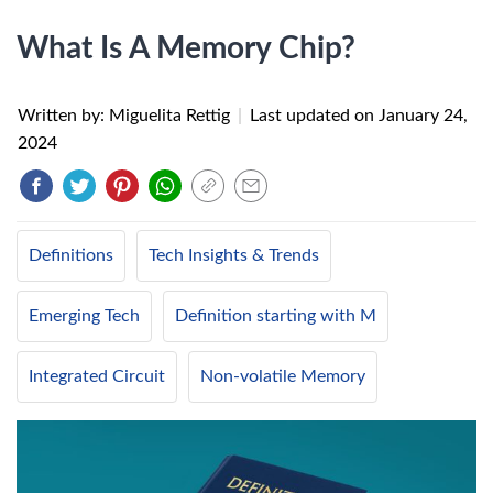
What Is A Memory Chip?
Written by: Miguelita Rettig
|
Last updated on
January 24,
2024
Definitions
Tech Insights & Trends
Emerging Tech
Definition starting with M
Integrated Circuit
Non-volatile Memory