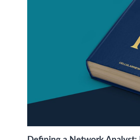
Defining a Network Analyst: