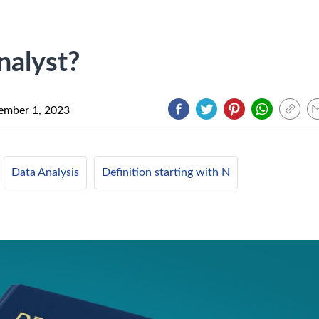
nalyst?
ember 1, 2023
Data Analysis
Definition starting with N