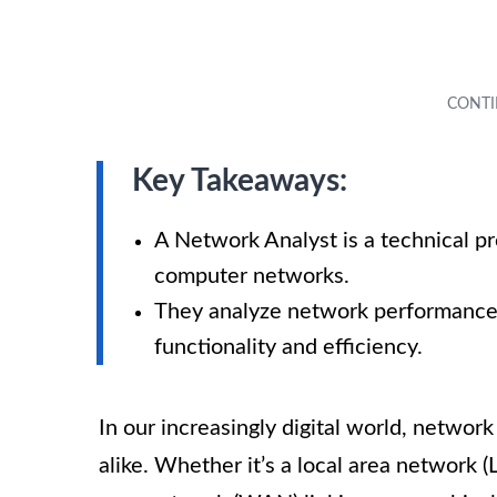
Key Takeaways:
A Network Analyst is a technical p
computer networks.
They analyze network performance, 
functionality and efficiency.
In our increasingly digital world, network
alike. Whether it’s a local area network 