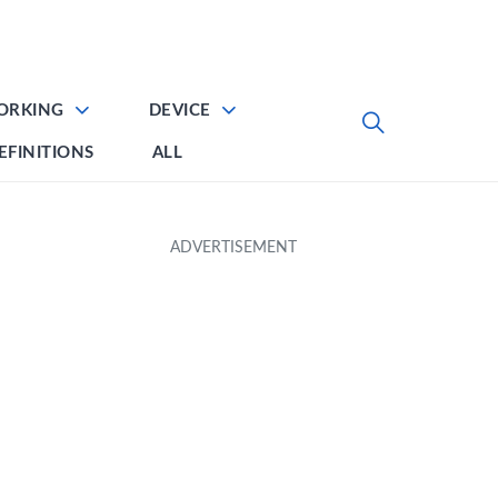
ORKING
DEVICE
EFINITIONS
ALL