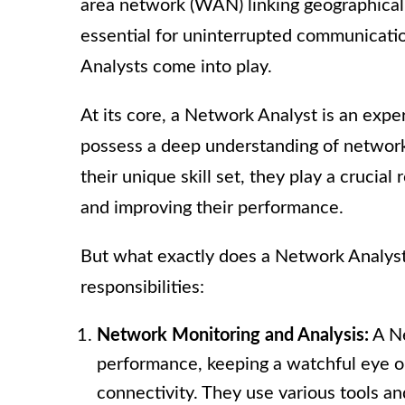
area network (WAN) linking geographicall
essential for uninterrupted communicati
Analysts come into play.
At its core, a Network Analyst is an exp
possess a deep understanding of networki
their unique skill set, they play a crucia
and improving their performance.
But what exactly does a Network Analyst 
responsibilities:
Network Monitoring and Analysis:
A Ne
performance, keeping a watchful eye on 
connectivity. They use various tools an