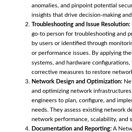
anomalies, and pinpoint potential secur
insights that drive decision-making an
Troubleshooting and Issue Resolution:
go-to person for troubleshooting and p
by users or identified through monitori
or performance issues. By applying th
systems, and hardware configurations,
corrective measures to restore network
Network Design and Optimization:
Net
and optimizing network infrastructures
engineers to plan, configure, and impl
needs. They assess existing network d
network performance, scalability, and s
Documentation and Reporting:
A Netwo