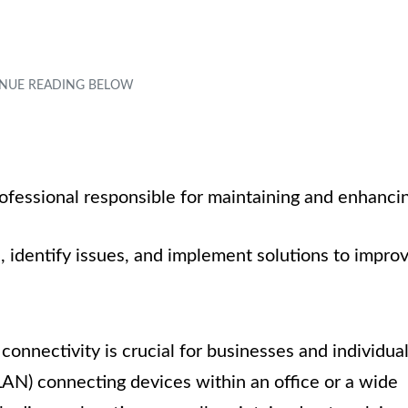
rofessional responsible for maintaining and enhanci
identify issues, and implement solutions to impro
 connectivity is crucial for businesses and individua
(LAN) connecting devices within an office or a wide