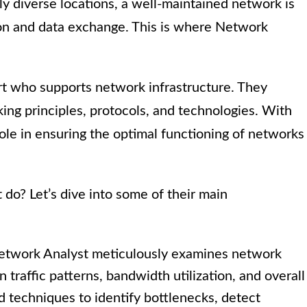
y diverse locations, a well-maintained network is
on and data exchange. This is where Network
ert who supports network infrastructure. They
ng principles, protocols, and technologies. With
l role in ensuring the optimal functioning of networks
do? Let’s dive into some of their main
twork Analyst meticulously examines network
traffic patterns, bandwidth utilization, and overall
d techniques to identify bottlenecks, detect