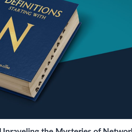
 Unraveling the Mysteries of Networ