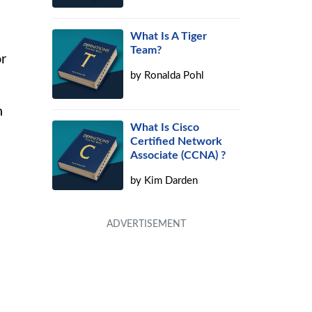
What Is A Tiger
Team?
r
by
Ronalda Pohl
h
What Is Cisco
Certified Network
Associate (CCNA) ?
by
Kim Darden