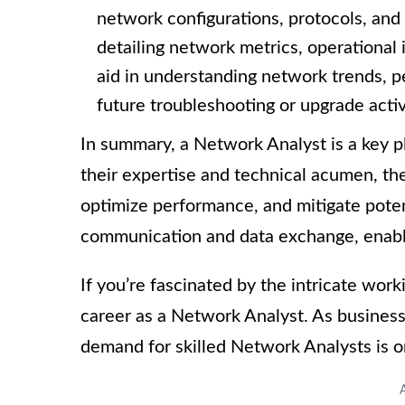
network configurations, protocols, and
detailing network metrics, operational
aid in understanding network trends, 
future troubleshooting or upgrade activ
In summary, a Network Analyst is a key 
their expertise and technical acumen, t
optimize performance, and mitigate potenti
communication and data exchange, enablin
If you’re fascinated by the intricate wor
career as a Network Analyst. As business
demand for skilled Network Analysts is o