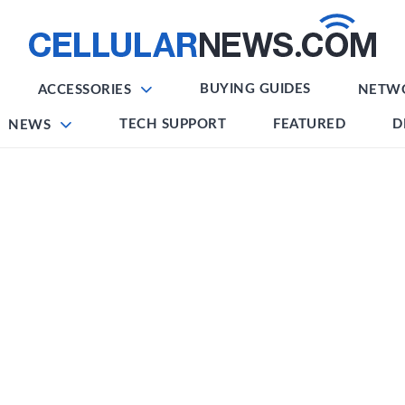
BUYING GUIDES
ACCESSORIES
NETW
TECH SUPPORT
FEATURED
D
NEWS