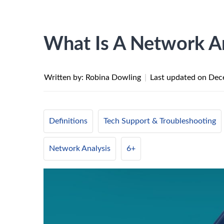
What Is A Network A
Written by: Robina Dowling
|
Last updated on
Dec
Definitions
Tech Support & Troubleshooting
Network Analysis
6+