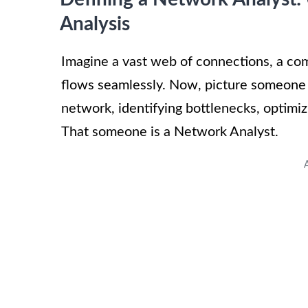
Analysis
Imagine a vast web of connections, a com
flows seamlessly. Now, picture someone 
network, identifying bottlenecks, optimi
That someone is a Network Analyst.