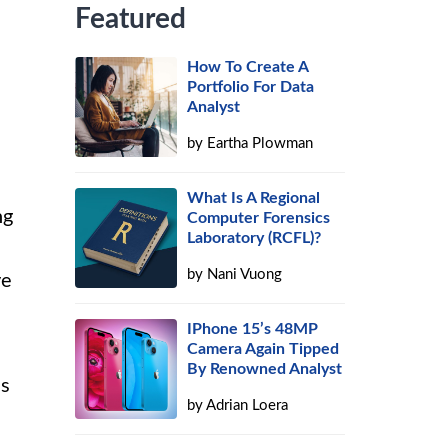
Featured
How To Create A
Portfolio For Data
Analyst
by
Eartha Plowman
What Is A Regional
ng
Computer Forensics
Laboratory (RCFL)?
by
Nani Vuong
ve
IPhone 15’s 48MP
Camera Again Tipped
By Renowned Analyst
ls
by
Adrian Loera