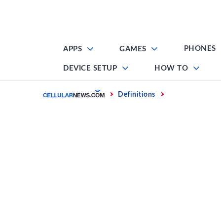
Skip
to
content
PHONES
APPS
GAMES
DEVICE SETUP
HOW TO
Home
Definitions