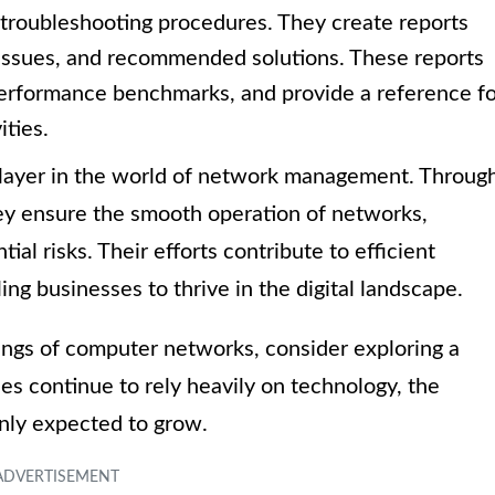
 troubleshooting procedures. They create reports
 issues, and recommended solutions. These reports
performance benchmarks, and provide a reference fo
ities.
player in the world of network management. Throug
hey ensure the smooth operation of networks,
al risks. Their efforts contribute to efficient
g businesses to thrive in the digital landscape.
kings of computer networks, consider exploring a
es continue to rely heavily on technology, the
nly expected to grow.