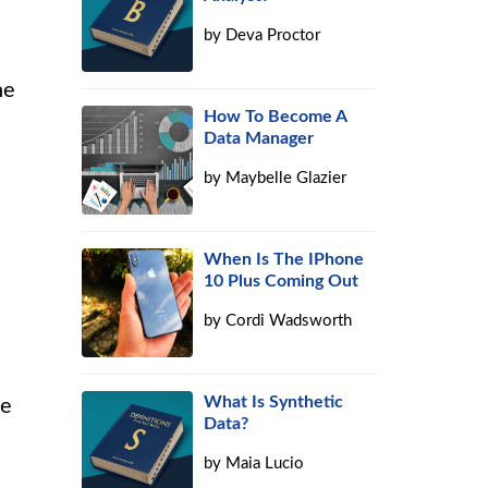
by
Deva Proctor
he
How To Become A
Data Manager
by
Maybelle Glazier
When Is The IPhone
10 Plus Coming Out
by
Cordi Wadsworth
What Is Synthetic
ce
Data?
by
Maia Lucio