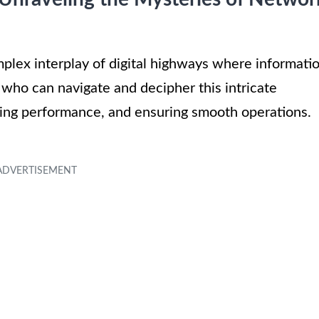
plex interplay of digital highways where informati
who can navigate and decipher this intricate
zing performance, and ensuring smooth operations.