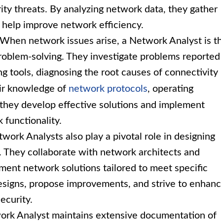
ity threats. By analyzing network data, they gather
d help improve network efficiency.
When network issues arise, a Network Analyst is t
roblem-solving. They investigate problems reported
ng tools, diagnosing the root causes of connectivity
eir knowledge of
network protocols
, operating
 they develop effective solutions and implement
 functionality.
work Analysts also play a pivotal role in designing
. They collaborate with network architects and
ement network solutions tailored to meet specific
esigns, propose improvements, and strive to enhan
ecurity.
rk Analyst maintains extensive documentation of