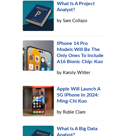
What Is A Project
Analyst?
by
Sam Collazo
IPhone 14 Pro
Models Will Be The
Only Ones To Include
A16 Bionic Chip: Kuo
by
Karoly Witter
Apple Will Launch A
5G IPhone In 2024:
Ming-Chi Kuo
by
Rubie Clare
What Is A Big Data
Analyst?