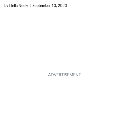
by Della Neely
|
September 13, 2023