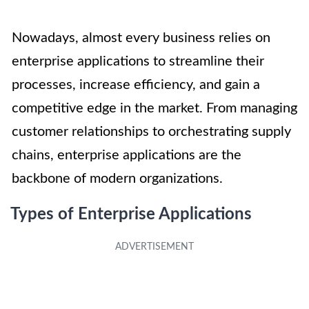
Nowadays, almost every business relies on
enterprise applications to streamline their
processes, increase efficiency, and gain a
competitive edge in the market. From managing
customer relationships to orchestrating supply
chains, enterprise applications are the
backbone of modern organizations.
Types of Enterprise Applications