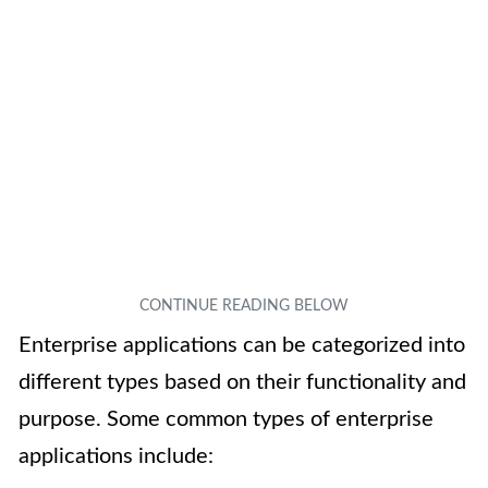
Enterprise applications can be categorized into
different types based on their functionality and
purpose. Some common types of enterprise
applications include: