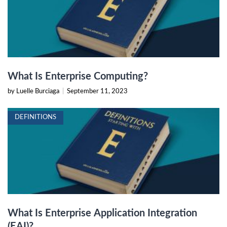
What Is Enterprise Computing?
by Luelle Burciaga
|
September 11, 2023
DEFINITIONS
What Is Enterprise Application Integration
(EAI)?