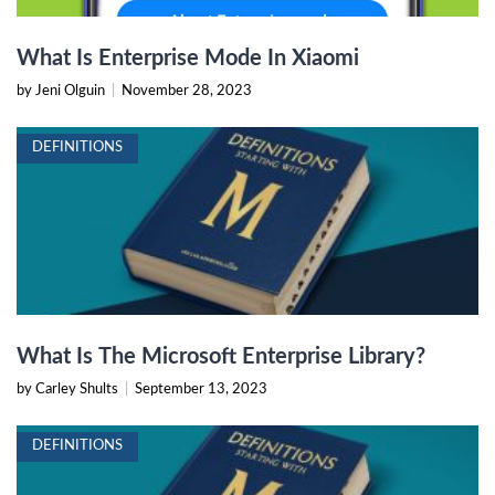
What Is Enterprise Mode In Xiaomi
by Jeni Olguin
|
November 28, 2023
DEFINITIONS
What Is The Microsoft Enterprise Library?
by Carley Shults
|
September 13, 2023
DEFINITIONS