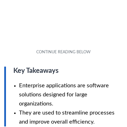
Key Takeaways
Enterprise applications are software
solutions designed for large
organizations.
They are used to streamline processes
and improve overall efficiency.