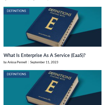
DEFINITIONS
What Is Enterprise As A Service (EaaS)?
by Anissa Pennell
|
September 11, 2023
DEFINITIONS