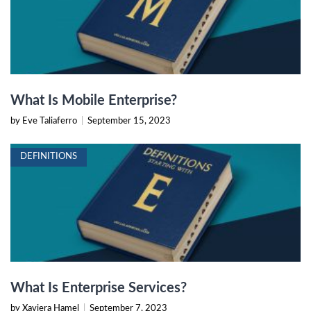
What Is Mobile Enterprise?
by Eve Taliaferro
|
September 15, 2023
DEFINITIONS
What Is Enterprise Services?
by Xaviera Hamel
|
September 7, 2023