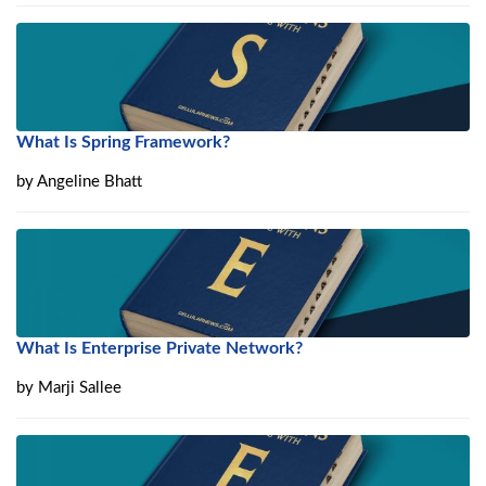
What Is Spring Framework?
by
Angeline Bhatt
What Is Enterprise Private Network?
by
Marji Sallee