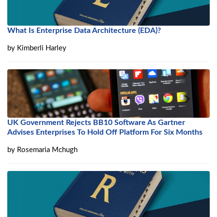
What Is Enterprise Data Architecture (EDA)?
by
Kimberli Harley
UK Government Rejects BB10 Software As Gartner
Advises Enterprises To Hold Off Platform For Six Months
by
Rosemaria Mchugh