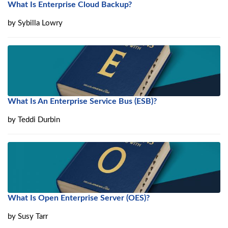
What Is Enterprise Cloud Backup?
by
Sybilla Lowry
What Is An Enterprise Service Bus (ESB)?
by
Teddi Durbin
What Is Open Enterprise Server (OES)?
by
Susy Tarr