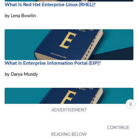
What Is Red Hat Enterprise Linux (RHEL)?
by
Lena Bowlin
What Is Enterprise Information Portal (EIP)?
by
Darya Mundy
X
What Is Enterprise Data Quality (EDQ)?
by
Eden Wofford