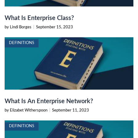
What Is Enterprise Class?
by Lindi Borges
|
September 15, 2023
DEFINITIONS
What Is An Enterprise Network?
by Elizabet Witherspoon
|
September 11, 2023
DEFINITIONS