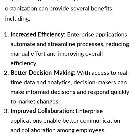
organization can provide several benefits,
including:
Increased Efficiency:
Enterprise applications
automate and streamline processes, reducing
manual effort and improving overall
efficiency.
Better Decision-Making:
With access to real-
time data and analytics, decision-makers can
make informed decisions and respond quickly
to market changes.
Improved Collaboration:
Enterprise
applications enable better communication
and collaboration among employees,