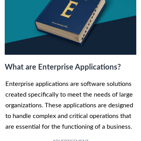
What are Enterprise Applications?
Enterprise applications are software solutions
created specifically to meet the needs of large
organizations. These applications are designed
to handle complex and critical operations that
are essential for the functioning of a business.