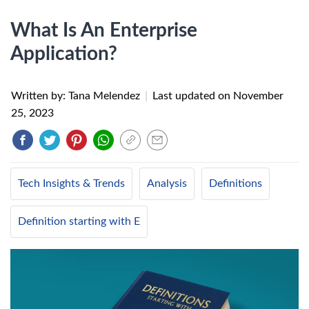
What Is An Enterprise
Application?
Written by: Tana Melendez
|
Last updated on
November
25, 2023
Tech Insights & Trends
Analysis
Definitions
Definition starting with E