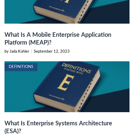
What Is A Mobile Enterprise Application
Platform (MEAP)?
by Jada Kohler
|
September 12, 2023
DEFINITIONS
What Is Enterprise Systems Architecture
(ESA)?