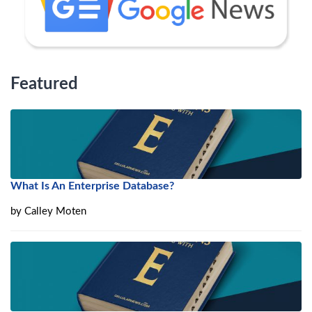
Featured
What Is An Enterprise Database?
by
Calley Moten