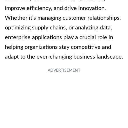
improve efficiency, and drive innovation.
Whether it’s managing customer relationships,
optimizing supply chains, or analyzing data,
enterprise applications play a crucial role in
helping organizations stay competitive and
adapt to the ever-changing business landscape.