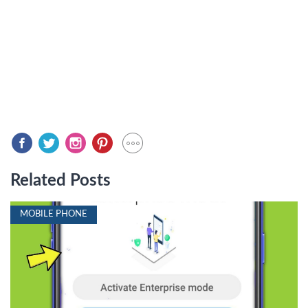
Related Posts
MOBILE PHONE