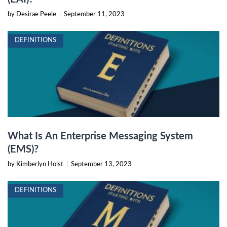
by Desirae Peele
|
September 11, 2023
DEFINITIONS
What Is An Enterprise Messaging System
(EMS)?
by Kimberlyn Holst
|
September 13, 2023
DEFINITIONS