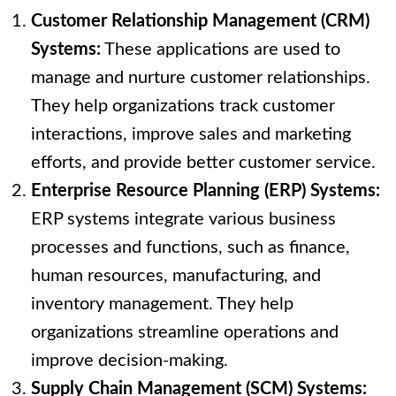
Customer Relationship Management (CRM)
Systems:
These applications are used to
manage and nurture customer relationships.
They help organizations track customer
interactions, improve sales and marketing
efforts, and provide better customer service.
Enterprise Resource Planning (ERP) Systems:
ERP systems integrate various business
processes and functions, such as finance,
human resources, manufacturing, and
inventory management. They help
organizations streamline operations and
improve decision-making.
Supply Chain Management (SCM) Systems: