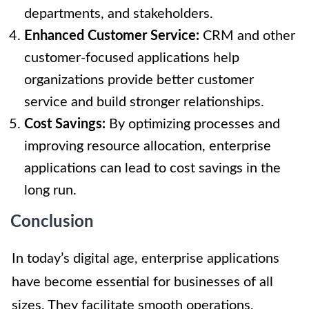
departments, and stakeholders.
Enhanced Customer Service:
CRM and other
customer-focused applications help
organizations provide better customer
service and build stronger relationships.
Cost Savings:
By optimizing processes and
improving resource allocation, enterprise
applications can lead to cost savings in the
long run.
Conclusion
In today’s digital age, enterprise applications
have become essential for businesses of all
sizes. They facilitate smooth operations,