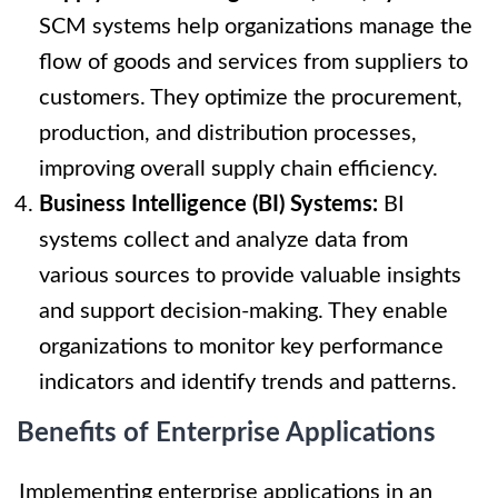
SCM systems help organizations manage the
flow of goods and services from suppliers to
customers. They optimize the procurement,
production, and distribution processes,
improving overall supply chain efficiency.
Business Intelligence (BI) Systems:
BI
systems collect and analyze data from
various sources to provide valuable insights
and support decision-making. They enable
organizations to monitor key performance
indicators and identify trends and patterns.
Benefits of Enterprise Applications
Implementing enterprise applications in an