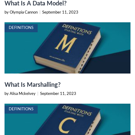
What Is A Data Model?
by Olympia Cannon
|
September 11, 2023
DEFINITIONS
What Is Marshalling?
by Alisa Mckelvey
|
September 11, 2023
DEFINITIONS