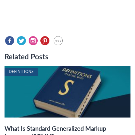
Related Posts
DEFINITIONS
What Is Standard Generalized Markup