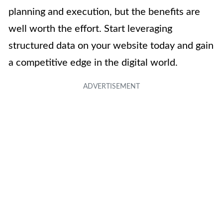
planning and execution, but the benefits are
well worth the effort. Start leveraging
structured data on your website today and gain
a competitive edge in the digital world.