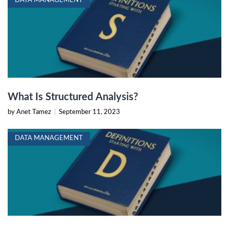
DATA MANAGEMENT
What Is Structured Analysis?
by Anet Tamez
|
September 11, 2023
DATA MANAGEMENT