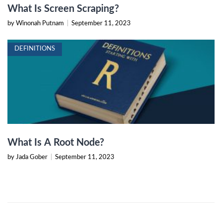
What Is Screen Scraping?
by Winonah Putnam
|
September 11, 2023
DEFINITIONS
What Is A Root Node?
by Jada Gober
|
September 11, 2023