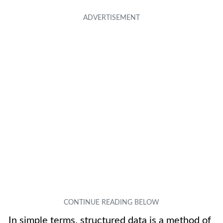
In simple terms, structured data is a method of