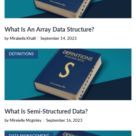
What Is An Array Data Structure?
by Mirabella Khalil
|
September 14, 2023
DEFINITIONS
What Is Semi-Structured Data?
by Mireielle Mcginley
|
September 16, 2023