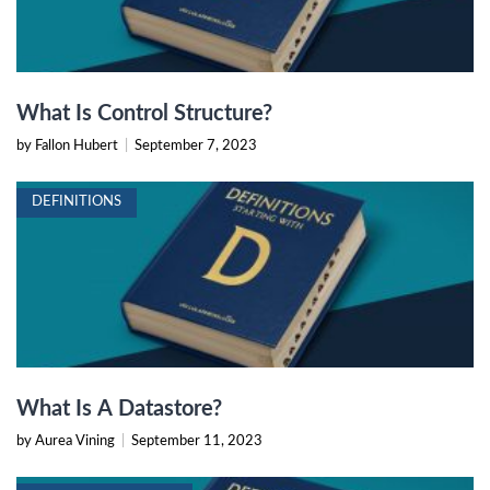
What Is Control Structure?
by Fallon Hubert
|
September 7, 2023
DEFINITIONS
What Is A Datastore?
by Aurea Vining
|
September 11, 2023