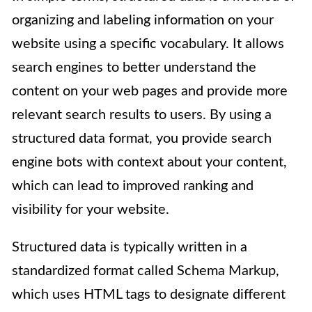
organizing and labeling information on your
website using a specific vocabulary. It allows
search engines to better understand the
content on your web pages and provide more
relevant search results to users. By using a
structured data format, you provide search
engine bots with context about your content,
which can lead to improved ranking and
visibility for your website.
Structured data is typically written in a
standardized format called Schema Markup,
which uses HTML tags to designate different