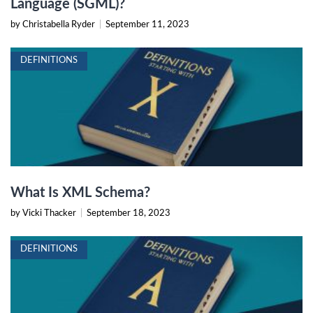
Language (SGML)?
by Christabella Ryder
|
September 11, 2023
DEFINITIONS
What Is XML Schema?
by Vicki Thacker
|
September 18, 2023
DEFINITIONS