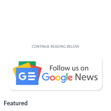
Featured