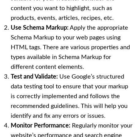
content you want to highlight, such as
products, events, articles, recipes, etc.
Use Schema Markup:
Apply the appropriate
Schema Markup to your web pages using
HTML tags. There are various properties and
types available in Schema Markup for
different content elements.
Test and Validate:
Use Google’s structured
data testing tool to ensure that your markup
is correctly implemented and follows the
recommended guidelines. This will help you
identify and fix any errors or issues.
Monitor Performance:
Regularly monitor your
website’s performance and search engine