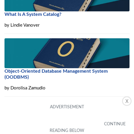
What Is A System Catalog?
by
Lindie Vanover
Object-Oriented Database Management System
(OODBMS)
by
Dorolisa Zamudio
X