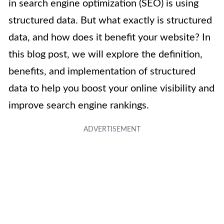
in search engine optimization (SEO) is using
structured data. But what exactly is structured
data, and how does it benefit your website? In
this blog post, we will explore the definition,
benefits, and implementation of structured
data to help you boost your online visibility and
improve search engine rankings.