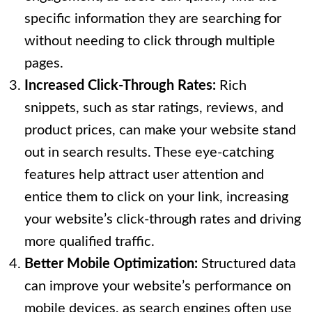
specific information they are searching for
without needing to click through multiple
pages.
Increased Click-Through Rates:
Rich
snippets, such as star ratings, reviews, and
product prices, can make your website stand
out in search results. These eye-catching
features help attract user attention and
entice them to click on your link, increasing
your website’s click-through rates and driving
more qualified traffic.
Better Mobile Optimization:
Structured data
can improve your website’s performance on
mobile devices, as search engines often use