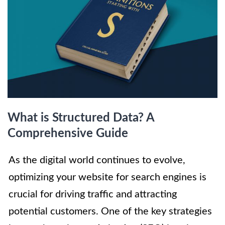
What is Structured Data? A
Comprehensive Guide
As the digital world continues to evolve,
optimizing your website for search engines is
crucial for driving traffic and attracting
potential customers. One of the key strategies