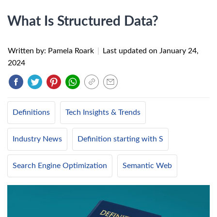
What Is Structured Data?
Written by: Pamela Roark
|
Last updated on
January 24,
2024
Definitions
Tech Insights & Trends
Industry News
Definition starting with S
Search Engine Optimization
Semantic Web