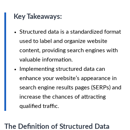
Key Takeaways:
Structured data is a standardized format
used to label and organize website
content, providing search engines with
valuable information.
Implementing structured data can
enhance your website’s appearance in
search engine results pages (SERPs) and
increase the chances of attracting
qualified traffic.
The Definition of Structured Data