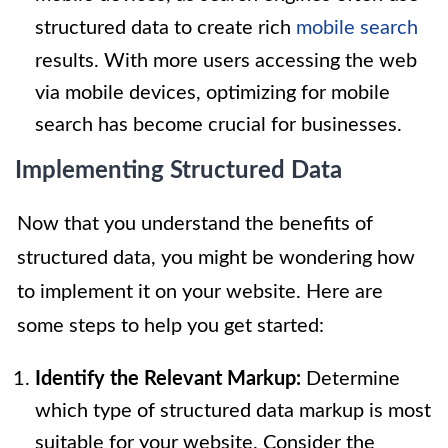
structured data to create rich
mobile search
results. With more users accessing the web
via mobile devices, optimizing for mobile
search has become crucial for businesses.
Implementing Structured Data
Now that you understand the benefits of
structured data, you might be wondering how
to implement it on your website. Here are
some steps to help you get started:
Identify the Relevant Markup:
Determine
which type of structured data markup is most
suitable for your website. Consider the