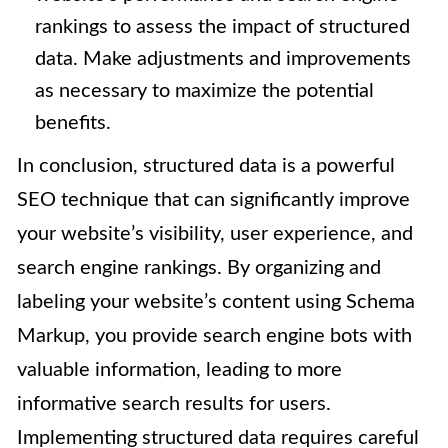
rankings to assess the impact of structured
data. Make adjustments and improvements
as necessary to maximize the potential
benefits.
In conclusion, structured data is a powerful
SEO technique that can significantly improve
your website’s visibility, user experience, and
search engine rankings. By organizing and
labeling your website’s content using Schema
Markup, you provide search engine bots with
valuable information, leading to more
informative search results for users.
Implementing structured data requires careful