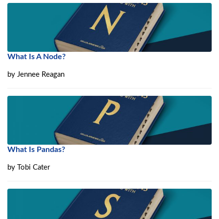
What Is A Node?
by
Jennee Reagan
What Is Pandas?
by
Tobi Cater