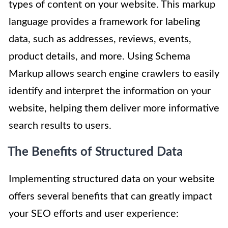
types of content on your website. This markup
language provides a framework for labeling
data, such as addresses, reviews, events,
product details, and more. Using Schema
Markup allows search engine crawlers to easily
identify and interpret the information on your
website, helping them deliver more informative
search results to users.
The Benefits of Structured Data
Implementing structured data on your website
offers several benefits that can greatly impact
your SEO efforts and user experience: