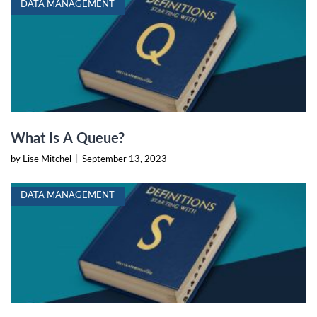
DATA MANAGEMENT
What Is A Queue?
by Lise Mitchel
|
September 13, 2023
DATA MANAGEMENT