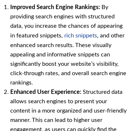
Improved Search Engine Rankings:
By
providing search engines with structured
data, you increase the chances of appearing
in featured snippets,
rich snippets
, and other
enhanced search results. These visually
appealing and informative snippets can
significantly boost your website’s visibility,
click-through rates, and overall search engine
rankings.
Enhanced User Experience:
Structured data
allows search engines to present your
content in a more organized and user-friendly
manner. This can lead to higher user
engagement, as users can quickly find the