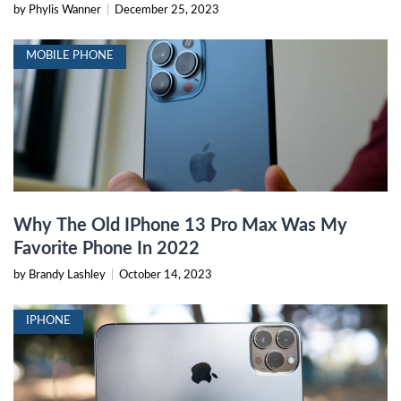
by Phylis Wanner
|
December 25, 2023
MOBILE PHONE
Why The Old IPhone 13 Pro Max Was My
Favorite Phone In 2022
by Brandy Lashley
|
October 14, 2023
IPHONE