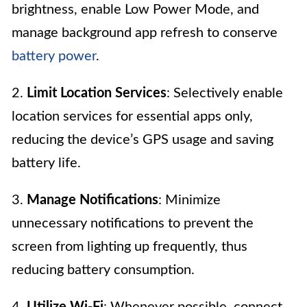
brightness, enable Low Power Mode, and
manage background app refresh to conserve
battery power
.
2.
Limit Location Services
: Selectively enable
location services for essential apps only,
reducing the device’s GPS usage and saving
battery life.
3.
Manage Notifications
: Minimize
unnecessary notifications to prevent the
screen from lighting up frequently, thus
reducing battery consumption.
4.
Utilize Wi-Fi
: Whenever possible, connect