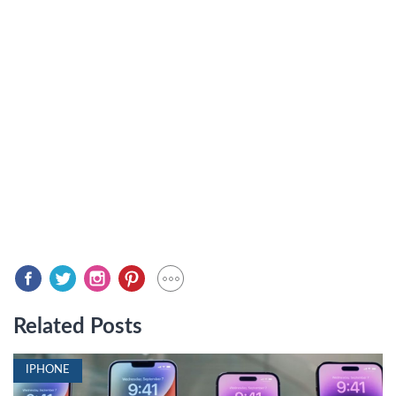
Related Posts
IPHONE