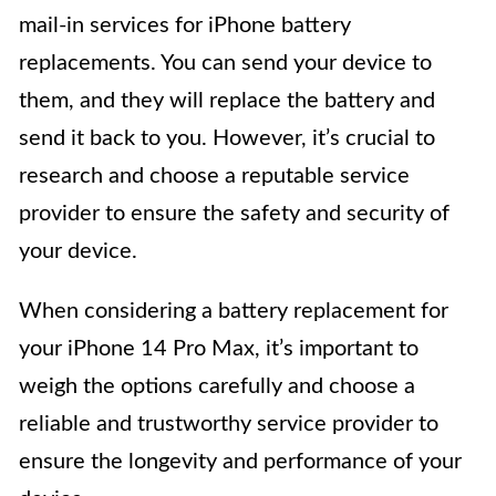
mail-in services for iPhone battery
replacements. You can send your device to
them, and they will replace the battery and
send it back to you. However, it’s crucial to
research and choose a reputable service
provider to ensure the safety and security of
your device.
When considering a battery replacement for
your iPhone 14 Pro Max, it’s important to
weigh the options carefully and choose a
reliable and trustworthy service provider to
ensure the longevity and performance of your