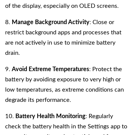
of the display, especially on OLED screens.
8.
Manage Background Activity
: Close or
restrict background apps and processes that
are not actively in use to minimize battery
drain.
9.
Avoid Extreme Temperatures
: Protect the
battery by avoiding exposure to very high or
low temperatures, as extreme conditions can
degrade its performance.
10.
Battery Health Monitoring
: Regularly
check the battery health in the Settings app to