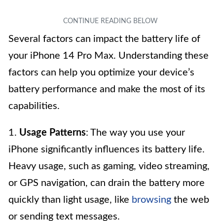
Several factors can impact the battery life of
your iPhone 14 Pro Max. Understanding these
factors can help you optimize your device’s
battery performance and make the most of its
capabilities.
1.
Usage Patterns
: The way you use your
iPhone significantly influences its battery life.
Heavy usage, such as gaming, video streaming,
or GPS navigation, can drain the battery more
quickly than light usage, like
browsing
the web
or sending text messages.