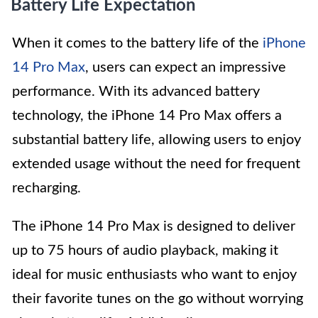
Battery Life Expectation
When it comes to the battery life of the
iPhone
14 Pro Max
, users can expect an impressive
performance. With its advanced battery
technology, the iPhone 14 Pro Max offers a
substantial battery life, allowing users to enjoy
extended usage without the need for frequent
recharging.
The iPhone 14 Pro Max is designed to deliver
up to 75 hours of audio playback, making it
ideal for music enthusiasts who want to enjoy
their favorite tunes on the go without worrying