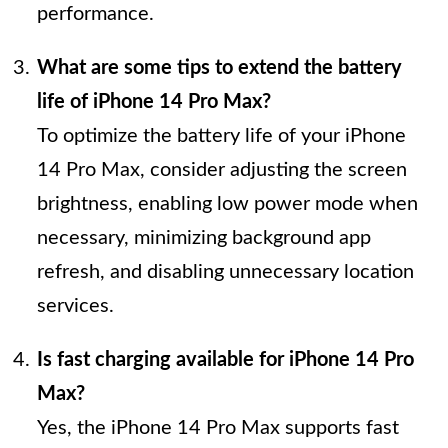
performance.
What are some tips to extend the battery
life of iPhone 14 Pro Max?
To optimize the battery life of your iPhone
14 Pro Max, consider adjusting the screen
brightness, enabling low power mode when
necessary, minimizing background app
refresh, and disabling unnecessary location
services.
Is fast charging available for iPhone 14 Pro
Max?
Yes, the iPhone 14 Pro Max supports fast