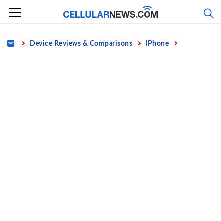
Skip
to
content
Home
Device Reviews & Comparisons
IPhone