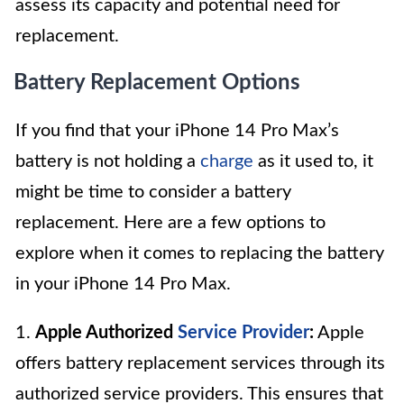
assess its capacity and potential need for
replacement.
Battery Replacement Options
If you find that your iPhone 14 Pro Max’s
battery is not holding a
charge
as it used to, it
might be time to consider a battery
replacement. Here are a few options to
explore when it comes to replacing the battery
in your iPhone 14 Pro Max.
1.
Apple Authorized
Service Provider
:
Apple
offers battery replacement services through its
authorized service providers. This ensures that