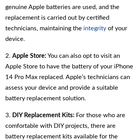
genuine Apple batteries are used, and the
replacement is carried out by certified
technicians, maintaining the
integrity
of your
device.
2.
Apple Store:
You can also opt to visit an
Apple Store to have the battery of your iPhone
14 Pro Max replaced. Apple’s technicians can
assess your device and provide a suitable
battery replacement solution.
3.
DIY Replacement Kits:
For those who are
comfortable with DIY projects, there are
battery replacement kits available for the