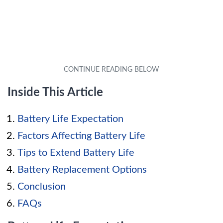
Inside This Article
Battery Life Expectation
Factors Affecting Battery Life
Tips to Extend Battery Life
Battery Replacement Options
Conclusion
FAQs