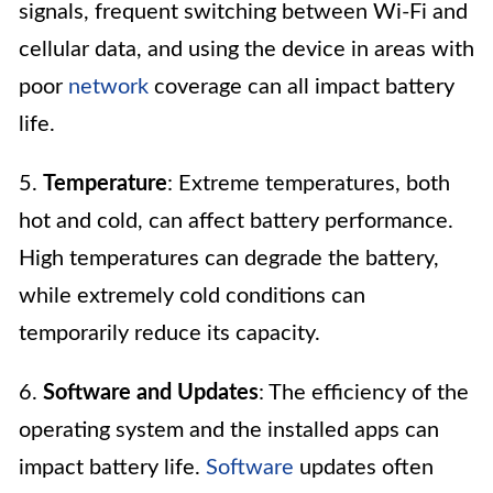
signals, frequent switching between Wi-Fi and
cellular data, and using the device in areas with
poor
network
coverage can all impact battery
life.
5.
Temperature
: Extreme temperatures, both
hot and cold, can affect battery performance.
High temperatures can degrade the battery,
while extremely cold conditions can
temporarily reduce its capacity.
6.
Software and Updates
: The efficiency of the
operating system and the installed apps can
impact battery life.
Software
updates often