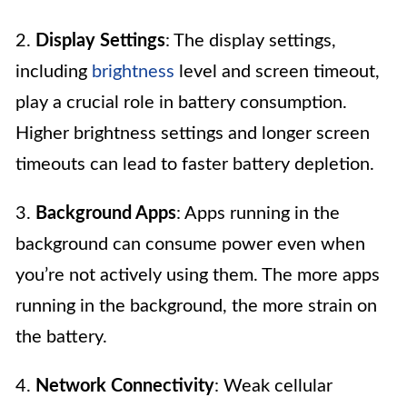
2.
Display Settings
: The display settings,
including
brightness
level and screen timeout,
play a crucial role in battery consumption.
Higher brightness settings and longer screen
timeouts can lead to faster battery depletion.
3.
Background Apps
: Apps running in the
background can consume power even when
you’re not actively using them. The more apps
running in the background, the more strain on
the battery.
4.
Network Connectivity
: Weak cellular