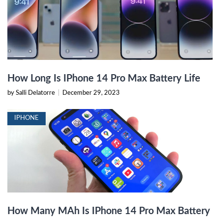
How Long Is IPhone 14 Pro Max Battery Life
by Salli Delatorre
|
December 29, 2023
IPHONE
How Many MAh Is IPhone 14 Pro Max Battery