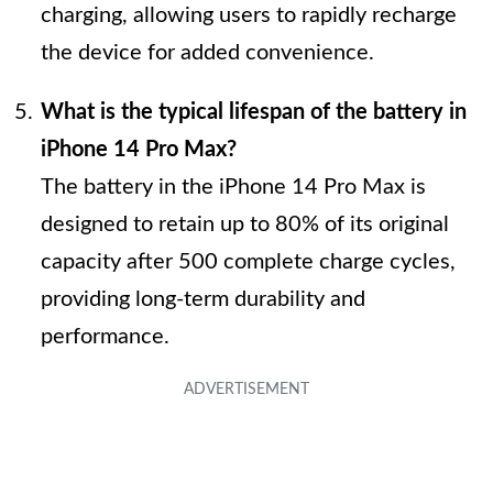
charging, allowing users to rapidly recharge
the device for added convenience.
What is the typical lifespan of the battery in
iPhone 14 Pro Max?
The battery in the iPhone 14 Pro Max is
designed to retain up to 80% of its original
capacity after 500 complete charge cycles,
providing long-term durability and
performance.