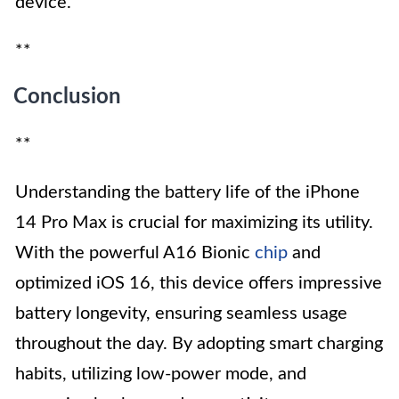
device.
**
Conclusion
**
Understanding the battery life of the iPhone
14 Pro Max is crucial for maximizing its utility.
With the powerful A16 Bionic
chip
and
optimized iOS 16, this device offers impressive
battery longevity, ensuring seamless usage
throughout the day. By adopting smart charging
habits, utilizing low-power mode, and