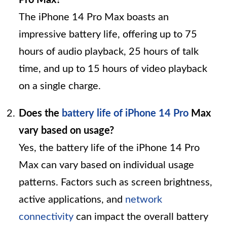
The iPhone 14 Pro Max boasts an
impressive battery life, offering up to 75
hours of audio playback, 25 hours of talk
time, and up to 15 hours of video playback
on a single charge.
Does the
battery life of iPhone 14 Pro
Max
vary based on usage?
Yes, the battery life of the iPhone 14 Pro
Max can vary based on individual usage
patterns. Factors such as screen brightness,
active applications, and
network
connectivity
can impact the overall battery