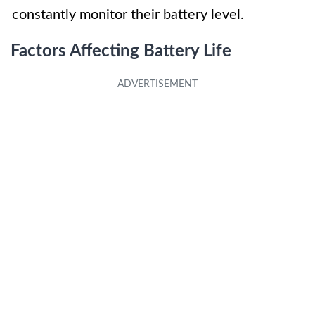
constantly monitor their battery level.
Factors Affecting Battery Life