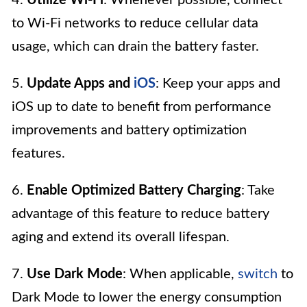
to Wi-Fi networks to reduce cellular data
usage, which can drain the battery faster.
5.
Update Apps and
iOS
: Keep your apps and
iOS up to date to benefit from performance
improvements and battery optimization
features.
6.
Enable Optimized Battery Charging
: Take
advantage of this feature to reduce battery
aging and extend its overall lifespan.
7.
Use Dark Mode
: When applicable,
switch
to
Dark Mode to lower the energy consumption