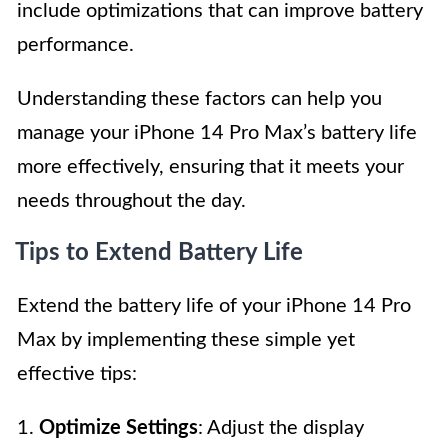
include optimizations that can improve battery
performance.
Understanding these factors can help you
manage your iPhone 14 Pro Max’s battery life
more effectively, ensuring that it meets your
needs throughout the day.
Tips to Extend Battery Life
Extend the battery life of your iPhone 14 Pro
Max by implementing these simple yet
effective tips:
1.
Optimize Settings
: Adjust the display