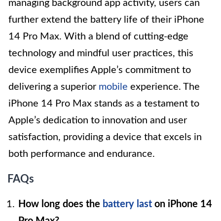
managing background app activity, users can
further extend the battery life of their iPhone
14 Pro Max. With a blend of cutting-edge
technology and mindful user practices, this
device exemplifies Apple’s commitment to
delivering a superior
mobile
experience. The
iPhone 14 Pro Max stands as a testament to
Apple’s dedication to innovation and user
satisfaction, providing a device that excels in
both performance and endurance.
FAQs
How long does the
battery last
on iPhone 14
Pro Max?