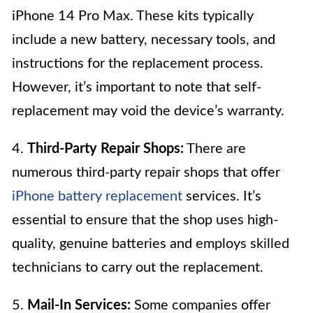
iPhone 14 Pro Max. These kits typically
include a new battery, necessary tools, and
instructions for the replacement process.
However, it’s important to note that self-
replacement may void the device’s warranty.
4.
Third-Party Repair Shops:
There are
numerous third-party repair shops that offer
iPhone battery replacement
services. It’s
essential to ensure that the shop uses high-
quality, genuine batteries and employs skilled
technicians to carry out the replacement.
5.
Mail-In Services:
Some companies offer