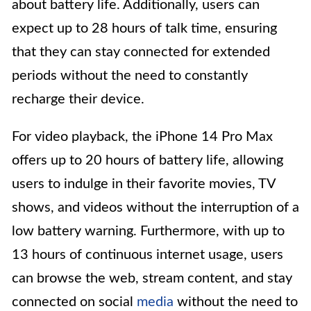
about battery life. Additionally, users can
expect up to 28 hours of talk time, ensuring
that they can stay connected for extended
periods without the need to constantly
recharge their device.
For video playback, the iPhone 14 Pro Max
offers up to 20 hours of battery life, allowing
users to indulge in their favorite movies, TV
shows, and videos without the interruption of a
low battery warning. Furthermore, with up to
13 hours of continuous internet usage, users
can browse the web, stream content, and stay
connected on social
media
without the need to