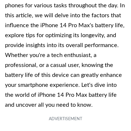
phones for various tasks throughout the day. In
this article, we will delve into the factors that
influence the iPhone 14 Pro Max's battery life,
explore tips for optimizing its longevity, and
provide insights into its overall performance.
Whether you're a tech enthusiast, a
professional, or a casual user, knowing the
battery life of this device can greatly enhance
your smartphone experience. Let's dive into
the world of iPhone 14 Pro Max battery life
and uncover all you need to know.