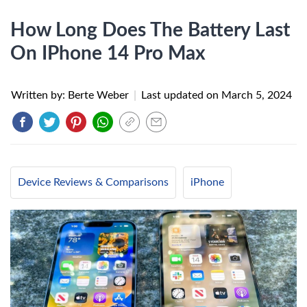
How Long Does The Battery Last
On IPhone 14 Pro Max
Written by: Berte Weber
|
Last updated on
March 5, 2024
Device Reviews & Comparisons
iPhone