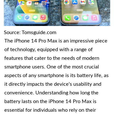
Source: Tomsguide.com
The iPhone 14 Pro Max is an impressive piece
of technology, equipped with a range of
features that cater to the needs of modern
smartphone users. One of the most crucial
aspects of any smartphone is its battery life, as
it directly impacts the device's usability and
convenience. Understanding how long the
battery lasts on the iPhone 14 Pro Max is
essential for individuals who rely on their