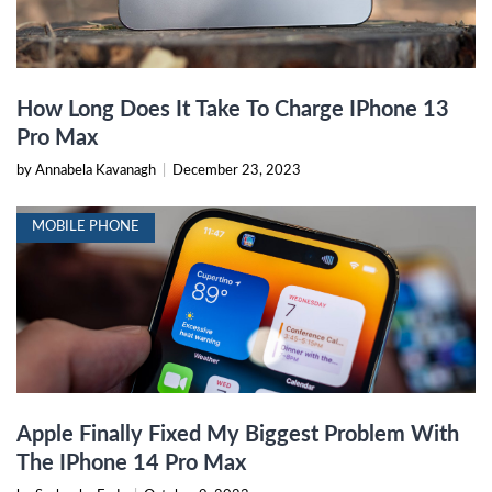
How Long Does It Take To Charge IPhone 13
Pro Max
by Annabela Kavanagh
|
December 23, 2023
MOBILE PHONE
Apple Finally Fixed My Biggest Problem With
The IPhone 14 Pro Max