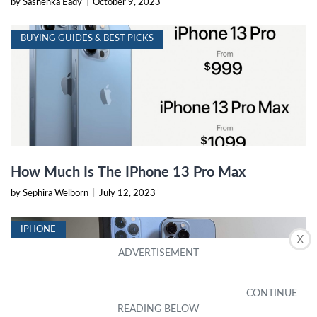
by Sashenka Eady
|
October 9, 2023
BUYING GUIDES & BEST PICKS
How Much Is The IPhone 13 Pro Max
by Sephira Welborn
|
July 12, 2023
IPHONE
X