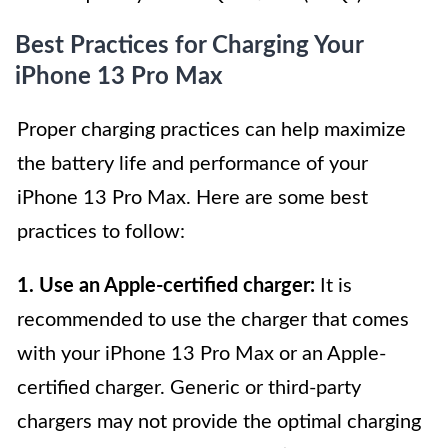
Best Practices for Charging Your
iPhone 13 Pro Max
Proper charging practices can help maximize
the battery life and performance of your
iPhone 13 Pro Max. Here are some best
practices to follow:
1. Use an Apple-certified charger:
It is
recommended to use the charger that comes
with your iPhone 13 Pro Max or an Apple-
certified charger. Generic or third-party
chargers may not provide the optimal charging