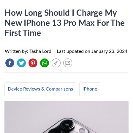
How Long Should I Charge My
New IPhone 13 Pro Max For The
First Time
Written by: Tasha Lord
|
Last updated on
January 23, 2024
Device Reviews & Comparisons
iPhone