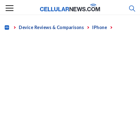
Skip
to
content
Home
Device Reviews & Comparisons
IPhone