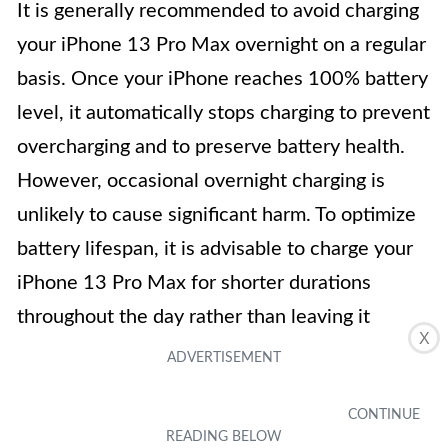
It is generally recommended to avoid charging
your iPhone 13 Pro Max overnight on a regular
basis. Once your iPhone reaches 100% battery
level, it automatically stops charging to prevent
overcharging and to preserve battery health.
However, occasional overnight charging is
unlikely to cause significant harm. To optimize
battery lifespan, it is advisable to charge your
iPhone 13 Pro Max for shorter durations
throughout the day rather than leaving it
X
plugged in for long periods.
4. How often should I charge my iPhone 13
Pro Max?