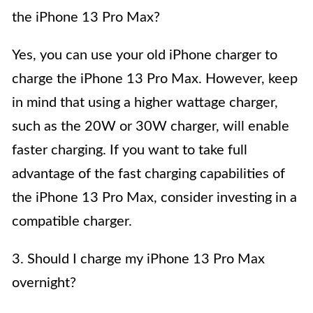
the iPhone 13 Pro Max?
Yes, you can use your old iPhone charger to
charge the iPhone 13 Pro Max. However, keep
in mind that using a higher wattage charger,
such as the 20W or 30W charger, will enable
faster charging. If you want to take full
advantage of the fast charging capabilities of
the iPhone 13 Pro Max, consider investing in a
compatible charger.
3. Should I charge my iPhone 13 Pro Max
overnight?