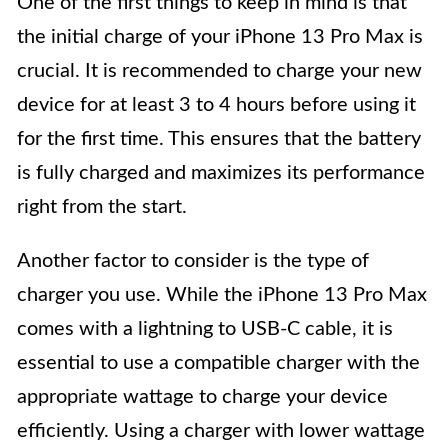
One of the first things to keep in mind is that
the initial charge of your iPhone 13 Pro Max is
crucial. It is recommended to charge your new
device for at least 3 to 4 hours before using it
for the first time. This ensures that the battery
is fully charged and maximizes its performance
right from the start.
Another factor to consider is the type of
charger you use. While the iPhone 13 Pro Max
comes with a lightning to USB-C cable, it is
essential to use a compatible charger with the
appropriate wattage to charge your device
efficiently. Using a charger with lower wattage