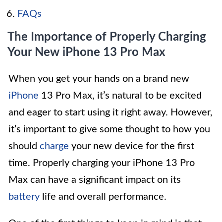
FAQs
The Importance of Properly Charging
Your New iPhone 13 Pro Max
When you get your hands on a brand new
iPhone
13 Pro Max, it’s natural to be excited
and eager to start using it right away. However,
it’s important to give some thought to how you
should
charge
your new device for the first
time. Properly charging your iPhone 13 Pro
Max can have a significant impact on its
battery
life and overall performance.