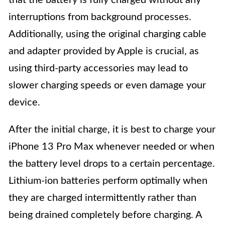
that the battery is fully charged without any
interruptions from background processes.
Additionally, using the original charging cable
and adapter provided by Apple is crucial, as
using third-party accessories may lead to
slower charging speeds or even damage your
device.
After the initial charge, it is best to charge your
iPhone 13 Pro Max whenever needed or when
the battery level drops to a certain percentage.
Lithium-ion batteries perform optimally when
they are charged intermittently rather than
being drained completely before charging. A