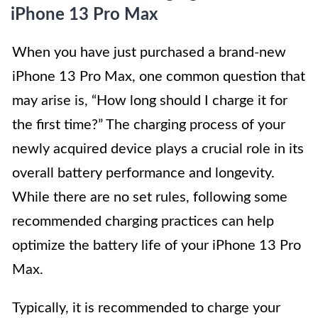
iPhone 13 Pro Max
When you have just purchased a brand-new
iPhone 13 Pro Max, one common question that
may arise is, “How long should I charge it for
the first time?” The charging process of your
newly acquired device plays a crucial role in its
overall battery performance and longevity.
While there are no set rules, following some
recommended charging practices can help
optimize the battery life of your iPhone 13 Pro
Max.
Typically, it is recommended to charge your