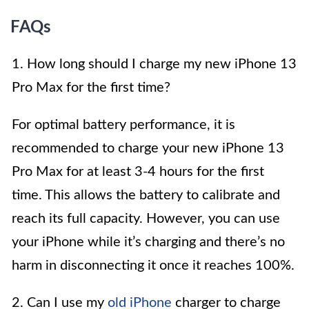
FAQs
1. How long should I charge my new iPhone 13
Pro Max for the first time?
For optimal battery performance, it is
recommended to charge your new iPhone 13
Pro Max for at least 3-4 hours for the first
time. This allows the battery to calibrate and
reach its full capacity. However, you can use
your iPhone while it’s charging and there’s no
harm in disconnecting it once it reaches 100%.
2. Can I use my
old iPhone
charger to charge