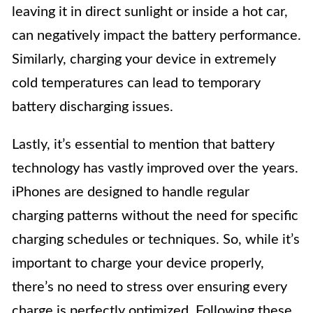
leaving it in direct sunlight or inside a hot car,
can negatively impact the battery performance.
Similarly, charging your device in extremely
cold temperatures can lead to temporary
battery discharging issues.
Lastly, it’s essential to mention that battery
technology has vastly improved over the years.
iPhones are designed to handle regular
charging patterns without the need for specific
charging schedules or techniques. So, while it’s
important to charge your device properly,
there’s no need to stress over ensuring every
charge is perfectly optimized. Following these