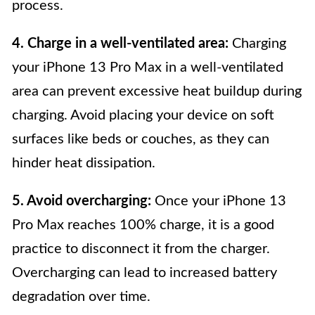
process.
4. Charge in a well-ventilated area:
Charging
your iPhone 13 Pro Max in a well-ventilated
area can prevent excessive heat buildup during
charging. Avoid placing your device on soft
surfaces like beds or couches, as they can
hinder heat dissipation.
5. Avoid overcharging:
Once your iPhone 13
Pro Max reaches 100% charge, it is a good
practice to disconnect it from the charger.
Overcharging can lead to increased battery
degradation over time.