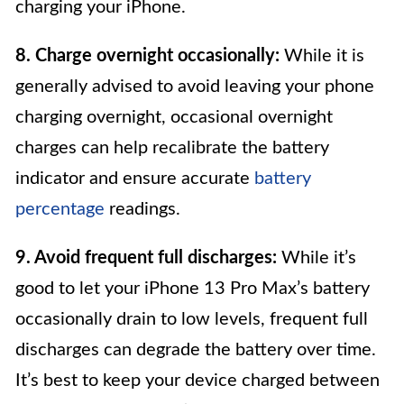
charging your iPhone.
8. Charge overnight occasionally:
While it is
generally advised to avoid leaving your phone
charging overnight, occasional overnight
charges can help recalibrate the battery
indicator and ensure accurate
battery
percentage
readings.
9. Avoid frequent full discharges:
While it’s
good to let your iPhone 13 Pro Max’s battery
occasionally drain to low levels, frequent full
discharges can degrade the battery over time.
It’s best to keep your device charged between