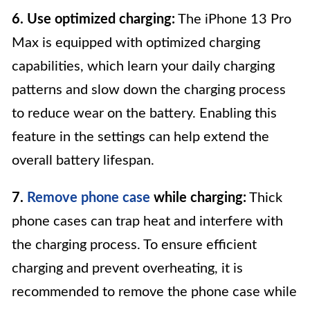
6. Use optimized charging:
The iPhone 13 Pro
Max is equipped with optimized charging
capabilities, which learn your daily charging
patterns and slow down the charging process
to reduce wear on the battery. Enabling this
feature in the settings can help extend the
overall battery lifespan.
7.
Remove phone case
while charging:
Thick
phone cases can trap heat and interfere with
the charging process. To ensure efficient
charging and prevent overheating, it is
recommended to remove the phone case while