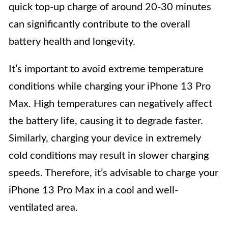
quick top-up charge of around 20-30 minutes
can significantly contribute to the overall
battery health and longevity.
It’s important to avoid extreme temperature
conditions while charging your iPhone 13 Pro
Max. High temperatures can negatively affect
the battery life, causing it to degrade faster.
Similarly, charging your device in extremely
cold conditions may result in slower charging
speeds. Therefore, it’s advisable to charge your
iPhone 13 Pro Max in a cool and well-
ventilated area.