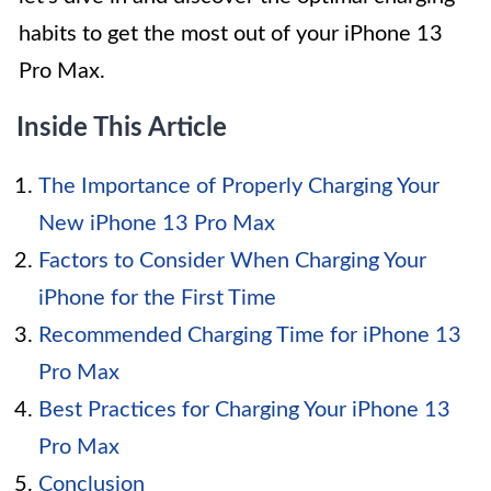
habits to get the most out of your iPhone 13
Pro Max.
Inside This Article
The Importance of Properly Charging Your
New iPhone 13 Pro Max
Factors to Consider When Charging Your
iPhone for the First Time
Recommended Charging Time for iPhone 13
Pro Max
Best Practices for Charging Your iPhone 13
Pro Max
Conclusion