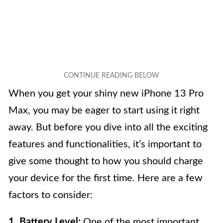
When you get your shiny new iPhone 13 Pro
Max, you may be eager to start using it right
away. But before you dive into all the exciting
features and functionalities, it’s important to
give some thought to how you should charge
your device for the first time. Here are a few
factors to consider:
1. Battery Level:
One of the most important