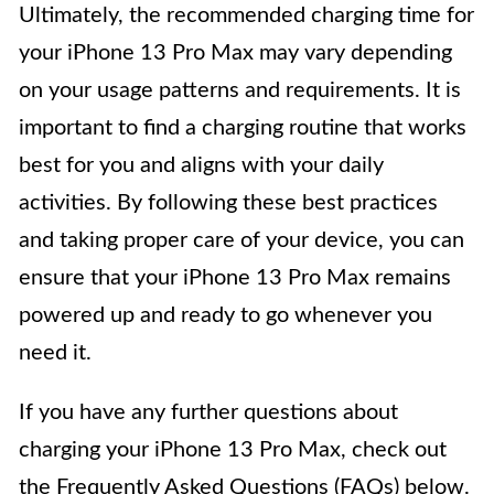
Ultimately, the recommended charging time for
your iPhone 13 Pro Max may vary depending
on your usage patterns and requirements. It is
important to find a charging routine that works
best for you and aligns with your daily
activities. By following these best practices
and taking proper care of your device, you can
ensure that your iPhone 13 Pro Max remains
powered up and ready to go whenever you
need it.
If you have any further questions about
charging your iPhone 13 Pro Max, check out
the Frequently Asked Questions (FAQs) below.