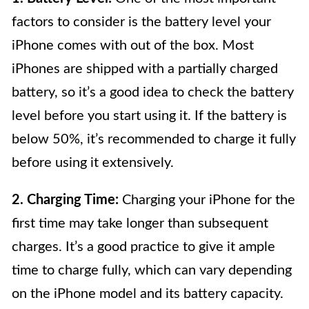
factors to consider is the battery level your
iPhone comes with out of the box. Most
iPhones are shipped with a partially charged
battery, so it’s a good idea to check the battery
level before you start using it. If the battery is
below 50%, it’s recommended to charge it fully
before using it extensively.
2. Charging Time:
Charging your iPhone for the
first time may take longer than subsequent
charges. It’s a good practice to give it ample
time to charge fully, which can vary depending
on the iPhone model and its battery capacity.