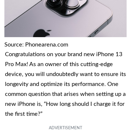
Source: Phonearena.com
Congratulations on your brand new iPhone 13
Pro Max! As an owner of this cutting-edge
device, you will undoubtedly want to ensure its
longevity and optimize its performance. One
common question that arises when setting up a
new iPhone is, “How long should I charge it for
the first time?”