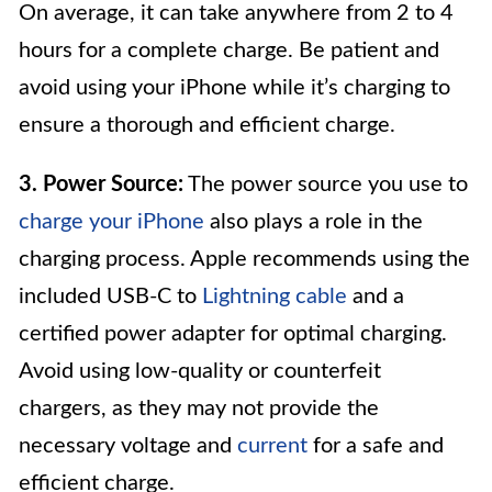
On average, it can take anywhere from 2 to 4
hours for a complete charge. Be patient and
avoid using your iPhone while it’s charging to
ensure a thorough and efficient charge.
3. Power Source:
The power source you use to
charge your iPhone
also plays a role in the
charging process. Apple recommends using the
included USB-C to
Lightning cable
and a
certified power adapter for optimal charging.
Avoid using low-quality or counterfeit
chargers, as they may not provide the
necessary voltage and
current
for a safe and
efficient charge.