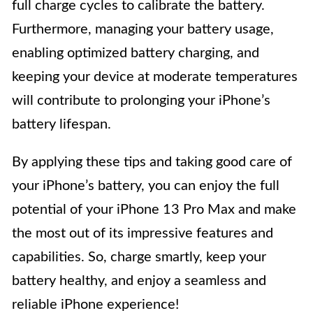
full charge cycles to calibrate the battery.
Furthermore, managing your battery usage,
enabling optimized battery charging, and
keeping your device at moderate temperatures
will contribute to prolonging your iPhone’s
battery lifespan.
By applying these tips and taking good care of
your iPhone’s battery, you can enjoy the full
potential of your iPhone 13 Pro Max and make
the most out of its impressive features and
capabilities. So, charge smartly, keep your
battery healthy, and enjoy a seamless and
reliable iPhone experience!