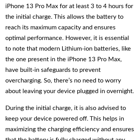
iPhone 13 Pro Max for at least 3 to 4 hours for
the initial charge. This allows the battery to
reach its maximum capacity and ensures
optimal performance. However, it is essential
to note that modern Lithium-ion batteries, like
the one present in the iPhone 13 Pro Max,
have built-in safeguards to prevent
overcharging. So, there’s no need to worry
about leaving your device plugged in overnight.
During the initial charge, it is also advised to
keep your device powered off. This helps in
maximizing the charging efficiency and ensures