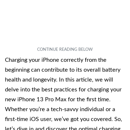
Charging your iPhone correctly from the
beginning can contribute to its overall battery
health and longevity. In this article, we will
delve into the best practices for charging your
new iPhone 13 Pro Max for the first time.
Whether you’re a tech-savvy individual or a
first-time iOS user, we’ve got you covered. So,
let’s dive in and discover the optimal charging