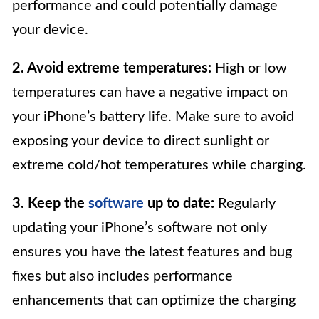
performance and could potentially damage
your device.
2. Avoid extreme temperatures:
High or low
temperatures can have a negative impact on
your iPhone’s battery life. Make sure to avoid
exposing your device to direct sunlight or
extreme cold/hot temperatures while charging.
3. Keep the
software
up to date:
Regularly
updating your iPhone’s software not only
ensures you have the latest features and bug
fixes but also includes performance
enhancements that can optimize the charging