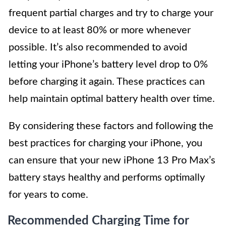
frequent partial charges and try to charge your
device to at least 80% or more whenever
possible. It’s also recommended to avoid
letting your iPhone’s battery level drop to 0%
before charging it again. These practices can
help maintain optimal battery health over time.
By considering these factors and following the
best practices for charging your iPhone, you
can ensure that your new iPhone 13 Pro Max’s
battery stays healthy and performs optimally
for years to come.
Recommended Charging Time for