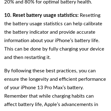
20% and 80% for optimal battery health.
10. Reset battery usage statistics:
Resetting
the battery usage statistics can help calibrate
the battery indicator and provide accurate
information about your iPhone’s battery life.
This can be done by fully charging your device
and then restarting it.
By following these best practices, you can
ensure the longevity and efficient performance
of your iPhone 13 Pro Max’s battery.
Remember that while charging habits can
affect battery life, Apple’s advancements in