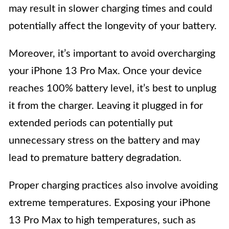
may result in slower charging times and could
potentially affect the longevity of your battery.
Moreover, it’s important to avoid overcharging
your iPhone 13 Pro Max. Once your device
reaches 100% battery level, it’s best to unplug
it from the charger. Leaving it plugged in for
extended periods can potentially put
unnecessary stress on the battery and may
lead to premature battery degradation.
Proper charging practices also involve avoiding
extreme temperatures. Exposing your iPhone
13 Pro Max to high temperatures, such as