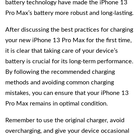
battery technology have made the iPhone 13
Pro Max’s battery more robust and long-lasting.
After discussing the best practices for charging
your new iPhone 13 Pro Max for the first time,
it is clear that taking care of your device’s
battery is crucial for its long-term performance.
By following the recommended charging
methods and avoiding common charging
mistakes, you can ensure that your iPhone 13
Pro Max remains in optimal condition.
Remember to use the original charger, avoid
overcharging, and give your device occasional