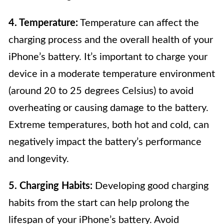
4. Temperature:
Temperature can affect the
charging process and the overall health of your
iPhone’s battery. It’s important to charge your
device in a moderate temperature environment
(around 20 to 25 degrees Celsius) to avoid
overheating or causing damage to the battery.
Extreme temperatures, both hot and cold, can
negatively impact the battery’s performance
and longevity.
5. Charging Habits:
Developing good charging
habits from the start can help prolong the
lifespan of your iPhone’s battery. Avoid