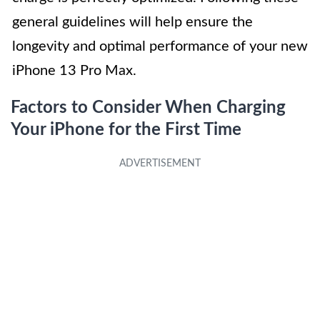
general guidelines will help ensure the
longevity and optimal performance of your new
iPhone 13 Pro Max.
Factors to Consider When Charging
Your iPhone for the First Time