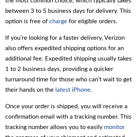
the most common choice, which typically takes
between 3 to 5 business days for delivery. This
option is free of
charge
for eligible orders.
If you’re looking for a faster delivery, Verizon
also offers expedited shipping options for an
additional fee. Expedited shipping usually takes
1 to 2 business days, providing a quicker
turnaround time for those who can’t wait to get
their hands on the
latest iPhone
.
Once your order is shipped, you will receive a
confirmation email with a tracking number. This
tracking number allows you to easily
monitor