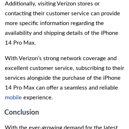
Additionally, visiting Verizon stores or
contacting their customer service can provide
more specific information regarding the
availability and shipping details of the iPhone
14 Pro Max.
With Verizon’s strong network coverage and
excellent customer service, subscribing to their
services alongside the purchase of the iPhone
14 Pro Max can offer a seamless and reliable
mobile
experience.
Conclusion
With the ever-growing demand for the latest