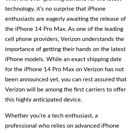
technology, it’s no surprise that iPhone
enthusiasts are eagerly awaiting the release of
the iPhone 14 Pro Max. As one of the leading
cell phone providers, Verizon understands the
importance of getting their hands on the latest
iPhone models. While an exact shipping date
for the iPhone 14 Pro Max on Verizon has not
been announced yet, you can rest assured that
Verizon will be among the first carriers to offer
this highly anticipated device.
Whether you’re a tech enthusiast, a
professional who relies on advanced iPhone