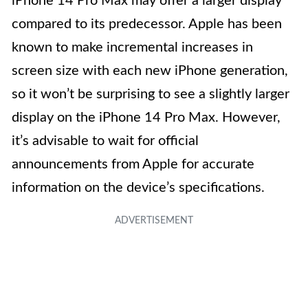
iPhone 14 Pro Max may offer a larger display
compared to its predecessor. Apple has been
known to make incremental increases in
screen size with each new iPhone generation,
so it won’t be surprising to see a slightly larger
display on the iPhone 14 Pro Max. However,
it’s advisable to wait for official
announcements from Apple for accurate
information on the device’s specifications.