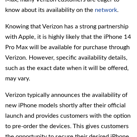
know about its availability on the
network
.
Knowing that Verizon has a strong partnership
with Apple, it is highly likely that the iPhone 14
Pro Max will be available for purchase through
Verizon. However, specific availability details,
such as the exact date when it will be offered,
may vary.
Verizon typically announces the availability of
new iPhone models shortly after their official
launch and provides customers with the option
to pre-order the devices. This gives customers
the opportunity to secure their desired iPhone