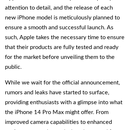
attention to detail, and the release of each
new iPhone model is meticulously planned to
ensure a smooth and successful launch. As
such, Apple takes the necessary time to ensure
that their products are fully tested and ready
for the market before unveiling them to the
public.
While we wait for the official announcement,
rumors and leaks have started to surface,
providing enthusiasts with a glimpse into what
the iPhone 14 Pro Max might offer. From
improved camera capabilities to enhanced