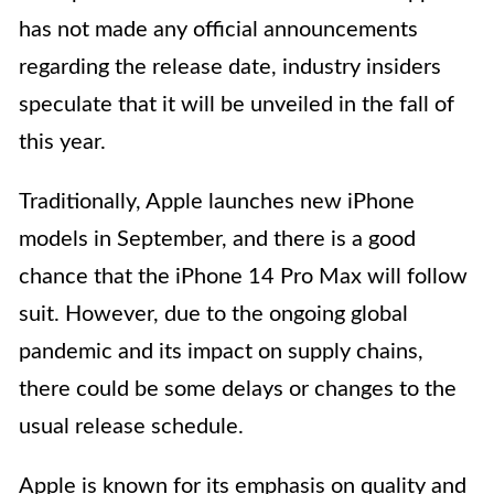
has not made any official announcements
regarding the release date, industry insiders
speculate that it will be unveiled in the fall of
this year.
Traditionally, Apple launches new iPhone
models in September, and there is a good
chance that the iPhone 14 Pro Max will follow
suit. However, due to the ongoing global
pandemic and its impact on supply chains,
there could be some delays or changes to the
usual release schedule.
Apple is known for its emphasis on quality and