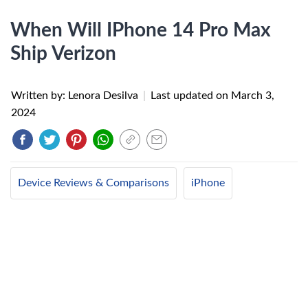
When Will IPhone 14 Pro Max
Ship Verizon
Written by: Lenora Desilva
|
Last updated on
March 3,
2024
Device Reviews & Comparisons
iPhone