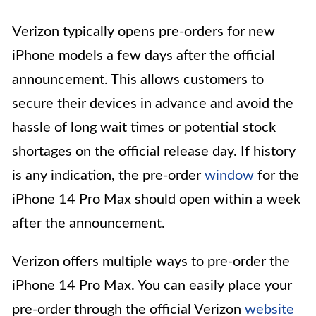
Verizon typically opens pre-orders for new
iPhone models a few days after the official
announcement. This allows customers to
secure their devices in advance and avoid the
hassle of long wait times or potential stock
shortages on the official release day. If history
is any indication, the pre-order
window
for the
iPhone 14 Pro Max should open within a week
after the announcement.
Verizon offers multiple ways to pre-order the
iPhone 14 Pro Max. You can easily place your
pre-order through the official Verizon
website