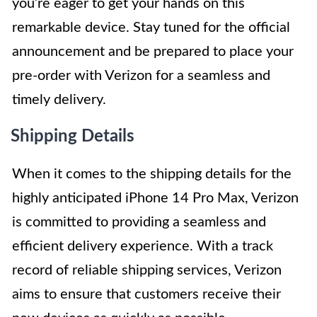
you’re eager to get your hands on this
remarkable device. Stay tuned for the official
announcement and be prepared to place your
pre-order with Verizon for a seamless and
timely delivery.
Shipping Details
When it comes to the shipping details for the
highly anticipated iPhone 14 Pro Max, Verizon
is committed to providing a seamless and
efficient delivery experience. With a track
record of reliable shipping services, Verizon
aims to ensure that customers receive their