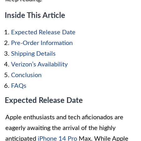
Inside This Article
Expected Release Date
Pre-Order Information
Shipping Details
Verizon’s Availability
Conclusion
FAQs
Expected Release Date
Apple enthusiasts and tech aficionados are
eagerly awaiting the arrival of the highly
anticipated
iPhone 14 Pro
Max. While Apple