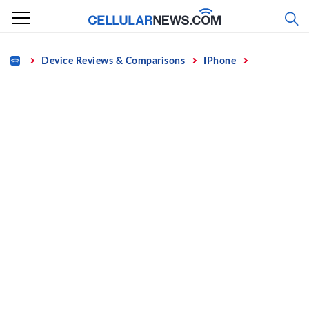
Skip
to
content
Home
Device Reviews & Comparisons
IPhone