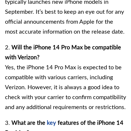
typically launches new iPhone models in
September. It’s best to keep an eye out for any
official announcements from Apple for the
most accurate information on the release date.
2.
Will the iPhone 14 Pro Max be compatible
with Verizon?
Yes, the iPhone 14 Pro Max is expected to be
compatible with various carriers, including
Verizon. However, it is always a good idea to
check with your carrier to confirm compatibility
and any additional requirements or restrictions.
3.
What are the
key
features of the iPhone 14