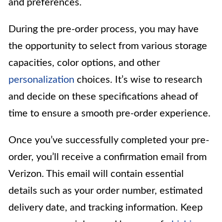
and preferences.
During the pre-order process, you may have
the opportunity to select from various storage
capacities, color options, and other
personalization
choices. It’s wise to research
and decide on these specifications ahead of
time to ensure a smooth pre-order experience.
Once you’ve successfully completed your pre-
order, you’ll receive a confirmation email from
Verizon. This email will contain essential
details such as your order number, estimated
delivery date, and tracking information. Keep