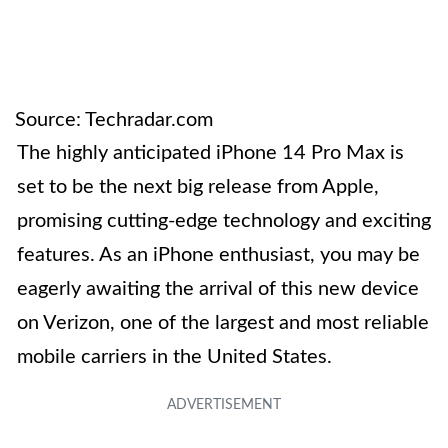
Source: Techradar.com
The highly anticipated iPhone 14 Pro Max is
set to be the next big release from Apple,
promising cutting-edge technology and exciting
features. As an iPhone enthusiast, you may be
eagerly awaiting the arrival of this new device
on Verizon, one of the largest and most reliable
mobile carriers in the United States.