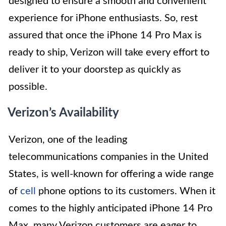
designed to ensure a smooth and convenient
experience for iPhone enthusiasts. So, rest
assured that once the iPhone 14 Pro Max is
ready to ship, Verizon will take every effort to
deliver it to your doorstep as quickly as
possible.
Verizon’s Availability
Verizon, one of the leading
telecommunications companies in the United
States, is well-known for offering a wide range
of
cell
phone options to its customers. When it
comes to the highly anticipated iPhone 14 Pro
Max, many Verizon customers are eager to