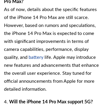
Pro Max?
As of now, details about the specific features
of the iPhone 14 Pro Max are still scarce.
However, based on rumors and speculations,
the iPhone 14 Pro Max is expected to come
with significant improvements in terms of
camera capabilities, performance, display
quality, and
battery
life. Apple may introduce
new features and advancements that enhance
the overall user experience. Stay tuned for
official announcements from Apple for more
detailed information.
4.
Will the iPhone 14 Pro Max support 5G?