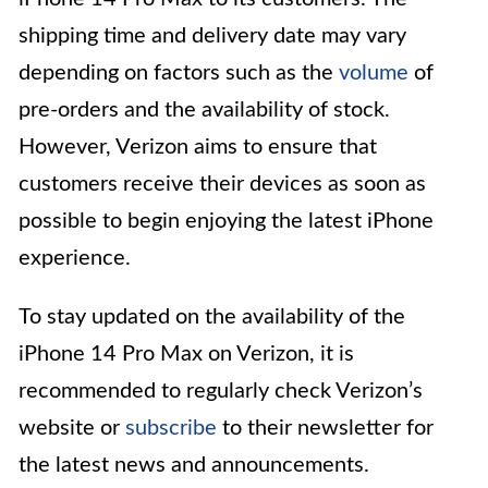
shipping time and delivery date may vary
depending on factors such as the
volume
of
pre-orders and the availability of stock.
However, Verizon aims to ensure that
customers receive their devices as soon as
possible to begin enjoying the latest iPhone
experience.
To stay updated on the availability of the
iPhone 14 Pro Max on Verizon, it is
recommended to regularly check Verizon’s
website or
subscribe
to their newsletter for
the latest news and announcements.