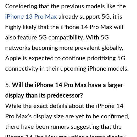
Considering that the previous models like the
iPhone 13 Pro Max
already support 5G, it is
highly likely that the iPhone 14 Pro Max will
also feature 5G compatibility. With 5G
networks becoming more prevalent globally,
Apple is expected to continue prioritizing 5G
connectivity in their upcoming iPhone models.
5.
Will the iPhone 14 Pro Max have a larger
display than its predecessor?
While the exact details about the iPhone 14
Pro Max’s display size are yet to be confirmed,
there have been rumors suggesting that the