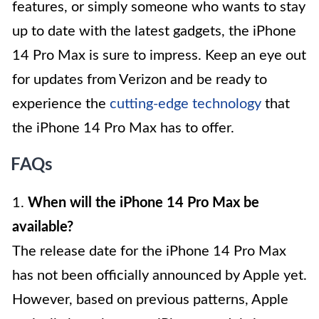
features, or simply someone who wants to stay
up to date with the latest gadgets, the iPhone
14 Pro Max is sure to impress. Keep an eye out
for updates from Verizon and be ready to
experience the
cutting-edge technology
that
the iPhone 14 Pro Max has to offer.
FAQs
1.
When will the iPhone 14 Pro Max be
available?
The release date for the iPhone 14 Pro Max
has not been officially announced by Apple yet.
However, based on previous patterns, Apple