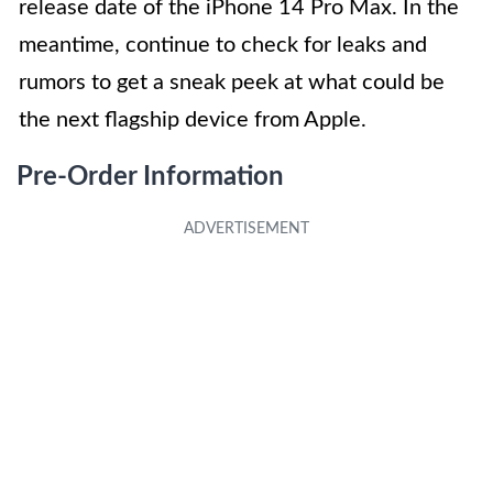
release date of the iPhone 14 Pro Max. In the
meantime, continue to check for leaks and
rumors to get a sneak peek at what could be
the next flagship device from Apple.
Pre-Order Information