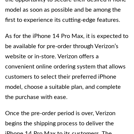
model as soon as possible and be among the
first to experience its cutting-edge features.
As for the iPhone 14 Pro Max, it is expected to
be available for pre-order through Verizon’s
website or in-store. Verizon offers a
convenient online ordering system that allows
customers to select their preferred iPhone
model, choose a suitable plan, and complete
the purchase with ease.
Once the pre-order period is over, Verizon
begins the shipping process to deliver the
iPhone 14 Pro Max to its customers. The