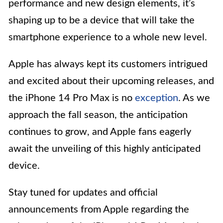
performance and new design elements, it’s
shaping up to be a device that will take the
smartphone experience to a whole new level.
Apple has always kept its customers intrigued
and excited about their upcoming releases, and
the iPhone 14 Pro Max is no
exception
. As we
approach the fall season, the anticipation
continues to grow, and Apple fans eagerly
await the unveiling of this highly anticipated
device.
Stay tuned for updates and official
announcements from Apple regarding the