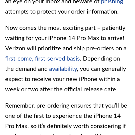
an eye on your inbox and beware of
phishing
attempts to protect your order information.
Now comes the most exciting part – patiently
waiting for your iPhone 14 Pro Max to arrive!
Verizon will prioritize and ship pre-orders on a
first-come, first-served basis
. Depending on
the demand and
availability
, you can generally
expect to receive your new iPhone within a
week or two after the official release date.
Remember, pre-ordering ensures that you’ll be
one of the first to experience the iPhone 14
Pro Max, so it’s definitely worth considering if