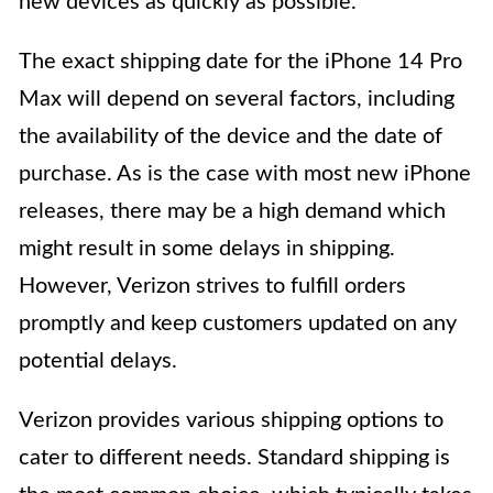
new devices as quickly as possible.
The exact shipping date for the iPhone 14 Pro
Max will depend on several factors, including
the availability of the device and the date of
purchase. As is the case with most new iPhone
releases, there may be a high demand which
might result in some delays in shipping.
However, Verizon strives to fulfill orders
promptly and keep customers updated on any
potential delays.
Verizon provides various shipping options to
cater to different needs. Standard shipping is