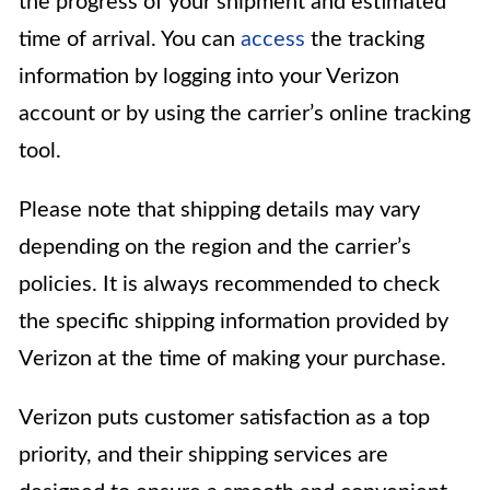
the progress of your shipment and estimated
time of arrival. You can
access
the tracking
information by logging into your Verizon
account or by using the carrier’s online tracking
tool.
Please note that shipping details may vary
depending on the region and the carrier’s
policies. It is always recommended to check
the specific shipping information provided by
Verizon at the time of making your purchase.
Verizon puts customer satisfaction as a top
priority, and their shipping services are