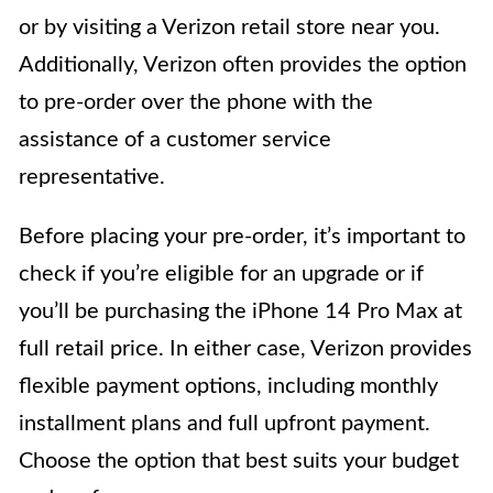
or by visiting a Verizon retail store near you.
Additionally, Verizon often provides the option
to pre-order over the phone with the
assistance of a customer service
representative.
Before placing your pre-order, it’s important to
check if you’re eligible for an upgrade or if
you’ll be purchasing the iPhone 14 Pro Max at
full retail price. In either case, Verizon provides
flexible payment options, including monthly
installment plans and full upfront payment.
Choose the option that best suits your budget