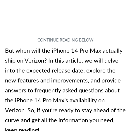
But when will the iPhone 14 Pro Max actually
ship on Verizon? In this article, we will delve
into the expected release date, explore the
new features and improvements, and provide
answers to frequently asked questions about
the iPhone 14 Pro Max’s availability on
Verizon. So, if you’re ready to stay ahead of the
curve and get all the information you need,
keep reading!