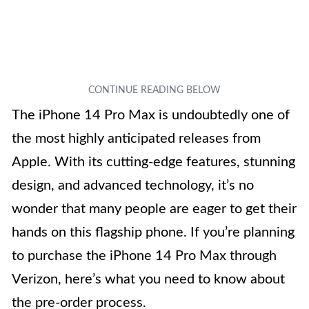
The iPhone 14 Pro Max is undoubtedly one of
the most highly anticipated releases from
Apple. With its cutting-edge features, stunning
design, and advanced technology, it’s no
wonder that many people are eager to get their
hands on this flagship phone. If you’re planning
to purchase the iPhone 14 Pro Max through
Verizon, here’s what you need to know about
the pre-order process.