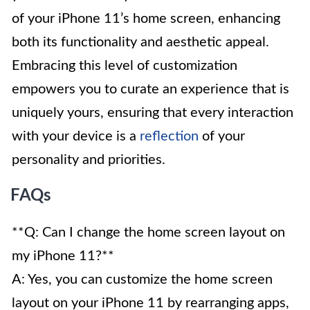
of your iPhone 11’s home screen, enhancing
both its functionality and aesthetic appeal.
Embracing this level of customization
empowers you to curate an experience that is
uniquely yours, ensuring that every interaction
with your device is a
reflection
of your
personality and priorities.
FAQs
**Q: Can I change the home screen layout on
my iPhone 11?**
A: Yes, you can customize the home screen
layout on your iPhone 11 by rearranging apps,