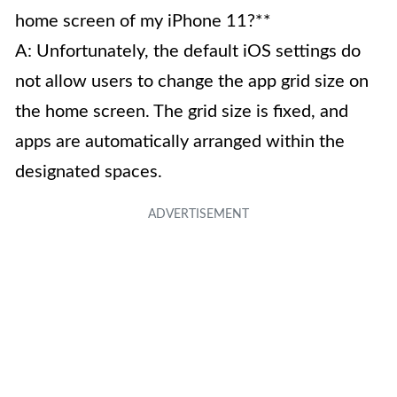
home screen of my iPhone 11?**
A: Unfortunately, the default iOS settings do
not allow users to change the app grid size on
the home screen. The grid size is fixed, and
apps are automatically arranged within the
designated spaces.