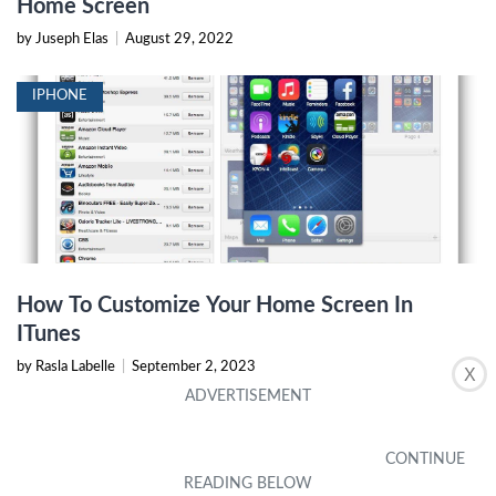
Home Screen
by Juseph Elas
|
August 29, 2022
IPHONE
How To Customize Your Home Screen In
ITunes
by Rasla Labelle
|
September 2, 2023
X
IPHONE