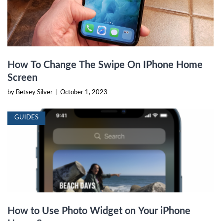
How To Change The Swipe On IPhone Home
Screen
by Betsey Silver
|
October 1, 2023
GUIDES
How to Use Photo Widget on Your iPhone