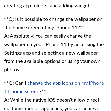
creating app folders, and adding widgets.
**Q: Is it possible to change the wallpaper on
the home screen of my iPhone 11?**
A: Absolutely! You can easily change the
wallpaper on your iPhone 11 by accessing the
Settings app and selecting a new wallpaper
from the available options or using your own
photos.
**Q: Can I
change the app icons on my iPhone
11 home screen
?**
A: While the native iOS doesn’t allow direct
customization of app icons, you can achieve