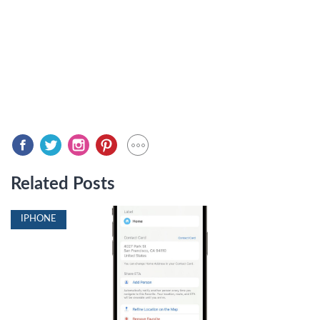
Related Posts
IPHONE