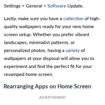
Settings > General >
Software
Update.
Lastly, make sure you have a
collection
of high-
quality wallpapers ready for your new home
screen setup. Whether you prefer vibrant
landscapes, minimalist patterns, or
personalized photos, having a
variety
of
wallpapers at your disposal will allow you to
experiment and find the perfect fit for your
revamped home screen.
Rearranging Apps on Home Screen