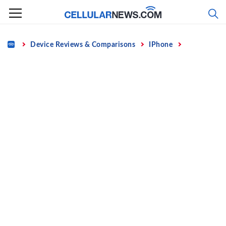
Skip
to
content
Home
Device Reviews & Comparisons
IPhone