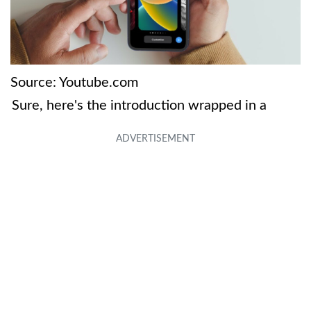
Source: Youtube.com
Sure, here's the introduction wrapped in a