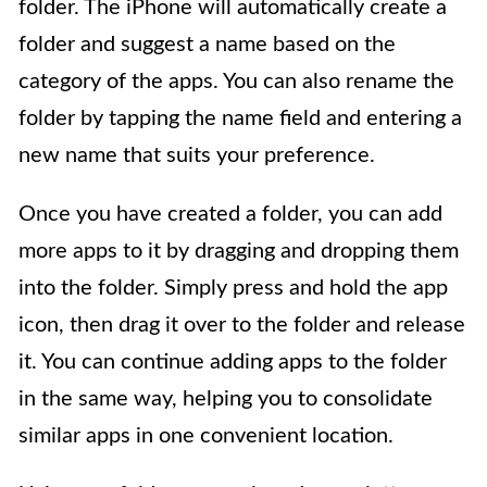
folder. The iPhone will automatically create a
folder and suggest a name based on the
category of the apps. You can also rename the
folder by tapping the name field and entering a
new name that suits your preference.
Once you have created a folder, you can add
more apps to it by dragging and dropping them
into the folder. Simply press and hold the app
icon, then drag it over to the folder and release
it. You can continue adding apps to the folder
in the same way, helping you to consolidate
similar apps in one convenient location.