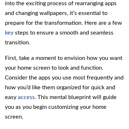
into the exciting process of rearranging apps
and changing wallpapers, it’s essential to
prepare for the transformation. Here are a few
key
steps to ensure a smooth and seamless
transition.
First, take a moment to envision how you want
your home screen to look and function.
Consider the apps you use most frequently and
how you’d like them organized for quick and
easy
access
. This mental blueprint will guide
you as you begin customizing your home
screen.