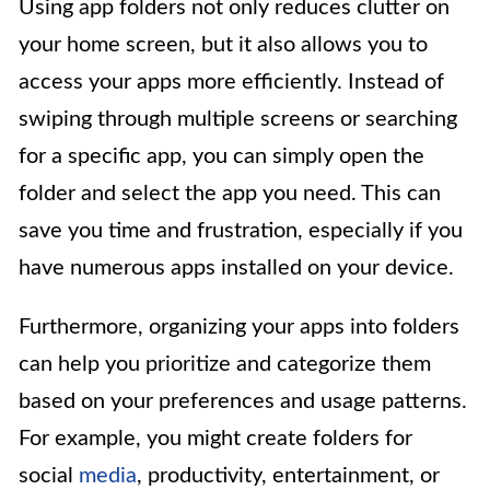
Using app folders not only reduces clutter on
your home screen, but it also allows you to
access your apps more efficiently. Instead of
swiping through multiple screens or searching
for a specific app, you can simply open the
folder and select the app you need. This can
save you time and frustration, especially if you
have numerous apps installed on your device.
Furthermore, organizing your apps into folders
can help you prioritize and categorize them
based on your preferences and usage patterns.
For example, you might create folders for
social
media
, productivity, entertainment, or