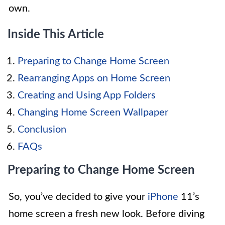
own.
Inside This Article
Preparing to Change Home Screen
Rearranging Apps on Home Screen
Creating and Using App Folders
Changing Home Screen Wallpaper
Conclusion
FAQs
Preparing to Change Home Screen
So, you’ve decided to give your
iPhone
11’s
home screen a fresh new look. Before diving