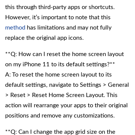
this through third-party apps or shortcuts.
However, it’s important to note that this
method
has limitations and may not fully
replace the original app icons.
**Q: How can I reset the home screen layout
on my iPhone 11 to its default settings?**
A: To reset the home screen layout to its
default settings, navigate to Settings > General
> Reset > Reset Home Screen Layout. This
action will rearrange your apps to their original
positions and remove any customizations.
**Q: Can I change the app grid size on the