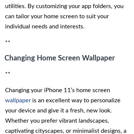
utilities. By customizing your app folders, you
can tailor your home screen to suit your
individual needs and interests.
**
Changing Home Screen Wallpaper
**
Changing your iPhone 11’s home screen
wallpaper
is an excellent way to personalize
your device and give it a fresh, new look.
Whether you prefer vibrant landscapes,
captivating cityscapes, or minimalist designs, a