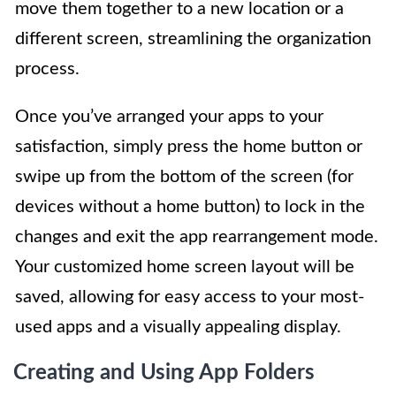
move them together to a new location or a
different screen, streamlining the organization
process.
Once you’ve arranged your apps to your
satisfaction, simply press the home button or
swipe up from the bottom of the screen (for
devices without a home button) to lock in the
changes and exit the app rearrangement mode.
Your customized home screen layout will be
saved, allowing for easy access to your most-
used apps and a visually appealing display.
Creating and Using App Folders