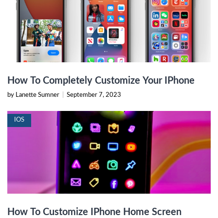
How To Completely Customize Your IPhone
by Lanette Sumner
|
September 7, 2023
IOS
How To Customize IPhone Home Screen