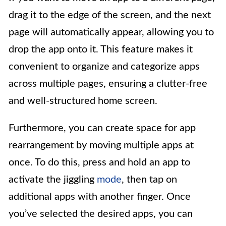
drag it to the edge of the screen, and the next
page will automatically appear, allowing you to
drop the app onto it. This feature makes it
convenient to organize and categorize apps
across multiple pages, ensuring a clutter-free
and well-structured home screen.
Furthermore, you can create space for app
rearrangement by moving multiple apps at
once. To do this, press and hold an app to
activate the jiggling
mode
, then tap on
additional apps with another finger. Once
you’ve selected the desired apps, you can