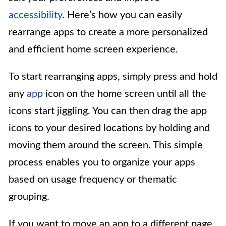
accessibility
. Here’s how you can easily
rearrange apps to create a more personalized
and efficient home screen experience.
To start rearranging apps, simply press and hold
any
app
icon on the home screen until all the
icons start jiggling. You can then drag the app
icons to your desired locations by holding and
moving them around the screen. This simple
process enables you to organize your apps
based on usage frequency or thematic
grouping.
If you want to move an app to a different page,