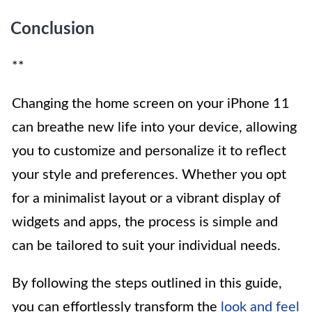
Conclusion
**
Changing the home screen on your iPhone 11
can breathe new life into your device, allowing
you to customize and personalize it to reflect
your style and preferences. Whether you opt
for a minimalist layout or a vibrant display of
widgets and apps, the process is simple and
can be tailored to suit your individual needs.
By following the steps outlined in this guide,
you can effortlessly transform the
look and feel