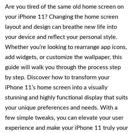
Are you tired of the same old home screen on
your iPhone 11? Changing the home screen
layout and design can breathe new life into
your device and reflect your personal style.
Whether you’re looking to rearrange app icons,
add widgets, or customize the wallpaper, this
guide will walk you through the process step
by step. Discover how to transform your
iPhone 11’s home screen into a visually
stunning and highly functional display that suits
your unique preferences and needs. With a
few simple tweaks, you can elevate your user
experience and make your iPhone 11 truly your