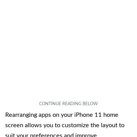
Rearranging apps on your iPhone 11 home
screen allows you to customize the layout to
suit your preferences and improve