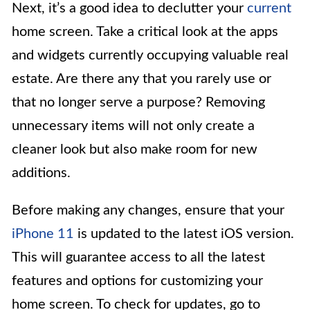
Next, it’s a good idea to declutter your
current
home screen. Take a critical look at the apps
and widgets currently occupying valuable real
estate. Are there any that you rarely use or
that no longer serve a purpose? Removing
unnecessary items will not only create a
cleaner look but also make room for new
additions.
Before making any changes, ensure that your
iPhone 11
is updated to the latest iOS version.
This will guarantee access to all the latest
features and options for customizing your
home screen. To check for updates, go to