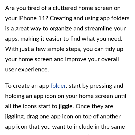
Are you tired of a cluttered home screen on
your iPhone 11? Creating and using app folders
is a great way to organize and streamline your
apps, making it easier to find what you need.
With just a few simple steps, you can tidy up
your home screen and improve your overall
user experience.
To create an app
folder
, start by pressing and
holding an app icon on your home screen until
all the icons start to jiggle. Once they are
jiggling, drag one app icon on top of another
app icon that you want to include in the same