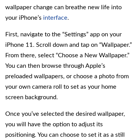
wallpaper change can breathe new life into
your iPhone’s
interface
.
First, navigate to the “Settings” app on your
iPhone 11. Scroll down and tap on “Wallpaper.”
From there, select “Choose a New Wallpaper.”
You can then browse through Apple’s
preloaded wallpapers, or choose a photo from
your own camera roll to set as your home
screen background.
Once you’ve selected the desired wallpaper,
you will have the option to adjust its
positioning. You can choose to set it as a still