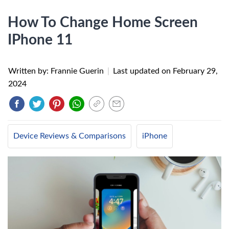
How To Change Home Screen
IPhone 11
Written by: Frannie Guerin
|
Last updated on
February 29,
2024
Device Reviews & Comparisons
iPhone