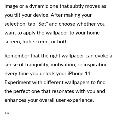
image or a dynamic one that subtly moves as
you tilt your device. After making your
selection, tap “Set” and choose whether you
want to apply the wallpaper to your home
screen, lock screen, or both.
Remember that the right wallpaper can evoke a
sense of tranquility, motivation, or inspiration
every time you unlock your iPhone 11.
Experiment with different wallpapers to find
the perfect one that resonates with you and
enhances your overall user experience.
**