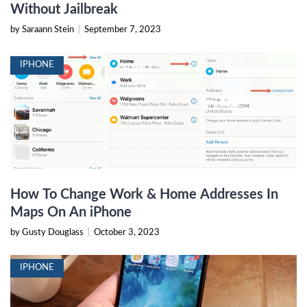
Without Jailbreak
by Saraann Stein
|
September 7, 2023
IPHONE
How To Change Work & Home Addresses In
Maps On An iPhone
by Gusty Douglass
|
October 3, 2023
IPHONE