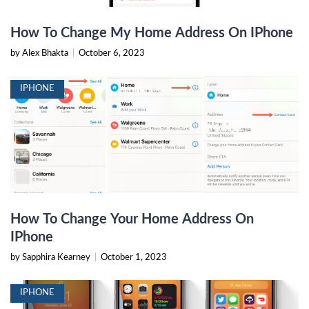
How To Change My Home Address On IPhone
by Alex Bhakta
|
October 6, 2023
IPHONE
How To Change Your Home Address On
IPhone
by Sapphira Kearney
|
October 1, 2023
IPHONE