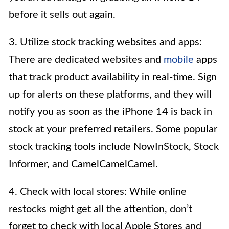
before it sells out again.
3. Utilize stock tracking websites and apps:
There are dedicated websites and
mobile
apps
that track product availability in real-time. Sign
up for alerts on these platforms, and they will
notify you as soon as the iPhone 14 is back in
stock at your preferred retailers. Some popular
stock tracking tools include NowInStock, Stock
Informer, and CamelCamelCamel.
4. Check with local stores: While online
restocks might get all the attention, don’t
forget to check with local Apple Stores and