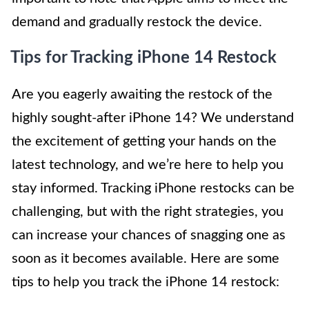
demand and gradually restock the device.
Tips for Tracking iPhone 14 Restock
Are you eagerly awaiting the restock of the
highly sought-after iPhone 14? We understand
the excitement of getting your hands on the
latest technology, and we’re here to help you
stay informed. Tracking iPhone restocks can be
challenging, but with the right strategies, you
can increase your chances of snagging one as
soon as it becomes available. Here are some
tips to help you track the iPhone 14 restock: