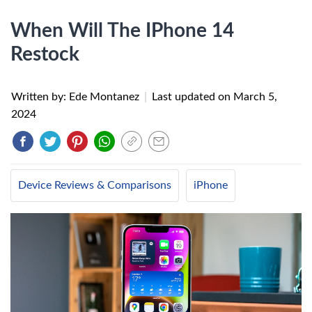
When Will The IPhone 14
Restock
Written by: Ede Montanez
|
Last updated on
March 5,
2024
Device Reviews & Comparisons
iPhone