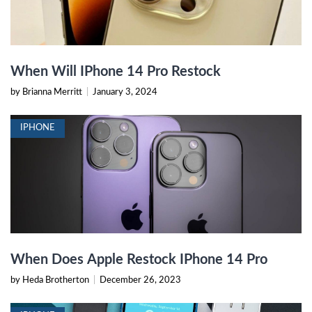
When Will IPhone 14 Pro Restock
by Brianna Merritt
|
January 3, 2024
IPHONE
When Does Apple Restock IPhone 14 Pro
by Heda Brotherton
|
December 26, 2023