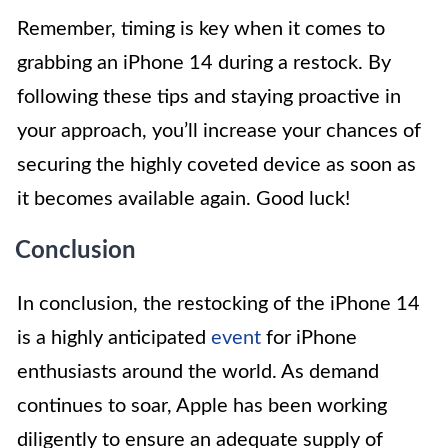
Remember, timing is key when it comes to
grabbing an iPhone 14 during a restock. By
following these tips and staying proactive in
your approach, you’ll increase your chances of
securing the highly coveted device as soon as
it becomes available again. Good luck!
Conclusion
In conclusion, the restocking of the iPhone 14
is a highly anticipated
event
for iPhone
enthusiasts around the world. As demand
continues to soar, Apple has been working
diligently to ensure an adequate supply of