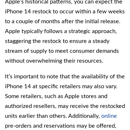
Apple’s historical patterns, you can expect the
iPhone 14 restock to occur within a few weeks
to a couple of months after the initial release.
Apple typically follows a strategic approach,
staggering the restock to ensure a steady
stream of supply to meet consumer demands
without overwhelming their resources.
It’s important to note that the availability of the
iPhone 14 at specific retailers may also vary.
Some retailers, such as Apple stores and
authorized resellers, may receive the restocked
units earlier than others. Additionally,
online
pre-orders and reservations may be offered,