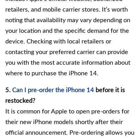
retailers, and mobile carrier stores. It’s worth
noting that availability may vary depending on
your location and the specific demand for the
device. Checking with local retailers or
contacting your preferred carrier can provide
you with the most accurate information about
where to purchase the iPhone 14.
5.
Can I pre-order the iPhone 14
before it is
restocked?
It is common for Apple to open pre-orders for
their new iPhone models shortly after their
official announcement. Pre-ordering allows you