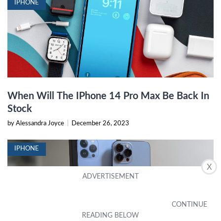
IPHONE
When Will The IPhone 14 Pro Max Be Back In
Stock
by Alessandra Joyce
|
December 26, 2023
IPHONE
X