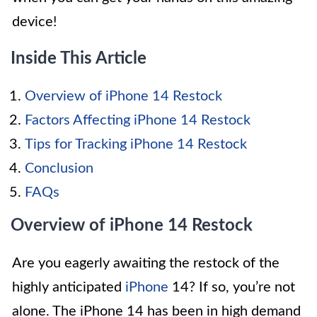
device!
Inside This Article
Overview of iPhone 14 Restock
Factors Affecting iPhone 14 Restock
Tips for Tracking iPhone 14 Restock
Conclusion
FAQs
Overview of iPhone 14 Restock
Are you eagerly awaiting the restock of the
highly anticipated
iPhone
14? If so, you’re not
alone. The iPhone 14 has been in high demand