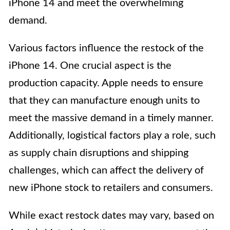
iPhone 14 and meet the overwhelming
demand.
Various factors influence the restock of the
iPhone 14. One crucial aspect is the
production capacity. Apple needs to ensure
that they can manufacture enough units to
meet the massive demand in a timely manner.
Additionally, logistical factors play a role, such
as supply chain disruptions and shipping
challenges, which can affect the delivery of
new iPhone stock to retailers and consumers.
While exact restock dates may vary, based on