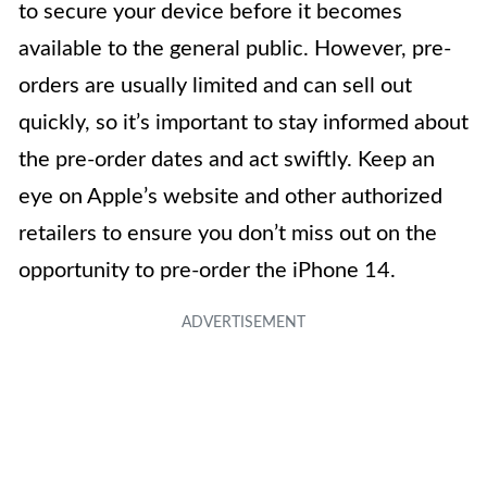
to secure your device before it becomes
available to the general public. However, pre-
orders are usually limited and can sell out
quickly, so it’s important to stay informed about
the pre-order dates and act swiftly. Keep an
eye on Apple’s website and other authorized
retailers to ensure you don’t miss out on the
opportunity to pre-order the iPhone 14.