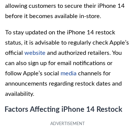
allowing customers to secure their iPhone 14
before it becomes available in-store.
To stay updated on the iPhone 14 restock
status, it is advisable to regularly check Apple’s
official
website
and authorized retailers. You
can also sign up for email notifications or
follow Apple’s social
media
channels for
announcements regarding restock dates and
availability.
Factors Affecting iPhone 14 Restock