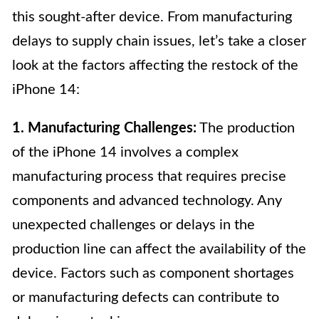
this sought-after device. From manufacturing
delays to supply chain issues, let’s take a closer
look at the factors affecting the restock of the
iPhone 14:
1. Manufacturing Challenges:
The production
of the iPhone 14 involves a complex
manufacturing process that requires precise
components and advanced technology. Any
unexpected challenges or delays in the
production line can affect the availability of the
device. Factors such as component shortages
or manufacturing defects can contribute to