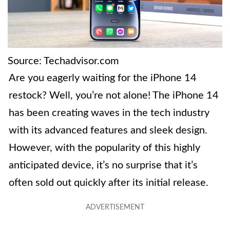
Source: Techadvisor.com
Are you eagerly waiting for the iPhone 14
restock? Well, you’re not alone! The iPhone 14
has been creating waves in the tech industry
with its advanced features and sleek design.
However, with the popularity of this highly
anticipated device, it’s no surprise that it’s
often sold out quickly after its initial release.