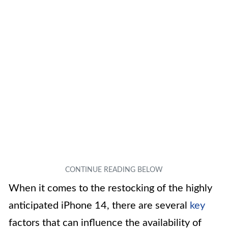
When it comes to the restocking of the highly
anticipated iPhone 14, there are several
key
factors that can influence the availability of