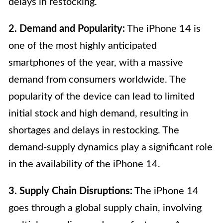
delays in restocking.
2. Demand and Popularity:
The iPhone 14 is
one of the most highly anticipated
smartphones of the year, with a massive
demand from consumers worldwide. The
popularity of the device can lead to limited
initial stock and high demand, resulting in
shortages and delays in restocking. The
demand-supply dynamics play a significant role
in the availability of the iPhone 14.
3. Supply Chain Disruptions:
The iPhone 14
goes through a global supply chain, involving