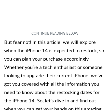
But fear not! In this article, we will explore
when the iPhone 14 is expected to restock, so
you can plan your purchase accordingly.
Whether you’re a tech enthusiast or someone
looking to upgrade their current iPhone, we’ve
got you covered with all the information you
need to know about the restocking dates for
the iPhone 14. So, let’s dive in and find out
when you can get your hands on this amazing