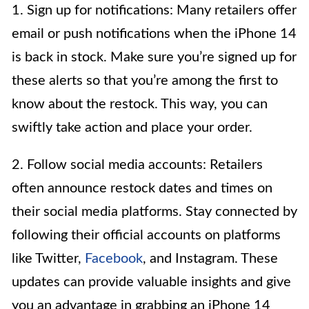
1. Sign up for notifications: Many retailers offer
email or push notifications when the iPhone 14
is back in stock. Make sure you’re signed up for
these alerts so that you’re among the first to
know about the restock. This way, you can
swiftly take action and place your order.
2. Follow social media accounts: Retailers
often announce restock dates and times on
their social media platforms. Stay connected by
following their official accounts on platforms
like Twitter,
Facebook
, and Instagram. These
updates can provide valuable insights and give
you an advantage in grabbing an iPhone 14