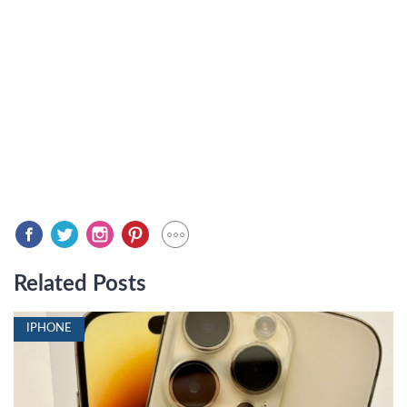
Related Posts
IPHONE