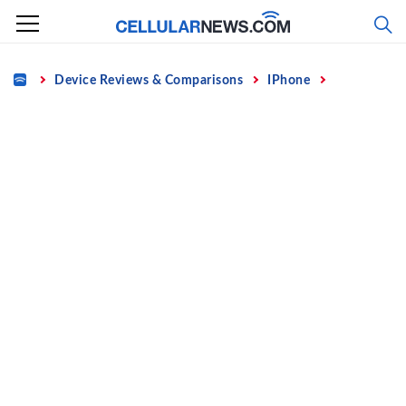
Skip
to
content
Home
Device Reviews & Comparisons
IPhone