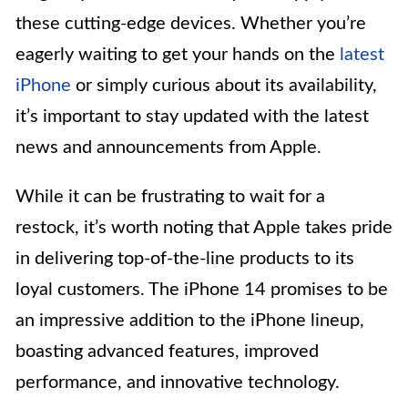
these cutting-edge devices. Whether you’re
eagerly waiting to get your hands on the
latest
iPhone
or simply curious about its availability,
it’s important to stay updated with the latest
news and announcements from Apple.
While it can be frustrating to wait for a
restock, it’s worth noting that Apple takes pride
in delivering top-of-the-line products to its
loyal customers. The iPhone 14 promises to be
an impressive addition to the iPhone lineup,
boasting advanced features, improved
performance, and innovative technology.