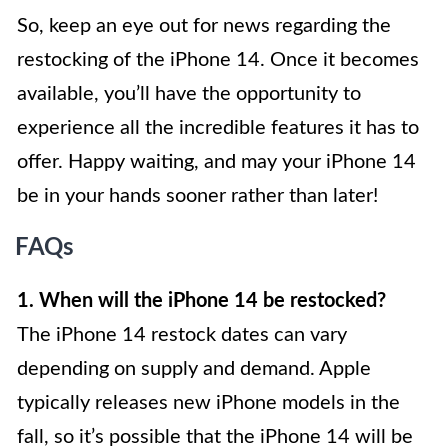
So, keep an eye out for news regarding the
restocking of the iPhone 14. Once it becomes
available, you’ll have the opportunity to
experience all the incredible features it has to
offer. Happy waiting, and may your iPhone 14
be in your hands sooner rather than later!
FAQs
1. When will the iPhone 14 be restocked?
The iPhone 14 restock dates can vary
depending on supply and demand. Apple
typically releases new iPhone models in the
fall, so it’s possible that the iPhone 14 will be