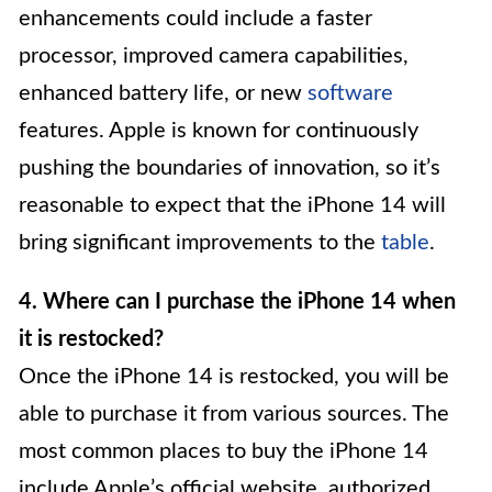
enhancements could include a faster
processor, improved camera capabilities,
enhanced battery life, or new
software
features. Apple is known for continuously
pushing the boundaries of innovation, so it’s
reasonable to expect that the iPhone 14 will
bring significant improvements to the
table
.
4. Where can I purchase the iPhone 14 when
it is restocked?
Once the iPhone 14 is restocked, you will be
able to purchase it from various sources. The
most common places to buy the iPhone 14
include Apple’s official website, authorized