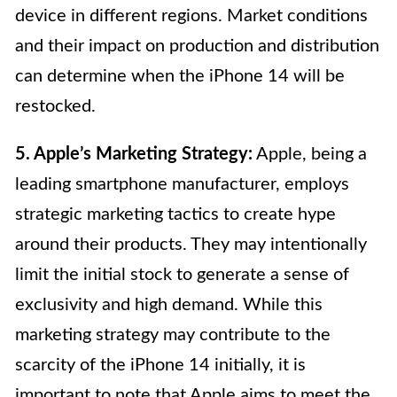
device in different regions. Market conditions
and their impact on production and distribution
can determine when the iPhone 14 will be
restocked.
5. Apple’s Marketing Strategy:
Apple, being a
leading smartphone manufacturer, employs
strategic marketing tactics to create hype
around their products. They may intentionally
limit the initial stock to generate a sense of
exclusivity and high demand. While this
marketing strategy may contribute to the
scarcity of the iPhone 14 initially, it is
important to note that Apple aims to meet the