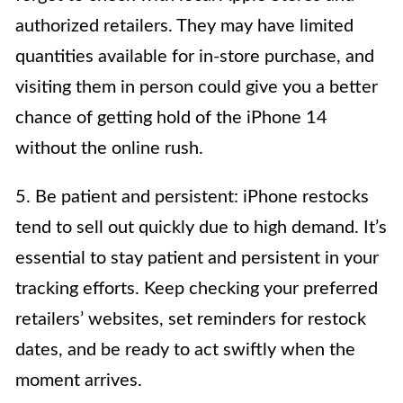
authorized retailers. They may have limited
quantities available for in-store purchase, and
visiting them in person could give you a better
chance of getting hold of the iPhone 14
without the online rush.
5. Be patient and persistent: iPhone restocks
tend to sell out quickly due to high demand. It’s
essential to stay patient and persistent in your
tracking efforts. Keep checking your preferred
retailers’ websites, set reminders for restock
dates, and be ready to act swiftly when the
moment arrives.