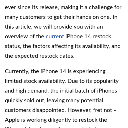
ever since its release, making it a challenge for
many customers to get their hands on one. In
this article, we will provide you with an
overview of the
current
iPhone 14 restock
status, the factors affecting its availability, and
the expected restock dates.
Currently, the iPhone 14 is experiencing
limited stock availability. Due to its popularity
and high demand, the initial batch of iPhones
quickly sold out, leaving many potential
customers disappointed. However, fret not –
Apple is working diligently to restock the