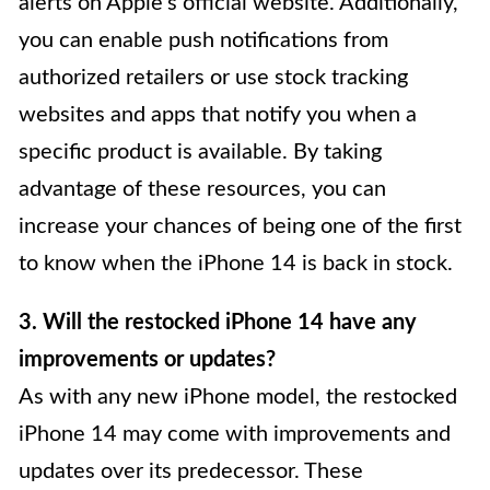
alerts on Apple’s official website. Additionally,
you can enable push notifications from
authorized retailers or use stock tracking
websites and apps that notify you when a
specific product is available. By taking
advantage of these resources, you can
increase your chances of being one of the first
to know when the iPhone 14 is back in stock.
3. Will the restocked iPhone 14 have any
improvements or updates?
As with any new iPhone model, the restocked
iPhone 14 may come with improvements and
updates over its predecessor. These