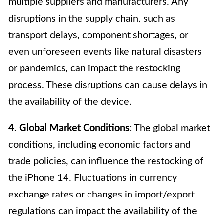
multiple suppliers and manufacturers. Any
disruptions in the supply chain, such as
transport delays, component shortages, or
even unforeseen events like natural disasters
or pandemics, can impact the restocking
process. These disruptions can cause delays in
the availability of the device.
4. Global Market Conditions:
The global market
conditions, including economic factors and
trade policies, can influence the restocking of
the iPhone 14. Fluctuations in currency
exchange rates or changes in import/export
regulations can impact the availability of the