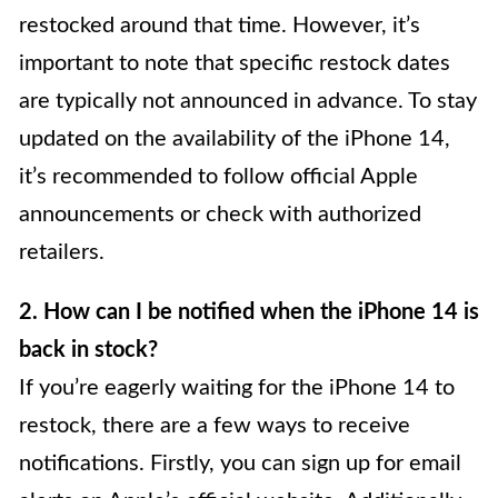
restocked around that time. However, it’s
important to note that specific restock dates
are typically not announced in advance. To stay
updated on the availability of the iPhone 14,
it’s recommended to follow official Apple
announcements or check with authorized
retailers.
2. How can I be notified when the iPhone 14 is
back in stock?
If you’re eagerly waiting for the iPhone 14 to
restock, there are a few ways to receive
notifications. Firstly, you can sign up for email