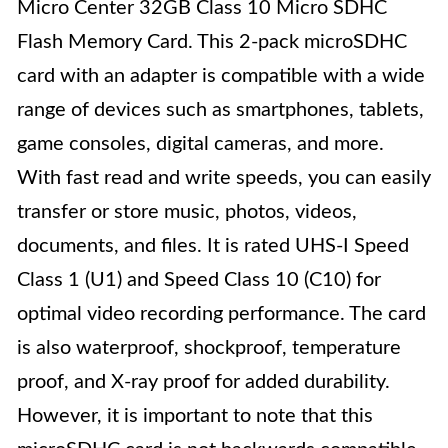
Micro Center 32GB Class 10 Micro SDHC
Flash Memory Card. This 2-pack microSDHC
card with an adapter is compatible with a wide
range of devices such as smartphones, tablets,
game consoles, digital cameras, and more.
With fast read and write speeds, you can easily
transfer or store music, photos, videos,
documents, and files. It is rated UHS-I Speed
Class 1 (U1) and Speed Class 10 (C10) for
optimal video recording performance. The card
is also waterproof, shockproof, temperature
proof, and X-ray proof for added durability.
However, it is important to note that this