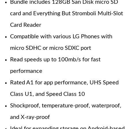
Bundle includes 128GB San Disk micro SD
card and Everything But Stromboli Multi-Slot
Card Reader
Compatible with various LG Phones with
micro SDHC or micro SDXC port
Read speeds up to 100mb/s for fast
performance
Rated A1 for app performance, UHS Speed
Class U1, and Speed Class 10
Shockproof, temperature-proof, waterproof,
and X-ray-proof
Ideal for expanding storage on Android-based