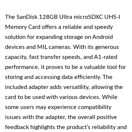
The SanDisk 128GB Ultra microSDXC UHS-I
Memory Card offers a reliable and speedy
solution for expanding storage on Android
devices and MIL cameras. With its generous
capacity, fast transfer speeds, and A1-rated
performance, it proves to be a valuable tool for
storing and accessing data efficiently. The
included adapter adds versatility, allowing the
card to be used with various devices. While
some users may experience compatibility
issues with the adapter, the overall positive
feedback highlights the product’s reliability and