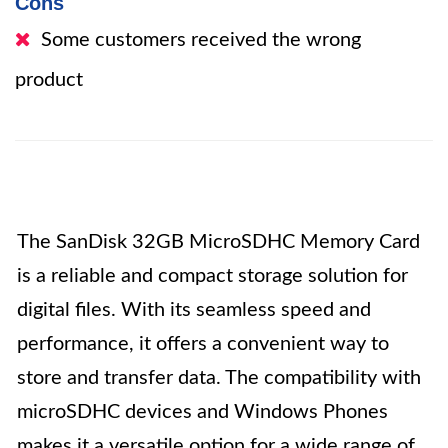
Cons
Some customers received the wrong
product
The SanDisk 32GB MicroSDHC Memory Card
is a reliable and compact storage solution for
digital files. With its seamless speed and
performance, it offers a convenient way to
store and transfer data. The compatibility with
microSDHC devices and Windows Phones
makes it a versatile option for a wide range of