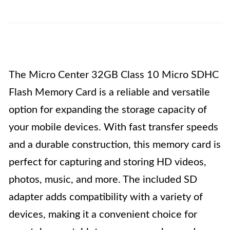
The Micro Center 32GB Class 10 Micro SDHC
Flash Memory Card is a reliable and versatile
option for expanding the storage capacity of
your mobile devices. With fast transfer speeds
and a durable construction, this memory card is
perfect for capturing and storing HD videos,
photos, music, and more. The included SD
adapter adds compatibility with a variety of
devices, making it a convenient choice for