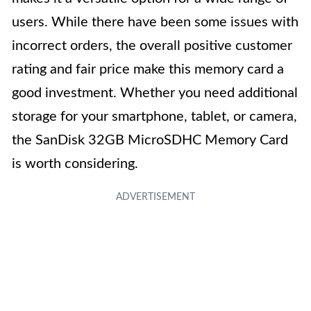
users. While there have been some issues with
incorrect orders, the overall positive customer
rating and fair price make this memory card a
good investment. Whether you need additional
storage for your smartphone, tablet, or camera,
the SanDisk 32GB MicroSDHC Memory Card
is worth considering.