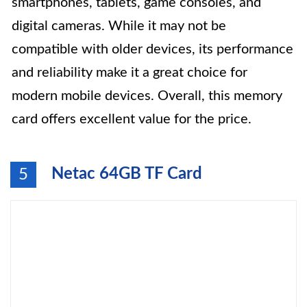
smartphones, tablets, game consoles, and
digital cameras. While it may not be
compatible with older devices, its performance
and reliability make it a great choice for
modern mobile devices. Overall, this memory
card offers excellent value for the price.
Netac 64GB TF Card
5