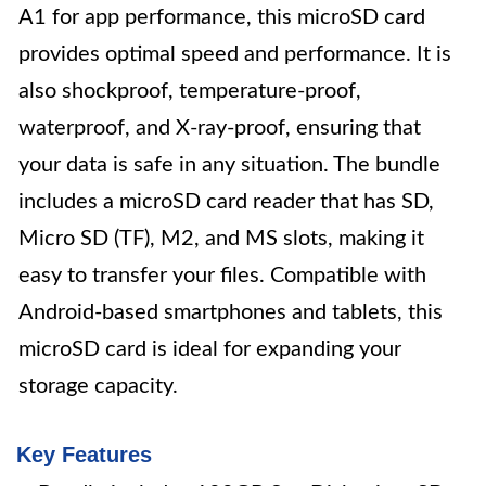
A1 for app performance, this microSD card
provides optimal speed and performance. It is
also shockproof, temperature-proof,
waterproof, and X-ray-proof, ensuring that
your data is safe in any situation. The bundle
includes a microSD card reader that has SD,
Micro SD (TF), M2, and MS slots, making it
easy to transfer your files. Compatible with
Android-based smartphones and tablets, this
microSD card is ideal for expanding your
storage capacity.
Key Features