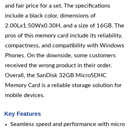
and fair price for a set. The specifications
include a black color, dimensions of
2.00Lx1.50Wx0.30H, and a size of 16GB. The
pros of this memory card include its reliability,
compactness, and compatibility with Windows
Phones. On the downside, some customers
received the wrong product in their order.
Overall, the SanDisk 32GB MicroSDHC
Memory Card is a reliable storage solution for
mobile devices.
Key Features
Seamless speed and performance with micro