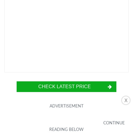
CHECK LATEST PRICE
X
The Netac 64GB Micro SD Card is a highly