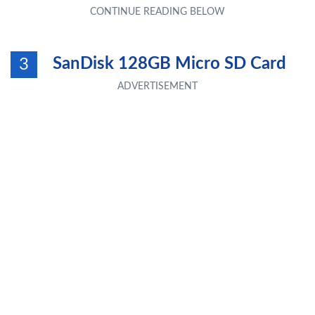
SanDisk 128GB Micro SD Card
3