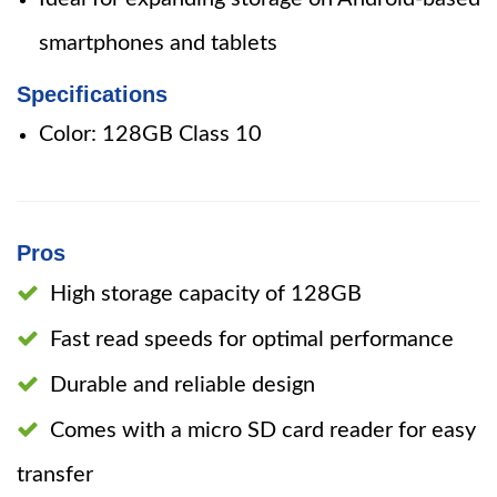
smartphones and tablets
Specifications
Color: 128GB Class 10
Pros
High storage capacity of 128GB
Fast read speeds for optimal performance
Durable and reliable design
Comes with a micro SD card reader for easy
transfer