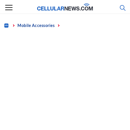
Skip
to
content
Home
Mobile Accessories