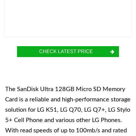
CHECK LATEST PRICE
The SanDisk Ultra 128GB Micro SD Memory
Card is a reliable and high-performance storage
solution for LG K51, LG Q70, LG Q7+, LG Stylo
5+ Cell Phone and various other LG Phones.
With read speeds of up to 100mb/s and rated