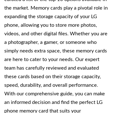
the market. Memory cards play a pivotal role in
expanding the storage capacity of your LG
phone, allowing you to store more photos,
videos, and other digital files. Whether you are
a photographer, a gamer, or someone who
simply needs extra space, these memory cards
are here to cater to your needs. Our expert
team has carefully reviewed and evaluated
these cards based on their storage capacity,
speed, durability, and overall performance.
With our comprehensive guide, you can make
an informed decision and find the perfect LG
phone memory card that suits your