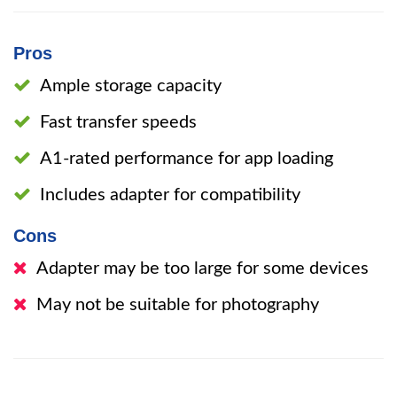
Pros
Ample storage capacity
Fast transfer speeds
A1-rated performance for app loading
Includes adapter for compatibility
Cons
Adapter may be too large for some devices
May not be suitable for photography