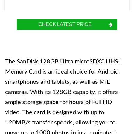
CHECK LATEST PRICE
The SanDisk 128GB Ultra microSDXC UHS-I
Memory Card is an ideal choice for Android
smartphones and tablets, as well as MIL
cameras. With its 128GB capacity, it offers
ample storage space for hours of Full HD
video. The card is designed with up to
120MB/s transfer speeds, allowing you to
move up to 1000 photos in just a minute. It