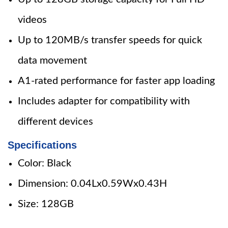
videos
Up to 120MB/s transfer speeds for quick
data movement
A1-rated performance for faster app loading
Includes adapter for compatibility with
different devices
Specifications
Color: Black
Dimension: 0.04Lx0.59Wx0.43H
Size: 128GB