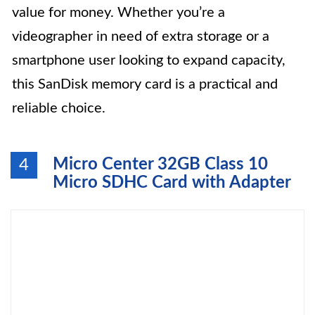
value for money. Whether you’re a
videographer in need of extra storage or a
smartphone user looking to expand capacity,
this SanDisk memory card is a practical and
reliable choice.
Micro Center 32GB Class 10
4
Micro SDHC Card with Adapter