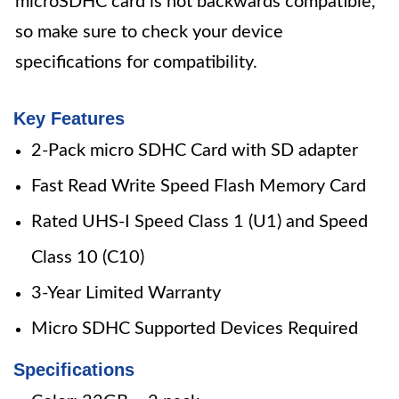
microSDHC card is not backwards compatible,
so make sure to check your device
specifications for compatibility.
Key Features
2-Pack micro SDHC Card with SD adapter
Fast Read Write Speed Flash Memory Card
Rated UHS-I Speed Class 1 (U1) and Speed
Class 10 (C10)
3-Year Limited Warranty
Micro SDHC Supported Devices Required
Specifications