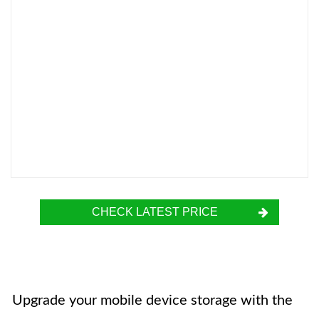
CHECK LATEST PRICE
Upgrade your mobile device storage with the