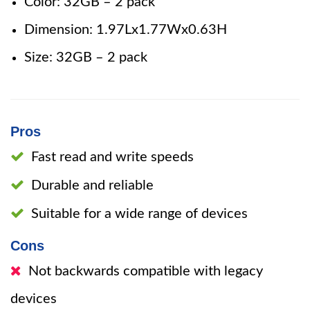
Color: 32GB – 2 pack
Dimension: 1.97Lx1.77Wx0.63H
Size: 32GB – 2 pack
Pros
Fast read and write speeds
Durable and reliable
Suitable for a wide range of devices
Cons
Not backwards compatible with legacy
devices