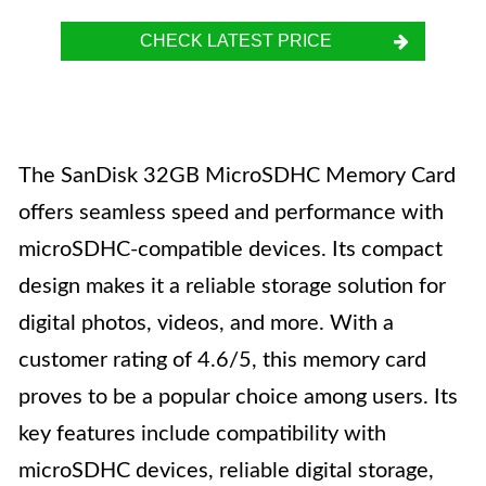
CHECK LATEST PRICE
The SanDisk 32GB MicroSDHC Memory Card
offers seamless speed and performance with
microSDHC-compatible devices. Its compact
design makes it a reliable storage solution for
digital photos, videos, and more. With a
customer rating of 4.6/5, this memory card
proves to be a popular choice among users. Its
key features include compatibility with
microSDHC devices, reliable digital storage,