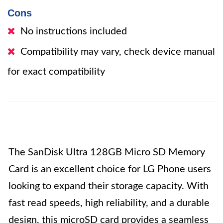
Cons
No instructions included
Compatibility may vary, check device manual
for exact compatibility
The SanDisk Ultra 128GB Micro SD Memory
Card is an excellent choice for LG Phone users
looking to expand their storage capacity. With
fast read speeds, high reliability, and a durable
design, this microSD card provides a seamless