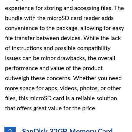
experience for storing and accessing files. The
bundle with the microSD card reader adds
convenience to the package, allowing for easy
file transfer between devices. While the lack
of instructions and possible compatibility
issues can be minor drawbacks, the overall
performance and value of the product
outweigh these concerns. Whether you need
more space for apps, videos, photos, or other
files, this microSD card is a reliable solution
that offers great value for the price.