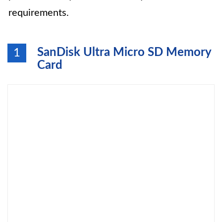
requirements.
SanDisk Ultra Micro SD Memory
1
Card