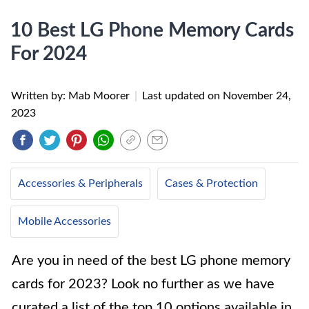
10 Best LG Phone Memory Cards
For 2024
Written by: Mab Moorer
|
Last updated on
November 24,
2023
Accessories & Peripherals
Cases & Protection
Mobile Accessories
Are you in need of the best LG phone memory
cards for 2023? Look no further as we have
curated a list of the top 10 options available in