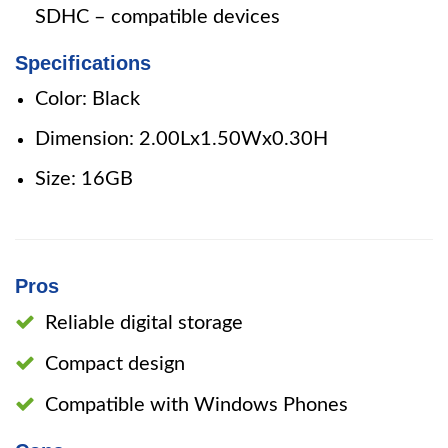
SDHC – compatible devices
Specifications
Color: Black
Dimension: 2.00Lx1.50Wx0.30H
Size: 16GB
Pros
Reliable digital storage
Compact design
Compatible with Windows Phones