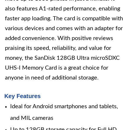
also features A1-rated performance, enabling
faster app loading. The card is compatible with
various devices and comes with an adapter for
added convenience. With positive reviews
praising its speed, reliability, and value for
money, the SanDisk 128GB Ultra microSDXC
UHS-I Memory Card is a great choice for
anyone in need of additional storage.
Key Features
Ideal for Android smartphones and tablets,
and MIL cameras
Up to 128GB storage capacity for Full HD