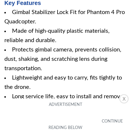
Key Features
Gimbal Stabilizer Lock Fit for Phantom 4 Pro
Quadcopter.
Made of high-quality plastic materials,
reliable and durable.
Protects gimbal camera, prevents collision,
dust, shaking, and scratching lens during
transportation.
Lightweight and easy to carry, fits tightly to
the drone.
Long service life, easy to install and remove.
X
Specifications
Dimension: 6.90Lx1.97Wx1.26H