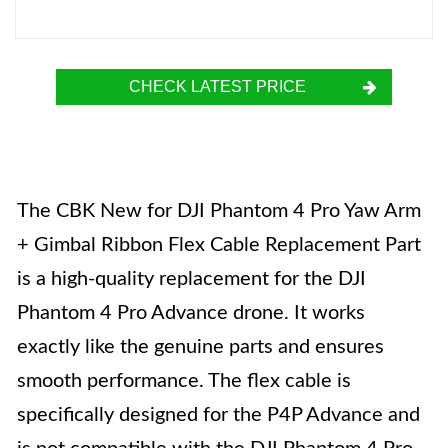
CHECK LATEST PRICE
The CBK New for DJI Phantom 4 Pro Yaw Arm
+ Gimbal Ribbon Flex Cable Replacement Part
is a high-quality replacement for the DJI
Phantom 4 Pro Advance drone. It works
exactly like the genuine parts and ensures
smooth performance. The flex cable is
specifically designed for the P4P Advance and