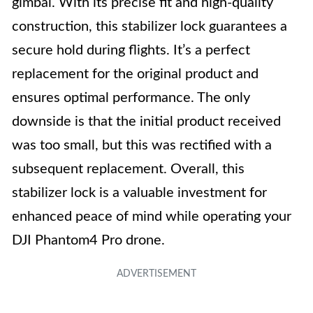
gimbal. With its precise fit and high-quality
construction, this stabilizer lock guarantees a
secure hold during flights. It’s a perfect
replacement for the original product and
ensures optimal performance. The only
downside is that the initial product received
was too small, but this was rectified with a
subsequent replacement. Overall, this
stabilizer lock is a valuable investment for
enhanced peace of mind while operating your
DJI Phantom4 Pro drone.