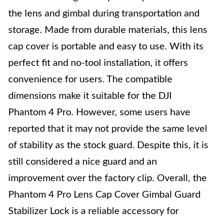
the lens and gimbal during transportation and
storage. Made from durable materials, this lens
cap cover is portable and easy to use. With its
perfect fit and no-tool installation, it offers
convenience for users. The compatible
dimensions make it suitable for the DJI
Phantom 4 Pro. However, some users have
reported that it may not provide the same level
of stability as the stock guard. Despite this, it is
still considered a nice guard and an
improvement over the factory clip. Overall, the
Phantom 4 Pro Lens Cap Cover Gimbal Guard
Stabilizer Lock is a reliable accessory for