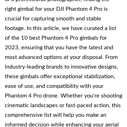
right gimbal for your DJI Phantom 4 Pro is
crucial for capturing smooth and stable
footage. In this article, we have curated a list
of the 10 best Phantom 4 Pro gimbals for
2023, ensuring that you have the latest and
most advanced options at your disposal. From
industry-leading brands to innovative designs,
these gimbals offer exceptional stabilization,
ease of use, and compatibility with your
Phantom 4 Pro drone. Whether you're shooting
cinematic landscapes or fast-paced action, this
comprehensive list will help you make an
informed decision while enhancing your aerial