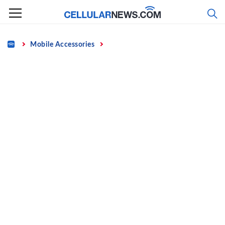
Skip
to
content
Home
Mobile Accessories