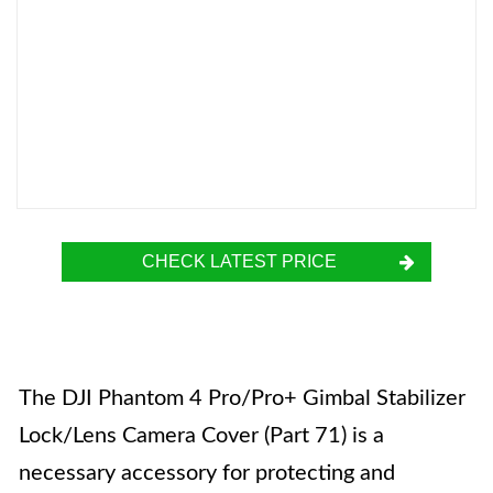
CHECK LATEST PRICE
The DJI Phantom 4 Pro/Pro+ Gimbal Stabilizer
Lock/Lens Camera Cover (Part 71) is a
necessary accessory for protecting and