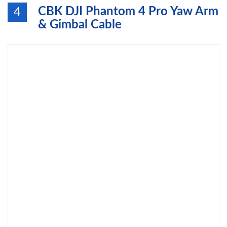
CBK DJI Phantom 4 Pro Yaw Arm
4
& Gimbal Cable