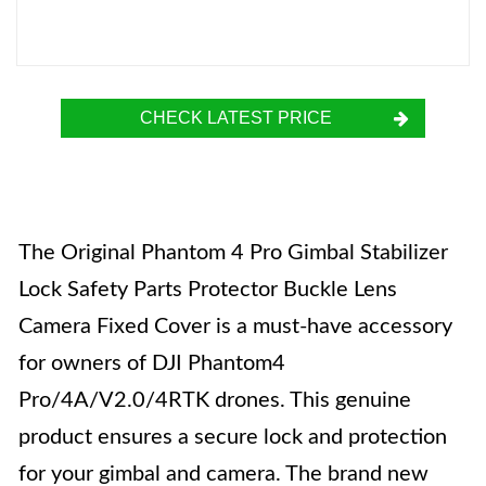
CHECK LATEST PRICE
The Original Phantom 4 Pro Gimbal Stabilizer
Lock Safety Parts Protector Buckle Lens
Camera Fixed Cover is a must-have accessory
for owners of DJI Phantom4
Pro/4A/V2.0/4RTK drones. This genuine
product ensures a secure lock and protection
for your gimbal and camera. The brand new