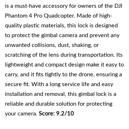
is a must-have accessory for owners of the DJI
Phantom 4 Pro Quadcopter. Made of high-
quality plastic materials, this lock is designed
to protect the gimbal camera and prevent any
unwanted collisions, dust, shaking, or
scratching of the lens during transportation. Its
lightweight and compact design make it easy to
carry, and it fits tightly to the drone, ensuring a
secure fit. With a long service life and easy
installation and removal, this gimbal lock is a
reliable and durable solution for protecting
your camera.
Score: 9.2/10