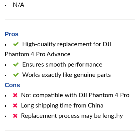
N/A
Pros
High-quality replacement for DJI
Phantom 4 Pro Advance
Ensures smooth performance
Works exactly like genuine parts
Cons
Not compatible with DJI Phantom 4 Pro
Long shipping time from China
Replacement process may be lengthy