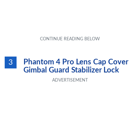
Phantom 4 Pro Lens Cap Cover
3
Gimbal Guard Stabilizer Lock