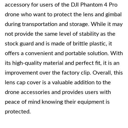
accessory for users of the DJI Phantom 4 Pro
drone who want to protect the lens and gimbal
during transportation and storage. While it may
not provide the same level of stability as the
stock guard and is made of brittle plastic, it
offers a convenient and portable solution. With
its high-quality material and perfect fit, it is an
improvement over the factory clip. Overall, this
lens cap cover is a valuable addition to the
drone accessories and provides users with
peace of mind knowing their equipment is
protected.