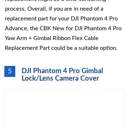
process. Overall, if you are in need of a
replacement part for your DJI Phantom 4 Pro
Advance, the CBK New for DJI Phantom 4 Pro
Yaw Arm + Gimbal Ribbon Flex Cable
Replacement Part could be a suitable option.
DJI Phantom 4 Pro Gimbal
5
Lock/Lens Camera Cover