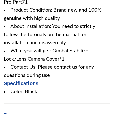
Pro Part71
Product Condition: Brand new and 100%
genuine with high quality
About installation: You need to strictly
follow the tutorials on the manual for
installation and disassembly
What you will get: Gimbal Stabilizer
Lock/Lens Camera Cover*1
Contact Us: Please contact us for any
questions during use
Specifications
Color: Black