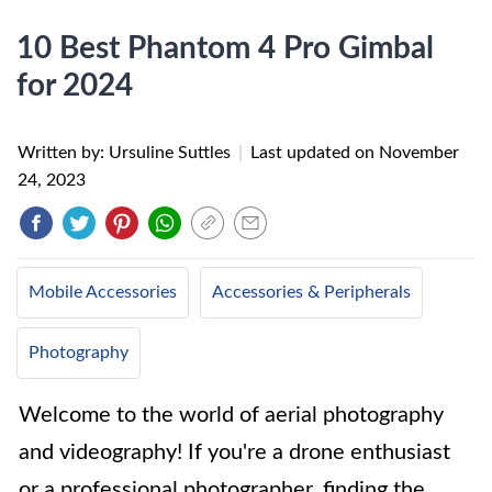
10 Best Phantom 4 Pro Gimbal
for 2024
Written by: Ursuline Suttles
|
Last updated on
November
24, 2023
Mobile Accessories
Accessories & Peripherals
Photography
Welcome to the world of aerial photography
and videography! If you're a drone enthusiast
or a professional photographer, finding the