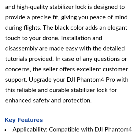
and high-quality stabilizer lock is designed to
provide a precise fit, giving you peace of mind
during flights. The black color adds an elegant
touch to your drone. Installation and
disassembly are made easy with the detailed
tutorials provided. In case of any questions or
concerns, the seller offers excellent customer
support. Upgrade your DJI Phantom4 Pro with
this reliable and durable stabilizer lock for
enhanced safety and protection.
Key Features
Applicability: Compatible with DJI Phantom4