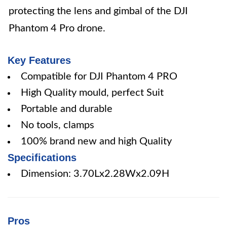
protecting the lens and gimbal of the DJI
Phantom 4 Pro drone.
Key Features
Compatible for DJI Phantom 4 PRO
High Quality mould, perfect Suit
Portable and durable
No tools, clamps
100% brand new and high Quality
Specifications
Dimension: 3.70Lx2.28Wx2.09H
Pros