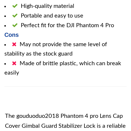
High-quality material
Portable and easy to use
Perfect fit for the DJI Phantom 4 Pro
Cons
May not provide the same level of
stability as the stock guard
Made of brittle plastic, which can break
easily
The gouduoduo2018 Phantom 4 pro Lens Cap
Cover Gimbal Guard Stabilizer Lock is a reliable