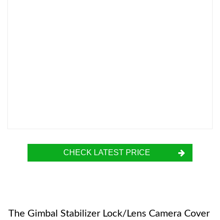
CHECK LATEST PRICE
The Gimbal Stabilizer Lock/Lens Camera Cover