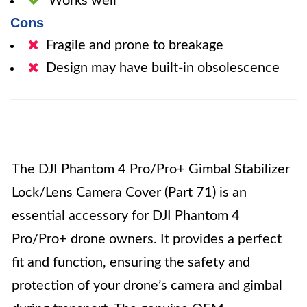
Works well
Cons
Fragile and prone to breakage
Design may have built-in obsolescence
The DJI Phantom 4 Pro/Pro+ Gimbal Stabilizer
Lock/Lens Camera Cover (Part 71) is an
essential accessory for DJI Phantom 4
Pro/Pro+ drone owners. It provides a perfect
fit and function, ensuring the safety and
protection of your drone’s camera and gimbal