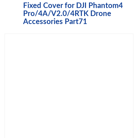
Fixed Cover for DJI Phantom4
Pro/4A/V2.0/4RTK Drone
Accessories Part71