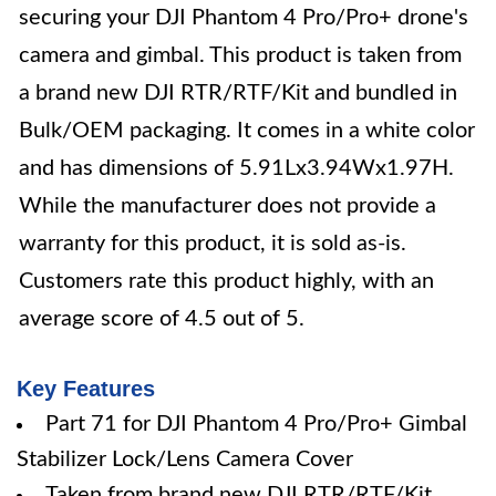
securing your DJI Phantom 4 Pro/Pro+ drone's
camera and gimbal. This product is taken from
a brand new DJI RTR/RTF/Kit and bundled in
Bulk/OEM packaging. It comes in a white color
and has dimensions of 5.91Lx3.94Wx1.97H.
While the manufacturer does not provide a
warranty for this product, it is sold as-is.
Customers rate this product highly, with an
average score of 4.5 out of 5.
Key Features
Part 71 for DJI Phantom 4 Pro/Pro+ Gimbal
Stabilizer Lock/Lens Camera Cover
Taken from brand new DJI RTR/RTF/Kit