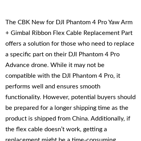
The CBK New for DJI Phantom 4 Pro Yaw Arm
+ Gimbal Ribbon Flex Cable Replacement Part
offers a solution for those who need to replace
a specific part on their DJI Phantom 4 Pro
Advance drone. While it may not be
compatible with the DJI Phantom 4 Pro, it
performs well and ensures smooth
functionality. However, potential buyers should
be prepared for a longer shipping time as the
product is shipped from China. Additionally, if
the flex cable doesn’t work, getting a
replacement might be a time-consuming