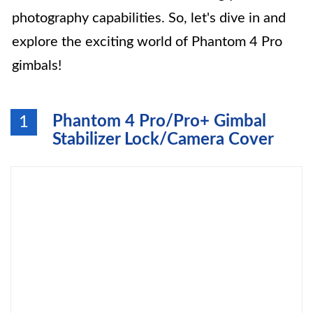
photography capabilities. So, let's dive in and
explore the exciting world of Phantom 4 Pro
gimbals!
Phantom 4 Pro/Pro+ Gimbal
1
Stabilizer Lock/Camera Cover