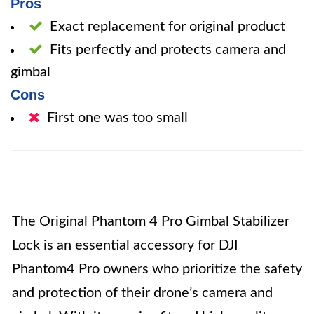
Pros
Exact replacement for original product
Fits perfectly and protects camera and
gimbal
Cons
First one was too small
The Original Phantom 4 Pro Gimbal Stabilizer
Lock is an essential accessory for DJI
Phantom4 Pro owners who prioritize the safety
and protection of their drone’s camera and