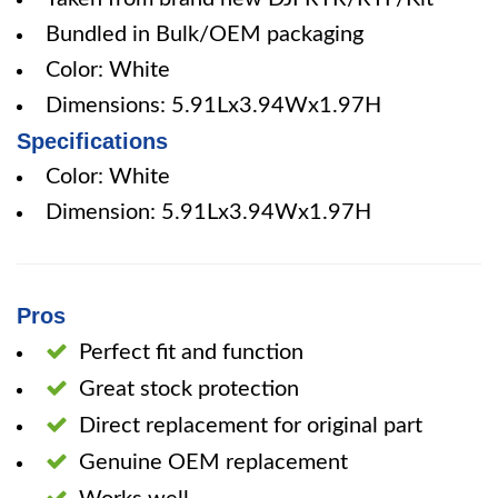
Bundled in Bulk/OEM packaging
Color: White
Dimensions: 5.91Lx3.94Wx1.97H
Specifications
Color: White
Dimension: 5.91Lx3.94Wx1.97H
Pros
Perfect fit and function
Great stock protection
Direct replacement for original part
Genuine OEM replacement