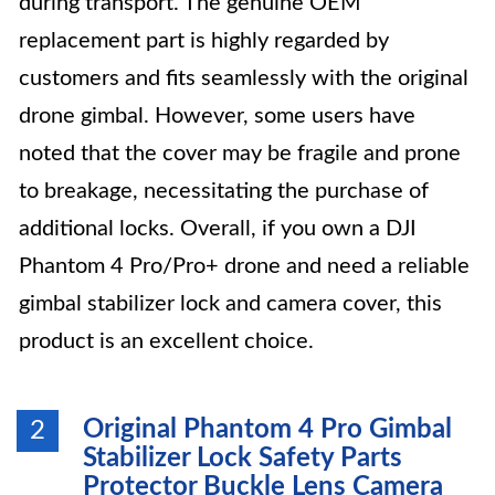
during transport. The genuine OEM
replacement part is highly regarded by
customers and fits seamlessly with the original
drone gimbal. However, some users have
noted that the cover may be fragile and prone
to breakage, necessitating the purchase of
additional locks. Overall, if you own a DJI
Phantom 4 Pro/Pro+ drone and need a reliable
gimbal stabilizer lock and camera cover, this
product is an excellent choice.
Original Phantom 4 Pro Gimbal
2
Stabilizer Lock Safety Parts
Protector Buckle Lens Camera