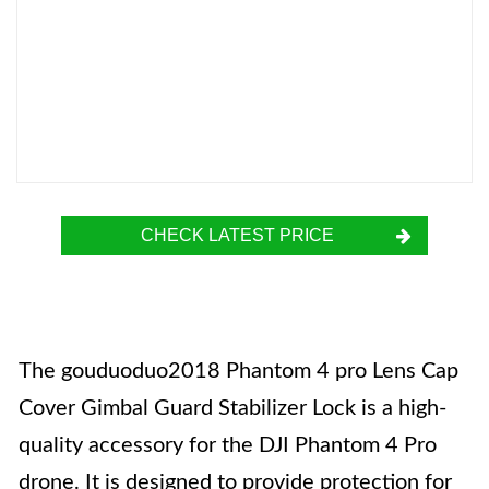
CHECK LATEST PRICE
The gouduoduo2018 Phantom 4 pro Lens Cap
Cover Gimbal Guard Stabilizer Lock is a high-
quality accessory for the DJI Phantom 4 Pro
drone. It is designed to provide protection for