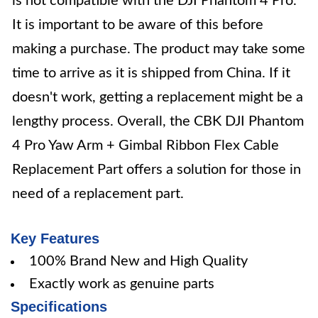
is not compatible with the DJI Phantom 4 Pro.
It is important to be aware of this before
making a purchase. The product may take some
time to arrive as it is shipped from China. If it
doesn't work, getting a replacement might be a
lengthy process. Overall, the CBK DJI Phantom
4 Pro Yaw Arm + Gimbal Ribbon Flex Cable
Replacement Part offers a solution for those in
need of a replacement part.
Key Features
100% Brand New and High Quality
Exactly work as genuine parts
Specifications