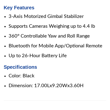
Key Features
3-Axis Motorized Gimbal Stabilizer
Supports Cameras Weighing up to 4.4 lb
360° Controllable Yaw and Roll Range
Bluetooth for Mobile App/Optional Remote
Up to 26-Hour Battery Life
Specifications
Color: Black
Dimension: 17.00Lx9.20Wx3.60H