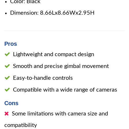
Color: Black
Dimension: 8.66Lx8.66Wx2.95H
Pros
Lightweight and compact design
Smooth and precise gimbal movement
Easy-to-handle controls
Compatible with a wide range of cameras
Cons
Some limitations with camera size and
compatibility