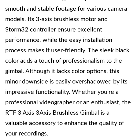
smooth and stable footage for various camera
models. Its 3-axis brushless motor and
Storm32 controller ensure excellent
performance, while the easy installation
process makes it user-friendly. The sleek black
color adds a touch of professionalism to the
gimbal. Although it lacks color options, this
minor downside is easily overshadowed by its
impressive functionality. Whether you’re a
professional videographer or an enthusiast, the
RTF 3 Axis 3Axis Brushless Gimbal is a
valuable accessory to enhance the quality of
your recordings.