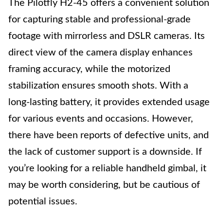
The Pilotfly H2-45 offers a convenient solution
for capturing stable and professional-grade
footage with mirrorless and DSLR cameras. Its
direct view of the camera display enhances
framing accuracy, while the motorized
stabilization ensures smooth shots. With a
long-lasting battery, it provides extended usage
for various events and occasions. However,
there have been reports of defective units, and
the lack of customer support is a downside. If
you’re looking for a reliable handheld gimbal, it
may be worth considering, but be cautious of
potential issues.