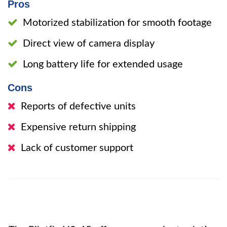
Pros
Motorized stabilization for smooth footage
Direct view of camera display
Long battery life for extended usage
Cons
Reports of defective units
Expensive return shipping
Lack of customer support