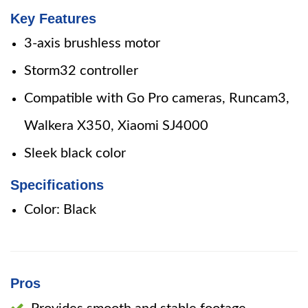
Key Features
3-axis brushless motor
Storm32 controller
Compatible with Go Pro cameras, Runcam3,
Walkera X350, Xiaomi SJ4000
Sleek black color
Specifications
Color: Black
Pros