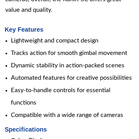
value and quality.
Key Features
Lightweight and compact design
Tracks action for smooth gimbal movement
Dynamic stability in action-packed scenes
Automated features for creative possibilities
Easy-to-handle controls for essential
functions
Compatible with a wide range of cameras
Specifications