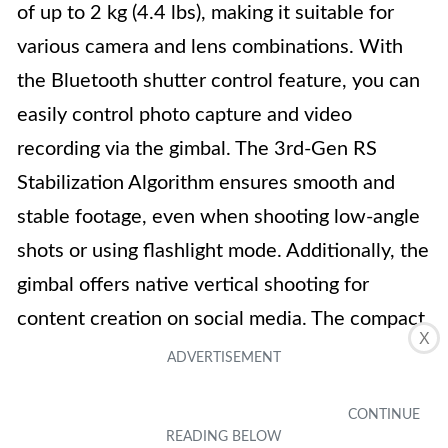
of up to 2 kg (4.4 lbs), making it suitable for
various camera and lens combinations. With
the Bluetooth shutter control feature, you can
easily control photo capture and video
recording via the gimbal. The 3rd-Gen RS
Stabilization Algorithm ensures smooth and
stable footage, even when shooting low-angle
shots or using flashlight mode. Additionally, the
gimbal offers native vertical shooting for
content creation on social media. The compact
X
camera gimbal features a 1.4-inch full-color
touchscreen with an intuitive UI design.
Overall, the DJI RS 3 Mini combines portability