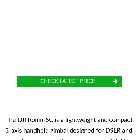
CHECK LATEST PRICE
The DJI Ronin-SC is a lightweight and compact
3-axis handheld gimbal designed for DSLR and