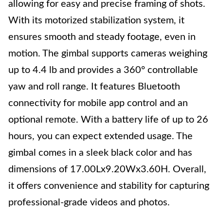
allowing for easy and precise framing of shots.
With its motorized stabilization system, it
ensures smooth and steady footage, even in
motion. The gimbal supports cameras weighing
up to 4.4 lb and provides a 360° controllable
yaw and roll range. It features Bluetooth
connectivity for mobile app control and an
optional remote. With a battery life of up to 26
hours, you can expect extended usage. The
gimbal comes in a sleek black color and has
dimensions of 17.00Lx9.20Wx3.60H. Overall,
it offers convenience and stability for capturing
professional-grade videos and photos.