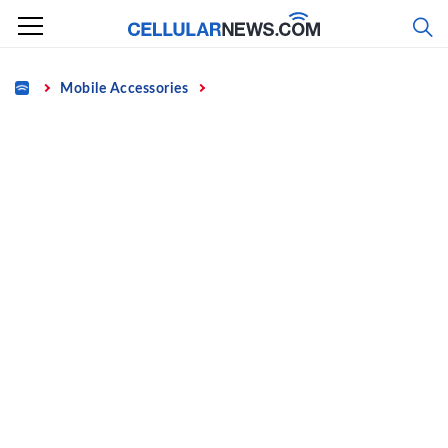
Skip
to
content
Home
Mobile Accessories