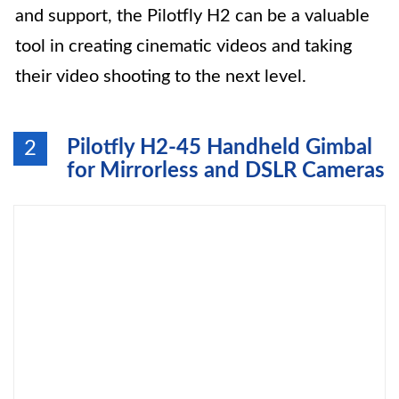
and support, the Pilotfly H2 can be a valuable
tool in creating cinematic videos and taking
their video shooting to the next level.
Pilotfly H2-45 Handheld Gimbal
2
for Mirrorless and DSLR Cameras