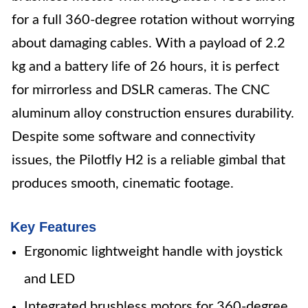
for a full 360-degree rotation without worrying
about damaging cables. With a payload of 2.2
kg and a battery life of 26 hours, it is perfect
for mirrorless and DSLR cameras. The CNC
aluminum alloy construction ensures durability.
Despite some software and connectivity
issues, the Pilotfly H2 is a reliable gimbal that
produces smooth, cinematic footage.
Key Features
Ergonomic lightweight handle with joystick
and LED
Integrated brushless motors for 360-degree