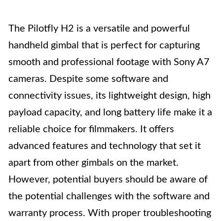
The Pilotfly H2 is a versatile and powerful
handheld gimbal that is perfect for capturing
smooth and professional footage with Sony A7
cameras. Despite some software and
connectivity issues, its lightweight design, high
payload capacity, and long battery life make it a
reliable choice for filmmakers. It offers
advanced features and technology that set it
apart from other gimbals on the market.
However, potential buyers should be aware of
the potential challenges with the software and
warranty process. With proper troubleshooting