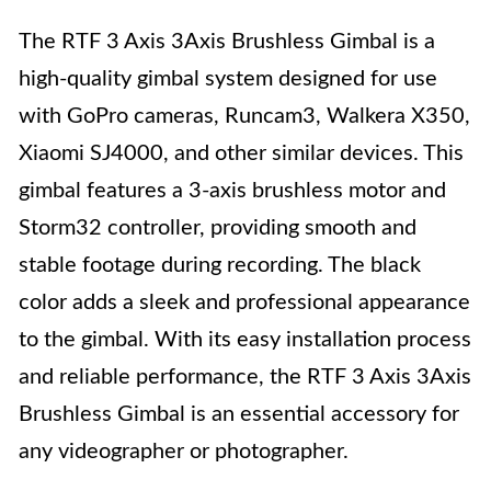
The RTF 3 Axis 3Axis Brushless Gimbal is a
high-quality gimbal system designed for use
with GoPro cameras, Runcam3, Walkera X350,
Xiaomi SJ4000, and other similar devices. This
gimbal features a 3-axis brushless motor and
Storm32 controller, providing smooth and
stable footage during recording. The black
color adds a sleek and professional appearance
to the gimbal. With its easy installation process
and reliable performance, the RTF 3 Axis 3Axis
Brushless Gimbal is an essential accessory for
any videographer or photographer.