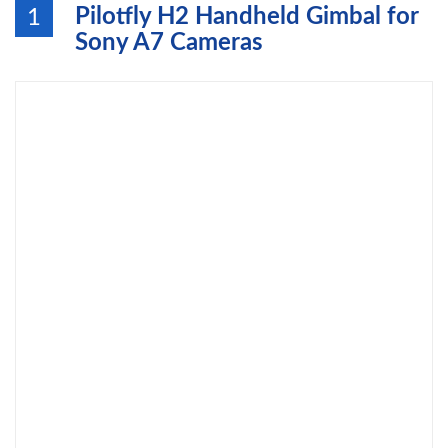
Pilotfly H2 Handheld Gimbal for
1
Sony A7 Cameras