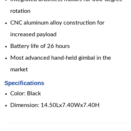
rotation
CNC aluminum alloy construction for
increased payload
Battery life of 26 hours
Most advanced hand-held gimbal in the
market
Specifications
Color: Black
Dimension: 14.50Lx7.40Wx7.40H