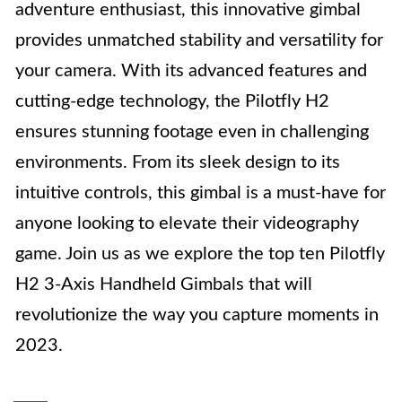
adventure enthusiast, this innovative gimbal
provides unmatched stability and versatility for
your camera. With its advanced features and
cutting-edge technology, the Pilotfly H2
ensures stunning footage even in challenging
environments. From its sleek design to its
intuitive controls, this gimbal is a must-have for
anyone looking to elevate their videography
game. Join us as we explore the top ten Pilotfly
H2 3-Axis Handheld Gimbals that will
revolutionize the way you capture moments in
2023.