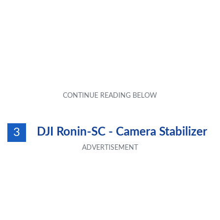
DJI Ronin-SC - Camera Stabilizer
3