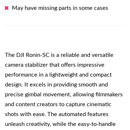
May have missing parts in some cases
The DJI Ronin-SC is a reliable and versatile
camera stabilizer that offers impressive
performance in a lightweight and compact
design. It excels in providing smooth and
precise gimbal movement, allowing filmmakers
and content creators to capture cinematic
shots with ease. The automated features
unleash creativity, while the easy-to-handle