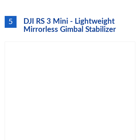
DJI RS 3 Mini - Lightweight
5
Mirrorless Gimbal Stabilizer