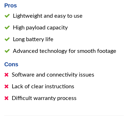
Pros
Lightweight and easy to use
High payload capacity
Long battery life
Advanced technology for smooth footage
Cons
Software and connectivity issues
Lack of clear instructions
Difficult warranty process