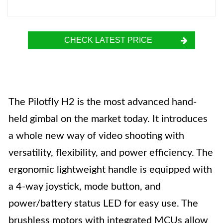
CHECK LATEST PRICE
The Pilotfly H2 is the most advanced hand-
held gimbal on the market today. It introduces
a whole new way of video shooting with
versatility, flexibility, and power efficiency. The
ergonomic lightweight handle is equipped with
a 4-way joystick, mode button, and
power/battery status LED for easy use. The
brushless motors with integrated MCUs allow