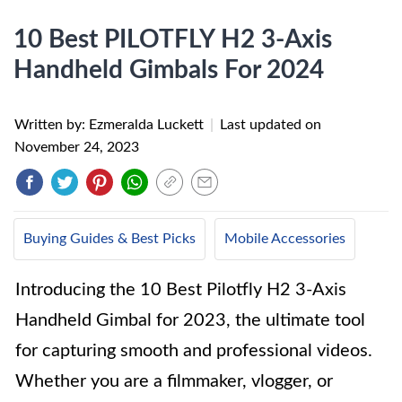
10 Best PILOTFLY H2 3-Axis
Handheld Gimbals For 2024
Written by: Ezmeralda Luckett
|
Last updated on
November 24, 2023
Buying Guides & Best Picks
Mobile Accessories
Introducing the 10 Best Pilotfly H2 3-Axis
Handheld Gimbal for 2023, the ultimate tool
for capturing smooth and professional videos.
Whether you are a filmmaker, vlogger, or