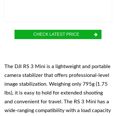
CHECK LATEST PRICE
The DJI RS 3 Mini is a lightweight and portable
camera stabilizer that offers professional-level
image stabilization. Weighing only 795g (1.75
lbs), it is easy to hold for extended shooting
and convenient for travel. The RS 3 Mini has a
wide-ranging compatibility with a load capacity