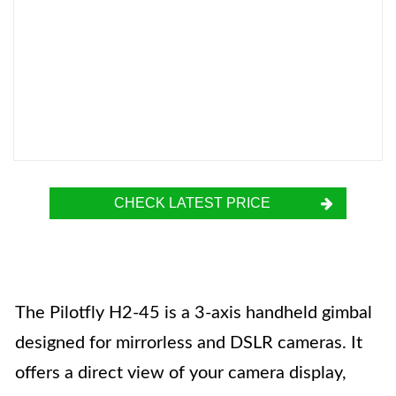
CHECK LATEST PRICE
The Pilotfly H2-45 is a 3-axis handheld gimbal
designed for mirrorless and DSLR cameras. It
offers a direct view of your camera display,