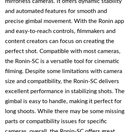
mirrorless cameras. It offers dynamic stability
and automated features for smooth and
precise gimbal movement. With the Ronin app
and easy-to-reach controls, filmmakers and
content creators can focus on creating the
perfect shot. Compatible with most cameras,
the Ronin-SC is a versatile tool for cinematic
filming. Despite some limitations with camera
size and compatibility, the Ronin-SC delivers
excellent performance in stabilizing shots. The
gimbal is easy to handle, making it perfect for
long shoots. While there may be some missing
parts or compatibility issues for specific
cameras, overall, the Ronin-SC offers great