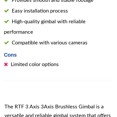
Provides smooth and stable footage
Easy installation process
High-quality gimbal with reliable
performance
Compatible with various cameras
Cons
Limited color options
The RTF 3 Axis 3Axis Brushless Gimbal is a
versatile and reliable gimbal system that offers