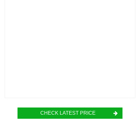
CHECK LATEST PRICE