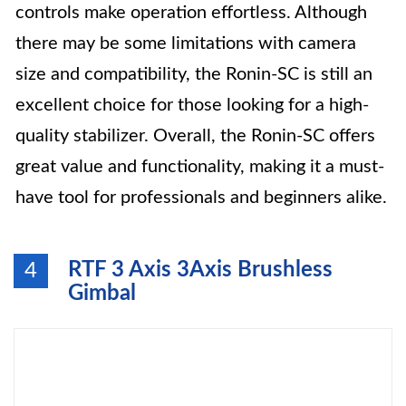
controls make operation effortless. Although
there may be some limitations with camera
size and compatibility, the Ronin-SC is still an
excellent choice for those looking for a high-
quality stabilizer. Overall, the Ronin-SC offers
great value and functionality, making it a must-
have tool for professionals and beginners alike.
RTF 3 Axis 3Axis Brushless
4
Gimbal