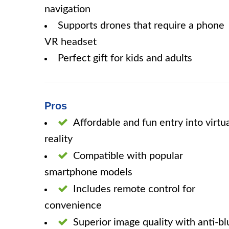
navigation
Supports drones that require a phone
VR headset
Perfect gift for kids and adults
Pros
Affordable and fun entry into virtu
reality
Compatible with popular
smartphone models
Includes remote control for
convenience
Superior image quality with anti-bl