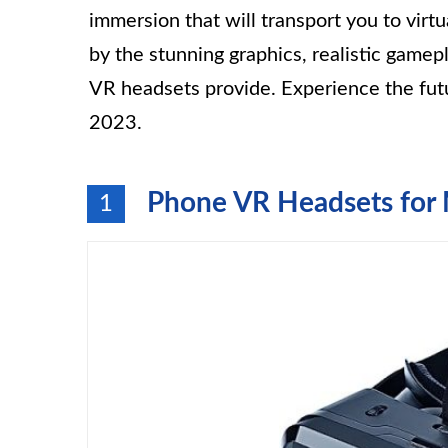
immersion that will transport you to virt
by the stunning graphics, realistic gamep
VR headsets provide. Experience the fut
2023.
Phone VR Headsets for
1