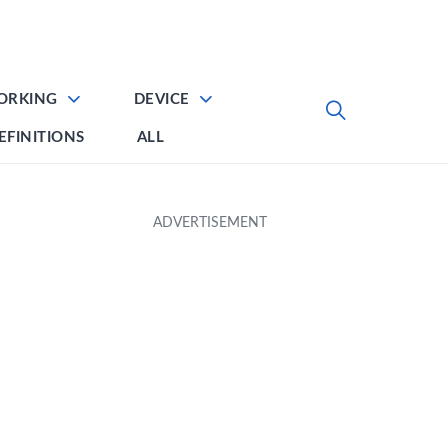
ORKING
DEVICE
EFINITIONS
ALL