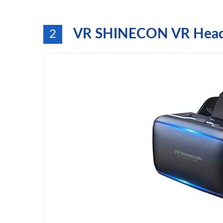
VR SHINECON VR Heads
2