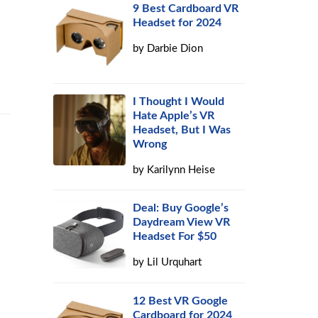
9 Best Cardboard VR
Headset for 2024
by
Darbie Dion
I Thought I Would
Hate Apple’s VR
Headset, But I Was
Wrong
by
Karilynn Heise
Deal: Buy Google’s
Daydream View VR
Headset For $50
by
Lil Urquhart
12 Best VR Google
Cardboard for 2024