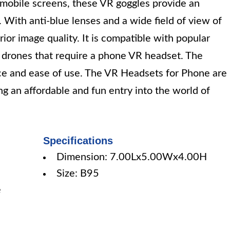
 mobile screens, these VR goggles provide an
With anti-blue lenses and a wide field of view of
or image quality. It is compatible with popular
drones that require a phone VR headset. The
ce and ease of use. The VR Headsets for Phone are
ing an affordable and fun entry into the world of
Specifications
Dimension: 7.00Lx5.00Wx4.00H
Size: B95
e