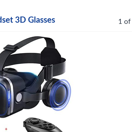
et 3D Glasses
1 of