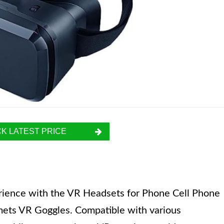
K LATEST PRICE
perience with the VR Headsets for Phone Cell Phone
mets VR Goggles. Compatible with various