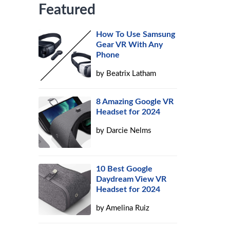
Featured
How To Use Samsung
Gear VR With Any
Phone
by
Beatrix Latham
8 Amazing Google VR
Headset for 2024
by
Darcie Nelms
10 Best Google
Daydream View VR
Headset for 2024
by
Amelina Ruiz