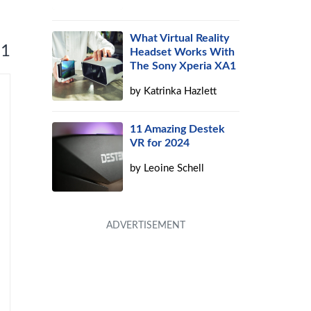
What Virtual Reality
 1
Headset Works With
The Sony Xperia XA1
by
Katrinka Hazlett
11 Amazing Destek
VR for 2024
by
Leoine Schell