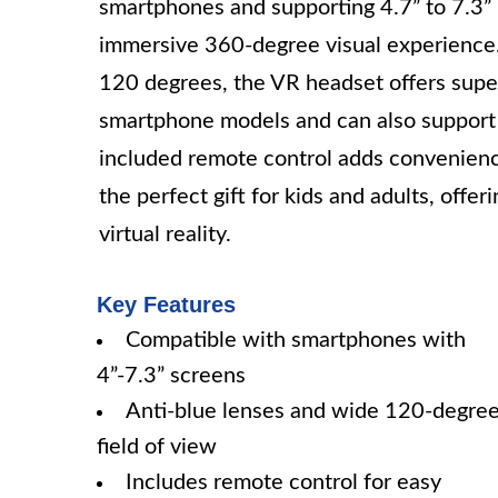
smartphones and supporting 4.7” to 7.3”
immersive 360-degree visual experience. 
120 degrees, the VR headset offers superi
smartphone models and can also support 
included remote control adds convenien
the perfect gift for kids and adults, offer
virtual reality.
Key Features
Compatible with smartphones with
4”-7.3” screens
Anti-blue lenses and wide 120-degre
field of view
Includes remote control for easy