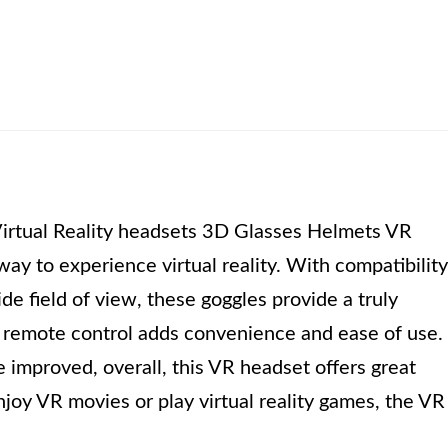
irtual Reality headsets 3D Glasses Helmets VR
way to experience virtual reality. With compatibility
e field of view, these goggles provide a truly
a remote control adds convenience and ease of use.
 improved, overall, this VR headset offers great
oy VR movies or play virtual reality games, the VR