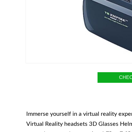
CHEC
Immerse yourself in a virtual reality ex
Virtual Reality headsets 3D Glasses Hel