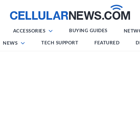
BUYING GUIDES
ACCESSORIES
NETW
TECH SUPPORT
FEATURED
D
NEWS