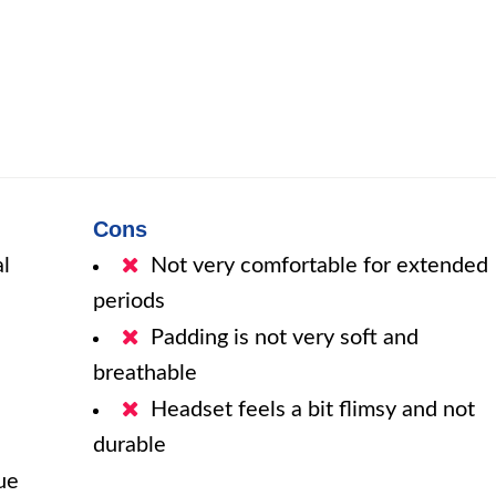
Cons
al
Not very comfortable for extended
periods
Padding is not very soft and
breathable
Headset feels a bit flimsy and not
durable
ue