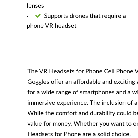
lenses
Supports drones that require a
phone VR headset
The VR Headsets for Phone Cell Phone V
Goggles offer an affordable and exciting 
for a wide range of smartphones and a wid
immersive experience. The inclusion of 
While the comfort and durability could be
value for money. Whether you want to enj
Headsets for Phone are a solid choice.