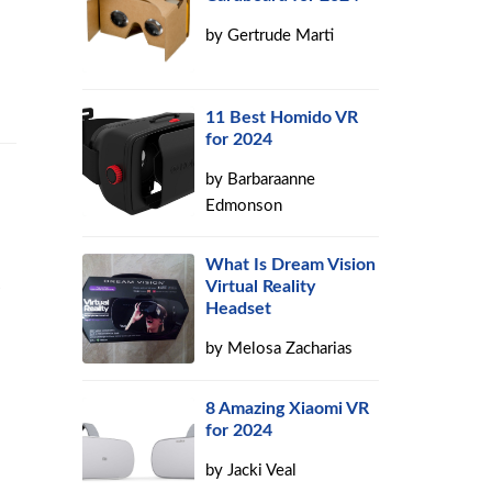
by
Gertrude Marti
11 Best Homido VR
for 2024
by
Barbaraanne
Edmonson
What Is Dream Vision
Virtual Reality
Headset
by
Melosa Zacharias
8 Amazing Xiaomi VR
for 2024
by
Jacki Veal