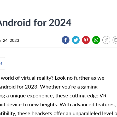
Android for 2024
 24, 2023
es
world of virtual reality? Look no further as we
Android for 2023. Whether you're a gaming
king a unique experience, these cutting-edge VR
oid device to new heights. With advanced features,
ibility, these headsets offer an unparalleled level o