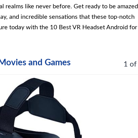
ual realms like never before. Get ready to be amazed
lay, and incredible sensations that these top-notch
ure today with the 10 Best VR Headset Android for
 Movies and Games
1 of