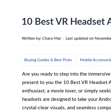
10 Best VR Headset 
Written by: Charo Mar
|
Last updated on
November
Buying Guides & Best Picks
Mobile Accessori
Are you ready to step into the immersive 
present to you the 10 Best VR Headset 
enthusiast, a movie lover, or simply see
headsets are designed to take your Andr
crystal-clear visuals, and seamless compat