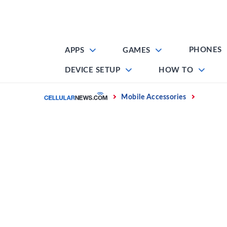
Skip
to
content
PHONES
APPS
GAMES
DEVICE SETUP
HOW TO
Home
Mobile Accessories