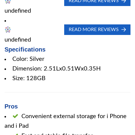
READ MORE REVIEWS
undefined
READ MORE REVIEWS
undefined
Specifications
Color: Silver
Dimension: 2.51Lx0.51Wx0.35H
Size: 128GB
Pros
Convenient external storage for i Phone
and i Pad