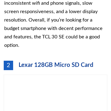
inconsistent wifi and phone signals, slow
screen responsiveness, and a lower display
resolution. Overall, if you’re looking for a
budget smartphone with decent performance
and features, the TCL 30 SE could be a good
option.
Lexar 128GB Micro SD Card
2