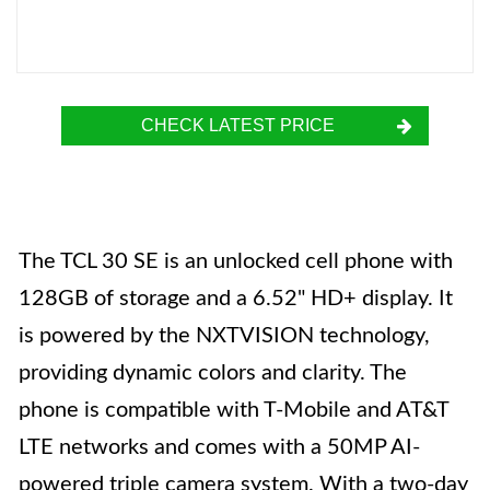
CHECK LATEST PRICE
The TCL 30 SE is an unlocked cell phone with
128GB of storage and a 6.52" HD+ display. It
is powered by the NXTVISION technology,
providing dynamic colors and clarity. The
phone is compatible with T-Mobile and AT&T
LTE networks and comes with a 50MP AI-
powered triple camera system. With a two-day