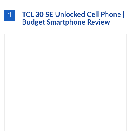
TCL 30 SE Unlocked Cell Phone |
1
Budget Smartphone Review