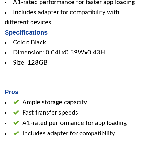
A1-rated performance for faster app loading
Includes adapter for compatibility with
different devices
Specifications
Color: Black
Dimension: 0.04Lx0.59Wx0.43H
Size: 128GB
Pros
Ample storage capacity
Fast transfer speeds
A1-rated performance for app loading
Includes adapter for compatibility