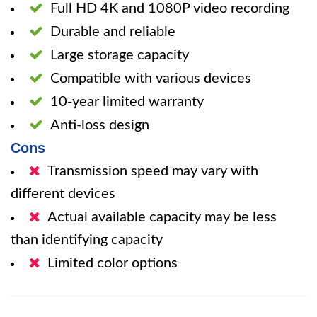
Full HD 4K and 1080P video recording
Durable and reliable
Large storage capacity
Compatible with various devices
10-year limited warranty
Anti-loss design
Cons
Transmission speed may vary with
different devices
Actual available capacity may be less
than identifying capacity
Limited color options