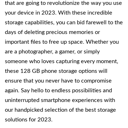
that are going to revolutionize the way you use
your device in 2023. With these incredible
storage capabilities, you can bid farewell to the
days of deleting precious memories or
important files to free up space. Whether you
are a photographer, a gamer, or simply
someone who loves capturing every moment,
these 128 GB phone storage options will
ensure that you never have to compromise
again. Say hello to endless possibilities and
uninterrupted smartphone experiences with
our handpicked selection of the best storage
solutions for 2023.