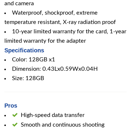
and camera
Waterproof, shockproof, extreme
temperature resistant, X-ray radiation proof
10-year limited warranty for the card, 1-year
limited warranty for the adapter
Specifications
Color: 128GB x1
Dimension: 0.43Lx0.59Wx0.04H
Size: 128GB
Pros
High-speed data transfer
Smooth and continuous shooting