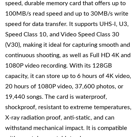
speed, durable memory card that offers up to
100MB/s read speed and up to 30MB/s write
speed for data transfer. It supports UHS-I, U3,
Speed Class 10, and Video Speed Class 30
(V30), making it ideal for capturing smooth and
continuous shooting, as well as Full HD 4K and
1080P video recording. With its 128GB
capacity, it can store up to 6 hours of 4K video,
20 hours of 1080P video, 37,600 photos, or
19,440 songs. The card is waterproof,
shockproof, resistant to extreme temperatures,
X-ray radiation proof, anti-static, and can
withstand mechanical impact. It is compatible