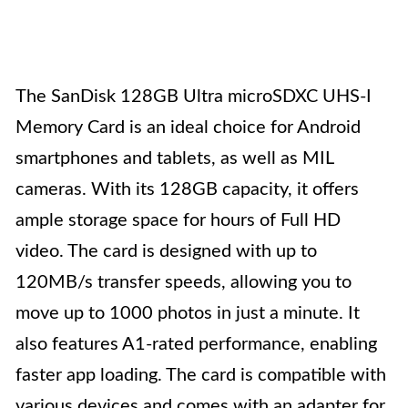
The SanDisk 128GB Ultra microSDXC UHS-I
Memory Card is an ideal choice for Android
smartphones and tablets, as well as MIL
cameras. With its 128GB capacity, it offers
ample storage space for hours of Full HD
video. The card is designed with up to
120MB/s transfer speeds, allowing you to
move up to 1000 photos in just a minute. It
also features A1-rated performance, enabling
faster app loading. The card is compatible with
various devices and comes with an adapter for