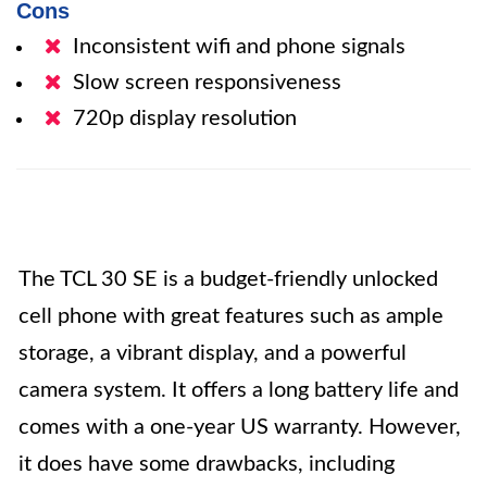
Cons
Inconsistent wifi and phone signals
Slow screen responsiveness
720p display resolution
The TCL 30 SE is a budget-friendly unlocked
cell phone with great features such as ample
storage, a vibrant display, and a powerful
camera system. It offers a long battery life and
comes with a one-year US warranty. However,
it does have some drawbacks, including