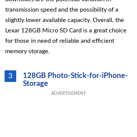
transmission speed and the possibility of a
slightly lower available capacity. Overall, the
Lexar 128GB Micro SD Card is a great choice
for those in need of reliable and efficient
memory storage.
128GB Photo-Stick-for-iPhone-
3
Storage