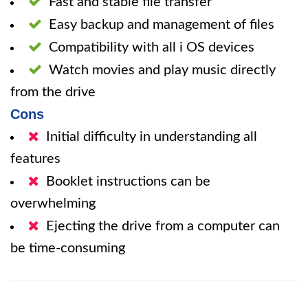
Fast and stable file transfer
Easy backup and management of files
Compatibility with all i OS devices
Watch movies and play music directly
from the drive
Cons
Initial difficulty in understanding all
features
Booklet instructions can be
overwhelming
Ejecting the drive from a computer can
be time-consuming