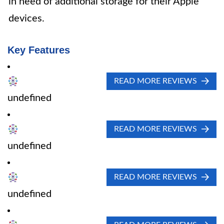
in need of additional storage for their Apple
devices.
Key Features
READ MORE REVIEWS
undefined
READ MORE REVIEWS
undefined
READ MORE REVIEWS
undefined