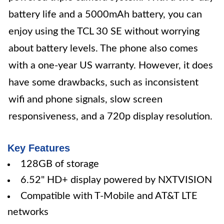
battery life and a 5000mAh battery, you can
enjoy using the TCL 30 SE without worrying
about battery levels. The phone also comes
with a one-year US warranty. However, it does
have some drawbacks, such as inconsistent
wifi and phone signals, slow screen
responsiveness, and a 720p display resolution.
Key Features
128GB of storage
6.52" HD+ display powered by NXTVISION
Compatible with T-Mobile and AT&T LTE
networks