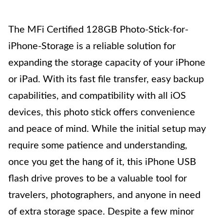
The MFi Certified 128GB Photo-Stick-for-
iPhone-Storage is a reliable solution for
expanding the storage capacity of your iPhone
or iPad. With its fast file transfer, easy backup
capabilities, and compatibility with all iOS
devices, this photo stick offers convenience
and peace of mind. While the initial setup may
require some patience and understanding,
once you get the hang of it, this iPhone USB
flash drive proves to be a valuable tool for
travelers, photographers, and anyone in need
of extra storage space. Despite a few minor