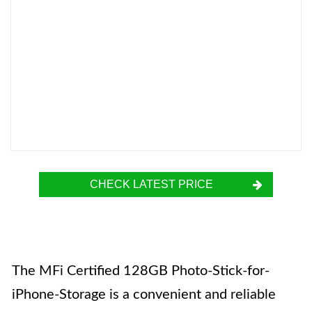
CHECK LATEST PRICE
The MFi Certified 128GB Photo-Stick-for-
iPhone-Storage is a convenient and reliable