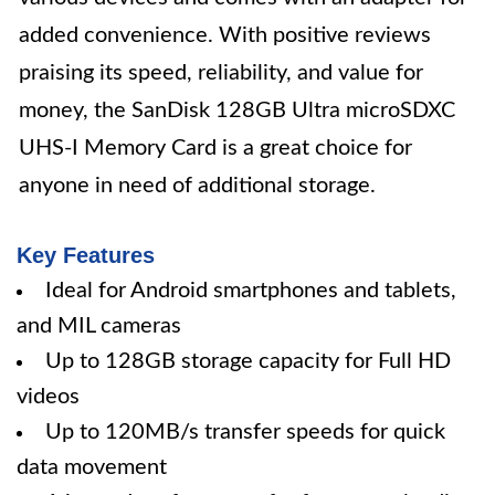
added convenience. With positive reviews
praising its speed, reliability, and value for
money, the SanDisk 128GB Ultra microSDXC
UHS-I Memory Card is a great choice for
anyone in need of additional storage.
Key Features
Ideal for Android smartphones and tablets,
and MIL cameras
Up to 128GB storage capacity for Full HD
videos
Up to 120MB/s transfer speeds for quick
data movement