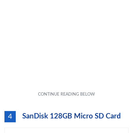
SanDisk 128GB Micro SD Card
4