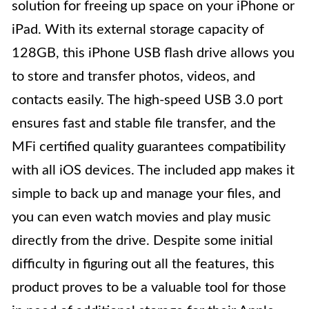
solution for freeing up space on your iPhone or
iPad. With its external storage capacity of
128GB, this iPhone USB flash drive allows you
to store and transfer photos, videos, and
contacts easily. The high-speed USB 3.0 port
ensures fast and stable file transfer, and the
MFi certified quality guarantees compatibility
with all iOS devices. The included app makes it
simple to back up and manage your files, and
you can even watch movies and play music
directly from the drive. Despite some initial
difficulty in figuring out all the features, this
product proves to be a valuable tool for those