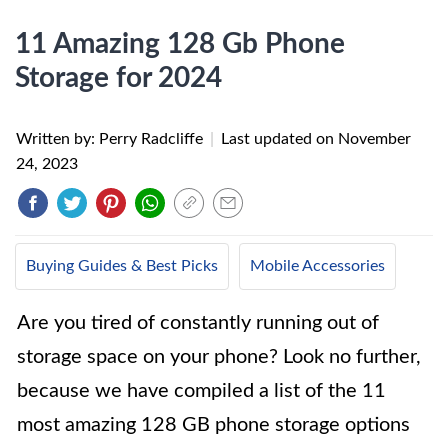
11 Amazing 128 Gb Phone
Storage for 2024
Written by: Perry Radcliffe
|
Last updated on
November
24, 2023
Buying Guides & Best Picks
Mobile Accessories
Are you tired of constantly running out of
storage space on your phone? Look no further,
because we have compiled a list of the 11
most amazing 128 GB phone storage options