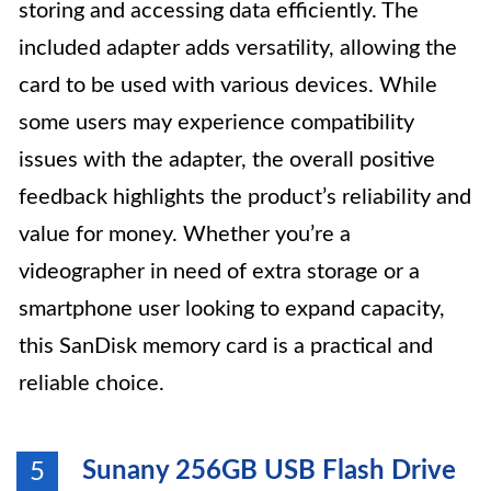
storing and accessing data efficiently. The
included adapter adds versatility, allowing the
card to be used with various devices. While
some users may experience compatibility
issues with the adapter, the overall positive
feedback highlights the product’s reliability and
value for money. Whether you’re a
videographer in need of extra storage or a
smartphone user looking to expand capacity,
this SanDisk memory card is a practical and
reliable choice.
Sunany 256GB USB Flash Drive
5