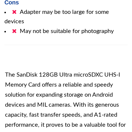
Cons
Adapter may be too large for some
devices
May not be suitable for photography
The SanDisk 128GB Ultra microSDXC UHS-I
Memory Card offers a reliable and speedy
solution for expanding storage on Android
devices and MIL cameras. With its generous
capacity, fast transfer speeds, and A1-rated
performance, it proves to be a valuable tool for