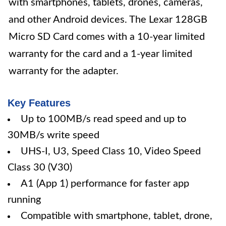
with smartphones, tablets, drones, cameras,
and other Android devices. The Lexar 128GB
Micro SD Card comes with a 10-year limited
warranty for the card and a 1-year limited
warranty for the adapter.
Key Features
Up to 100MB/s read speed and up to
30MB/s write speed
UHS-I, U3, Speed Class 10, Video Speed
Class 30 (V30)
A1 (App 1) performance for faster app
running
Compatible with smartphone, tablet, drone,