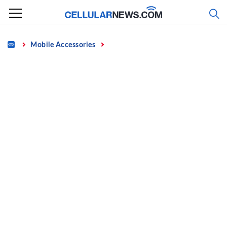
Skip
to
content
Home
Mobile Accessories