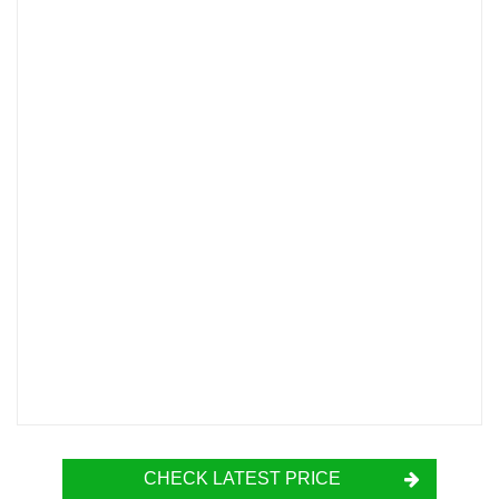
CHECK LATEST PRICE