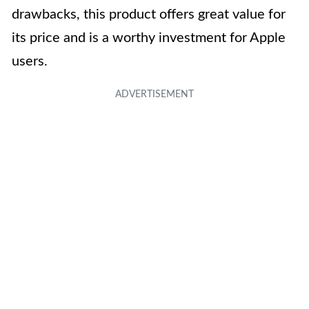
drawbacks, this product offers great value for
its price and is a worthy investment for Apple
users.