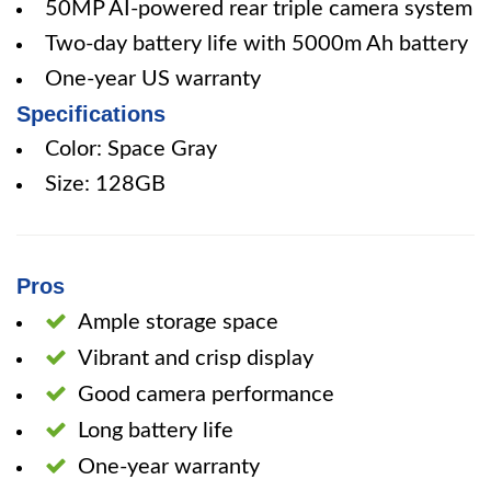
50MP AI-powered rear triple camera system
Two-day battery life with 5000m Ah battery
One-year US warranty
Specifications
Color: Space Gray
Size: 128GB
Pros
Ample storage space
Vibrant and crisp display
Good camera performance
Long battery life
One-year warranty