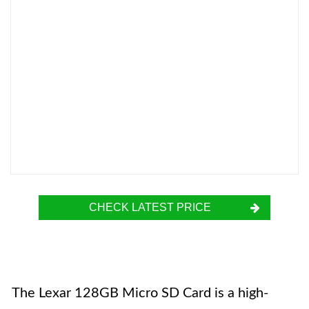
CHECK LATEST PRICE
The Lexar 128GB Micro SD Card is a high-