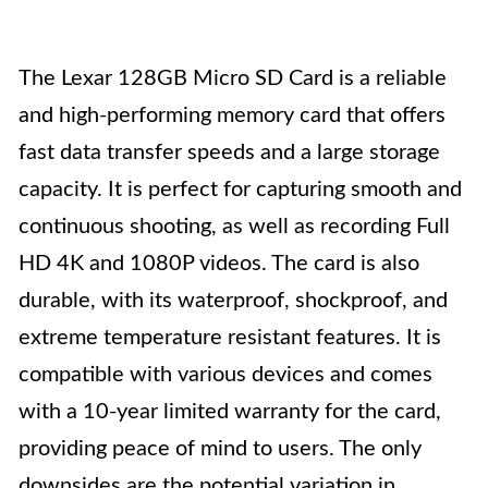
The Lexar 128GB Micro SD Card is a reliable
and high-performing memory card that offers
fast data transfer speeds and a large storage
capacity. It is perfect for capturing smooth and
continuous shooting, as well as recording Full
HD 4K and 1080P videos. The card is also
durable, with its waterproof, shockproof, and
extreme temperature resistant features. It is
compatible with various devices and comes
with a 10-year limited warranty for the card,
providing peace of mind to users. The only
downsides are the potential variation in