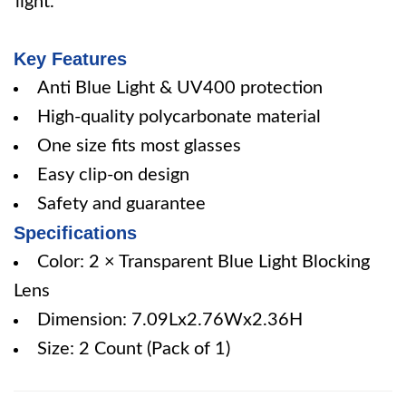
light.
Key Features
Anti Blue Light & UV400 protection
High-quality polycarbonate material
One size fits most glasses
Easy clip-on design
Safety and guarantee
Specifications
Color: 2 × Transparent Blue Light Blocking
Lens
Dimension: 7.09Lx2.76Wx2.36H
Size: 2 Count (Pack of 1)