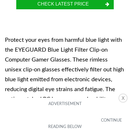
CHECK LATEST PRICE
Protect your eyes from harmful blue light with
the EYEGUARD Blue Light Filter Clip-on
Computer Gamer Glasses. These rimless
unisex clip-on glasses effectively filter out high
blue light emitted from electronic devices,
reducing digital eye strains and fatigue. The
X
anti-scratched PC lens ensures durability,
while the flip-up feature allows for easy use.
The glasses are FDA registered and meet the
ANSIZ80.3 standard for radiation protection.