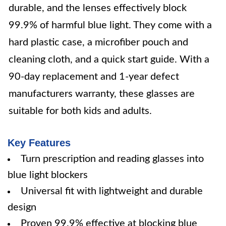
durable, and the lenses effectively block
99.9% of harmful blue light. They come with a
hard plastic case, a microfiber pouch and
cleaning cloth, and a quick start guide. With a
90-day replacement and 1-year defect
manufacturers warranty, these glasses are
suitable for both kids and adults.
Key Features
Turn prescription and reading glasses into
blue light blockers
Universal fit with lightweight and durable
design
Proven 99.9% effective at blocking blue