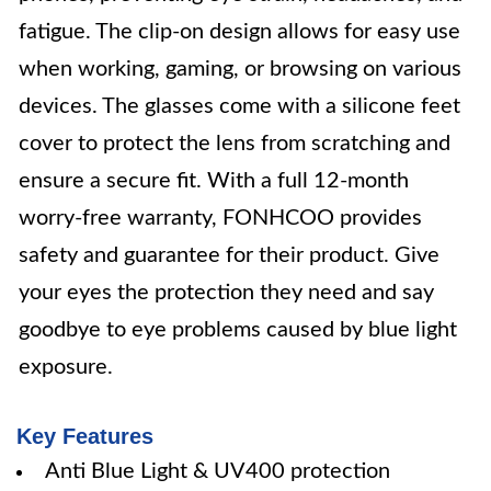
fatigue. The clip-on design allows for easy use
when working, gaming, or browsing on various
devices. The glasses come with a silicone feet
cover to protect the lens from scratching and
ensure a secure fit. With a full 12-month
worry-free warranty, FONHCOO provides
safety and guarantee for their product. Give
your eyes the protection they need and say
goodbye to eye problems caused by blue light
exposure.
Key Features
Anti Blue Light & UV400 protection