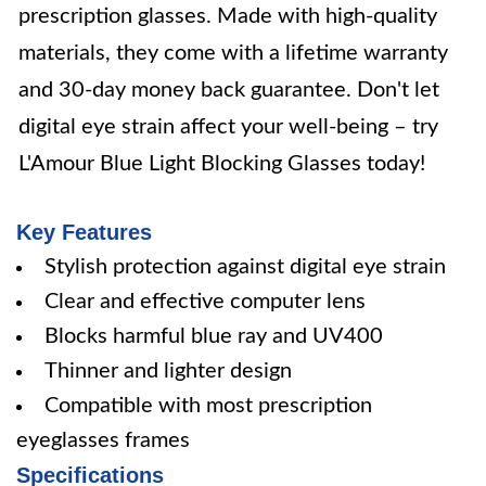
prescription glasses. Made with high-quality
materials, they come with a lifetime warranty
and 30-day money back guarantee. Don't let
digital eye strain affect your well-being – try
L'Amour Blue Light Blocking Glasses today!
Key Features
Stylish protection against digital eye strain
Clear and effective computer lens
Blocks harmful blue ray and UV400
Thinner and lighter design
Compatible with most prescription
eyeglasses frames
Specifications