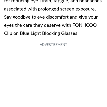
for reducing eye strain, fatigue, and headaches
associated with prolonged screen exposure.
Say goodbye to eye discomfort and give your
eyes the care they deserve with FONHCOO
Clip on Blue Light Blocking Glasses.