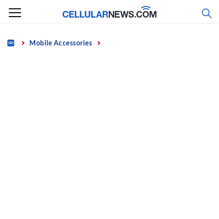
Skip
to
content
Home
Mobile Accessories