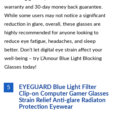
warranty and 30-day money back guarantee.
While some users may not notice a significant
reduction in glare, overall, these glasses are
highly recommended for anyone looking to
reduce eye fatigue, headaches, and sleep
better. Don’t let digital eye strain affect your
well-being – try L’Amour Blue Light Blocking
Glasses today!
EYEGUARD Blue Light Filter
5
Clip-on Computer Gamer Glasses
Strain Relief Anti-glare Radiaton
Protection Eyewear