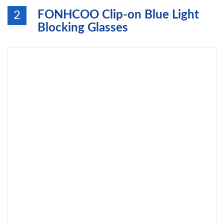
FONHCOO Clip-on Blue Light
2
Blocking Glasses