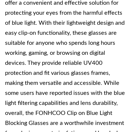
offer a convenient and effective solution for
protecting your eyes from the harmful effects
of blue light. With their lightweight design and
easy clip-on functionality, these glasses are
suitable for anyone who spends long hours
working, gaming, or browsing on digital
devices. They provide reliable UV400
protection and fit various glasses frames,
making them versatile and accessible. While
some users have reported issues with the blue
light filtering capabilities and lens durability,
overall, the FONHCOO Clip on Blue Light
Blocking Glasses are a worthwhile investment