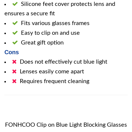
Silicone feet cover protects lens and
ensures a secure fit
Fits various glasses frames
Easy to clip on and use
Great gift option
Cons
Does not effectively cut blue light
Lenses easily come apart
Requires frequent cleaning
FONHCOO Clip on Blue Light Blocking Glasses