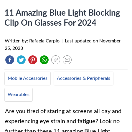
11 Amazing Blue Light Blocking
Clip On Glasses For 2024
Written by: Rafaela Carpio
|
Last updated on
November
25, 2023
Mobile Accessories
Accessories & Peripherals
Wearables
Are you tired of staring at screens all day and
experiencing eye strain and fatigue? Look no
further than these 11 amazing Blue Light