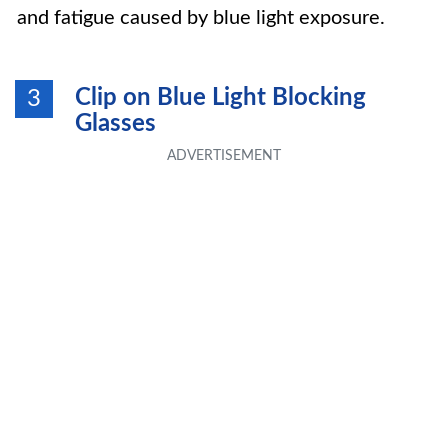
and fatigue caused by blue light exposure.
Clip on Blue Light Blocking
3
Glasses