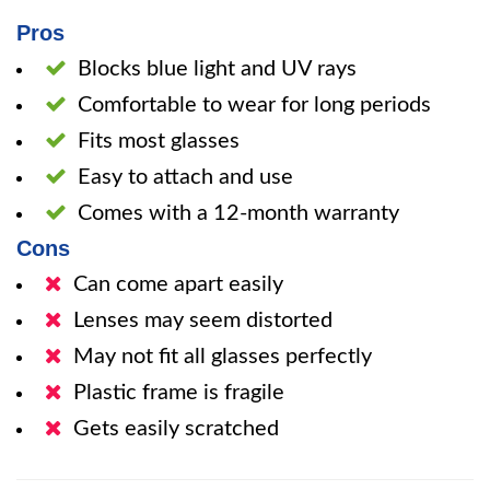
Pros
Blocks blue light and UV rays
Comfortable to wear for long periods
Fits most glasses
Easy to attach and use
Comes with a 12-month warranty
Cons
Can come apart easily
Lenses may seem distorted
May not fit all glasses perfectly
Plastic frame is fragile
Gets easily scratched