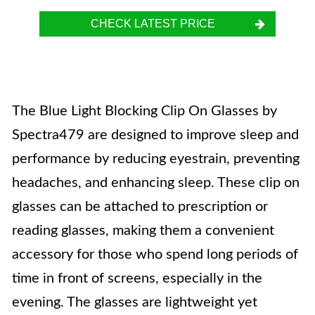
CHECK LATEST PRICE
The Blue Light Blocking Clip On Glasses by
Spectra479 are designed to improve sleep and
performance by reducing eyestrain, preventing
headaches, and enhancing sleep. These clip on
glasses can be attached to prescription or
reading glasses, making them a convenient
accessory for those who spend long periods of
time in front of screens, especially in the
evening. The glasses are lightweight yet