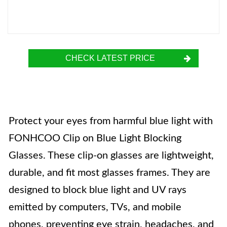
CHECK LATEST PRICE
Protect your eyes from harmful blue light with
FONHCOO Clip on Blue Light Blocking
Glasses. These clip-on glasses are lightweight,
durable, and fit most glasses frames. They are
designed to block blue light and UV rays
emitted by computers, TVs, and mobile
phones, preventing eye strain, headaches, and