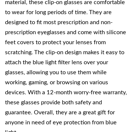
material, these clip-on glasses are comfortable
to wear for long periods of time. They are
designed to fit most prescription and non-
prescription eyeglasses and come with silicone
feet covers to protect your lenses from
scratching. The clip-on design makes it easy to
attach the blue light filter lens over your
glasses, allowing you to use them while
working, gaming, or browsing on various
devices. With a 12-month worry-free warranty,
these glasses provide both safety and
guarantee. Overall, they are a great gift for
anyone in need of eye protection from blue