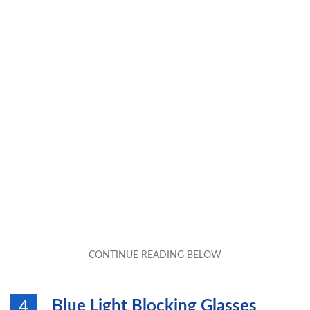
Blue Light Blocking Glasses
4