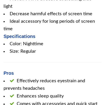
light
Decrease harmful effects of screen time
Ideal accessory for long periods of screen
time
Specifications
Color: Nighttime
Size: Regular
Pros
Effectively reduces eyestrain and
prevents headaches
Enhances sleep quality
Comes with accessories and quick start