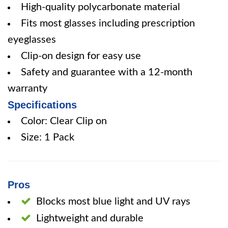
High-quality polycarbonate material
Fits most glasses including prescription
eyeglasses
Clip-on design for easy use
Safety and guarantee with a 12-month
warranty
Specifications
Color: Clear Clip on
Size: 1 Pack
Pros
Blocks most blue light and UV rays
Lightweight and durable