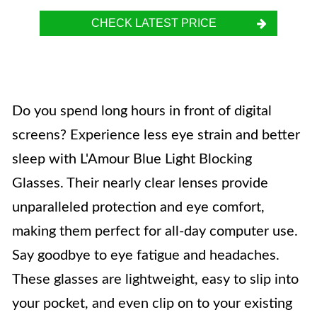
CHECK LATEST PRICE
Do you spend long hours in front of digital
screens? Experience less eye strain and better
sleep with L'Amour Blue Light Blocking
Glasses. Their nearly clear lenses provide
unparalleled protection and eye comfort,
making them perfect for all-day computer use.
Say goodbye to eye fatigue and headaches.
These glasses are lightweight, easy to slip into
your pocket, and even clip on to your existing