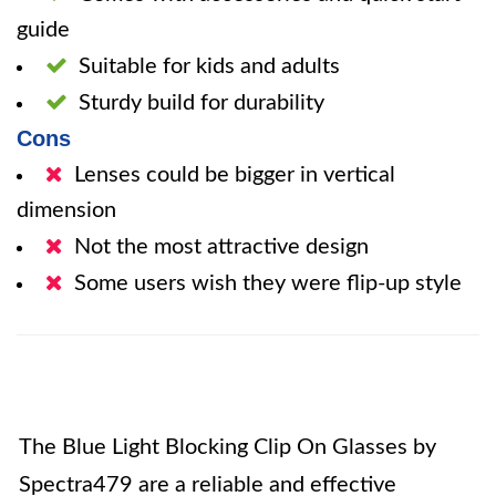
guide
Suitable for kids and adults
Sturdy build for durability
Cons
Lenses could be bigger in vertical
dimension
Not the most attractive design
Some users wish they were flip-up style
The Blue Light Blocking Clip On Glasses by
Spectra479 are a reliable and effective