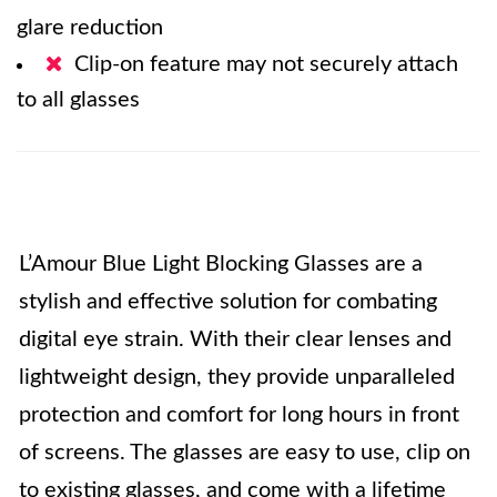
glare reduction
Clip-on feature may not securely attach
to all glasses
L’Amour Blue Light Blocking Glasses are a
stylish and effective solution for combating
digital eye strain. With their clear lenses and
lightweight design, they provide unparalleled
protection and comfort for long hours in front
of screens. The glasses are easy to use, clip on
to existing glasses, and come with a lifetime