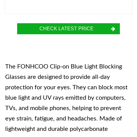
CHECK LATEST PRICE
The FONHCOO Clip-on Blue Light Blocking
Glasses are designed to provide all-day
protection for your eyes. They can block most
blue light and UV rays emitted by computers,
TVs, and mobile phones, helping to prevent
eye strain, fatigue, and headaches. Made of
lightweight and durable polycarbonate