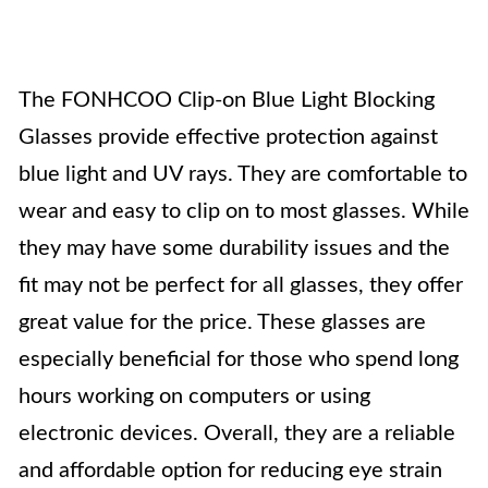
The FONHCOO Clip-on Blue Light Blocking
Glasses provide effective protection against
blue light and UV rays. They are comfortable to
wear and easy to clip on to most glasses. While
they may have some durability issues and the
fit may not be perfect for all glasses, they offer
great value for the price. These glasses are
especially beneficial for those who spend long
hours working on computers or using
electronic devices. Overall, they are a reliable
and affordable option for reducing eye strain