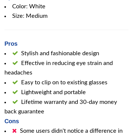
Color: White
Size: Medium
Pros
Stylish and fashionable design
Effective in reducing eye strain and
headaches
Easy to clip on to existing glasses
Lightweight and portable
Lifetime warranty and 30-day money
back guarantee
Cons
Some users didn't notice a difference in