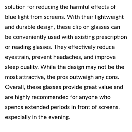
solution for reducing the harmful effects of
blue light from screens. With their lightweight
and durable design, these clip on glasses can
be conveniently used with existing prescription
or reading glasses. They effectively reduce
eyestrain, prevent headaches, and improve
sleep quality. While the design may not be the
most attractive, the pros outweigh any cons.
Overall, these glasses provide great value and
are highly recommended for anyone who
spends extended periods in front of screens,
especially in the evening.