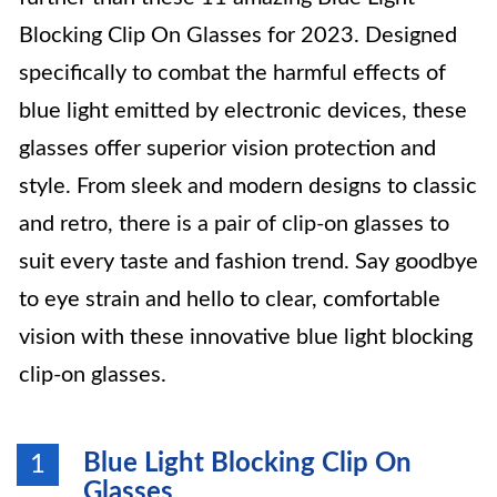
Blocking Clip On Glasses for 2023. Designed
specifically to combat the harmful effects of
blue light emitted by electronic devices, these
glasses offer superior vision protection and
style. From sleek and modern designs to classic
and retro, there is a pair of clip-on glasses to
suit every taste and fashion trend. Say goodbye
to eye strain and hello to clear, comfortable
vision with these innovative blue light blocking
clip-on glasses.
Blue Light Blocking Clip On
1
Glasses