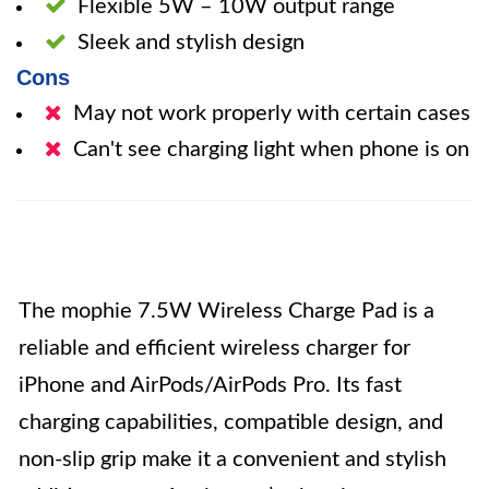
Flexible 5W – 10W output range
Sleek and stylish design
Cons
May not work properly with certain cases
Can't see charging light when phone is on
The mophie 7.5W Wireless Charge Pad is a
reliable and efficient wireless charger for
iPhone and AirPods/AirPods Pro. Its fast
charging capabilities, compatible design, and
non-slip grip make it a convenient and stylish