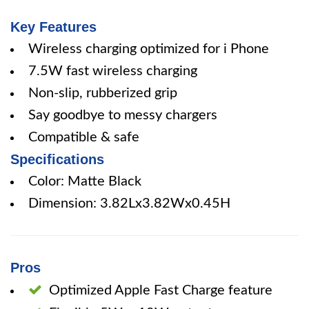
Key Features
Wireless charging optimized for i Phone
7.5W fast wireless charging
Non-slip, rubberized grip
Say goodbye to messy chargers
Compatible & safe
Specifications
Color: Matte Black
Dimension: 3.82Lx3.82Wx0.45H
Pros
Optimized Apple Fast Charge feature