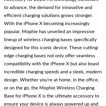
to advance, the demand for innovative and
efficient charging solutions grows stronger.
With the iPhone X becoming increasingly
popular, Mophie has unveiled an impressive
lineup of wireless charging bases specifically
designed for this iconic device. These cutting-
edge charging bases not only offer seamless
compatibility with the iPhone X but also boast
incredible charging speeds and a sleek, modern
design. Whether you’re at home, in the office,
or on the go, the Mophie Wireless Charging
Base for iPhone X is the ultimate accessory to
ensure your device is always powered up and