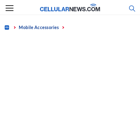
Skip
to
content
Home
Mobile Accessories