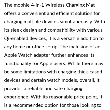
The mophie 4-in-1 Wireless Charging Mat
offers a convenient and efficient solution for
charging multiple devices simultaneously. With
its sleek design and compatibility with various
Qi-enabled devices, it is a versatile addition to
any home or office setup. The inclusion of an
Apple Watch adapter further enhances its
functionality for Apple users. While there may
be some limitations with charging thick-cased
devices and certain watch models, overall, it
provides a reliable and safe charging
experience. With its reasonable price point, it
is a recommended option for those looking to