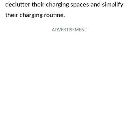
declutter their charging spaces and simplify
their charging routine.