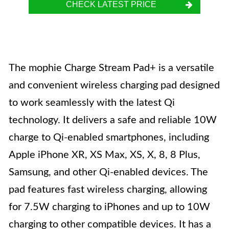
CHECK LATEST PRICE
The mophie Charge Stream Pad+ is a versatile
and convenient wireless charging pad designed
to work seamlessly with the latest Qi
technology. It delivers a safe and reliable 10W
charge to Qi-enabled smartphones, including
Apple iPhone XR, XS Max, XS, X, 8, 8 Plus,
Samsung, and other Qi-enabled devices. The
pad features fast wireless charging, allowing
for 7.5W charging to iPhones and up to 10W
charging to other compatible devices. It has a