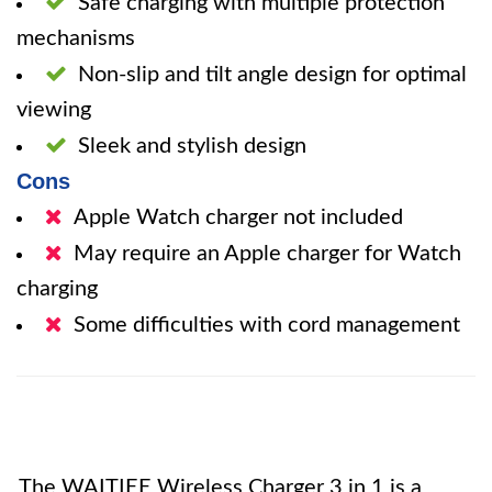
Safe charging with multiple protection
mechanisms
Non-slip and tilt angle design for optimal
viewing
Sleek and stylish design
Cons
Apple Watch charger not included
May require an Apple charger for Watch
charging
Some difficulties with cord management
The WAITIEE Wireless Charger 3 in 1 is a