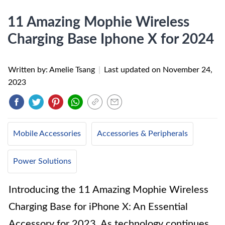
11 Amazing Mophie Wireless
Charging Base Iphone X for 2024
Written by: Amelie Tsang
|
Last updated on
November 24,
2023
Mobile Accessories
Accessories & Peripherals
Power Solutions
Introducing the 11 Amazing Mophie Wireless
Charging Base for iPhone X: An Essential
Accessory for 2023. As technology continues