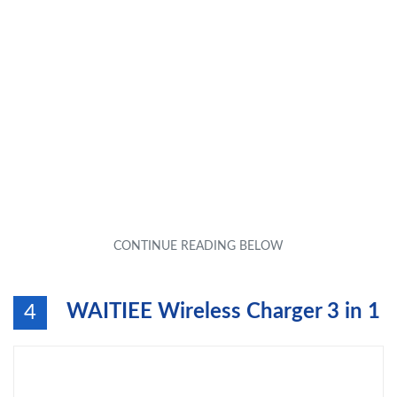
WAITIEE Wireless Charger 3 in 1
4