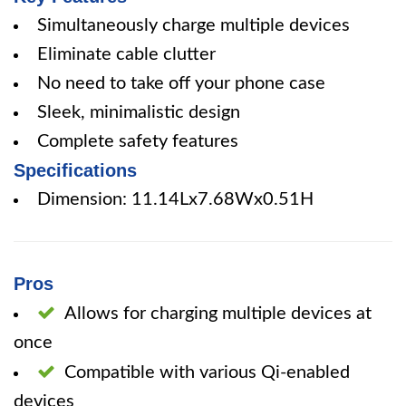
Simultaneously charge multiple devices
Eliminate cable clutter
No need to take off your phone case
Sleek, minimalistic design
Complete safety features
Specifications
Dimension: 11.14Lx7.68Wx0.51H
Pros
Allows for charging multiple devices at
once
Compatible with various Qi-enabled
devices