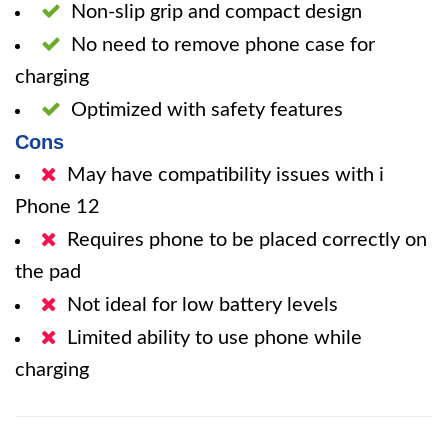
Non-slip grip and compact design
No need to remove phone case for
charging
Optimized with safety features
Cons
May have compatibility issues with i
Phone 12
Requires phone to be placed correctly on
the pad
Not ideal for low battery levels
Limited ability to use phone while
charging