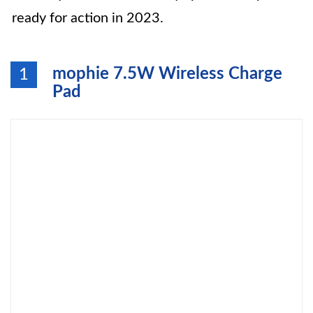
ready for action in 2023.
mophie 7.5W Wireless Charge
1
Pad