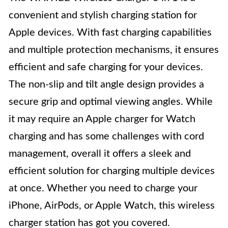
convenient and stylish charging station for
Apple devices. With fast charging capabilities
and multiple protection mechanisms, it ensures
efficient and safe charging for your devices.
The non-slip and tilt angle design provides a
secure grip and optimal viewing angles. While
it may require an Apple charger for Watch
charging and has some challenges with cord
management, overall it offers a sleek and
efficient solution for charging multiple devices
at once. Whether you need to charge your
iPhone, AirPods, or Apple Watch, this wireless
charger station has got you covered.