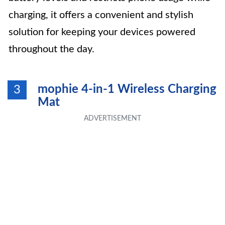
charging, it offers a convenient and stylish
solution for keeping your devices powered
throughout the day.
mophie 4-in-1 Wireless Charging
3
Mat