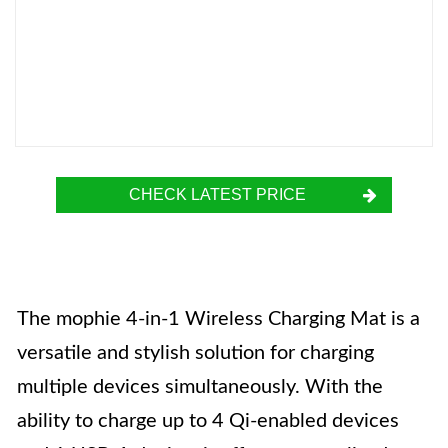
CHECK LATEST PRICE
The mophie 4-in-1 Wireless Charging Mat is a
versatile and stylish solution for charging
multiple devices simultaneously. With the
ability to charge up to 4 Qi-enabled devices