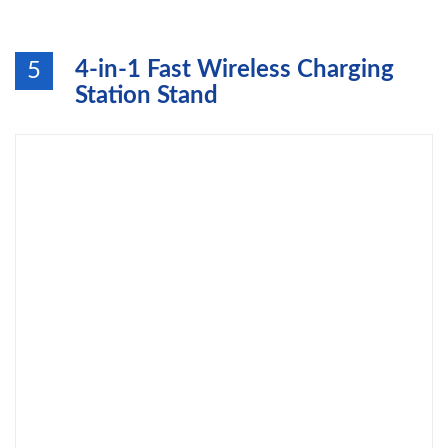
4-in-1 Fast Wireless Charging
5
Station Stand