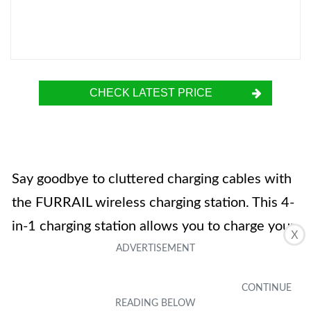
CHECK LATEST PRICE
Say goodbye to cluttered charging cables with
the FURRAIL wireless charging station. This 4-
in-1 charging station allows you to charge your
X
iPhone, Airpods, Apple Watch, and Apple
Pencil 1st generation all at the same time. It is
equipped with 18W fast charging wireless