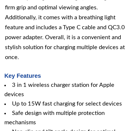
firm grip and optimal viewing angles.
Additionally, it comes with a breathing light
feature and includes a Type C cable and QC3.0
power adapter. Overall, it is a convenient and
stylish solution for charging multiple devices at
once.
Key Features
3 in 1 wireless charger station for Apple
devices
Up to 15W fast charging for select devices
Safe design with multiple protection
mechanisms