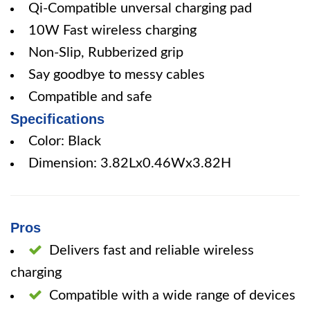
Qi-Compatible unversal charging pad
10W Fast wireless charging
Non-Slip, Rubberized grip
Say goodbye to messy cables
Compatible and safe
Specifications
Color: Black
Dimension: 3.82Lx0.46Wx3.82H
Pros
Delivers fast and reliable wireless
charging
Compatible with a wide range of devices