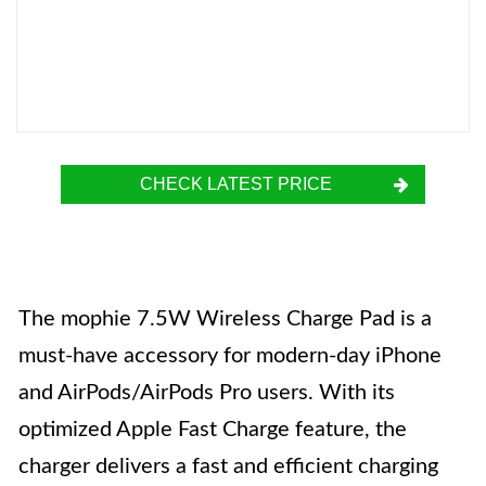
CHECK LATEST PRICE
The mophie 7.5W Wireless Charge Pad is a
must-have accessory for modern-day iPhone
and AirPods/AirPods Pro users. With its
optimized Apple Fast Charge feature, the
charger delivers a fast and efficient charging