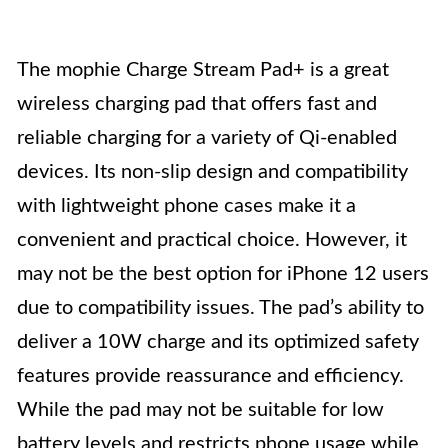
The mophie Charge Stream Pad+ is a great
wireless charging pad that offers fast and
reliable charging for a variety of Qi-enabled
devices. Its non-slip design and compatibility
with lightweight phone cases make it a
convenient and practical choice. However, it
may not be the best option for iPhone 12 users
due to compatibility issues. The pad’s ability to
deliver a 10W charge and its optimized safety
features provide reassurance and efficiency.
While the pad may not be suitable for low
battery levels and restricts phone usage while