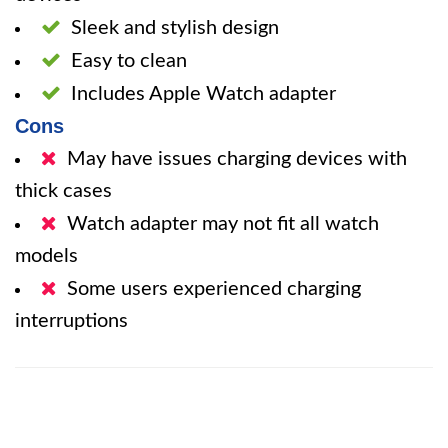
Sleek and stylish design
Easy to clean
Includes Apple Watch adapter
Cons
May have issues charging devices with
thick cases
Watch adapter may not fit all watch
models
Some users experienced charging
interruptions