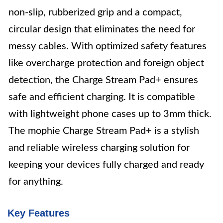
non-slip, rubberized grip and a compact,
circular design that eliminates the need for
messy cables. With optimized safety features
like overcharge protection and foreign object
detection, the Charge Stream Pad+ ensures
safe and efficient charging. It is compatible
with lightweight phone cases up to 3mm thick.
The mophie Charge Stream Pad+ is a stylish
and reliable wireless charging solution for
keeping your devices fully charged and ready
for anything.
Key Features