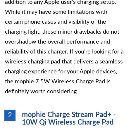
addition to any Apple user’s charging setup.
While it may have some limitations with
certain phone cases and visibility of the
charging light, these minor drawbacks do not
overshadow the overall performance and
reliability of this charger. If you’re looking for a
wireless charging pad that delivers a seamless
charging experience for your Apple devices,
the mophie 7.5W Wireless Charge Pad is
definitely worth considering.
mophie Charge Stream Pad+ -
2
10W Qi Wireless Charge Pad