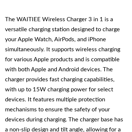
The WAITIEE Wireless Charger 3 in 1 is a
versatile charging station designed to charge
your Apple Watch, AirPods, and iPhone
simultaneously. It supports wireless charging
for various Apple products and is compatible
with both Apple and Android devices. The
charger provides fast charging capabilities,
with up to 15W charging power for select
devices. It features multiple protection
mechanisms to ensure the safety of your
devices during charging. The charger base has
a non-slip design and tilt angle, allowing for a