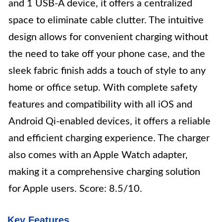
and 1 USB-A device, it offers a centralized
space to eliminate cable clutter. The intuitive
design allows for convenient charging without
the need to take off your phone case, and the
sleek fabric finish adds a touch of style to any
home or office setup. With complete safety
features and compatibility with all iOS and
Android Qi-enabled devices, it offers a reliable
and efficient charging experience. The charger
also comes with an Apple Watch adapter,
making it a comprehensive charging solution
for Apple users. Score: 8.5/10.
Key Features