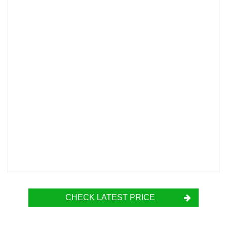
CHECK LATEST PRICE