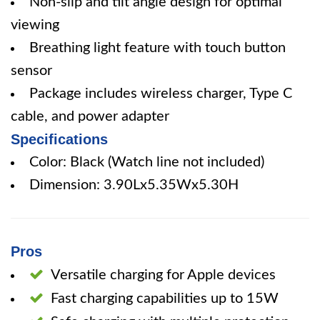
Non-slip and tilt angle design for optimal
viewing
Breathing light feature with touch button
sensor
Package includes wireless charger, Type C
cable, and power adapter
Specifications
Color: Black (Watch line not included)
Dimension: 3.90Lx5.35Wx5.30H
Pros
Versatile charging for Apple devices
Fast charging capabilities up to 15W