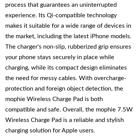
process that guarantees an uninterrupted
experience. Its Qi-compatible technology
makes it suitable for a wide range of devices in
the market, including the latest iPhone models.
The charger's non-slip, rubberized grip ensures
your phone stays securely in place while
charging, while its compact design eliminates
the need for messy cables. With overcharge-
protection and foreign object detection, the
mophie Wireless Charge Pad is both
compatible and safe. Overall, the mophie 7.5W
Wireless Charge Pad is a reliable and stylish
charging solution for Apple users.